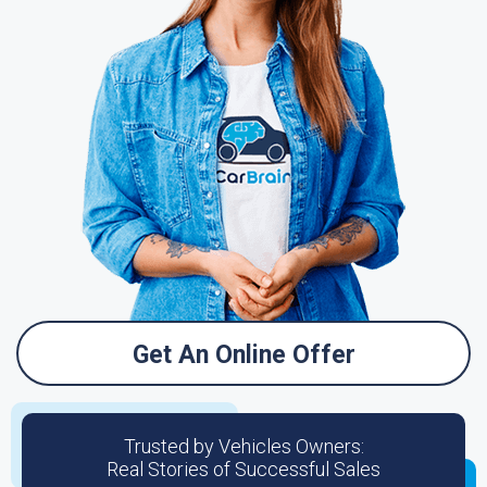
Get An Online Offer
Trusted by Vehicles Owners:
Real Stories of Successful Sales