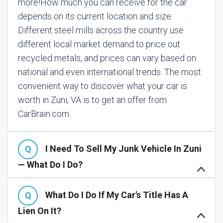
more!
How much you can receive for the car
depends on its current location and size.
Different steel mills across the country use
different local market demand to price out
recycled metals, and prices can vary based on
national and even international trends. The most
convenient way to discover what your car is
worth in Zuni, VA is to get an offer from
CarBrain.com.
I Need To Sell My Junk Vehicle In Zuni
— What Do I Do?
What Do I Do If My Car's Title Has A
Lien On It?