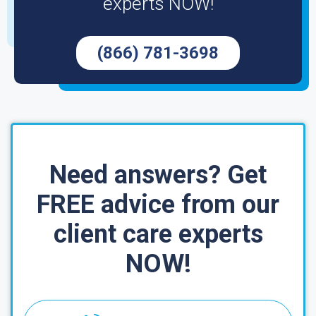
experts NOW!
(866) 781-3698
Need answers? Get
FREE advice from our
client care experts
NOW!