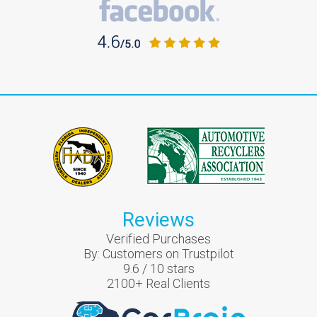
Reviews
Verified Purchases
By:
Customers on Trustpilot
9.6
/
10
stars
2100
+ Real Clients