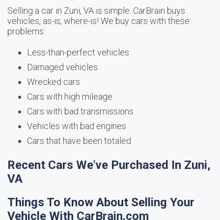
Selling a car in Zuni, VA is simple. CarBrain buys
vehicles, as-is, where-is! We buy cars with these
problems:
Less-than-perfect vehicles
Damaged vehicles
Wrecked cars
Cars with high mileage
Cars with bad transmissions
Vehicles with bad engines
Cars that have been totaled
Recent Cars We've Purchased In Zuni,
VA
Things To Know About Selling Your
Vehicle With CarBrain.com