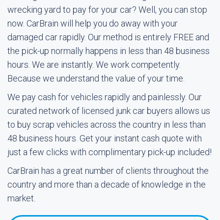
wrecking yard to pay for your car? Well, you can stop
now. CarBrain will help you do away with your
damaged car rapidly. Our method is entirely FREE and
the pick-up normally happens in less than 48 business
hours. We are instantly. We work competently.
Because we understand the value of your time.
We pay cash for vehicles rapidly and painlessly. Our
curated network of licensed junk car buyers allows us
to buy scrap vehicles across the country in less than
48 business hours. Get your instant cash quote with
just a few clicks with complimentary pick-up included!
CarBrain has a great number of clients throughout the
country and more than a decade of knowledge in the
market.