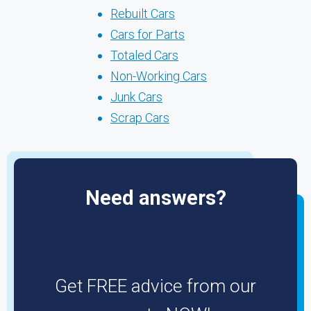
Rebuilt Cars
Cars for Parts
Totaled Cars
Non-Working Cars
Junk Cars
Scrap Cars
Need answers?
Get FREE advice from our