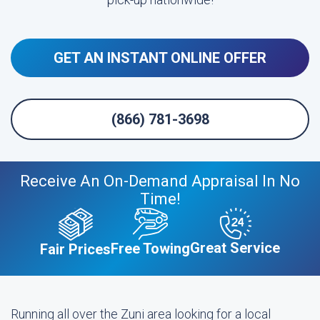
GET AN INSTANT ONLINE OFFER
(866) 781-3698
Receive An On-Demand Appraisal In No
Time!
Great Service
Free Towing
Fair Prices
Running all over the Zuni area looking for a local