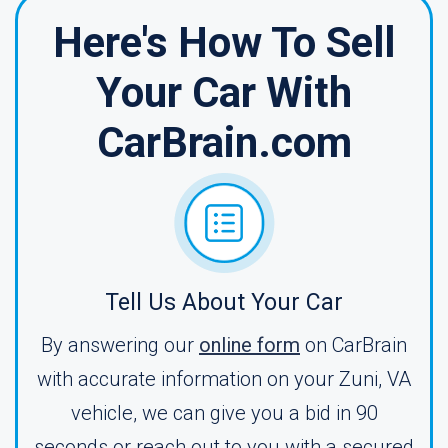
Here's How To Sell
Your Car With
CarBrain.com
Tell Us About Your Car
By answering our
online form
on CarBrain
with accurate information on your Zuni, VA
vehicle, we can give you a bid in 90
seconds or reach out to you with a secured