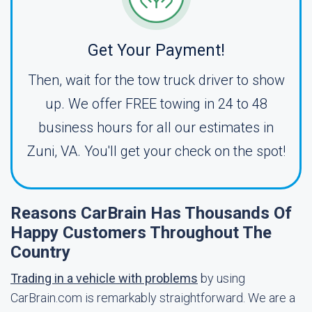
Get Your Payment!
Then, wait for the tow truck driver to show
up. We offer FREE towing in 24 to 48
business hours for all our estimates in
Zuni, VA. You'll get your check on the spot!
Reasons CarBrain Has Thousands Of
Happy Customers Throughout The
Country
Trading in a vehicle with problems
by using
CarBrain.com is remarkably straightforward. We are a