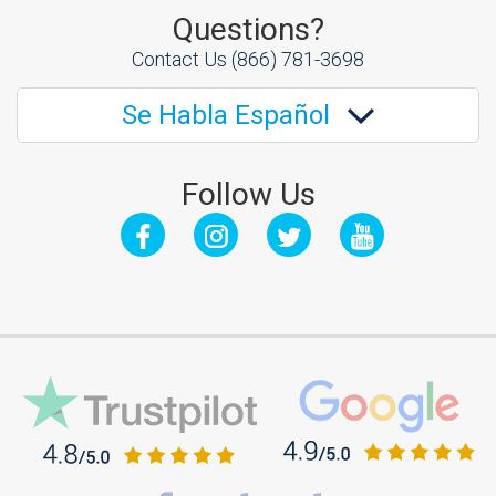
Questions?
Contact Us
(866) 781-3698
Se Habla Español
Follow Us