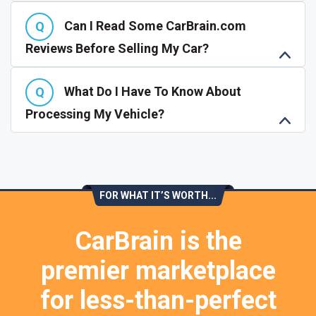
Can I Read Some CarBrain.com
Reviews Before Selling My Car?
What Do I Have To Know About
Processing My Vehicle?
FOR WHAT IT’S WORTH...
CarBrain is the
premier marketplace
for less-than-perfect