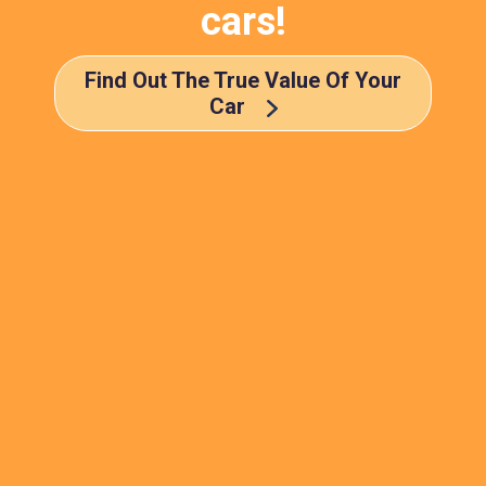
cars!
Find Out The True Value Of Your
Car