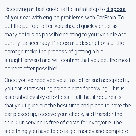
Receiving an fast quote is the initial step to
dispose
of your car with engine problems
with CarBrain. To
get the perfect offer, you should quickly enter as
many details as possible relating to your vehicle and
certify its accuracy. Photos and descriptions of the
damage make the process of getting a bid
straightforward and will confirm that you get the most
correct offer possible!
Once you've received your fast offer and accepted it,
you can start setting aside a date for towing. This is
also unbelievably effortless — all that it requires is
that you figure out the best time and place to have the
car picked up, receive your check, and transfer the
title. Our service is free of costs for everyone. The
sole thing you have to do is get money and complete