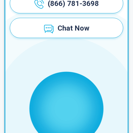
(866) 781-3698
Chat Now