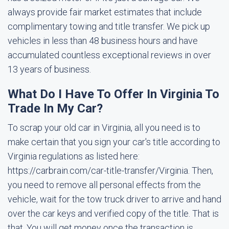
always provide fair market estimates that include
complimentary towing and title transfer. We pick up
vehicles in less than 48 business hours and have
accumulated countless exceptional reviews in over
13 years of business.
What Do I Have To Offer In Virginia To
Trade In My Car?
To scrap your old car in Virginia, all you need is to
make certain that you sign your car's title according to
Virginia regulations as listed here:
https://carbrain.com/car-title-transfer/Virginia. Then,
you need to remove all personal effects from the
vehicle, wait for the tow truck driver to arrive and hand
over the car keys and verified copy of the title. That is
that. You will get money once the transaction is