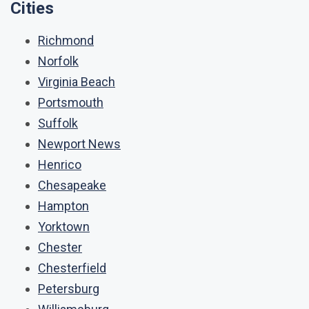
Cities
Richmond
Norfolk
Virginia Beach
Portsmouth
Suffolk
Newport News
Henrico
Chesapeake
Hampton
Yorktown
Chester
Chesterfield
Petersburg