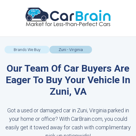
Brands We Buy
Zuni - Virginia
Our Team Of Car Buyers Are
Eager To Buy Your Vehicle In
Zuni, VA
Got a used or damaged car in Zuni, Virginia parked in
your home or office? With CarBrain.com, you could
easily get it towed away for cash with complimentary
pick-up nationwide!