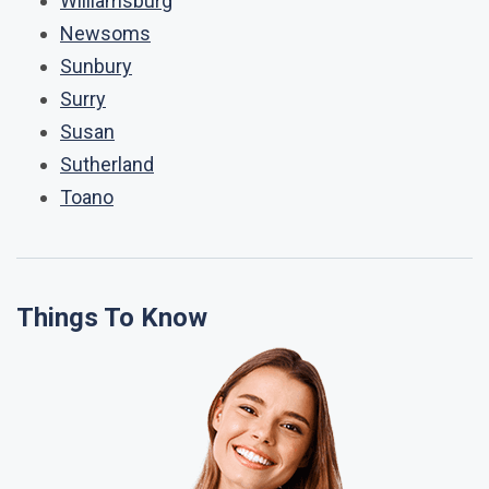
Williamsburg
Newsoms
Sunbury
Surry
Susan
Sutherland
Toano
Things To Know