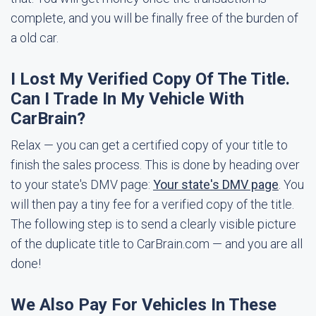
complete, and you will be finally free of the burden of
a old car.
I Lost My Verified Copy Of The Title.
Can I Trade In My Vehicle With
CarBrain?
Relax — you can get a certified copy of your title to
finish the sales process. This is done by heading over
to your state's DMV page:
Your state's DMV page
. You
will then pay a tiny fee for a verified copy of the title.
The following step is to send a clearly visible picture
of the duplicate title to CarBrain.com — and you are all
done!
We Also Pay For Vehicles In These