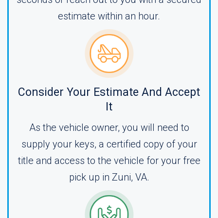
estimate within an hour.
Consider Your Estimate And Accept
It
As the vehicle owner, you will need to
supply your keys, a certified copy of your
title and access to the vehicle for your free
pick up in Zuni, VA.