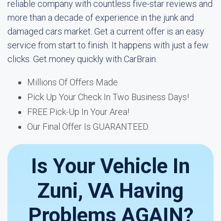
reliable company with countless five-star reviews and
more than a decade of experience in the junk and
damaged cars market. Get a current offer is an easy
service from start to finish. It happens with just a few
clicks. Get money quickly with CarBrain.
Millions Of Offers Made.
Pick Up Your Check In Two Business Days!
FREE Pick-Up In Your Area!
Our Final Offer Is GUARANTEED.
Is Your Vehicle In
Zuni, VA Having
Problems AGAIN?