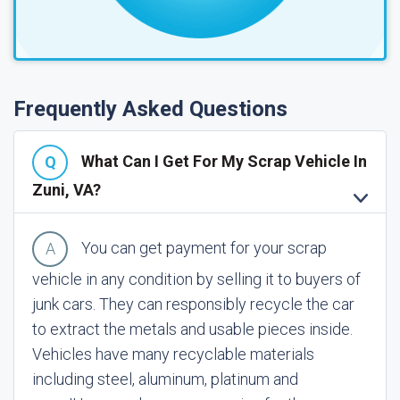
Frequently Asked Questions
What Can I Get For My Scrap Vehicle In
Zuni, VA?
You can get payment for your scrap
vehicle in any condition by selling it to buyers of
junk cars. They can responsibly recycle the car
to extract the metals and usable pieces inside.
Vehicles have many recyclable materials
including steel, aluminum, platinum and