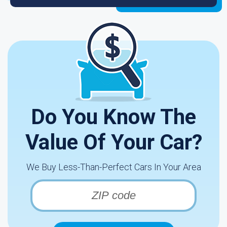
Do You Know The
Value Of Your Car?
We Buy Less-Than-Perfect Cars In Your Area