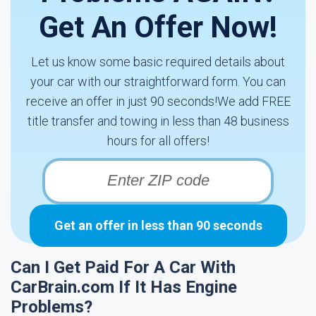
Get An Offer Now!
Let us know some basic required details about
your car with our straightforward form. You can
receive an offer in just 90 seconds!We add FREE
title transfer and towing in less than 48 business
hours for all offers!
Get an offer in less than 90 seconds
Can I Get Paid For A Car With
CarBrain.com If It Has Engine
Problems?