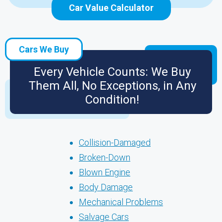
Car Value Calculator
Cars We Buy
Every Vehicle Counts: We Buy
Them All, No Exceptions, in Any
Condition!
Collision-Damaged
Broken-Down
Blown Engine
Body Damage
Mechanical Problems
Salvage Cars