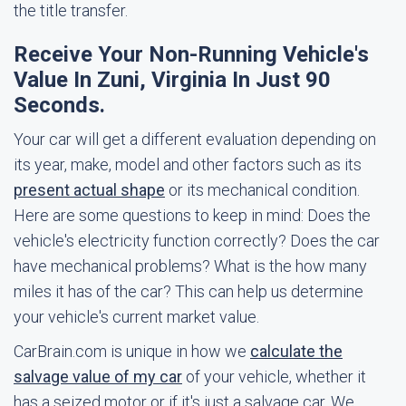
the title transfer.
Receive Your Non-Running Vehicle's
Value In Zuni, Virginia In Just 90
Seconds.
Your car will get a different evaluation depending on
its year, make, model and other factors such as its
present actual shape
or its mechanical condition.
Here are some questions to keep in mind: Does the
vehicle's electricity function correctly? Does the car
have mechanical problems? What is the how many
miles it has of the car? This can help us determine
your vehicle's current market value.
CarBrain.com is unique in how we
calculate the
salvage value of my car
of your vehicle, whether it
has a seized motor or if it's just a salvage car. We