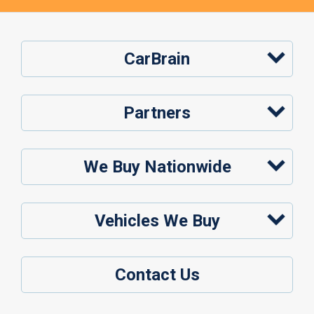
CarBrain
Partners
We Buy Nationwide
Vehicles We Buy
Contact Us