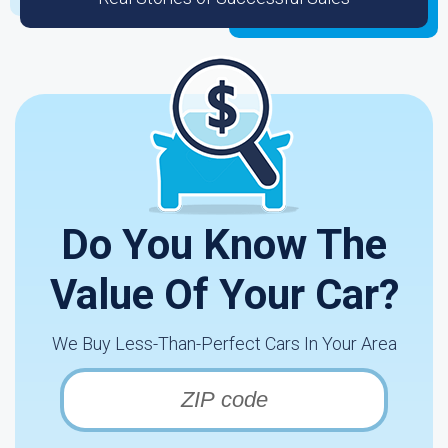
Do You Know The
Value Of Your Car?
We Buy Less-Than-Perfect Cars In Your Area