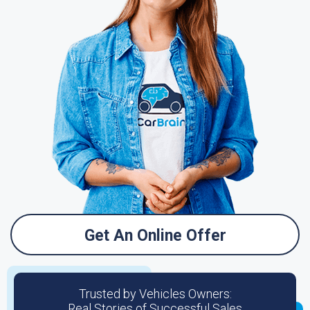
Get An Online Offer
Trusted by Vehicles Owners:
Real Stories of Successful Sales