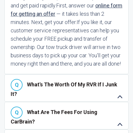
and get paid rapidly.
First, answer our
online form
for getting an offer
— it takes less than 2
minutes. Next, get your offer.
If you like it, our
customer service representatives can help you
schedule your FREE pickup and transfer of
ownership. Our tow truck driver will arrive in two
business days to pick up your car. You'll get your
money right then and there, and you are all done!
What's The Worth Of My RVR If I Junk
It?
What Are The Fees For Using
CarBrain?