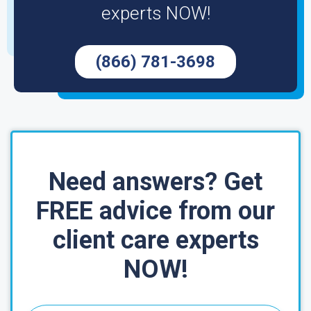
experts NOW!
(866) 781-3698
Need answers? Get
FREE advice from our
client care experts
NOW!