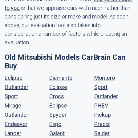
to you
is that we appraise cars with much rather than
considering just its size or make and model. As seen
above, our evaluation tool also takes into
consideration a number of factors while creating an
evaluation.
Old Mitsubishi Models CarBrain Can
Buy
Eclipse
Diamante
Montero
Outlander
Eclipse
Sport
Sport
Cross
Outlander
Mirage
Eclipse
PHEV
Outlander
Spyder
Pickup
Endeavor
Expo
Precis
Lancer
Galant
Raider