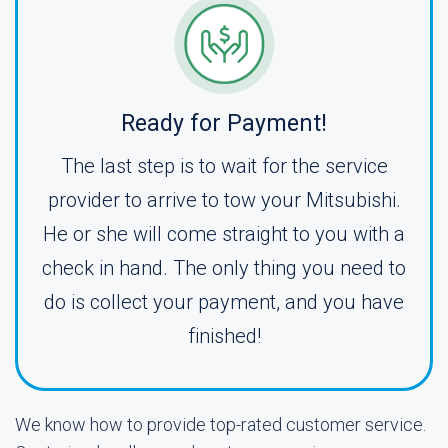
Ready for Payment!
The last step is to wait for the service
provider to arrive to tow your Mitsubishi.
He or she will come straight to you with a
check in hand. The only thing you need to
do is collect your payment, and you have
finished!
We know how to provide top-rated customer service.