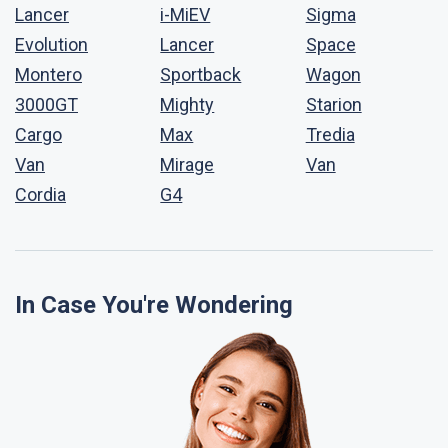
Lancer
i-MiEV
Sigma
Evolution
Lancer
Space
Montero
Sportback
Wagon
3000GT
Mighty
Starion
Cargo
Max
Tredia
Van
Mirage
Van
Cordia
G4
In Case You're Wondering