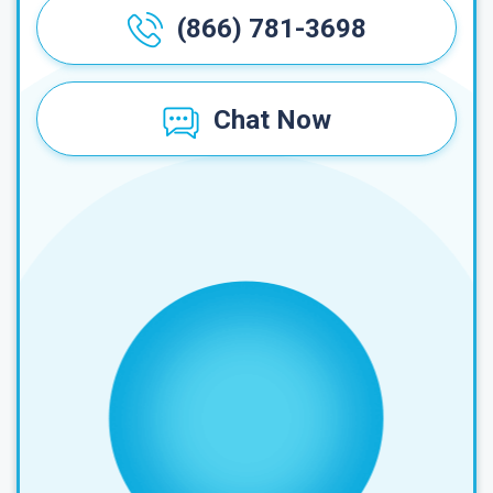
(866) 781-3698
Chat Now