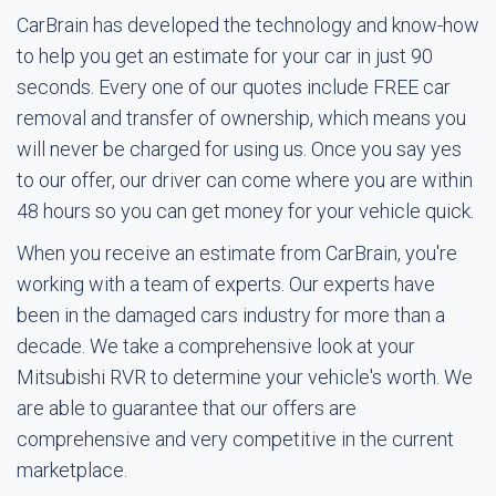
CarBrain has developed the technology and know-how
to help you get an estimate for your car in just 90
seconds. Every one of our quotes include FREE car
removal and transfer of ownership, which means you
will never be charged for using us. Once you say yes
to our offer, our driver can come where you are within
48 hours so you can get money for your vehicle quick.
When you receive an estimate from CarBrain, you're
working with a team of experts. Our experts have
been in the damaged cars industry for more than a
decade. We take a comprehensive look at your
Mitsubishi RVR to determine your vehicle's worth. We
are able to guarantee that our offers are
comprehensive and very competitive in the current
marketplace.