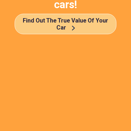
cars!
Find Out The True Value Of Your
Car