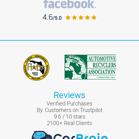
Reviews
Verified Purchases
By:
Customers on Trustpilot
9.6
/
10
stars
2100
+ Real Clients