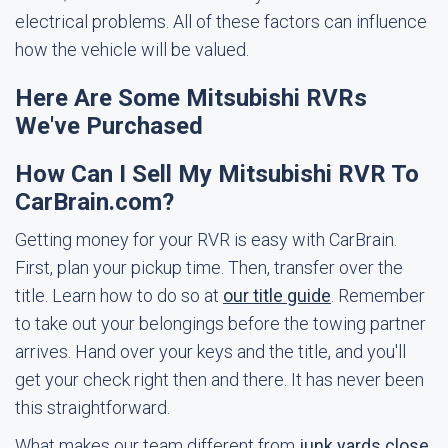
electrical problems. All of these factors can influence
how the vehicle will be valued.
Here Are Some Mitsubishi RVRs
We've Purchased
How Can I Sell My Mitsubishi RVR To
CarBrain.com?
Getting money for your RVR is easy with CarBrain.
First, plan your pickup time. Then, transfer over the
title. Learn how to do so at
our title guide
. Remember
to take out your belongings before the towing partner
arrives. Hand over your keys and the title, and you'll
get your check right then and there. It has never been
this straightforward.
What makes our team different from
junk yards close