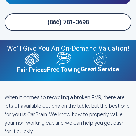
(866) 781-3698
We'll Give You An On-Demand Valuation!
Great Service
Free Towing
Fair Prices
When it comes to recycling a broken RVR, there are
lots of available options on the table. But the best one
for you is CarBrain. We know how to properly value
your non-working car, and we can help you get cash
for it quickly.