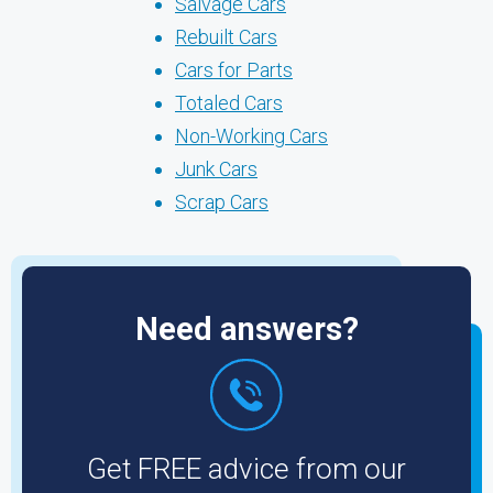
Salvage Cars
Rebuilt Cars
Cars for Parts
Totaled Cars
Non-Working Cars
Junk Cars
Scrap Cars
Need answers?
Get FREE advice from our