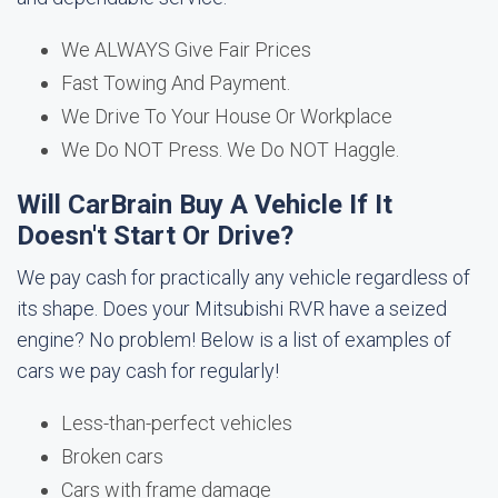
We ALWAYS Give Fair Prices
Fast Towing And Payment.
We Drive To Your House Or Workplace
We Do NOT Press. We Do NOT Haggle.
Will CarBrain Buy A Vehicle If It
Doesn't Start Or Drive?
We pay cash for practically any vehicle regardless of
its shape. Does your Mitsubishi RVR have a seized
engine? No problem! Below is a list of examples of
cars we pay cash for regularly!
Less-than-perfect vehicles
Broken cars
Cars with frame damage