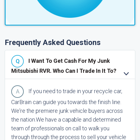
Frequently Asked Questions
I Want To Get Cash For My Junk
Mitsubishi RVR. Who Can I Trade In It To?
If you need to trade in your recycle car,
CarBrain can guide you towards the finish line.
We're the premiere junk vehicle buyers across
the nation.
We have a capable and determined
team of professionals on call to walk you
through through the process to sell your vehicle