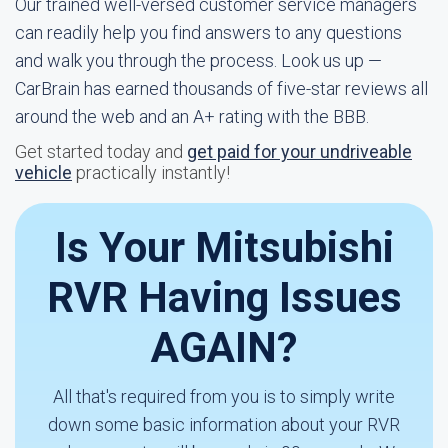
Our trained well-versed customer service managers
can readily help you find answers to any questions
and walk you through the process. Look us up —
CarBrain has earned thousands of five-star reviews all
around the web and an A+ rating with the BBB.
Get started today and
get paid for your undriveable
vehicle
practically instantly!
Is Your Mitsubishi
RVR Having Issues
AGAIN?
All that's required from you is to simply write
down some basic information about your RVR