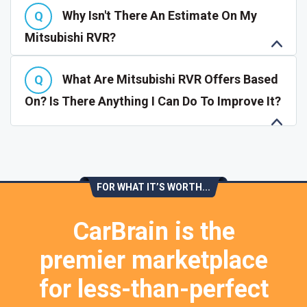
Why Isn't There An Estimate On My
Mitsubishi RVR?
What Are Mitsubishi RVR Offers Based
On? Is There Anything I Can Do To Improve It?
FOR WHAT IT’S WORTH...
CarBrain is the
premier marketplace
for less-than-perfect