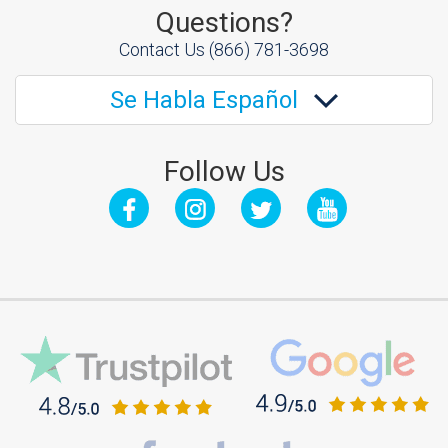
Questions?
Contact Us
(866) 781-3698
Se Habla Español
Follow Us