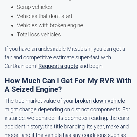
Scrap vehicles
Vehicles that don't start
Vehicles with broken engine
Total loss vehicles
If you have an undesirable Mitsubishi, you can get a
fair and competitive estimate super-fast with
CarBrain.com!
Request a quote
and begin.
How Much Can I Get For My RVR With
A Seized Engine?
The true market value of your
broken down vehicle
might change depending on distinct components. For
instance, we consider its odometer reading; the car's
accident history; the title branding; its year, make and
model; and if the vehicle has any conditions such as