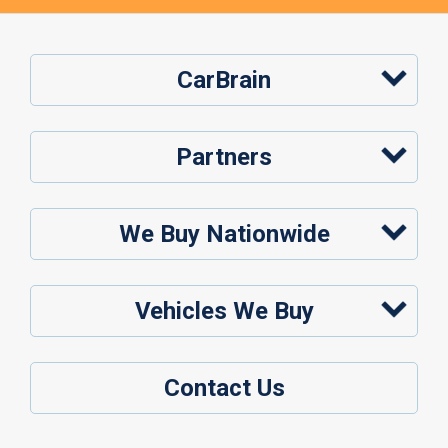
CarBrain
Partners
We Buy Nationwide
Vehicles We Buy
Contact Us