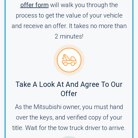
offer form
will walk you through the
process to get the value of your vehicle
and receive an offer. It takes no more than
2 minutes!
Take A Look At And Agree To Our
Offer
As the Mitsubishi owner, you must hand
over the keys, and verified copy of your
title. Wait for the tow truck driver to arrive.