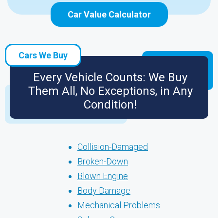
Car Value Calculator
Cars We Buy
Every Vehicle Counts: We Buy
Them All, No Exceptions, in Any
Condition!
Collision-Damaged
Broken-Down
Blown Engine
Body Damage
Mechanical Problems