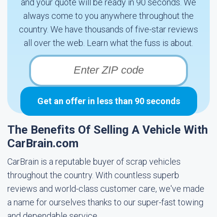
and your quote will be ready in 90 seconds. We
always come to you anywhere throughout the
country. We have thousands of five-star reviews
all over the web. Learn what the fuss is about.
Get an offer in less than 90 seconds
The Benefits Of Selling A Vehicle With
CarBrain.com
CarBrain is a reputable buyer of scrap vehicles
throughout the country. With countless superb
reviews and world-class customer care, we've made
a name for ourselves thanks to our super-fast towing
and dependable service.