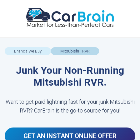
Brands We Buy
Mitsubishi - RVR
Junk Your Non-Running
Mitsubishi RVR.
Want to get paid lightning-fast for your junk Mitsubishi
RVR? CarBrain is the go-to source for you!
GET AN INSTANT ONLINE OFFER