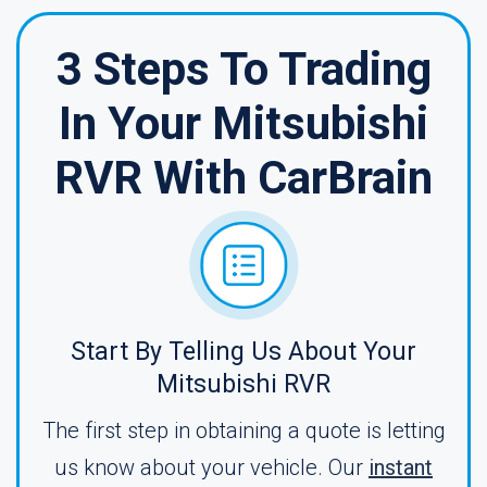
3 Steps To Trading
In Your Mitsubishi
RVR With CarBrain
Start By Telling Us About Your
Mitsubishi RVR
The first step in obtaining a quote is letting
us know about your vehicle. Our
instant