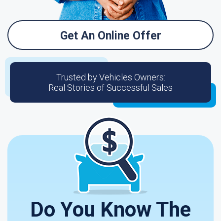
Get An Online Offer
Trusted by Vehicles Owners:
Real Stories of Successful Sales
Do You Know The