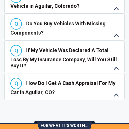
Vehicle in Aguilar, Colorado?
Do You Buy Vehicles With Missing
Components?
If My Vehicle Was Declared A Total
Loss By My Insurance Company, Will You Still
Buy It?
How Do I Get A Cash Appraisal For My
Car In Aguilar, CO?
FOR WHAT IT’S WORTH...