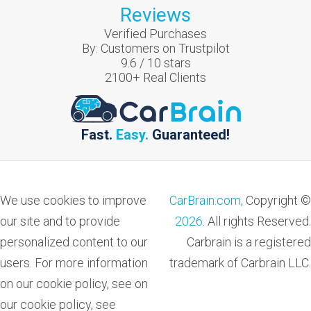
Reviews
Verified Purchases
By:
Customers on Trustpilot
9.6
/
10
stars
2100
+ Real Clients
Fast.
Easy.
Guaranteed!
We use cookies to improve
CarBrain.com,
Copyright ©
our site and to provide
2026
. All rights Reserved.
personalized content to our
Carbrain is a registered
users. For more information
trademark of Carbrain LLC.
on our cookie policy, see on
our cookie policy, see