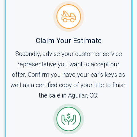
Claim Your Estimate
Secondly, advise your customer service
representative you want to accept our
offer. Confirm you have your car's keys as
well as a certified copy of your title to finish
the sale in Aguilar, CO.