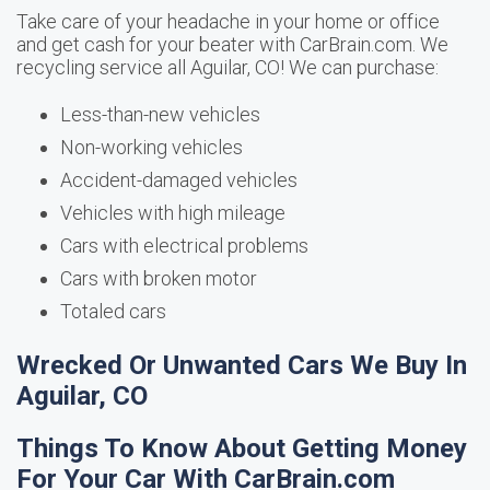
Take care of your headache in your home or office
and get cash for your beater with CarBrain.com. We
recycling service all Aguilar, CO! We can purchase:
Less-than-new vehicles
Non-working vehicles
Accident-damaged vehicles
Vehicles with high mileage
Cars with electrical problems
Cars with broken motor
Totaled cars
Wrecked Or Unwanted Cars We Buy In
Aguilar, CO
Things To Know About Getting Money
For Your Car With CarBrain.com