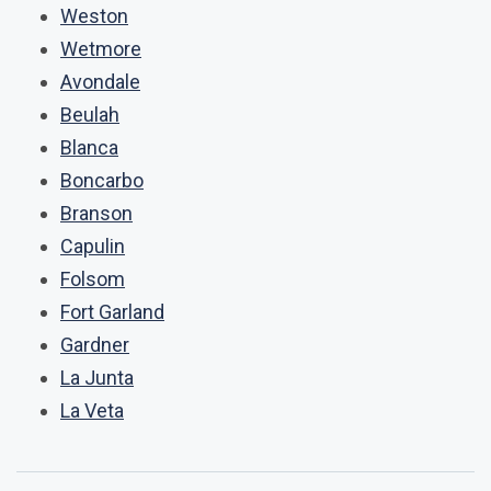
Weston
Wetmore
Avondale
Beulah
Blanca
Boncarbo
Branson
Capulin
Folsom
Fort Garland
Gardner
La Junta
La Veta