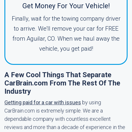
Get Money For Your Vehicle!
Finally, wait for the towing company driver
to arrive. We'll remove your car for FREE
from Aguilar, CO. When we haul away the
vehicle, you get paid!
A Few Cool Things That Separate
CarBrain.com From The Rest Of The
Industry
Getting paid for a car with issues
by using
CarBrain.com is extremely simple. We are a
dependable company with countless excellent
reviews and more than a decade of experience in the