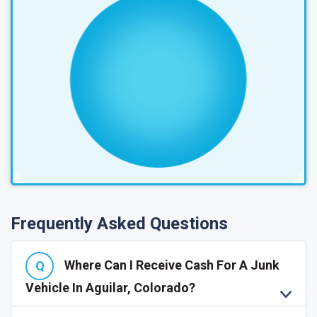
Frequently Asked Questions
Where Can I Receive Cash For A Junk
Vehicle In Aguilar, Colorado?