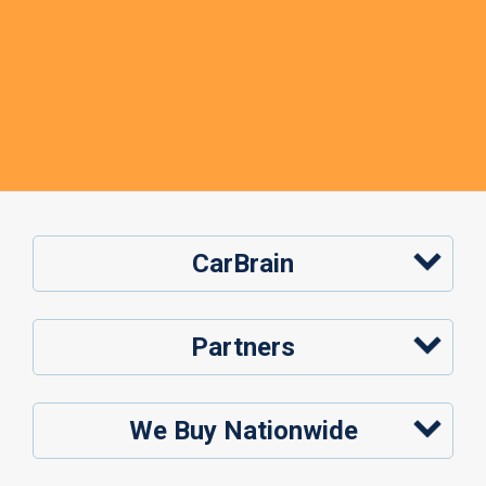
CarBrain
Partners
We Buy Nationwide