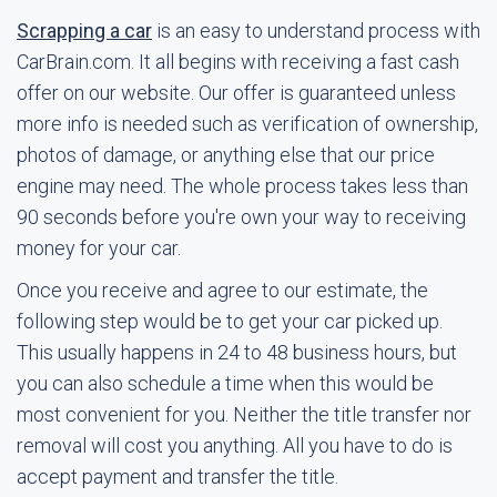
Scrapping a car
is an easy to understand process with
CarBrain.com. It all begins with receiving a fast cash
offer on our website. Our offer is guaranteed unless
more info is needed such as verification of ownership,
photos of damage, or anything else that our price
engine may need. The whole process takes less than
90 seconds before you're own your way to receiving
money for your car.
Once you receive and agree to our estimate, the
following step would be to get your car picked up.
This usually happens in 24 to 48 business hours, but
you can also schedule a time when this would be
most convenient for you. Neither the title transfer nor
removal will cost you anything. All you have to do is
accept payment and transfer the title.