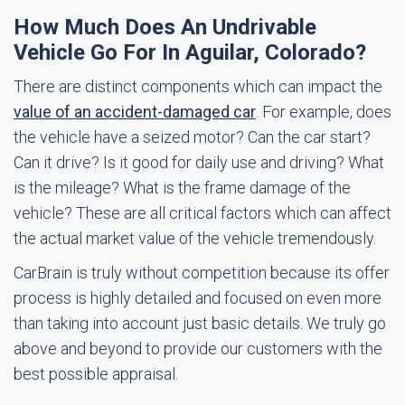
How Much Does An Undrivable
Vehicle Go For In Aguilar, Colorado?
There are distinct components which can impact the
value of an accident-damaged car
. For example, does
the vehicle have a seized motor? Can the car start?
Can it drive? Is it good for daily use and driving? What
is the mileage? What is the frame damage of the
vehicle? These are all critical factors which can affect
the actual market value of the vehicle tremendously.
CarBrain is truly without competition because its offer
process is highly detailed and focused on even more
than taking into account just basic details. We truly go
above and beyond to provide our customers with the
best possible appraisal.