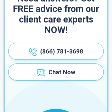
FREE advice from our
client care experts
NOW!
(866) 781-3698
Chat Now