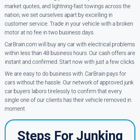
market quotes, and lightning-fast towings across the
nation, we set ourselves apart by excelling in
customer service. Trade in your vehicle with a broken
motor at no fee in two business days.
CarBrain.com will buy any car with electrical problems
within less than 48 business hours. Our cash offers are
instant and confirmed. Start now with just a few clicks.
We are easy to do business with. CarBrain pays for
cars without the hassle. Our network of approved junk
car buyers labors tirelessly to confirm that every
single one of our clients has their vehicle removed in
moment.
Steps For Junking