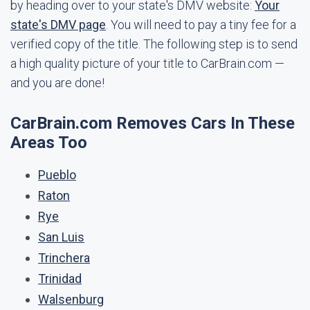
by heading over to your state's DMV website:
Your
state's DMV page
. You will need to pay a tiny fee for a
verified copy of the title. The following step is to send
a high quality picture of your title to CarBrain.com —
and you are done!
CarBrain.com Removes Cars In These
Areas Too
Pueblo
Raton
Rye
San Luis
Trinchera
Trinidad
Walsenburg