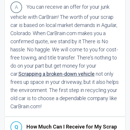
You can receive an offer for your junk
vehicle with CarBrain! The worth of your scrap
car is based on local market demands in Aguilar,
Colorado. When CarBrain.com makes you a
confirmed quote, we stand by it.
There is No
hassle. No haggle. We will come to you for cost-
free towing, and title transfer. There's nothing to
do on your part but get money for your
car.
Scrapping a broken-down vehicle
not only
frees up space in your driveway, but it also helps
the environment. The first step in recycling your
old car is to choose a dependable company like
CarBrain.com!
How Much Can I Receive for My Scrap