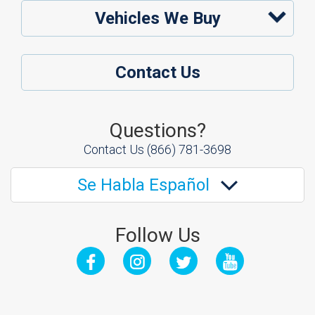
Vehicles We Buy
Contact Us
Questions?
Contact Us
(866) 781-3698
Se Habla Español
Follow Us