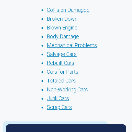
Collision-Damaged
Broken-Down
Blown Engine
Body Damage
Mechanical Problems
Salvage Cars
Rebuilt Cars
Cars for Parts
Totaled Cars
Non-Working Cars
Junk Cars
Scrap Cars