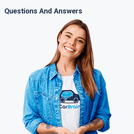
Questions And Answers