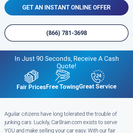
GET AN INSTANT ONLINE OFFER
(866) 781-3698
In Just 90 Seconds, Receive A Cash
Quote!
Great Service
Free Towing
Fair Prices
Aguilar citizens have long tolerated the trouble of
junking cars. Luckily, CarBrain.com exists to serve
YOU and make selling your car easy. With our fair