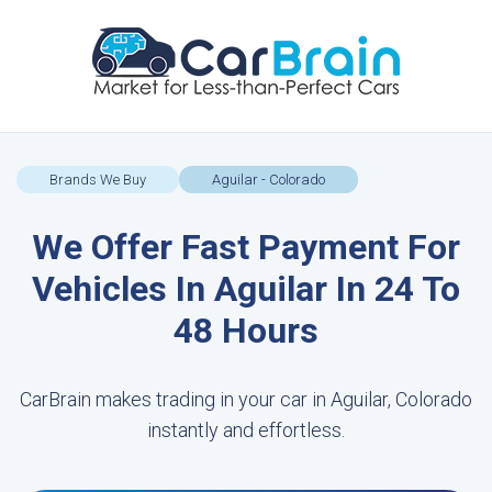
Brands We Buy
Aguilar - Colorado
We Offer Fast Payment For
Vehicles In Aguilar In 24 To
48 Hours
CarBrain makes trading in your car in Aguilar, Colorado
instantly and effortless.