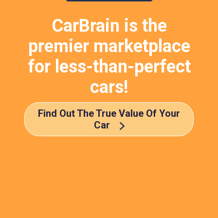
CarBrain is the
premier marketplace
for less-than-perfect
cars!
Find Out The True Value Of Your
Car