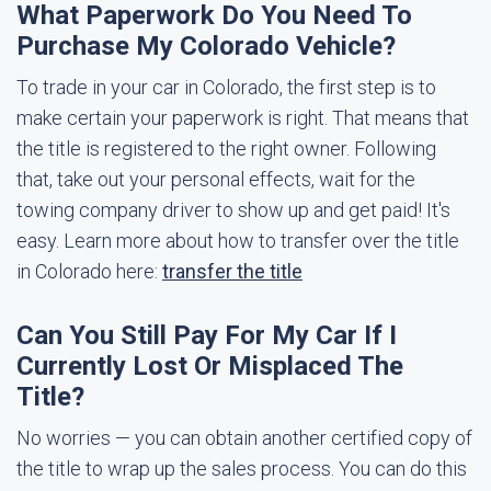
What Paperwork Do You Need To
Purchase My Colorado Vehicle?
To trade in your car in Colorado, the first step is to
make certain your paperwork is right. That means that
the title is registered to the right owner. Following
that, take out your personal effects, wait for the
towing company driver to show up and get paid! It's
easy. Learn more about how to transfer over the title
in Colorado here:
transfer the title
Can You Still Pay For My Car If I
Currently Lost Or Misplaced The
Title?
No worries — you can obtain another certified copy of
the title to wrap up the sales process. You can do this