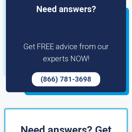
Need answers?
Get FREE advice from our
experts NOW!
(866) 781-3698
Need answers? Get