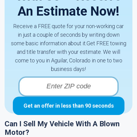
An Estimate Now!
Receive a FREE quote for your non-working car
in just a couple of seconds by writing down
some basic information about it.Get FREE towing
and title transfer with your estimate. We will
come to you in Aguilar, Colorado in one to two
business days!
Get an offer in less than 90 seconds
Can I Sell My Vehicle With A Blown
Motor?