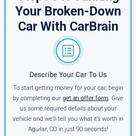
Your Broken-Down
Car With CarBrain
Describe Your Car To Us
To start getting money for your car, begin
by completing our
get an offer form
. Give
us some required details about your
vehicle and we'll tell you what it's worth in
Aguilar, CO in just 90 seconds!