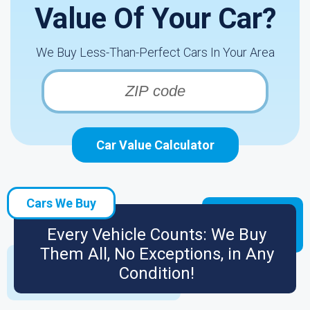
Value Of Your Car?
We Buy Less-Than-Perfect Cars In Your Area
Car Value Calculator
Cars We Buy
Every Vehicle Counts: We Buy
Them All, No Exceptions, in Any
Condition!