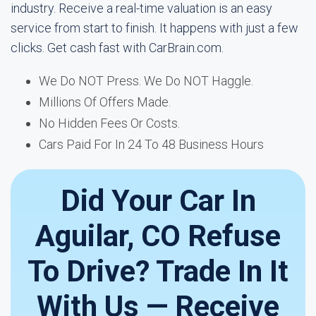
industry. Receive a real-time valuation is an easy
service from start to finish. It happens with just a few
clicks. Get cash fast with CarBrain.com.
We Do NOT Press. We Do NOT Haggle.
Millions Of Offers Made.
No Hidden Fees Or Costs.
Cars Paid For In 24 To 48 Business Hours
Did Your Car In
Aguilar, CO Refuse
To Drive? Trade In It
With Us — Receive