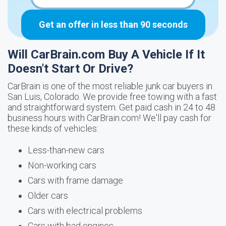
Get an offer in less than 90 seconds
Will CarBrain.com Buy A Vehicle If It
Doesn't Start Or Drive?
CarBrain is one of the most reliable junk car buyers in
San Luis, Colorado. We provide free towing with a fast
and straightforward system. Get paid cash in 24 to 48
business hours with CarBrain.com! We'll pay cash for
these kinds of vehicles:
Less-than-new cars
Non-working cars
Cars with frame damage
Older cars
Cars with electrical problems
Cars with bad engines