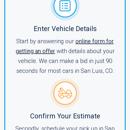
Enter Vehicle Details
Start by answering our
online form for
getting an offer
with details about your
vehicle. We can make a bid in just 90
seconds for most cars in San Luis, CO.
Confirm Your Estimate
Secondly, schedule your pick up in San