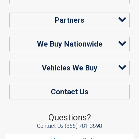
Partners
We Buy Nationwide
Vehicles We Buy
Contact Us
Questions?
Contact Us
(866) 781-3698