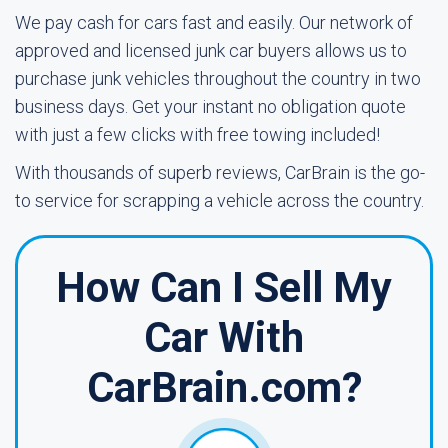
We pay cash for cars fast and easily. Our network of
approved and licensed junk car buyers allows us to
purchase junk vehicles throughout the country in two
business days. Get your instant no obligation quote
with just a few clicks with free towing included!
With thousands of superb reviews, CarBrain is the go-
to service for scrapping a vehicle across the country.
How Can I Sell My
Car With
CarBrain.com?