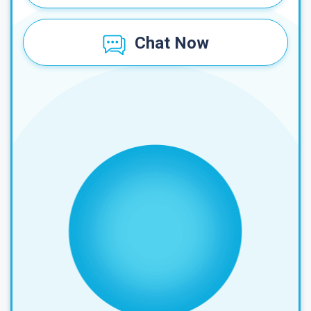
Chat Now