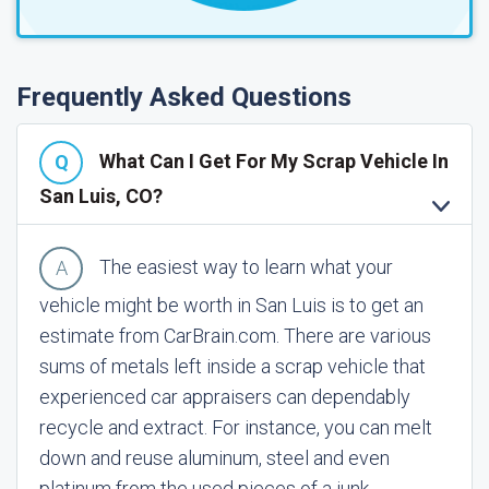
Frequently Asked Questions
What Can I Get For My Scrap Vehicle In
San Luis, CO?
The easiest way to learn what your
vehicle might be worth in San Luis is to get an
estimate from CarBrain.com. There are various
sums of metals left inside a scrap vehicle that
experienced car appraisers can dependably
recycle and extract. For instance, you can melt
down and reuse aluminum, steel and even
platinum from the used pieces of a junk