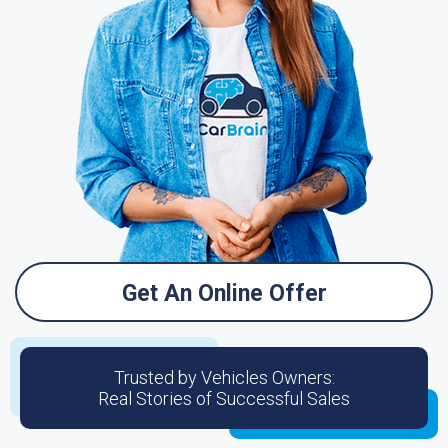
Get An Online Offer
Trusted by Vehicles Owners:
Real Stories of Successful Sales