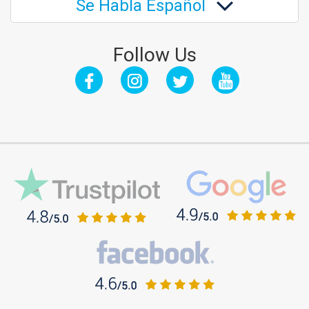
Se Habla Español
Follow Us