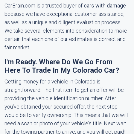
CarBrain.com is a trusted buyer of
cars with damage
because we have exceptional customer assistance,
as well as a unique and diligent evaluation process.
We take several elements into consideration to make
certain that each one of our estimates is correct and
fair market.
I'm Ready. Where Do We Go From
Here To Trade In My Colorado Car?
Getting money for a vehicle in Colorado is
straightforward. The first item to get an offer will be
providing the vehicle identification number. After
you've obtained your secured offer, the next step
would be to verify ownership. This means that we will
need a scan or photo of your vehicle's title. Next wait
for the towing partner to arrive, and you will get paid!