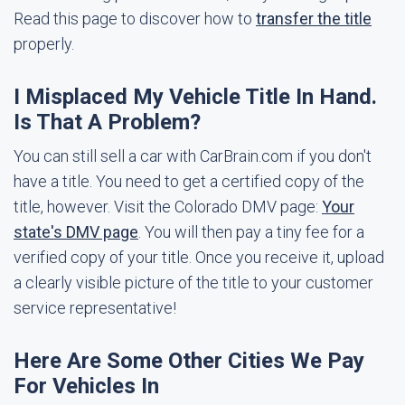
Read this page to discover how to
transfer the title
properly.
I Misplaced My Vehicle Title In Hand.
Is That A Problem?
You can still sell a car with CarBrain.com if you don't
have a title. You need to get a certified copy of the
title, however. Visit the Colorado DMV page:
Your
state's DMV page
. You will then pay a tiny fee for a
verified copy of your title. Once you receive it, upload
a clearly visible picture of the title to your customer
service representative!
Here Are Some Other Cities We Pay
For Vehicles In