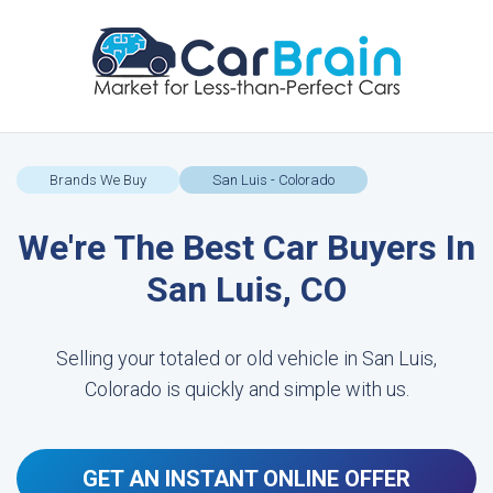
Brands We Buy
San Luis - Colorado
We're The Best Car Buyers In
San Luis, CO
Selling your totaled or old vehicle in San Luis,
Colorado is quickly and simple with us.
GET AN INSTANT ONLINE OFFER