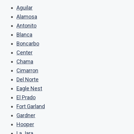
Aguilar
Alamosa
Antonito
Blanca
Boncarbo
Center
Chama
Cimarron
Del Norte
Eagle Nest
El Prado
Fort Garland
Gardner
Hooper
La Jara