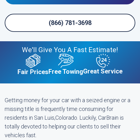
(866) 781-3698
We'll Give You A Fast Estimate!
Great Service
Free Towing
Fair Prices
Getting money for your car with a seized engine or a
missing title is frequently time consuming for
residents in San Luis,Colorado. Luckily, CarBrain is
totally devoted to helping our clients to sell their
vehicles fast.