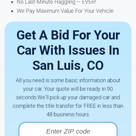
No Last-Minute Haggling — EVER!
We Pay Maximum Value For Your Vehicle.
Get A Bid For Your
Car With Issues In
San Luis, CO
All you need is some basic information about
your car. Your quote will be ready in 90
seconds.We'll pick up your damaged car and
complete the title transfer for FREE in less than
48 business hours.