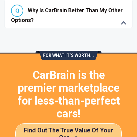
Why Is CarBrain Better Than My Other
Options?
FOR WHAT IT’S WORTH...
CarBrain is the
premier marketplace
for less-than-perfect
cars!
Find Out The True Value Of Your