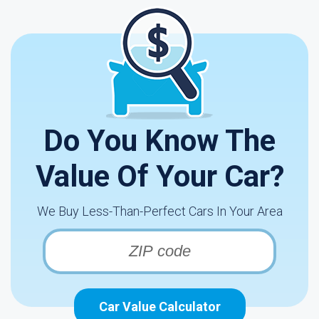
Do You Know The
Value Of Your Car?
We Buy Less-Than-Perfect Cars In Your Area
Car Value Calculator