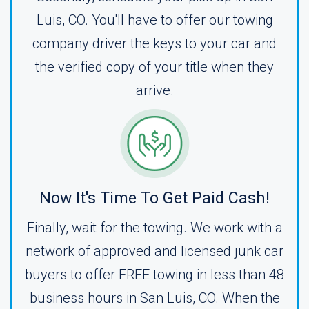
Luis, CO. You'll have to offer our towing
company driver the keys to your car and
the verified copy of your title when they
arrive.
Now It's Time To Get Paid Cash!
Finally, wait for the towing. We work with a
network of approved and licensed junk car
buyers to offer FREE towing in less than 48
business hours in San Luis, CO. When the