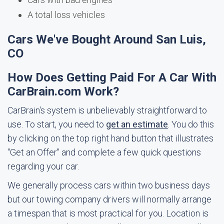
A total loss vehicles
Cars We've Bought Around San Luis,
CO
How Does Getting Paid For A Car With
CarBrain.com Work?
CarBrain's system is unbelievably straightforward to
use. To start, you need to
get an estimate
. You do this
by clicking on the top right hand button that illustrates
"Get an Offer" and complete a few quick questions
regarding your car.
We generally process cars within two business days
but our towing company drivers will normally arrange
a timespan that is most practical for you. Location is