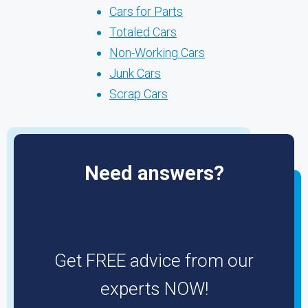
Cars for Parts
Totaled Cars
Non-Working Cars
Junk Cars
Scrap Cars
Need answers?
Get FREE advice from our
experts NOW!