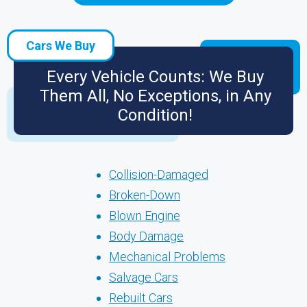
Cars We Buy
Every Vehicle Counts: We Buy
Them All, No Exceptions, in Any
Condition!
Collision-Damaged
Broken-Down
Blown Engine
Body Damage
Mechanical Problems
Salvage Cars
Rebuilt Cars