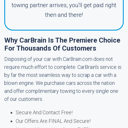
towing partner arrives, you'll get paid right
then and there!
Why CarBrain Is The Premiere Choice
For Thousands Of Customers
Disposing of your car with CarBrain.com does not
require much effort to complete. CarBrain's service is
by far the most seamless way to scrap a car with a
blown engine. We purchase cars across the nation
and offer complimentary towing to every single one
of our customers.
Secure And Contact Free!
Our Offers Are FINAL And Secure!