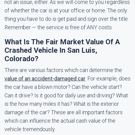
not an issue, either. As we will come to you regardless
of whether the car is at your office or home. The only
thing you have to do is get paid and sign over the title.
Remember — the service is free of ANY costs.
What Is The Fair Market Value Of A
Crashed Vehicle In San Luis,
Colorado?
There are various factors which can determine the
value of an accident-damaged car
. For example, does
the car have a blown motor? Can the vehicle start?
Can it drive? Is it good for daily use and driving? What
is the how many miles it has? What is the exterior
damage of the car? These are all important factors
which can influence the actual cash value of the
vehicle tremendously.