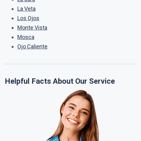
La Veta
Los Ojos
Monte Vista
Mosca
Ojo Caliente
Helpful Facts About Our Service