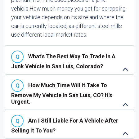
vehicle.
How much money you get for scrapping
your vehicle depends on its size and where the
car is currently located, as different steel mills
use different local market rates.
What's The Best Way To Trade In A
Junk Vehicle In San Luis, Colorado?
How Much Time Will It Take To
Remove My Vehicle In San Luis, CO? It's
Urgent.
Am I Still Liable For A Vehicle After
Selling It To You?