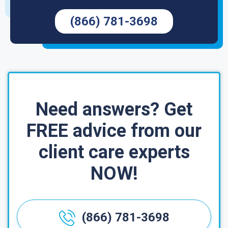
(866) 781-3698
Need answers? Get
FREE advice from our
client care experts
NOW!
(866) 781-3698