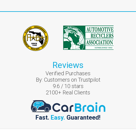
Reviews
Verified Purchases
By:
Customers on Trustpilot
9.6
/
10
stars
2100
+ Real Clients
Fast.
Easy.
Guaranteed!