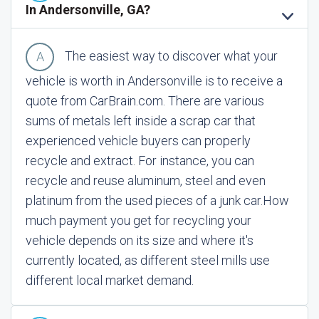
In Andersonville, GA?
The easiest way to discover what your
vehicle is worth in Andersonville is to receive a
quote from CarBrain.com. There are various
sums of metals left inside a scrap car that
experienced vehicle buyers can properly
recycle and extract. For instance, you can
recycle and reuse aluminum, steel and even
platinum from the used pieces of a junk car.
How
much payment you get for recycling your
vehicle depends on its size and where it's
currently located, as different steel mills use
different local market demand.