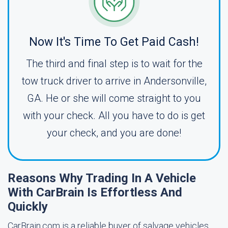
Now It's Time To Get Paid Cash!
The third and final step is to wait for the
tow truck driver to arrive in Andersonville,
GA. He or she will come straight to you
with your check. All you have to do is get
your check, and you are done!
Reasons Why Trading In A Vehicle
With CarBrain Is Effortless And
Quickly
CarBrain.com is a reliable buyer of salvage vehicles