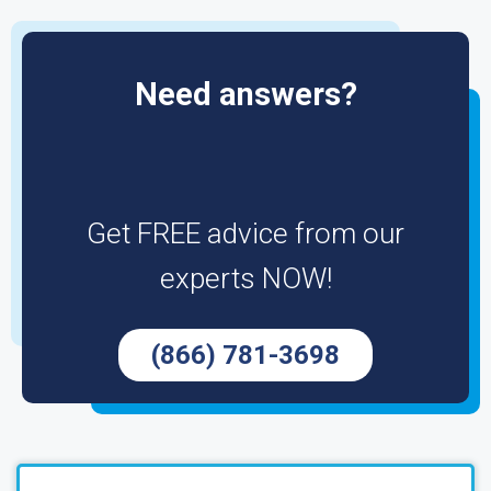
Need answers?
Get FREE advice from our
experts NOW!
(866) 781-3698