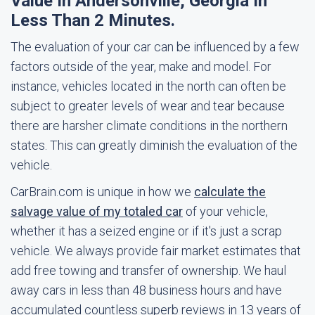
Value In Andersonville, Georgia In
Less Than 2 Minutes.
The evaluation of your car can be influenced by a few
factors outside of the year, make and model. For
instance, vehicles located in the north can often be
subject to greater levels of wear and tear because
there are harsher climate conditions in the northern
states. This can greatly diminish the evaluation of the
vehicle.
CarBrain.com is unique in how we
calculate the
salvage value of my totaled car
of your vehicle,
whether it has a seized engine or if it's just a scrap
vehicle. We always provide fair market estimates that
add free towing and transfer of ownership. We haul
away cars in less than 48 business hours and have
accumulated countless superb reviews in 13 years of