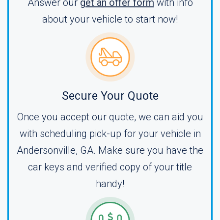
Answer our
get an offer form
with info
about your vehicle to start now!
Secure Your Quote
Once you accept our quote, we can aid you
with scheduling pick-up for your vehicle in
Andersonville, GA. Make sure you have the
car keys and verified copy of your title
handy!