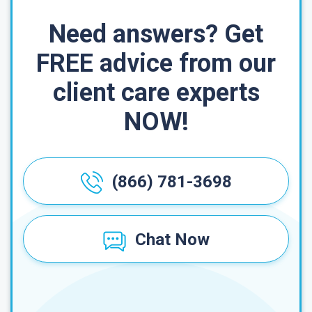
Need answers? Get
FREE advice from our
client care experts
NOW!
(866) 781-3698
Chat Now