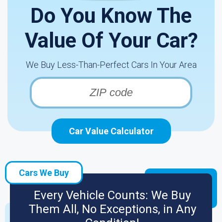
Do You Know The
Value Of Your Car?
We Buy Less-Than-Perfect Cars In Your Area
Car Value Calculator
Cars We Buy
Every Vehicle Counts: We Buy
Them All, No Exceptions, in Any