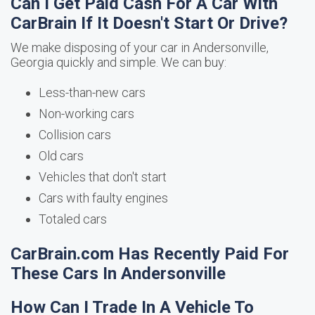
Can I Get Paid Cash For A Car With
CarBrain If It Doesn't Start Or Drive?
We make disposing of your car in Andersonville,
Georgia quickly and simple. We can buy:
Less-than-new cars
Non-working cars
Collision cars
Old cars
Vehicles that don't start
Cars with faulty engines
Totaled cars
CarBrain.com Has Recently Paid For
These Cars In Andersonville
How Can I Trade In A Vehicle To