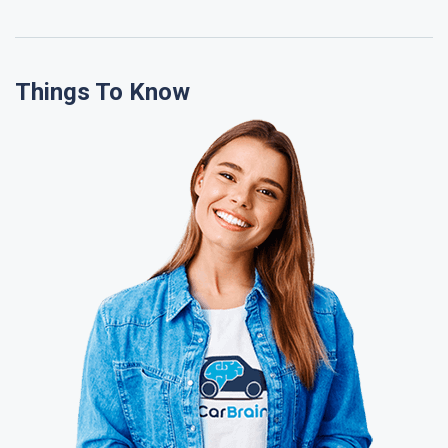
Things To Know