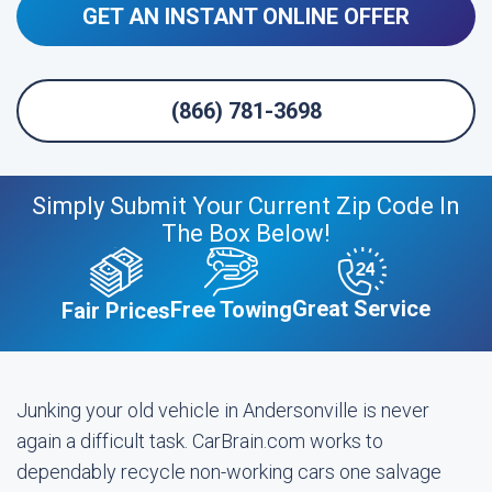
GET AN INSTANT ONLINE OFFER
(866) 781-3698
Simply Submit Your Current Zip Code In
The Box Below!
Great Service
Free Towing
Fair Prices
Junking your old vehicle in Andersonville is never
again a difficult task. CarBrain.com works to
dependably recycle non-working cars one salvage