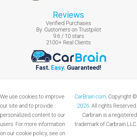
Reviews
Verified Purchases
By:
Customers on Trustpilot
9.6
/
10
stars
2100
+ Real Clients
Fast.
Easy.
Guaranteed!
We use cookies to improve
CarBrain.com,
Copyright ©
our site and to provide
2026
. All rights Reserved.
personalized content to our
Carbrain is a registered
users. For more information
trademark of Carbrain LLC.
on our cookie policy, see on