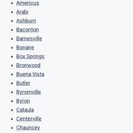
Americus
Arabi
Ashburn
Baconton
Barnesville
Bonaire
Box Springs
Bronwood
Buena Vista
Butler
Byromville
Byron
Cataula
Centerville
Chauncey