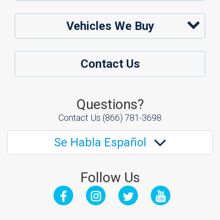
Vehicles We Buy
Contact Us
Questions?
Contact Us
(866) 781-3698
Se Habla Español
Follow Us