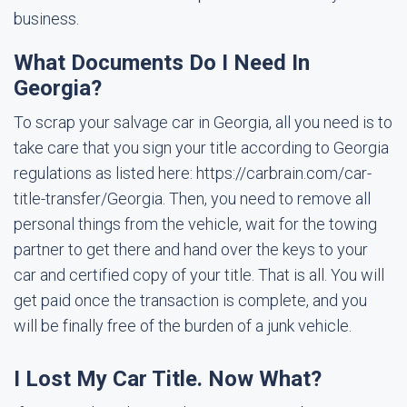
business.
What Documents Do I Need In
Georgia?
To scrap your salvage car in Georgia, all you need is to
take care that you sign your title according to Georgia
regulations as listed here: https://carbrain.com/car-
title-transfer/Georgia. Then, you need to remove all
personal things from the vehicle, wait for the towing
partner to get there and hand over the keys to your
car and certified copy of your title. That is all. You will
get paid once the transaction is complete, and you
will be finally free of the burden of a junk vehicle.
I Lost My Car Title. Now What?