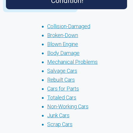
Condition!
Collision-Damaged
Broken-Down
Blown Engine
Body Damage
Mechanical Problems
Salvage Cars
Rebuilt Cars
Cars for Parts
Totaled Cars
Non-Working Cars
Junk Cars
Scrap Cars