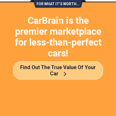
FOR WHAT IT’S WORTH...
CarBrain is the
premier marketplace
for less-than-perfect
cars!
Find Out The True Value Of Your
Car