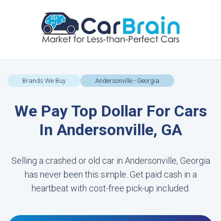
Brands We Buy
Andersonville - Georgia
We Pay Top Dollar For Cars
In Andersonville, GA
Selling a crashed or old car in Andersonville, Georgia
has never been this simple. Get paid cash in a
heartbeat with cost-free pick-up included.