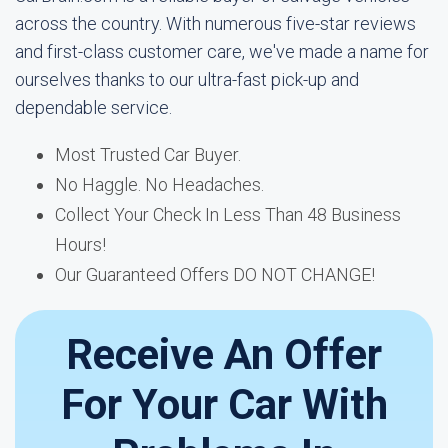
across the country. With numerous five-star reviews
and first-class customer care, we've made a name for
ourselves thanks to our ultra-fast pick-up and
dependable service.
Most Trusted Car Buyer.
No Haggle. No Headaches.
Collect Your Check In Less Than 48 Business
Hours!
Our Guaranteed Offers DO NOT CHANGE!
Receive An Offer
For Your Car With