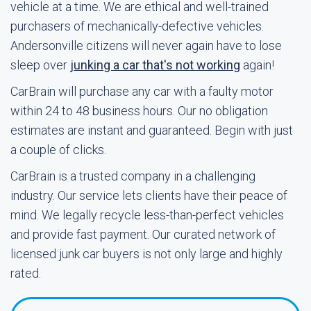
vehicle at a time. We are ethical and well-trained
purchasers of mechanically-defective vehicles.
Andersonville citizens will never again have to lose
sleep over
junking a car that's not working
again!
CarBrain will purchase any car with a faulty motor
within 24 to 48 business hours. Our no obligation
estimates are instant and guaranteed. Begin with just
a couple of clicks.
CarBrain is a trusted company in a challenging
industry. Our service lets clients have their peace of
mind. We legally recycle less-than-perfect vehicles
and provide fast payment. Our curated network of
licensed junk car buyers is not only large and highly
rated.