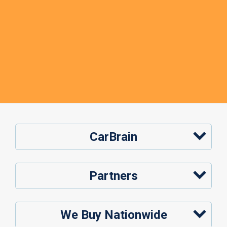
CarBrain
Partners
We Buy Nationwide