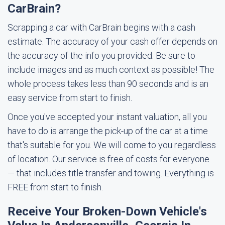
CarBrain?
Scrapping a car with CarBrain begins with a cash
estimate. The accuracy of your cash offer depends on
the accuracy of the info you provided. Be sure to
include images and as much context as possible! The
whole process takes less than 90 seconds and is an
easy service from start to finish.
Once you've accepted your instant valuation, all you
have to do is arrange the pick-up of the car at a time
that's suitable for you. We will come to you regardless
of location. Our service is free of costs for everyone
— that includes title transfer and towing. Everything is
FREE from start to finish.
Receive Your Broken-Down Vehicle's