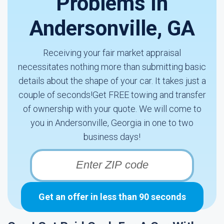
Problems In
Andersonville, GA
Receiving your fair market appraisal
necessitates nothing more than submitting basic
details about the shape of your car. It takes just a
couple of seconds!Get FREE towing and transfer
of ownership with your quote. We will come to
you in Andersonville, Georgia in one to two
business days!
Get an offer in less than 90 seconds