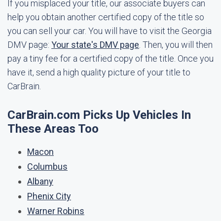
If you misplaced your title, our associate buyers can
help you obtain another certified copy of the title so
you can sell your car. You will have to visit the Georgia
DMV page:
Your state's DMV page
. Then, you will then
pay a tiny fee for a certified copy of the title. Once you
have it, send a high quality picture of your title to
CarBrain.
CarBrain.com Picks Up Vehicles In
These Areas Too
Macon
Columbus
Albany
Phenix City
Warner Robins