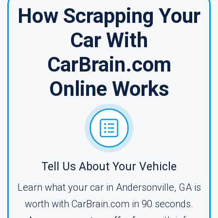
How Scrapping Your
Car With
CarBrain.com
Online Works
Tell Us About Your Vehicle
Learn what your car in Andersonville, GA is
worth with CarBrain.com in 90 seconds.