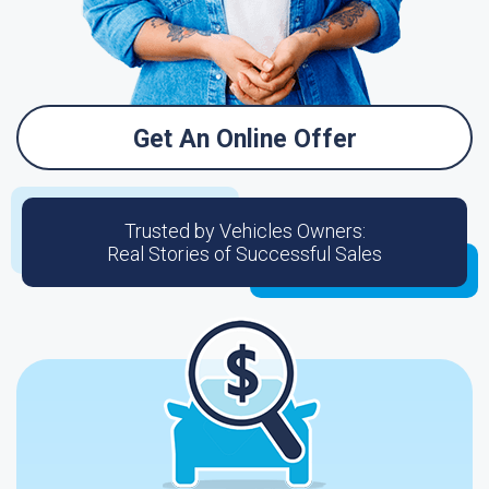
Get An Online Offer
Trusted by Vehicles Owners:
Real Stories of Successful Sales