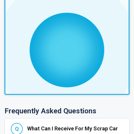
Frequently Asked Questions
What Can I Receive For My Scrap Car