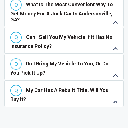
What Is The Most Convenient Way To
Get Money For A Junk Car In Andersonville,
GA?
Can I Sell You My Vehicle If It Has No
Insurance Policy?
Do I Bring My Vehicle To You, Or Do
You Pick It Up?
My Car Has A Rebuilt Title. Will You
Buy It?