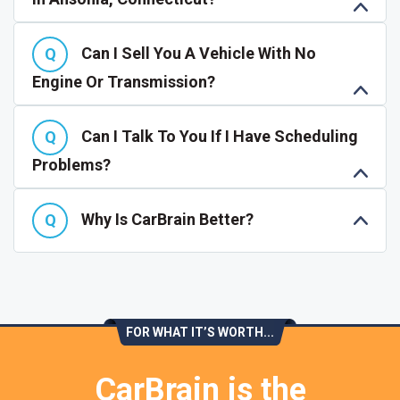
Can I Sell You A Vehicle With No
Engine Or Transmission?
Can I Talk To You If I Have Scheduling
Problems?
Why Is CarBrain Better?
FOR WHAT IT’S WORTH...
CarBrain is the