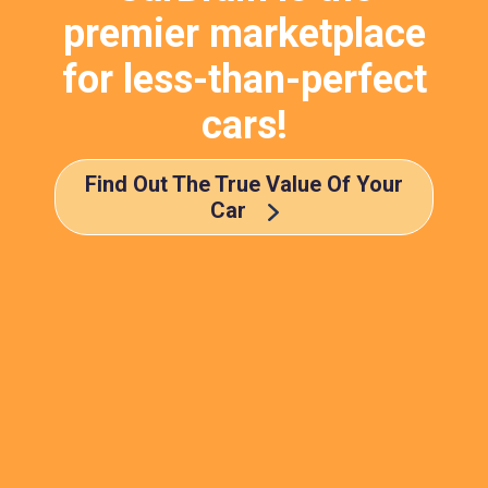
premier marketplace
for less-than-perfect
cars!
Find Out The True Value Of Your
Car