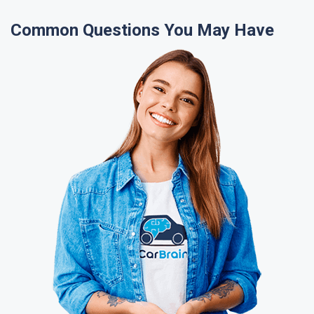
Common Questions You May Have