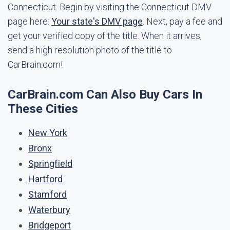
Connecticut. Begin by visiting the Connecticut DMV
page here:
Your state's DMV page
. Next, pay a fee and
get your verified copy of the title. When it arrives,
send a high resolution photo of the title to
CarBrain.com!
CarBrain.com Can Also Buy Cars In
These Cities
New York
Bronx
Springfield
Hartford
Stamford
Waterbury
Bridgeport