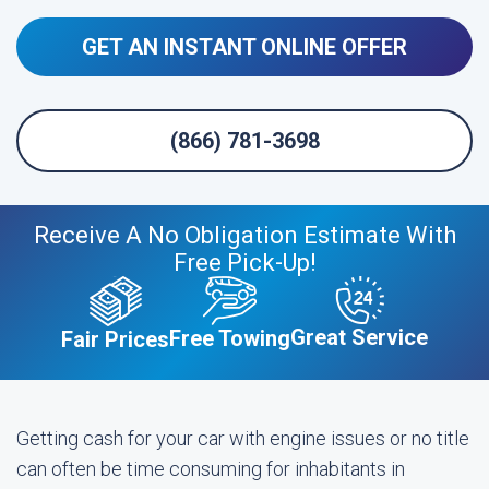
GET AN INSTANT ONLINE OFFER
(866) 781-3698
Receive A No Obligation Estimate With
Free Pick-Up!
Great Service
Free Towing
Fair Prices
Getting cash for your car with engine issues or no title
can often be time consuming for inhabitants in