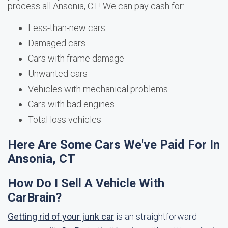
process all Ansonia, CT! We can pay cash for:
Less-than-new cars
Damaged cars
Cars with frame damage
Unwanted cars
Vehicles with mechanical problems
Cars with bad engines
Total loss vehicles
Here Are Some Cars We've Paid For In
Ansonia, CT
How Do I Sell A Vehicle With
CarBrain?
Getting rid of your junk car
is an straightforward