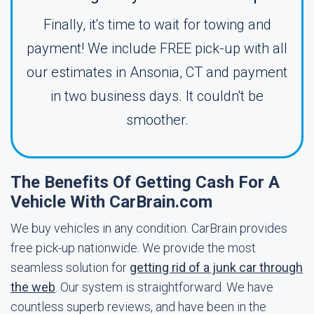
Finally, it's time to wait for towing and
payment! We include FREE pick-up with all
our estimates in Ansonia, CT and payment
in two business days. It couldn't be
smoother.
The Benefits Of Getting Cash For A
Vehicle With CarBrain.com
We buy vehicles in any condition. CarBrain provides
free pick-up nationwide. We provide the most
seamless solution for
getting rid of a junk car through
the web
. Our system is straightforward. We have
countless superb reviews, and have been in the