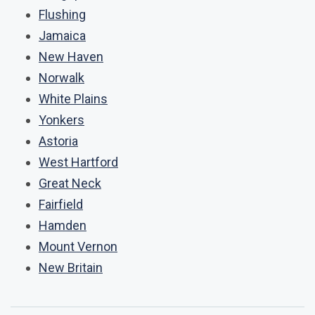
Flushing
Jamaica
New Haven
Norwalk
White Plains
Yonkers
Astoria
West Hartford
Great Neck
Fairfield
Hamden
Mount Vernon
New Britain