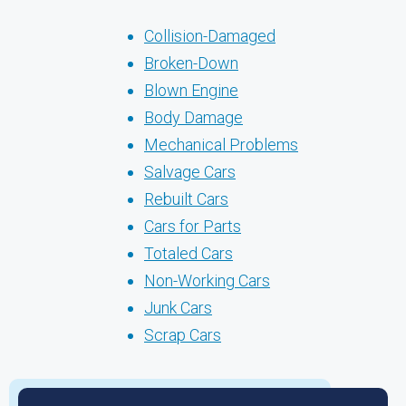
Collision-Damaged
Broken-Down
Blown Engine
Body Damage
Mechanical Problems
Salvage Cars
Rebuilt Cars
Cars for Parts
Totaled Cars
Non-Working Cars
Junk Cars
Scrap Cars