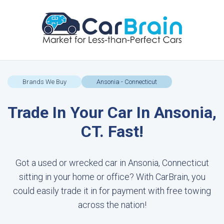
Brands We Buy
Ansonia - Connecticut
Trade In Your Car In Ansonia,
CT. Fast!
Got a used or wrecked car in Ansonia, Connecticut
sitting in your home or office? With CarBrain, you
could easily trade it in for payment with free towing
across the nation!