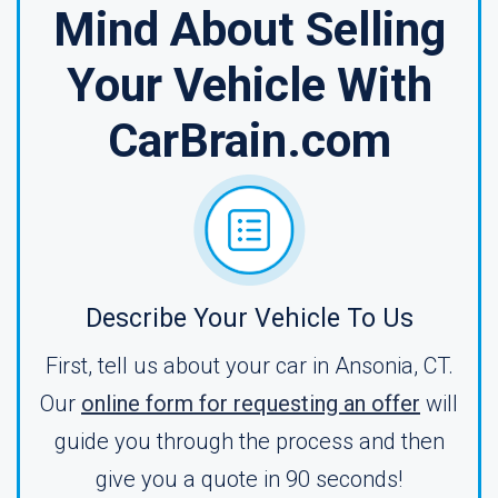
Mind About Selling
Your Vehicle With
CarBrain.com
Describe Your Vehicle To Us
First, tell us about your car in Ansonia, CT.
Our
online form for requesting an offer
will
guide you through the process and then
give you a quote in 90 seconds!