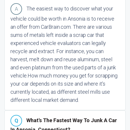
The easiest way to discover what your
vehicle could be worth in Ansonia is to receive
an offer from CarBrain.com. There are various
sums of metals left inside a scrap car that
experienced vehicle evaluators can legally
recycle and extract. For instance, you can
harvest, melt down and reuse aluminum, steel
and even platinum from the used parts of a junk
vehicle.
How much money you get for scrapping
your car depends on its size and where it's
currently located, as different steel mills use
different local market demand.
What's The Fastest Way To Junk A Car
In Ansonia, Connecticut?