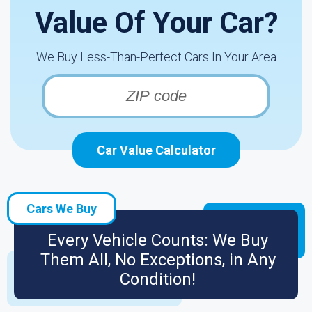
Value Of Your Car?
We Buy Less-Than-Perfect Cars In Your Area
Car Value Calculator
Cars We Buy
Every Vehicle Counts: We Buy
Them All, No Exceptions, in Any
Condition!