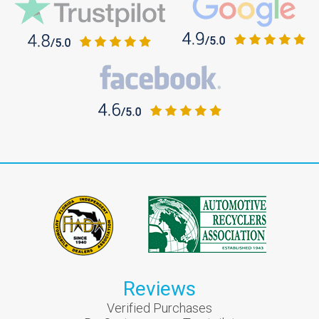
Reviews
Verified Purchases