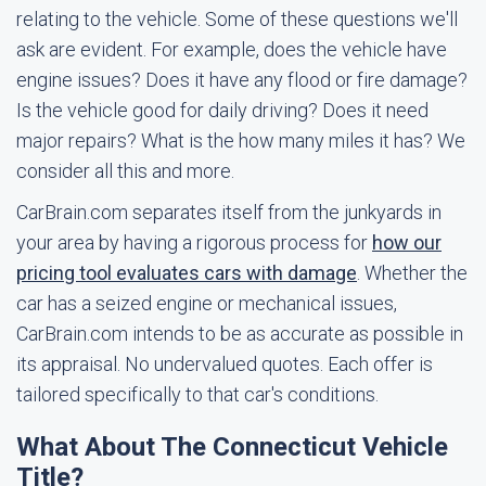
relating to the vehicle. Some of these questions we'll
ask are evident. For example, does the vehicle have
engine issues? Does it have any flood or fire damage?
Is the vehicle good for daily driving? Does it need
major repairs? What is the how many miles it has? We
consider all this and more.
CarBrain.com separates itself from the junkyards in
your area by having a rigorous process for
how our
pricing tool evaluates cars with damage
. Whether the
car has a seized engine or mechanical issues,
CarBrain.com intends to be as accurate as possible in
its appraisal. No undervalued quotes. Each offer is
tailored specifically to that car's conditions.
What About The Connecticut Vehicle
Title?