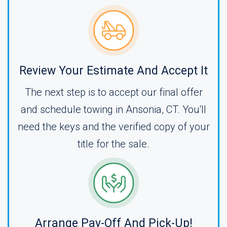
Review Your Estimate And Accept It
The next step is to accept our final offer
and schedule towing in Ansonia, CT. You'll
need the keys and the verified copy of your
title for the sale.
Arrange Pay-Off And Pick-Up!