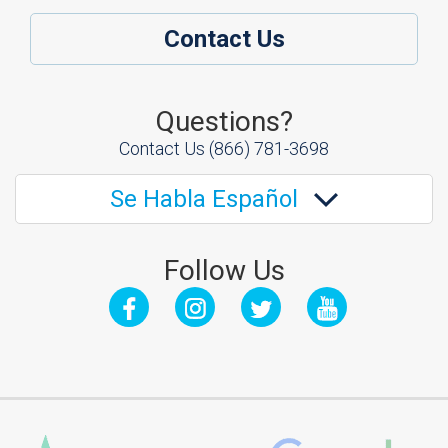
Contact Us
Questions?
Contact Us
(866) 781-3698
Se Habla Español
Follow Us