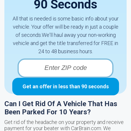
90 Seconds
All that is needed is some basic info about your
vehicle. Your offer will be ready in just a couple
of seconds.We'll haul away your non-working
vehicle and get the title transferred for FREE in
24 to 48 business hours.
Get an offer in less than 90 seconds
Can I Get Rid Of A Vehicle That Has
Been Parked For 10 Years?
Get rid of the headache on your property and receive
payment for your beater with CarBrain.com. We