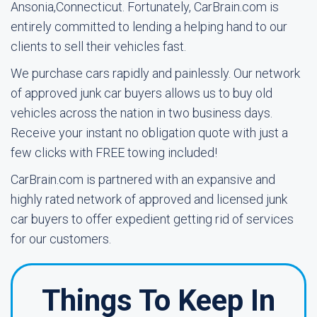
Ansonia,Connecticut. Fortunately, CarBrain.com is
entirely committed to lending a helping hand to our
clients to sell their vehicles fast.
We purchase cars rapidly and painlessly. Our network
of approved junk car buyers allows us to buy old
vehicles across the nation in two business days.
Receive your instant no obligation quote with just a
few clicks with FREE towing included!
CarBrain.com is partnered with an expansive and
highly rated network of approved and licensed junk
car buyers to offer expedient getting rid of services
for our customers.
Things To Keep In