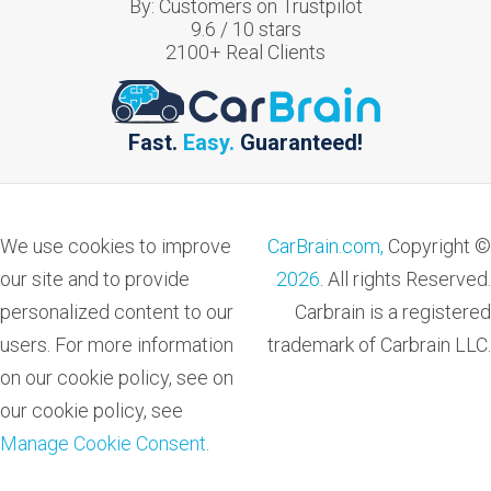
By:
Customers on Trustpilot
9.6
/
10
stars
2100
+ Real Clients
Fast.
Easy.
Guaranteed!
We use cookies to improve
CarBrain.com,
Copyright ©
our site and to provide
2026
. All rights Reserved.
personalized content to our
Carbrain is a registered
users. For more information
trademark of Carbrain LLC.
on our cookie policy, see on
our cookie policy, see
Manage Cookie Consent
.