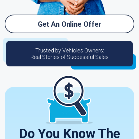
Get An Online Offer
Trusted by Vehicles Owners:
Real Stories of Successful Sales
Do You Know The