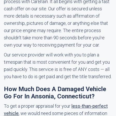
process with CarBrain. It all begins with getting a fast
cash offer on our site. Our offer is secured unless
more details is necessary such as affirmation of
ownership, pictures of damage, or anything else that
our price engine may require. The entire process
shouldn't take more than 90 seconds before you're
own your way to receiving payment for your car.
Our service provider will work with you to plan a
timespan that is most convenient for you and get you
paid quickly. This service is is free of ANY costs — all
you have to do is get paid and get the title transferred.
How Much Does A Damaged Vehicle
Go For In Ansonia, Connecticut?
To get a proper appraisal for your
less-than-perfect
vehicle
, we would need some pieces of information