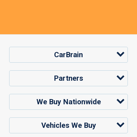
CarBrain
Partners
We Buy Nationwide
Vehicles We Buy