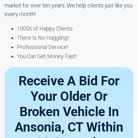
market for over ten years. We help clients just like you
every month!
1000s of Happy Clients.
There Is No Haggling!
Professional Service!
You Can Get Money Fast!
Receive A Bid For
Your Older Or
Broken Vehicle In
Ansonia, CT Within