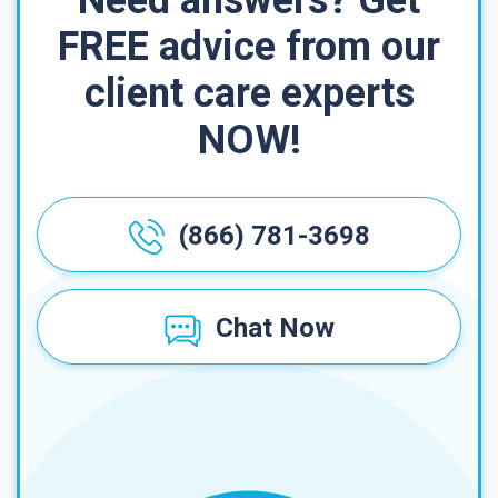
Need answers? Get
FREE advice from our
client care experts
NOW!
(866) 781-3698
Chat Now