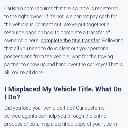
CarBrain.com requires that the car title is registered
to the right owner. If it's not, we cannot pay cash for
the vehicle in Connecticut. We've put together a
resource page on how to complete a transfer of
ownership here:
complete the title transfer
. Following
that all you need to do is clear out your personal
possessions from the vehicle, wait for the towing
partner to show up and hand over the car keys! That is
all. You're all done.
I Misplaced My Vehicle Title. What Do
I Do?
Did you lose your vehicle's title? Our customer
service agents can help you through the entire
process of obtaining a certified copy of your title in