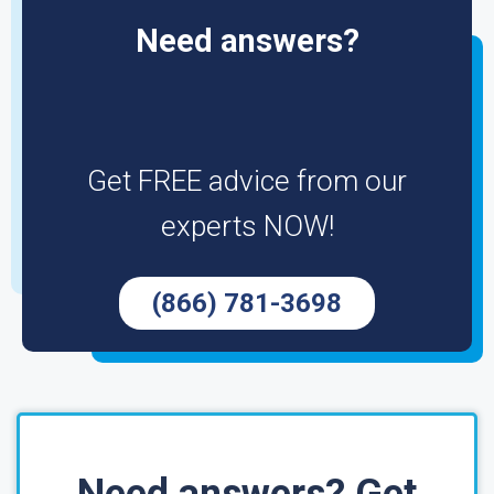
Need answers?
Get FREE advice from our
experts NOW!
(866) 781-3698