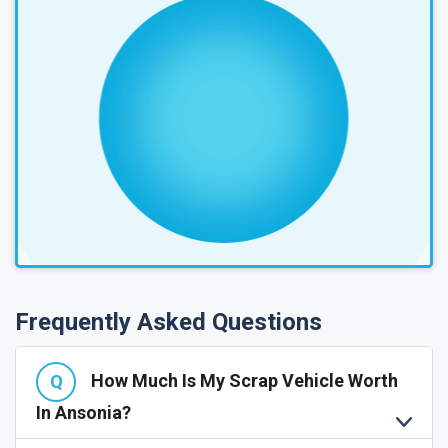
Frequently Asked Questions
How Much Is My Scrap Vehicle Worth
In Ansonia?