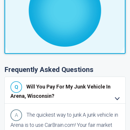
Frequently Asked Questions
Will You Pay For My Junk Vehicle In
Arena, Wisconsin?
The quickest way to junk A junk vehicle in
Arena is to use CarBrain.com! Your fair market