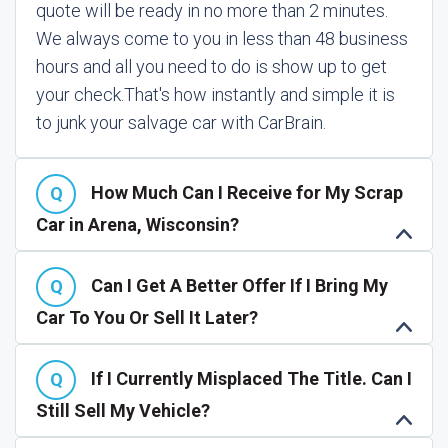
quote will be ready in no more than 2 minutes.
We always come to you in less than 48 business
hours and all you need to do is show up to get
your check.
That's how instantly and simple it is
to junk your salvage car with CarBrain.
How Much Can I Receive for My Scrap
Car in Arena, Wisconsin?
Can I Get A Better Offer If I Bring My
Car To You Or Sell It Later?
If I Currently Misplaced The Title. Can I
Still Sell My Vehicle?