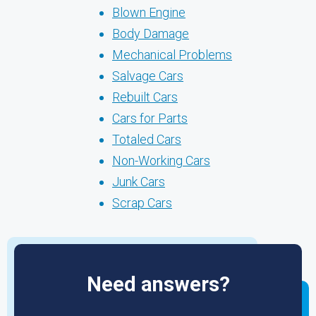
Blown Engine
Body Damage
Mechanical Problems
Salvage Cars
Rebuilt Cars
Cars for Parts
Totaled Cars
Non-Working Cars
Junk Cars
Scrap Cars
Need answers?