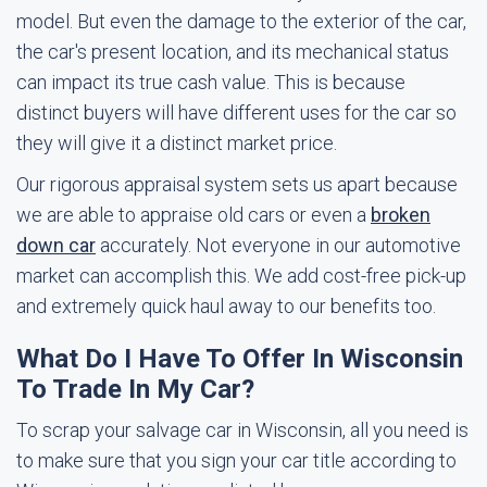
model. But even the damage to the exterior of the car,
the car's present location, and its mechanical status
can impact its true cash value. This is because
distinct buyers will have different uses for the car so
they will give it a distinct market price.
Our rigorous appraisal system sets us apart because
we are able to appraise old cars or even a
broken
down car
accurately. Not everyone in our automotive
market can accomplish this. We add cost-free pick-up
and extremely quick haul away to our benefits too.
What Do I Have To Offer In Wisconsin
To Trade In My Car?
To scrap your salvage car in Wisconsin, all you need is
to make sure that you sign your car title according to