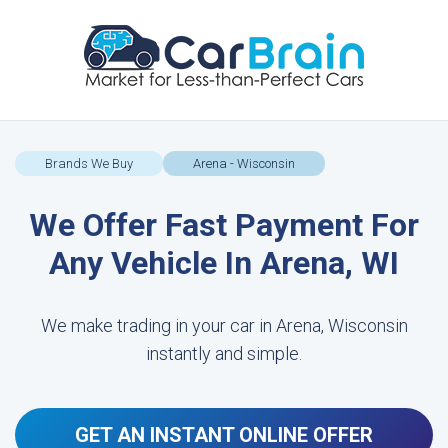
Brands We Buy
Arena - Wisconsin
We Offer Fast Payment For
Any Vehicle In Arena, WI
We make trading in your car in Arena, Wisconsin
instantly and simple.
GET AN INSTANT ONLINE OFFER