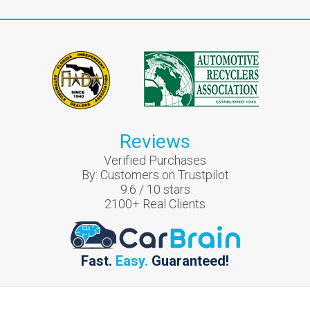
Reviews
Verified Purchases
By:
Customers on Trustpilot
9.6
/
10
stars
2100
+ Real Clients
Fast.
Easy.
Guaranteed!