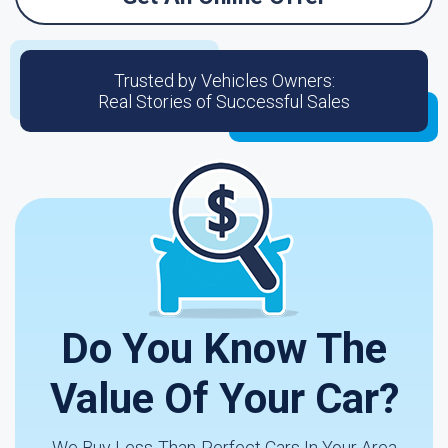
Trusted by Vehicles Owners:
Real Stories of Successful Sales
Do You Know The
Value Of Your Car?
We Buy Less-Than-Perfect Cars In Your Area