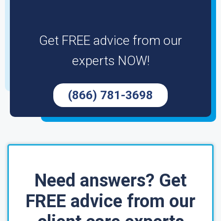
Get FREE advice from our
experts NOW!
(866) 781-3698
Need answers? Get
FREE advice from our