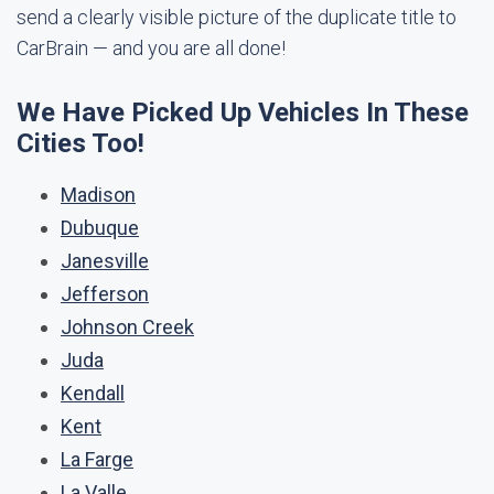
send a clearly visible picture of the duplicate title to
CarBrain — and you are all done!
We Have Picked Up Vehicles In These
Cities Too!
Madison
Dubuque
Janesville
Jefferson
Johnson Creek
Juda
Kendall
Kent
La Farge
La Valle