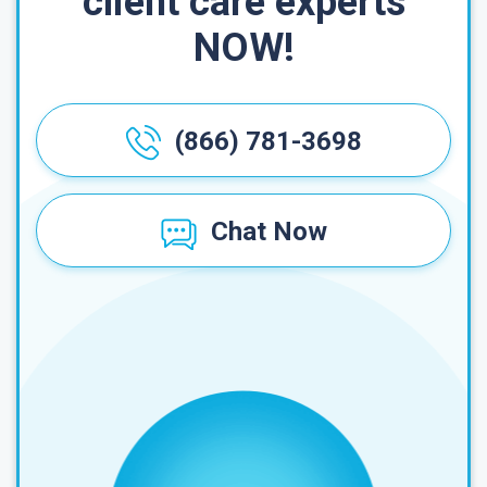
client care experts
NOW!
(866) 781-3698
Chat Now