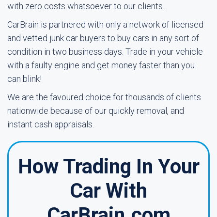
with zero costs whatsoever to our clients.
CarBrain is partnered with only a network of licensed
and vetted junk car buyers to buy cars in any sort of
condition in two business days. Trade in your vehicle
with a faulty engine and get money faster than you
can blink!
We are the favoured choice for thousands of clients
nationwide because of our quickly removal, and
instant cash appraisals.
How Trading In Your
Car With
CarBrain.com