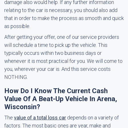
damage also would help. If any further information
relating to the car is necessary, you should also add
that in order to make the process as smooth and quick
as possible.
After getting your offer, one of our service providers
will schedule a time to pick up the vehicle. This
typically occurs within two business days or
whenever it is most practical for you. We will come to
you, wherever your car is. And this service costs
NOTHING.
How Do I Know The Current Cash
Value Of A Beat-Up Vehicle In Arena,
Wisconsin?
The
value of a total loss car
depends on a variety of
factors. The most basic ones are year, make and