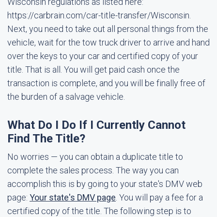
Wisconsin regulations as listed here:
https://carbrain.com/car-title-transfer/Wisconsin.
Next, you need to take out all personal things from the
vehicle, wait for the tow truck driver to arrive and hand
over the keys to your car and certified copy of your
title. That is all. You will get paid cash once the
transaction is complete, and you will be finally free of
the burden of a salvage vehicle.
What Do I Do If I Currently Cannot
Find The Title?
No worries — you can obtain a duplicate title to
complete the sales process. The way you can
accomplish this is by going to your state's DMV web
page:
Your state's DMV page
. You will pay a fee for a
certified copy of the title. The following step is to