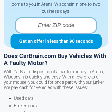
come to you in Arena, Wisconsin in one to two
business days!
Get an offer in less than 90 seconds
Does CarBrain.com Buy Vehicles With
A Faulty Motor?
With CarBrain, disposing of a car for money in Arena,
Wisconsin is quickly and easy. With a few clicks of
your mouse, you could for once part with your junker!
We pay cash for vehicles with these issues:
Used cars
Broken cars