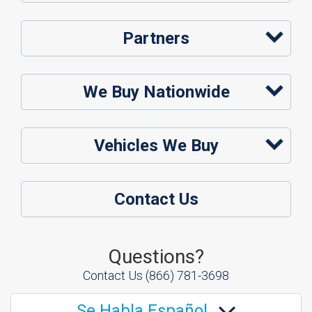
Partners
We Buy Nationwide
Vehicles We Buy
Contact Us
Questions?
Contact Us
(866) 781-3698
Se Habla Español