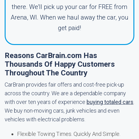
there. We'll pick up your car for FREE from
Arena, WI. When we haul away the car, you
get paid!
Reasons CarBrain.com Has
Thousands Of Happy Customers
Throughout The Country
CarBrain provides fair offers and cost-free pick-up
across the country. We are a dependable company
with over ten years of experience
buying totaled cars
.
We buy non-moving cars, junk vehicles and even
vehicles with electrical problems.
Flexible Towing Times. Quickly And Simple.