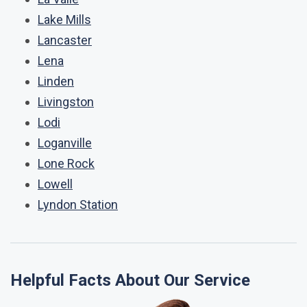
Lake Mills
Lancaster
Lena
Linden
Livingston
Lodi
Loganville
Lone Rock
Lowell
Lyndon Station
Helpful Facts About Our Service