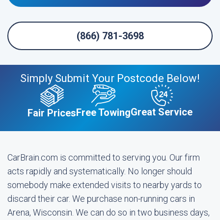
(866) 781-3698
Simply Submit Your Postcode Below!
Great Service
Free Towing
Fair Prices
CarBrain.com is committed to serving you. Our firm
acts rapidly and systematically. No longer should
somebody make extended visits to nearby yards to
discard their car. We purchase non-running cars in
Arena, Wisconsin. We can do so in two business days,