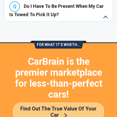
Do I Have To Be Present When My Car
Is Towed To Pick It Up?
FOR WHAT IT’S WORTH...
CarBrain is the
premier marketplace
for less-than-perfect
cars!
Find Out The True Value Of Your
Car