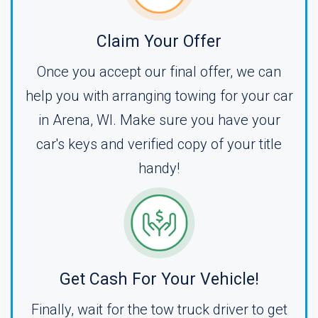
Claim Your Offer
Once you accept our final offer, we can
help you with arranging towing for your car
in Arena, WI. Make sure you have your
car's keys and verified copy of your title
handy!
Get Cash For Your Vehicle!
Finally, wait for the tow truck driver to get