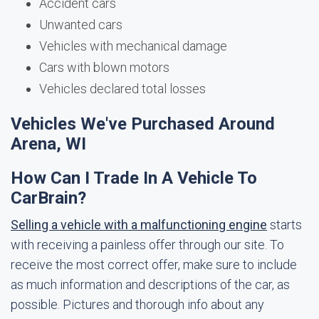
Accident cars
Unwanted cars
Vehicles with mechanical damage
Cars with blown motors
Vehicles declared total losses
Vehicles We've Purchased Around
Arena, WI
How Can I Trade In A Vehicle To
CarBrain?
Selling a vehicle with a malfunctioning engine
starts
with receiving a painless offer through our site. To
receive the most correct offer, make sure to include
as much information and descriptions of the car, as
possible. Pictures and thorough info about any