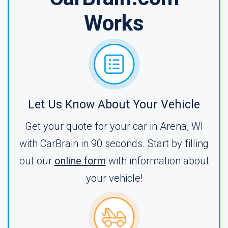
Works
Let Us Know About Your Vehicle
Get your quote for your car in Arena, WI
with CarBrain in 90 seconds. Start by filling
out our
online form
with information about
your vehicle!