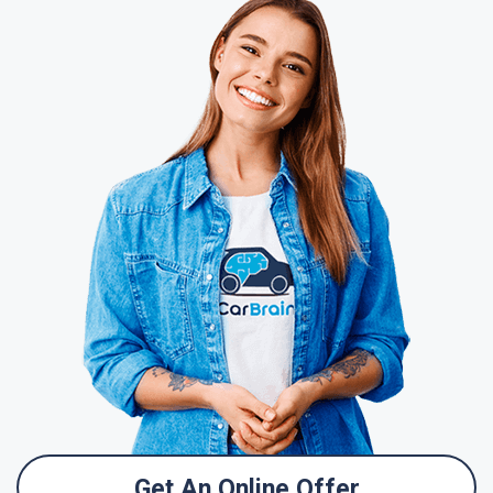
Get An Online Offer