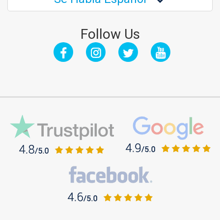
Follow Us