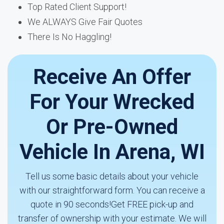
Top Rated Client Support!
We ALWAYS Give Fair Quotes
There Is No Haggling!
Receive An Offer
For Your Wrecked
Or Pre-Owned
Vehicle In Arena, WI
Tell us some basic details about your vehicle
with our straightforward form. You can receive a
quote in 90 seconds!Get FREE pick-up and
transfer of ownership with your estimate. We will