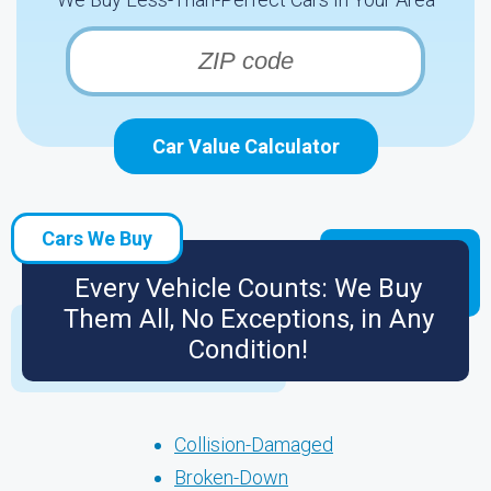
Car Value Calculator
Cars We Buy
Every Vehicle Counts: We Buy
Them All, No Exceptions, in Any
Condition!
Collision-Damaged
Broken-Down