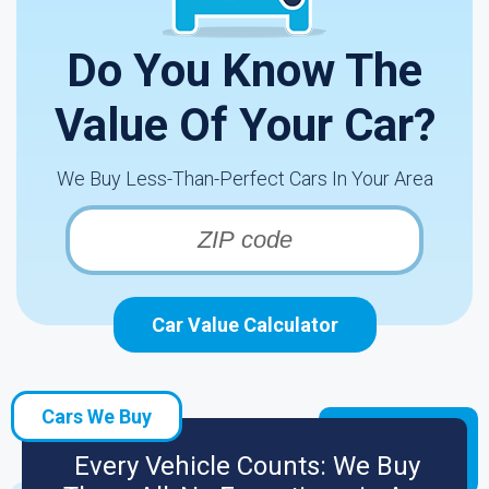
Do You Know The
Value Of Your Car?
We Buy Less-Than-Perfect Cars In Your Area
Car Value Calculator
Cars We Buy
Every Vehicle Counts: We Buy