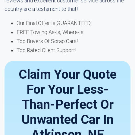
reviews and excellent customer service across the
country are a testament to that!
Our Final Offer Is GUARANTEED.
FREE Towing As-Is, Where-Is.
Top Buyers Of Scrap Cars!
Top Rated Client Support!
Claim Your Quote
For Your Less-
Than-Perfect Or
Unwanted Car In
Atkinson, NE