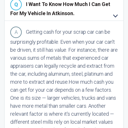
I Want To Know How Much I Can Get
For My Vehicle In Atkinson.
Getting cash for your scrap car can be
surprisingly profitable. Even when your car can't
be driven, it still has value. For instance, there are
various sums of metals that experienced car
appraisers can legally recycle and extract from
the car, including aluminum, steel, platinum and
more to extract and reuse.
How much cash you
can get for your car depends on a few factors.
One is its size — larger vehicles, trucks and vans
have more metal than smaller cars. Another
relevant factor is where it's currently located —
different steel mills rely on local market values