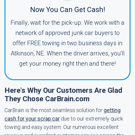
Now You Can Get Cash!
Finally, wait for the pick-up. We work with a
network of approved junk car buyers to
offer FREE towing in two business days in
Atkinson, NE. When the driver arrives, you'll
get your money right then and there!
Here's Why Our Customers Are Glad
They Chose CarBrain.com
CarBrain is the most seamless solution for
getting
cash for your scrap car
due to our extremely quick
towing and easy system. Our numerous excellent