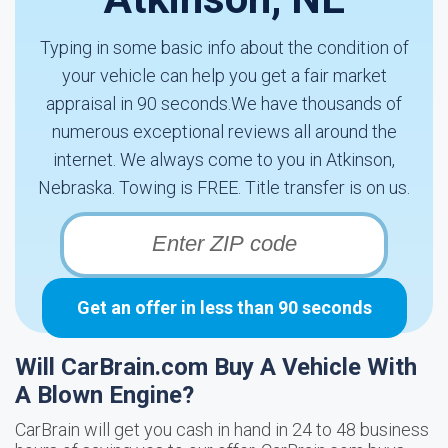
Typing in some basic info about the condition of
your vehicle can help you get a fair market
appraisal in 90 seconds.We have thousands of
numerous exceptional reviews all around the
internet. We always come to you in Atkinson,
Nebraska. Towing is FREE. Title transfer is on us.
Get an offer in less than 90 seconds
Will CarBrain.com Buy A Vehicle With
A Blown Engine?
CarBrain will get you cash in hand in 24 to 48 business