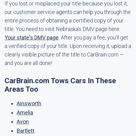
If you lost or misplaced your title because you lost it,
our customer service agents can help you through the
entire process of obtaining a certified copy of your
title. You need to visit Nebraska's DMV page here:
Your state's DMV page
. After you pay a fee, you'll get
a verified copy of your title. Upon receiving it, upload a
clearly visible picture of the title to CarBrain.com —
and you are all done!
CarBrain.com Tows Cars In These
Areas Too
Ainsworth
Amelia
Avon
Bartlett