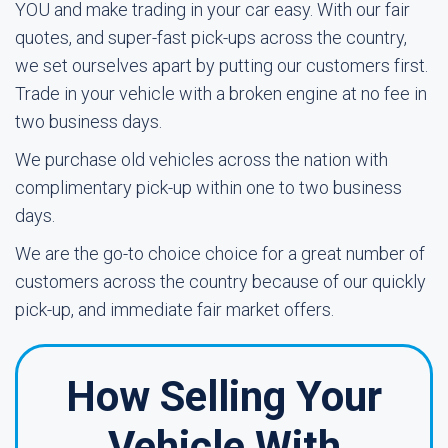
YOU and make trading in your car easy. With our fair
quotes, and super-fast pick-ups across the country,
we set ourselves apart by putting our customers first.
Trade in your vehicle with a broken engine at no fee in
two business days.
We purchase old vehicles across the nation with
complimentary pick-up within one to two business
days.
We are the go-to choice choice for a great number of
customers across the country because of our quickly
pick-up, and immediate fair market offers.
How Selling Your
Vehicle With