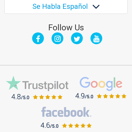
Se Habla Español
Follow Us