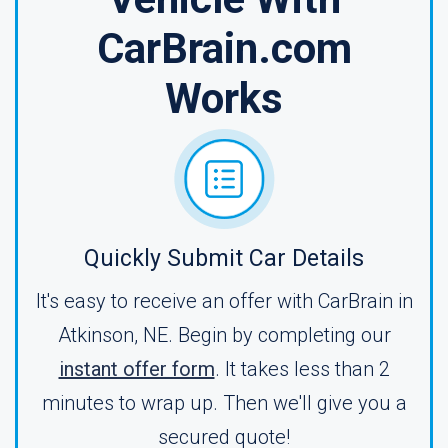
CarBrain.com
Works
Quickly Submit Car Details
It's easy to receive an offer with CarBrain in
Atkinson, NE. Begin by completing our
instant offer form
. It takes less than 2
minutes to wrap up. Then we'll give you a
secured quote!