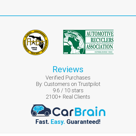
Reviews
Verified Purchases
By:
Customers on Trustpilot
9.6
/
10
stars
2100
+ Real Clients
Fast.
Easy.
Guaranteed!