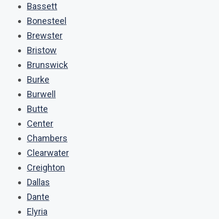
Bassett
Bonesteel
Brewster
Bristow
Brunswick
Burke
Burwell
Butte
Center
Chambers
Clearwater
Creighton
Dallas
Dante
Elyria