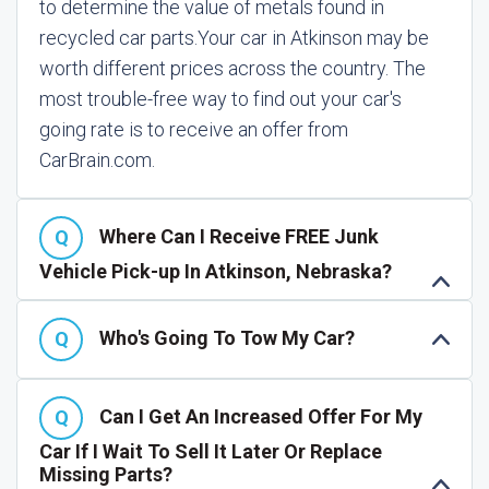
to determine the value of metals found in
recycled car parts.
Your car in Atkinson may be
worth different prices across the country. The
most trouble-free way to find out your car's
going rate is to receive an offer from
CarBrain.com.
Where Can I Receive FREE Junk
Vehicle Pick-up In Atkinson, Nebraska?
Who's Going To Tow My Car?
Can I Get An Increased Offer For My
Car If I Wait To Sell It Later Or Replace
Missing Parts?