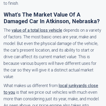
to finish.
What's The Market Value Of A
Damaged Car In Atkinson, Nebraska?
The
value of a total loss vehicle
depends on a variety
of factors. The most basic ones are year, make and
model. But even the physical damage of the vehicle,
the car's present location, and its ability to start or
drive can affect its current market value. This is
because various buyers will have different uses for
the car so they will give it a distinct actual market
value.
What makes us different from
local junkyards close
to you
is that we price out vehicles with much even
more than considering just its year, make, and model.
As seen above, our price engine also takes into