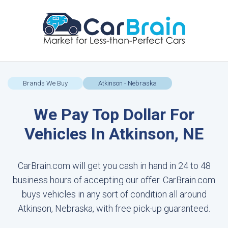
Brands We Buy
Atkinson - Nebraska
We Pay Top Dollar For
Vehicles In Atkinson, NE
CarBrain.com will get you cash in hand in 24 to 48
business hours of accepting our offer. CarBrain.com
buys vehicles in any sort of condition all around
Atkinson, Nebraska, with free pick-up guaranteed.