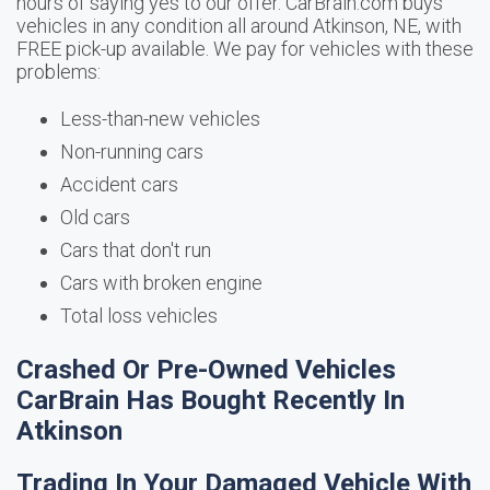
hours of saying yes to our offer. CarBrain.com buys
vehicles in any condition all around Atkinson, NE, with
FREE pick-up available. We pay for vehicles with these
problems:
Less-than-new vehicles
Non-running cars
Accident cars
Old cars
Cars that don't run
Cars with broken engine
Total loss vehicles
Crashed Or Pre-Owned Vehicles
CarBrain Has Bought Recently In
Atkinson
Trading In Your Damaged Vehicle With