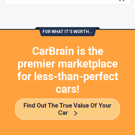
FOR WHAT IT’S WORTH...
CarBrain is the
premier marketplace
for less-than-perfect
cars!
Find Out The True Value Of Your
Car