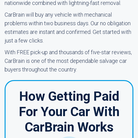
nationwide combined with lightning-fast removal.
CarBrain will buy any vehicle with mechanical
problems within two business days. Our no obligation
estimates are instant and confirmed. Get started with
just a few clicks.
With FREE pick-up and thousands of five-star reviews,
CarBrain is one of the most dependable salvage car
buyers throughout the country.
How Getting Paid
For Your Car With
CarBrain Works