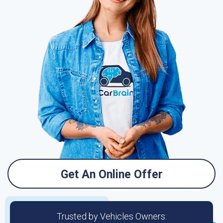
Get An Online Offer
Trusted by Vehicles Owners: