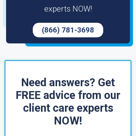
experts NOW!
(866) 781-3698
Need answers? Get
FREE advice from our
client care experts
NOW!