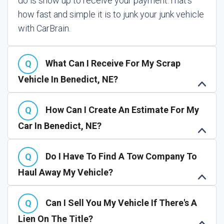
do is show up to receive your payment.
That's
how fast and simple it is to junk your junk vehicle
with CarBrain.
What Can I Receive For My Scrap
Vehicle In Benedict, NE?
How Can I Create An Estimate For My
Car In Benedict, NE?
Do I Have To Find A Tow Company To
Haul Away My Vehicle?
Can I Sell You My Vehicle If There's A
Lien On The Title?