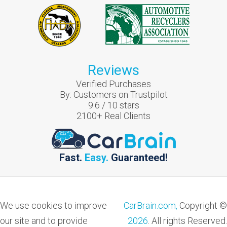
Reviews
Verified Purchases
By:
Customers on Trustpilot
9.6
/
10
stars
2100
+ Real Clients
Fast.
Easy.
Guaranteed!
We use cookies to improve
CarBrain.com,
Copyright ©
our site and to provide
2026
. All rights Reserved.