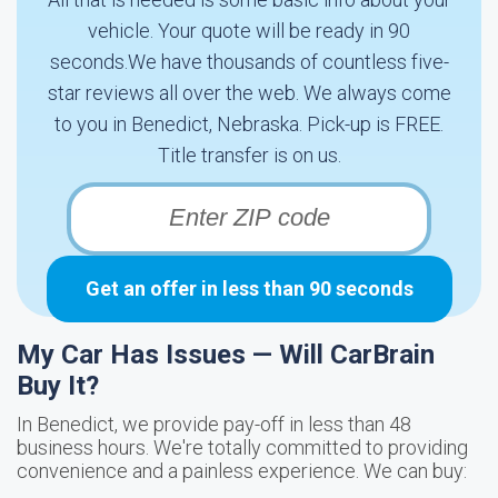
vehicle. Your quote will be ready in 90
seconds.We have thousands of countless five-
star reviews all over the web. We always come
to you in Benedict, Nebraska. Pick-up is FREE.
Title transfer is on us.
Get an offer in less than 90 seconds
My Car Has Issues — Will CarBrain
Buy It?
In Benedict, we provide pay-off in less than 48
business hours. We're totally committed to providing
convenience and a painless experience. We can buy: