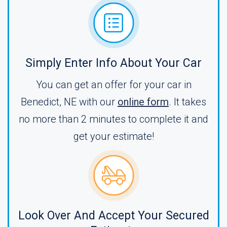
Simply Enter Info About Your Car
You can get an offer for your car in
Benedict, NE with our
online form
. It takes
no more than 2 minutes to complete it and
get your estimate!
Look Over And Accept Your Secured