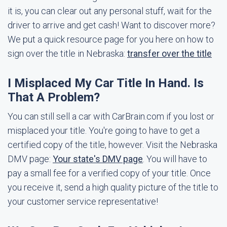
it is, you can clear out any personal stuff, wait for the
driver to arrive and get cash! Want to discover more?
We put a quick resource page for you here on how to
sign over the title in Nebraska:
transfer over the title
I Misplaced My Car Title In Hand. Is
That A Problem?
You can still sell a car with CarBrain.com if you lost or
misplaced your title. You're going to have to get a
certified copy of the title, however. Visit the Nebraska
DMV page:
Your state's DMV page
. You will have to
pay a small fee for a verified copy of your title. Once
you receive it, send a high quality picture of the title to
your customer service representative!