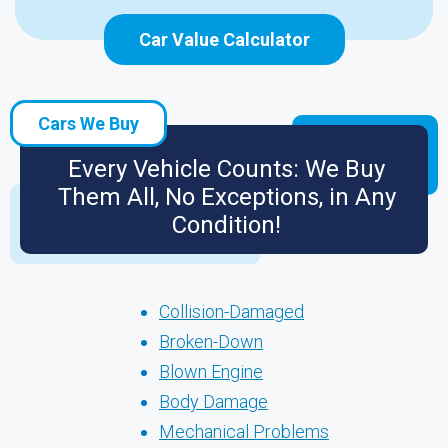
Car Value Calculator
Cars We Buy
Every Vehicle Counts: We Buy
Them All, No Exceptions, in Any
Condition!
Collision-Damaged
Broken-Down
Blown Engine
Body Damage
Mechanical Problems