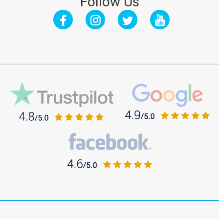
Follow Us