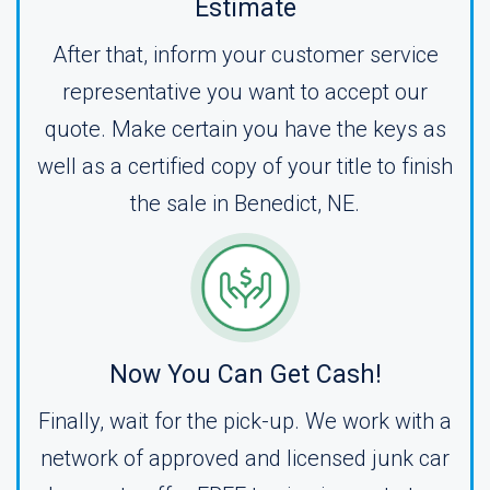
Estimate
After that, inform your customer service
representative you want to accept our
quote. Make certain you have the keys as
well as a certified copy of your title to finish
the sale in Benedict, NE.
Now You Can Get Cash!
Finally, wait for the pick-up. We work with a
network of approved and licensed junk car