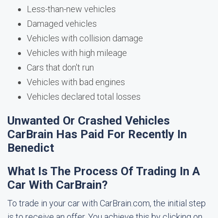
Less-than-new vehicles
Damaged vehicles
Vehicles with collision damage
Vehicles with high mileage
Cars that don't run
Vehicles with bad engines
Vehicles declared total losses
Unwanted Or Crashed Vehicles
CarBrain Has Paid For Recently In
Benedict
What Is The Process Of Trading In A
Car With CarBrain?
To trade in your car with CarBrain.com, the initial step
is to receive an offer. You achieve this by clicking on