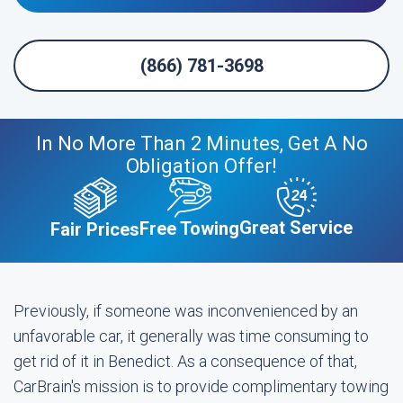
(866) 781-3698
In No More Than 2 Minutes, Get A No
Obligation Offer!
Great Service
Free Towing
Fair Prices
Previously, if someone was inconvenienced by an
unfavorable car, it generally was time consuming to
get rid of it in Benedict. As a consequence of that,
CarBrain's mission is to provide complimentary towing