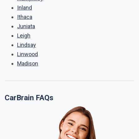
Inland
Ithaca
Juniata
Leigh
Lindsay
Linwood
Madison
CarBrain FAQs