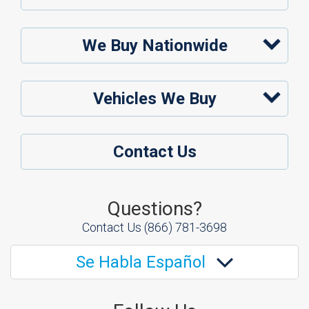
We Buy Nationwide
Vehicles We Buy
Contact Us
Questions?
Contact Us
(866) 781-3698
Se Habla Español