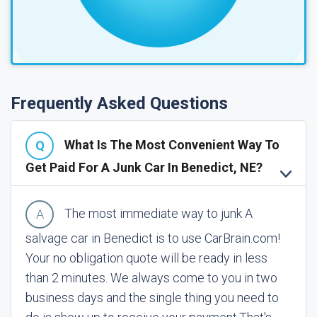
Frequently Asked Questions
What Is The Most Convenient Way To
Get Paid For A Junk Car In Benedict, NE?
The most immediate way to junk A
salvage car in Benedict is to use CarBrain.com!
Your no obligation quote will be ready in less
than 2 minutes. We always come to you in two
business days and the single thing you need to