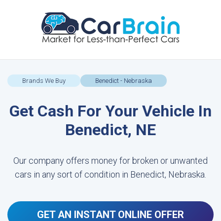
Brands We Buy
Benedict - Nebraska
Get Cash For Your Vehicle In
Benedict, NE
Our company offers money for broken or unwanted
cars in any sort of condition in Benedict, Nebraska.
GET AN INSTANT ONLINE OFFER