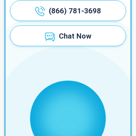
(866) 781-3698
Chat Now