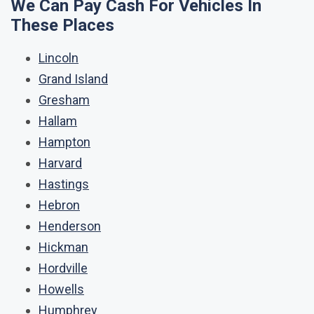
We Can Pay Cash For Vehicles In
These Places
Lincoln
Grand Island
Gresham
Hallam
Hampton
Harvard
Hastings
Hebron
Henderson
Hickman
Hordville
Howells
Humphrey