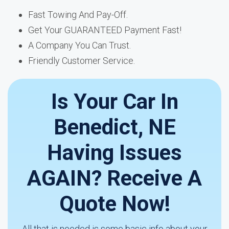
Fast Towing And Pay-Off.
Get Your GUARANTEED Payment Fast!
A Company You Can Trust.
Friendly Customer Service.
Is Your Car In
Benedict, NE
Having Issues
AGAIN? Receive A
Quote Now!
All that is needed is some basic info about your