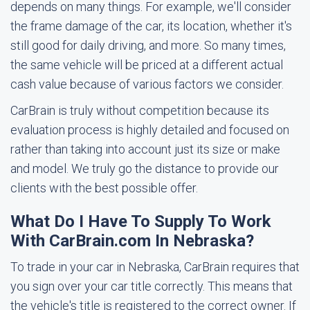
depends on many things. For example, we'll consider
the frame damage of the car, its location, whether it's
still good for daily driving, and more. So many times,
the same vehicle will be priced at a different actual
cash value because of various factors we consider.
CarBrain is truly without competition because its
evaluation process is highly detailed and focused on
rather than taking into account just its size or make
and model. We truly go the distance to provide our
clients with the best possible offer.
What Do I Have To Supply To Work
With CarBrain.com In Nebraska?
To trade in your car in Nebraska, CarBrain requires that
you sign over your car title correctly. This means that
the vehicle's title is registered to the correct owner. If