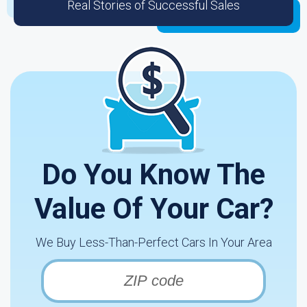
Real Stories of Successful Sales
Do You Know The
Value Of Your Car?
We Buy Less-Than-Perfect Cars In Your Area