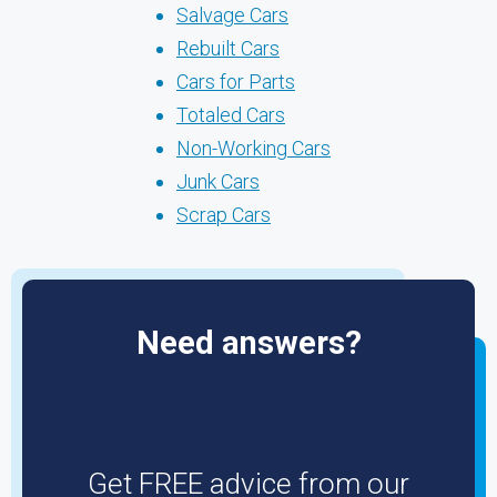
Salvage Cars
Rebuilt Cars
Cars for Parts
Totaled Cars
Non-Working Cars
Junk Cars
Scrap Cars
Need answers?
Get FREE advice from our