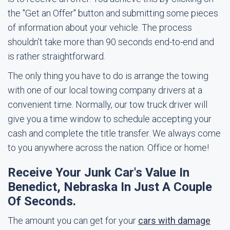
the "Get an Offer" button and submitting some pieces
of information about your vehicle. The process
shouldn't take more than 90 seconds end-to-end and
is rather straightforward.
The only thing you have to do is arrange the towing
with one of our local towing company drivers at a
convenient time. Normally, our tow truck driver will
give you a time window to schedule accepting your
cash and complete the title transfer. We always come
to you anywhere across the nation. Office or home!
Receive Your Junk Car's Value In
Benedict, Nebraska In Just A Couple
Of Seconds.
The amount you can get for your
cars with damage