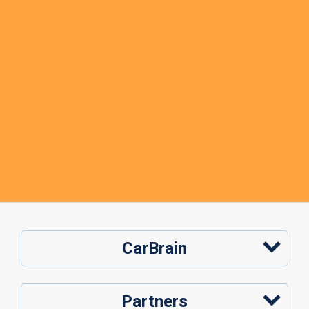
CarBrain
Partners