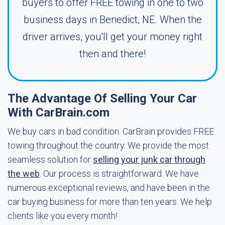
buyers to offer FREE towing in one to two
business days in Benedict, NE. When the
driver arrives, you'll get your money right
then and there!
The Advantage Of Selling Your Car
With CarBrain.com
We buy cars in bad condition. CarBrain provides FREE
towing throughout the country. We provide the most
seamless solution for
selling your junk car through
the web
. Our process is straightforward. We have
numerous exceptional reviews, and have been in the
car buying business for more than ten years. We help
clients like you every month!