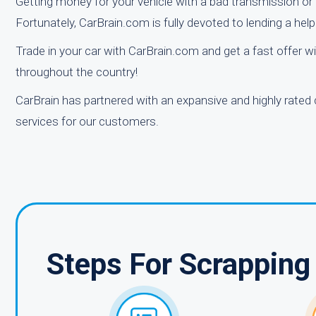
Getting money for your vehicle with a bad transmission or a
Fortunately, CarBrain.com is fully devoted to lending a help
Trade in your car with CarBrain.com and get a fast offer w
throughout the country!
CarBrain has partnered with an expansive and highly rated
services for our customers.
Steps For Scrapping