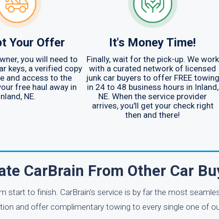
t Your Offer
It's Money Time!
wner, you will need to
Finally, wait for the pick-up. We work
ar keys, a verified copy
with a curated network of licensed
tle and access to the
junk car buyers to offer FREE towin
your free haul away in
in 24 to 48 business hours in Inland,
Inland, NE.
NE. When the service provider
arrives, you'll get your check right
then and there!
ate CarBrain From Other Car Bu
m start to finish. CarBrain's service is by far the most seaml
ation and offer complimentary towing to every single one of 