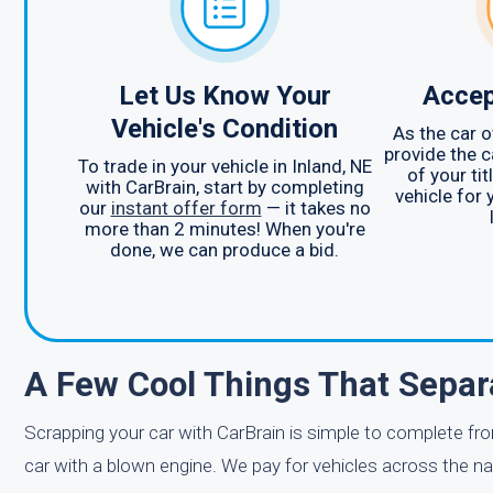
Let Us Know Your
Accep
Vehicle's Condition
As the car o
provide the c
To trade in your vehicle in Inland, NE
of your ti
with CarBrain, start by completing
vehicle for 
our
instant offer form
— it takes no
more than 2 minutes! When you're
done, we can produce a bid.
A Few Cool Things That Separ
Scrapping your car with CarBrain is simple to complete fro
car with a blown engine. We pay for vehicles across the n