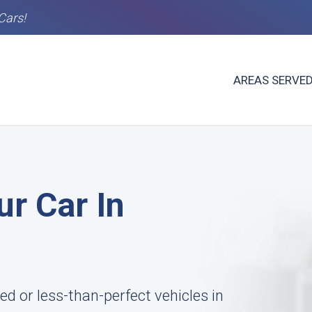
Cars!
AREAS SERVE
ur Car In
 or less-than-perfect vehicles in