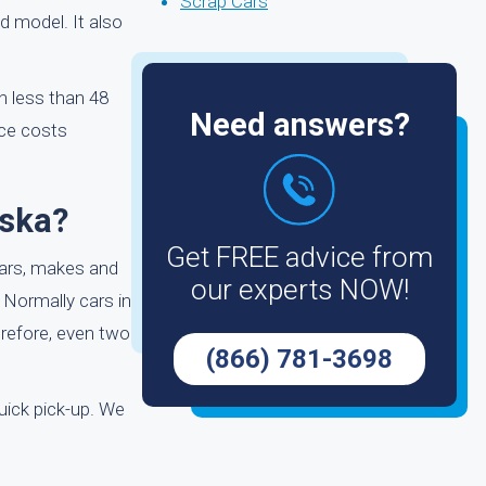
Scrap Cars
d model. It also
in less than 48
Need answers?
ice costs
aska?
Get FREE advice from
ears, makes and
our experts NOW!
. Normally cars in
erefore, even two
(866) 781-3698
uick pick-up. We