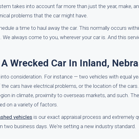
system takes into account far more than just the year, make, an
ical problems that the car might have.
schedule a time to haul away the car. This normally occurs with
. We always come to you, wherever your car is. And this serv
 A Wrecked Car In Inland, Nebr
into consideration. For instance — two vehicles with equal y
 the cars have electrical problems, or the location of the cars
 region in climate, proximity to overseas markets, and such. Th
ed on a variety of factors.
ashed vehicles
is our exact appraisal process and extremely q
in two business days. We're setting a new industry standard.