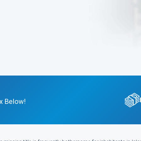
x Below!