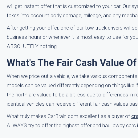
will get instant offer that is customized to your car. Our 
takes into account body damage, mileage, and any mechan
After getting your offer, one of our tow truck drivers will 
business hours or whenever it is most easy-to-use for you
ABSOLUTELY nothing.
What's The Fair Cash Value Of
When we price out a vehicle, we take various components 
models can be valued differently depending on things like if
the north are valued to be a bit less due to differences in
identical vehicles can receive different fair cash values bas
What truly makes CarBrain.com excellent as a buyer of
cr
ALWAYS try to offer the highest offer and haul away cars 