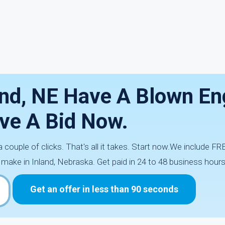
and, NE Have A Blown En
ve A Bid Now.
 a couple of clicks. That's all it takes. Start now.We include F
 make in Inland, Nebraska. Get paid in 24 to 48 business hours
Get an offer in less than 90 seconds