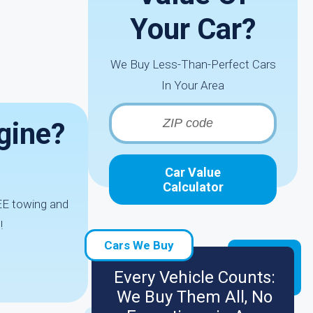
Your Car?
We Buy Less-Than-Perfect Cars
In Your Area
gine?
Car Value
Calculator
REE towing and
!
Cars We Buy
Every Vehicle Counts:
We Buy Them All, No