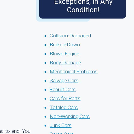
Exceptions, in Any
Condition!
Collision-Damaged
Broken-Down
Blown Engine
Body Damage
Mechanical Problems
Salvage Cars
Rebuilt Cars
Cars for Parts
Totaled Cars
Non-Working Cars
Junk Cars
nd-to-end. You