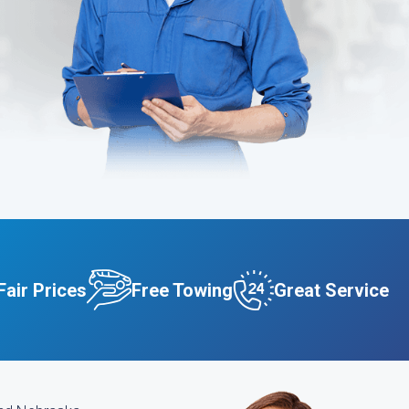
Fair Prices
Free Towing
Great Service