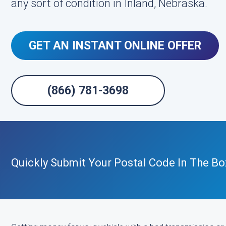
any sort of condition in Inland, Nebraska.
GET AN INSTANT ONLINE OFFER
(866) 781-3698
Quickly Submit Your Postal Code In The Bo