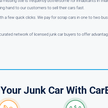
 missing title is frequently bothersome for inhabitants in Inl
ing hand to our customers to sell their cars fast.
ith a few quick clicks. We pay for scrap cars in one to two bu
 curated network of licensed junk car buyers to offer advanta
 Your Junk Car With Car