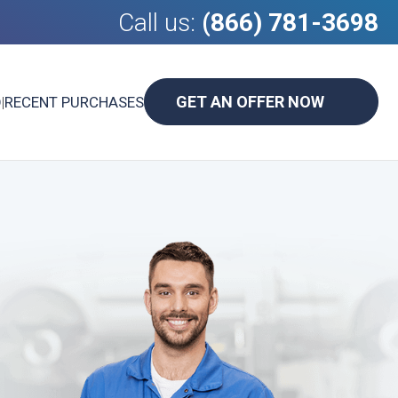
Call us:
(866) 781-3698
GET AN OFFER NOW
D
|
RECENT PURCHASES