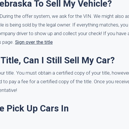
ebraska To Sell My Vehicle?
e. During the offer system, we ask for the VIN. We might also as
hicle is being sold by the legal owner. If everything matches, y
ompany driver to show up and collect your check! If you have a
is page.
Sign over the title
itle, Can I Still Sell My Car?
ur title. You must obtain a certified copy of your title, however
d to pay a fee for a certified copy of the title. Once you receive
entative!
e Pick Up Cars In