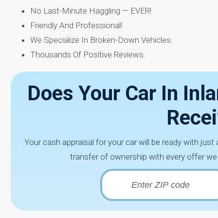
No Last-Minute Haggling — EVER!
Friendly And Professional!
We Specialize In Broken-Down Vehicles.
Thousands Of Positive Reviews.
Does Your Car In Inl
Recei
Your cash appraisal for your car will be ready with just
transfer of ownership with every offer we