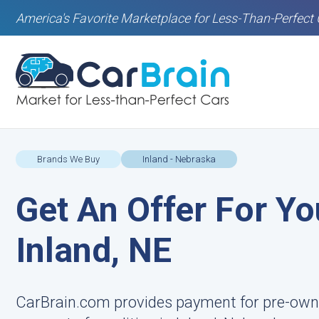
America's Favorite Marketplace for Less-Than-Perfect 
Brands We Buy
Inland - Nebraska
Get An Offer For Yo
Inland, NE
CarBrain.com provides payment for pre-owned