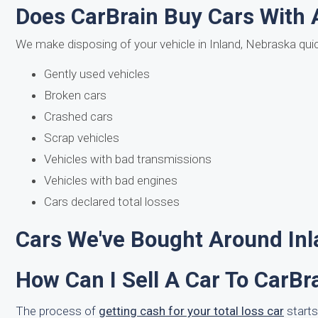
Does CarBrain Buy Cars With 
We make disposing of your vehicle in Inland, Nebraska qui
Gently used vehicles
Broken cars
Crashed cars
Scrap vehicles
Vehicles with bad transmissions
Vehicles with bad engines
Cars declared total losses
Cars We've Bought Around Inl
How Can I Sell A Car To CarBr
The process of
getting cash for your total loss car
starts