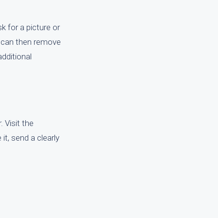
k for a picture or
ou can then remove
dditional
. Visit the
 it, send a clearly