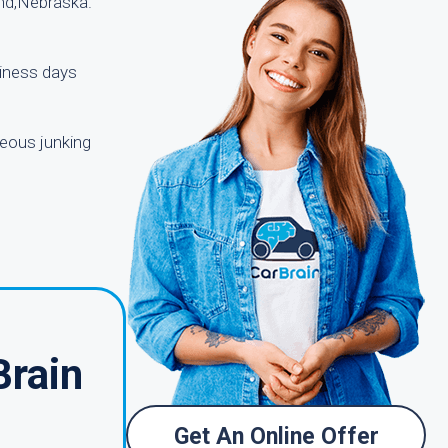
and,Nebraska.
siness days
geous junking
Brain
Get An Online Offer