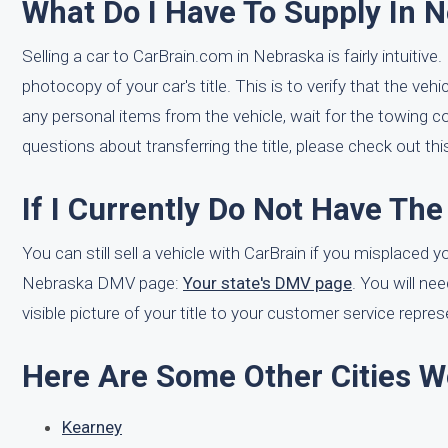
What Do I Have To Supply In N
Selling a car to CarBrain.com in Nebraska is fairly intuitiv
photocopy of your car's title. This is to verify that the ve
any personal items from the vehicle, wait for the towing c
questions about transferring the title, please check out th
If I Currently Do Not Have The T
You can still sell a vehicle with CarBrain if you misplaced yo
Nebraska DMV page:
Your state's DMV page
. You will nee
visible picture of your title to your customer service repres
Here Are Some Other Cities W
Kearney