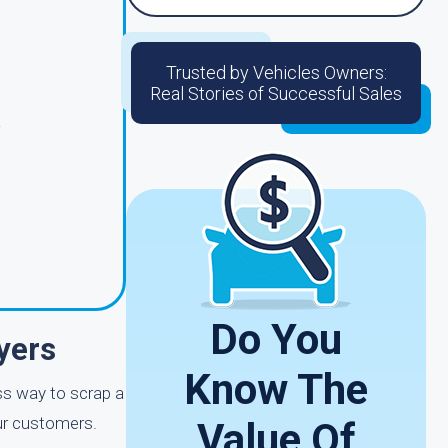
Trusted by Vehicles Owners:
Real Stories of Successful Sales
g
Do You
yers
Know The
ess way to scrap a
our customers.
Value Of