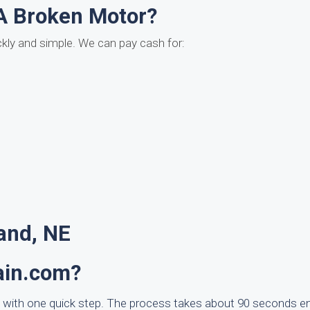
A Broken Motor?
ckly and simple. We can pay cash for:
and, NE
ain.com?
 with one quick step. The process takes about 90 seconds e