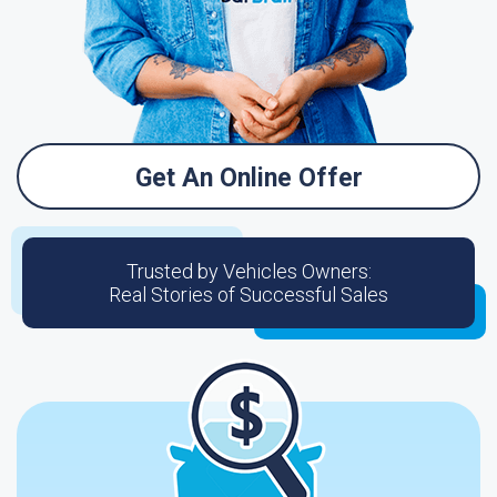
Get An Online Offer
Trusted by Vehicles Owners:
Real Stories of Successful Sales