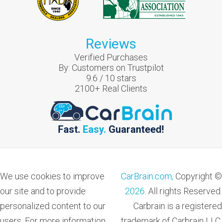
Reviews
Verified Purchases
By:
Customers on Trustpilot
9.6
/
10
stars
2100
+ Real Clients
Fast.
Easy.
Guaranteed!
We use cookies to improve
CarBrain.com,
Copyright ©
our site and to provide
2026
. All rights Reserved.
personalized content to our
Carbrain is a registered
users. For more information
trademark of Carbrain LLC.