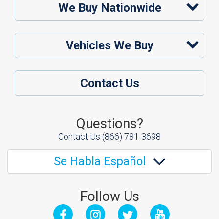
We Buy Nationwide
Vehicles We Buy
Contact Us
Questions?
Contact Us
(866) 781-3698
Se Habla Español
Follow Us