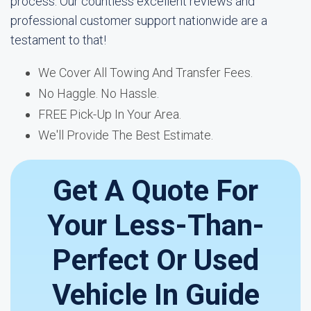
process. Our countless excellent reviews and
professional customer support nationwide are a
testament to that!
We Cover All Towing And Transfer Fees.
No Haggle. No Hassle.
FREE Pick-Up In Your Area.
We'll Provide The Best Estimate.
Get A Quote For
Your Less-Than-
Perfect Or Used
Vehicle In Guide