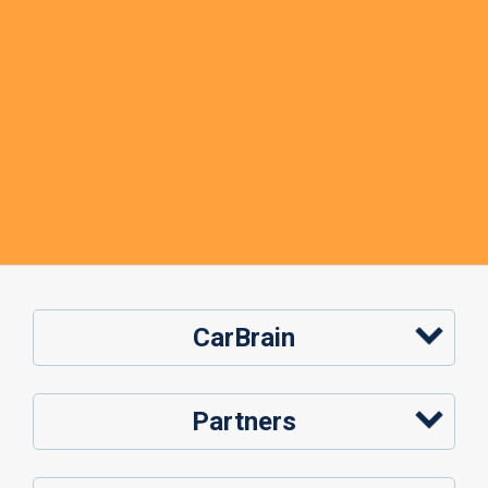
CarBrain
Partners