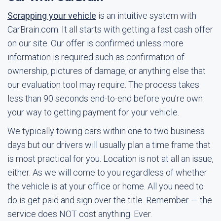
Scrapping your vehicle
is an intuitive system with
CarBrain.com. It all starts with getting a fast cash offer
on our site. Our offer is confirmed unless more
information is required such as confirmation of
ownership, pictures of damage, or anything else that
our evaluation tool may require. The process takes
less than 90 seconds end-to-end before you're own
your way to getting payment for your vehicle.
We typically towing cars within one to two business
days but our drivers will usually plan a time frame that
is most practical for you. Location is not at all an issue,
either. As we will come to you regardless of whether
the vehicle is at your office or home. All you need to
do is get paid and sign over the title. Remember — the
service does NOT cost anything. Ever.