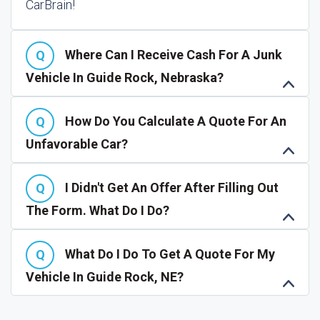
CarBrain!
Where Can I Receive Cash For A Junk
Vehicle In Guide Rock, Nebraska?
How Do You Calculate A Quote For An
Unfavorable Car?
I Didn't Get An Offer After Filling Out
The Form. What Do I Do?
What Do I Do To Get A Quote For My
Vehicle In Guide Rock, NE?