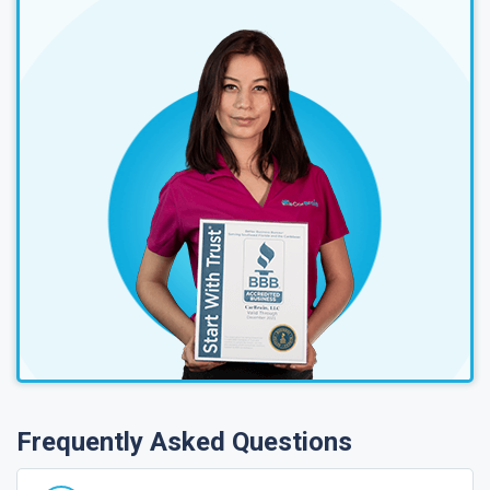
Frequently Asked Questions