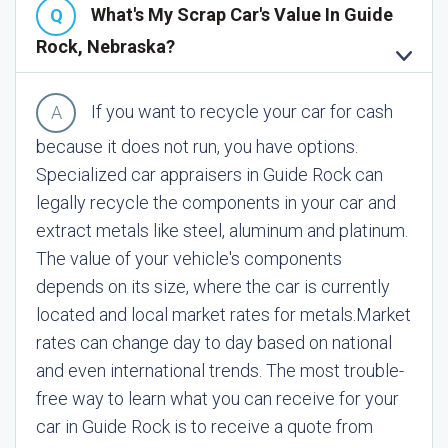
What's My Scrap Car's Value In Guide
Rock, Nebraska?
If you want to recycle your car for cash
because it does not run, you have options.
Specialized car appraisers in Guide Rock can
legally recycle the components in your car and
extract metals like steel, aluminum and platinum.
The value of your vehicle's components
depends on its size, where the car is currently
located and local market rates for metals.
Market
rates can change day to day based on national
and even international trends. The most trouble-
free way to learn what you can receive for your
car in Guide Rock is to receive a quote from