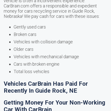
vehicle is often a inconvenient experience.
CarBrain.com offers a responsible and expedient
money for cars recycling service in Guide Rock,
Nebraska! We pay cash for cars with these issues:
Gently used cars
Broken cars
Vehicles with collision damage
Older cars
Vehicles with mechanical damage
Cars with broken engine
Total loss vehicles
Vehicles CarBrain Has Paid For
Recently In Guide Rock, NE
Getting Money For Your Non-Working
Car With CarBrain