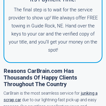
The final step is to wait for the service
provider to show up! We always offer FREE
towing in Guide Rock, NE. Hand over the
keys to your car and the verified copy of
your title, and you'll get your money on the
spot!
Reasons CarBrain.com Has
Thousands Of Happy Clients
Throughout The Country
CarBrain is the most seamless service for
junking a
scrap car
due to our lightning-fast pick-up and easy