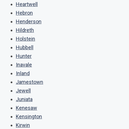
Heartwell
Hebron
Henderson
Hildreth
Holstein
Hubbell
Hunter
Inavale
Inland
Jamestown
Jewell
Juniata
Kenesaw
Kensington
Kirwin