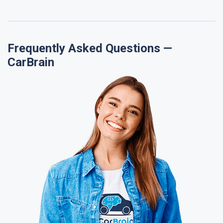
Frequently Asked Questions —
CarBrain