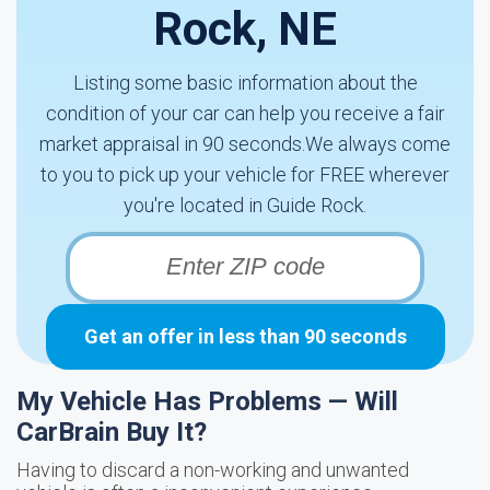
Rock, NE
Listing some basic information about the
condition of your car can help you receive a fair
market appraisal in 90 seconds.We always come
to you to pick up your vehicle for FREE wherever
you're located in Guide Rock.
Get an offer in less than 90 seconds
My Vehicle Has Problems — Will
CarBrain Buy It?
Having to discard a non-working and unwanted