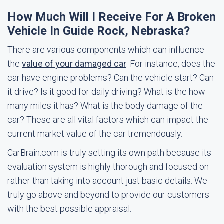
How Much Will I Receive For A Broken
Vehicle In Guide Rock, Nebraska?
There are various components which can influence
the
value of your damaged car
. For instance, does the
car have engine problems? Can the vehicle start? Can
it drive? Is it good for daily driving? What is the how
many miles it has? What is the body damage of the
car? These are all vital factors which can impact the
current market value of the car tremendously.
CarBrain.com is truly setting its own path because its
evaluation system is highly thorough and focused on
rather than taking into account just basic details. We
truly go above and beyond to provide our customers
with the best possible appraisal.