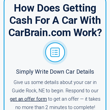
How Does Getting
Cash For A Car With
CarBrain.com Work?
Simply Write Down Car Details
Give us some details about your car in
Guide Rock, NE to begin. Respond to our
get an offer form
to get an offer — it takes
no more than 2 minutes to complete!