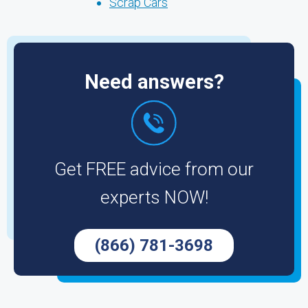
Scrap Cars
Need answers?
Get FREE advice from our
experts NOW!
(866) 781-3698