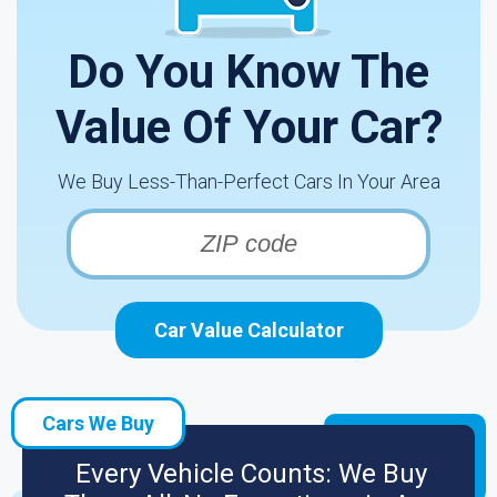
Do You Know The
Value Of Your Car?
We Buy Less-Than-Perfect Cars In Your Area
Car Value Calculator
Cars We Buy
Every Vehicle Counts: We Buy