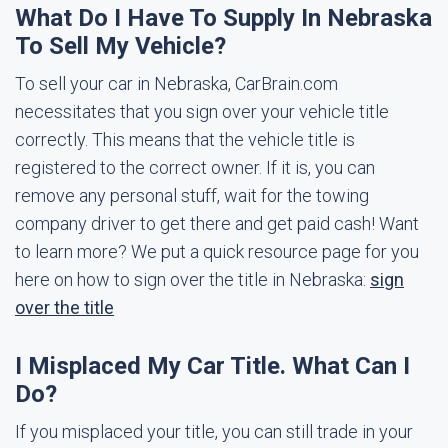
What Do I Have To Supply In Nebraska
To Sell My Vehicle?
To sell your car in Nebraska, CarBrain.com
necessitates that you sign over your vehicle title
correctly. This means that the vehicle title is
registered to the correct owner. If it is, you can
remove any personal stuff, wait for the towing
company driver to get there and get paid cash! Want
to learn more? We put a quick resource page for you
here on how to sign over the title in Nebraska:
sign
over the title
I Misplaced My Car Title. What Can I
Do?
If you misplaced your title, you can still trade in your