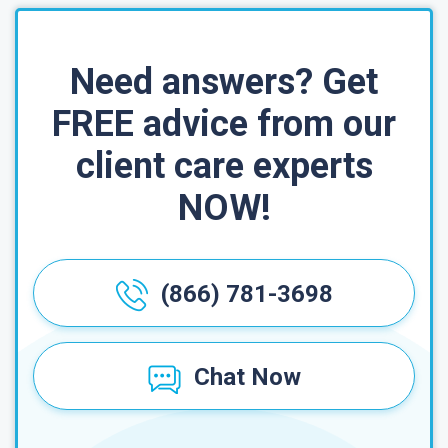
Need answers? Get
FREE advice from our
client care experts
NOW!
(866) 781-3698
Chat Now