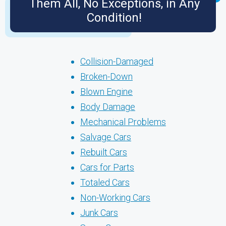
Them All, No Exceptions, in Any
Condition!
Collision-Damaged
Broken-Down
Blown Engine
Body Damage
Mechanical Problems
Salvage Cars
Rebuilt Cars
Cars for Parts
Totaled Cars
Non-Working Cars
Junk Cars