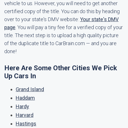
vehicle to us. However, you will need to get another
certified copy of the title. You can do this by heading
over to your state's DMV website:
Your state's DMV
page
. You will pay a tiny fee for a verified copy of your
title. The next step is to upload a high quality picture
of the duplicate title to CarBrain.com — and you are
done!
Here Are Some Other Cities We Pick
Up Cars In
Grand Island
Haddam
Hardy
Harvard
Hastings