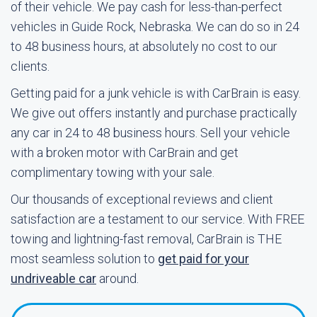
of their vehicle. We pay cash for less-than-perfect
vehicles in Guide Rock, Nebraska. We can do so in 24
to 48 business hours, at absolutely no cost to our
clients.
Getting paid for a junk vehicle is with CarBrain is easy.
We give out offers instantly and purchase practically
any car in 24 to 48 business hours. Sell your vehicle
with a broken motor with CarBrain and get
complimentary towing with your sale.
Our thousands of exceptional reviews and client
satisfaction are a testament to our service. With FREE
towing and lightning-fast removal, CarBrain is THE
most seamless solution to
get paid for your
undriveable car
around.