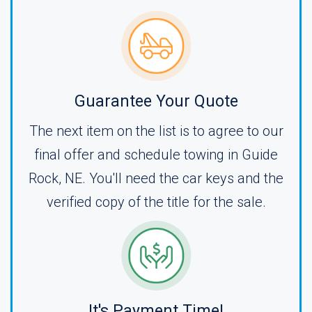
Guarantee Your Quote
The next item on the list is to agree to our
final offer and schedule towing in Guide
Rock, NE. You'll need the car keys and the
verified copy of the title for the sale.
It's Payment Time!