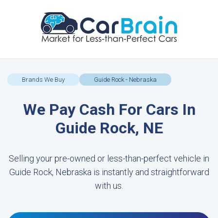
Brands We Buy
Guide Rock - Nebraska
We Pay Cash For Cars In
Guide Rock, NE
Selling your pre-owned or less-than-perfect vehicle in
Guide Rock, Nebraska is instantly and straightforward
with us.