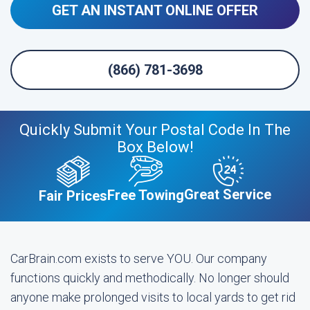
GET AN INSTANT ONLINE OFFER
(866) 781-3698
Quickly Submit Your Postal Code In The
Box Below!
Great Service
Free Towing
Fair Prices
CarBrain.com exists to serve YOU. Our company
functions quickly and methodically. No longer should
anyone make prolonged visits to local yards to get rid