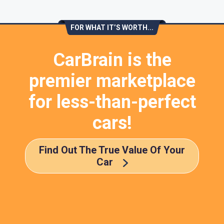
FOR WHAT IT’S WORTH...
CarBrain is the
premier marketplace
for less-than-perfect
cars!
Find Out The True Value Of Your
Car