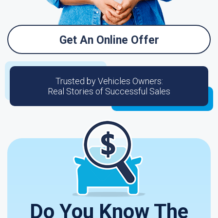
Get An Online Offer
Trusted by Vehicles Owners:
Real Stories of Successful Sales
Do You Know The