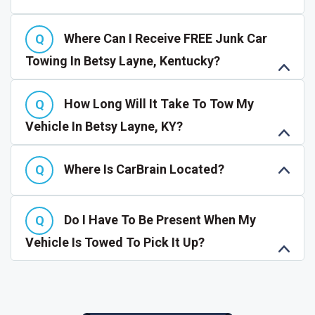
Where Can I Receive FREE Junk Car
Towing In Betsy Layne, Kentucky?
How Long Will It Take To Tow My
Vehicle In Betsy Layne, KY?
Where Is CarBrain Located?
Do I Have To Be Present When My
Vehicle Is Towed To Pick It Up?