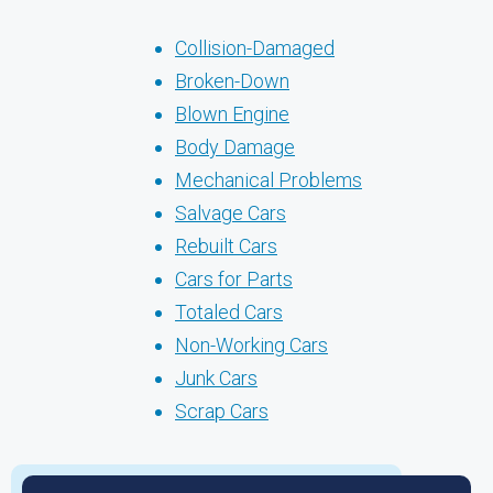
Collision-Damaged
Broken-Down
Blown Engine
Body Damage
Mechanical Problems
Salvage Cars
Rebuilt Cars
Cars for Parts
Totaled Cars
Non-Working Cars
Junk Cars
Scrap Cars