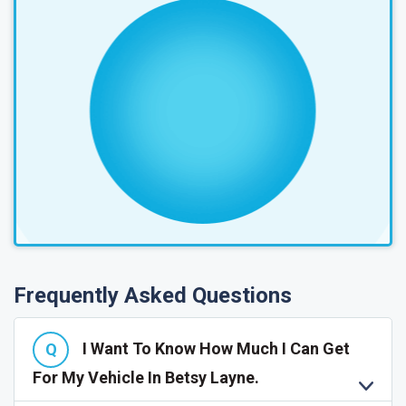
Frequently Asked Questions
I Want To Know How Much I Can Get
For My Vehicle In Betsy Layne.