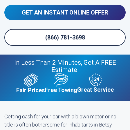
GET AN INSTANT ONLINE OFFER
(866) 781-3698
In Less Than 2 Minutes, Get A FREE
Estimate!
Great Service
Free Towing
Fair Prices
Getting cash for your car with a blown motor or no
title is often bothersome for inhabitants in Betsy