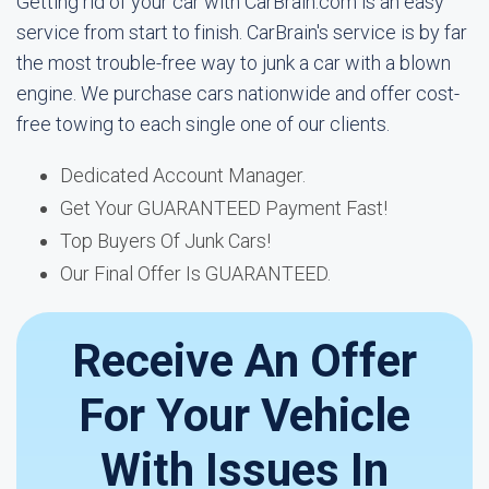
Getting rid of your car with CarBrain.com is an easy
service from start to finish. CarBrain's service is by far
the most trouble-free way to junk a car with a blown
engine. We purchase cars nationwide and offer cost-
free towing to each single one of our clients.
Dedicated Account Manager.
Get Your GUARANTEED Payment Fast!
Top Buyers Of Junk Cars!
Our Final Offer Is GUARANTEED.
Receive An Offer
For Your Vehicle
With Issues In