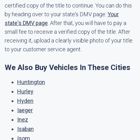
certified copy of the title to continue. You can do this
by heading over to your state's DMV page:
Your
state's DMV page
. After that, you will have to pay a
small fee to receive a verified copy of the title. After
receiving it, upload a clearly visible photo of your title
to your customer service agent.
We Also Buy Vehicles In These Cities
Huntington
Hurley
Hyden
Iaeger
Inez
Isaban
Isom