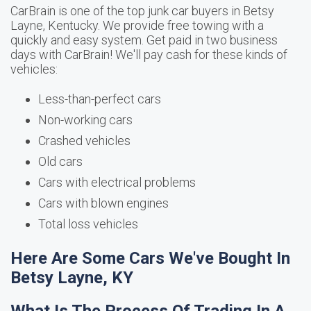
CarBrain is one of the top junk car buyers in Betsy
Layne, Kentucky. We provide free towing with a
quickly and easy system. Get paid in two business
days with CarBrain! We'll pay cash for these kinds of
vehicles:
Less-than-perfect cars
Non-working cars
Crashed vehicles
Old cars
Cars with electrical problems
Cars with blown engines
Total loss vehicles
Here Are Some Cars We've Bought In
Betsy Layne, KY