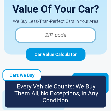
Value Of Your Car?
We Buy Less-Than-Perfect Cars In Your Area
Car Value Calculator
Cars We Buy
Every Vehicle Counts: We Buy
Them All, No Exceptions, in Any
Condition!