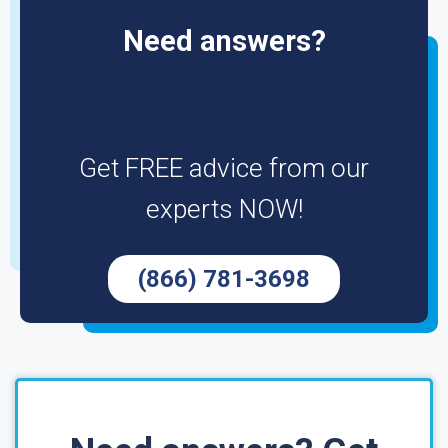
Need answers?
Get FREE advice from our
experts NOW!
(866) 781-3698