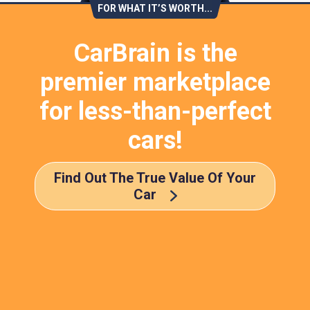
FOR WHAT IT’S WORTH...
CarBrain is the
premier marketplace
for less-than-perfect
cars!
Find Out The True Value Of Your
Car