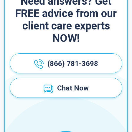
Need answers? Get
FREE advice from our
client care experts
NOW!
(866) 781-3698
Chat Now