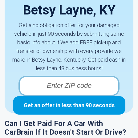
Betsy Layne, KY
Get a no obligation offer for your damaged
vehicle in just 90 seconds by submitting some
basic info about it.We add FREE pick-up and
transfer of ownership with every provide we
make in Betsy Layne, Kentucky. Get paid cash in
less than 48 business hours!
Get an offer in less than 90 seconds
Can I Get Paid For A Car With
CarBrain If It Doesn't Start Or Drive?