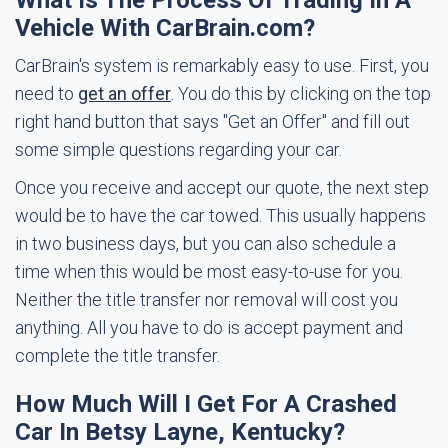
What Is The Process Of Trading In A
Vehicle With CarBrain.com?
CarBrain's system is remarkably easy to use. First, you
need to
get an offer
. You do this by clicking on the top
right hand button that says "Get an Offer" and fill out
some simple questions regarding your car.
Once you receive and accept our quote, the next step
would be to have the car towed. This usually happens
in two business days, but you can also schedule a
time when this would be most easy-to-use for you.
Neither the title transfer nor removal will cost you
anything. All you have to do is accept payment and
complete the title transfer.
How Much Will I Get For A Crashed
Car In Betsy Layne, Kentucky?