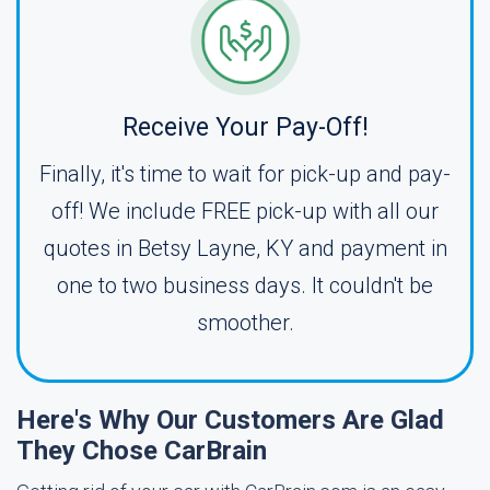
Receive Your Pay-Off!
Finally, it's time to wait for pick-up and pay-
off! We include FREE pick-up with all our
quotes in Betsy Layne, KY and payment in
one to two business days. It couldn't be
smoother.
Here's Why Our Customers Are Glad
They Chose CarBrain