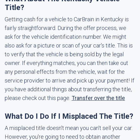
Title?
Getting cash for a vehicle to CarBrain in Kentucky is
fairly straightforward. During the offer process, we
ask for the vehicle identification number. We might
also ask for a picture or scan of your car's title. This is
to verify that the vehicle is being sold by the legal
owner. If everything matches, you can then take out
any personal effects from the vehicle, wait for the
service provider to arrive and pick up your payment! If
you have additional things about transferring the title,
please check out this page.
Transfer over the title
What Do I Do If I Misplaced The Title?
A misplaced title doesn't mean you can't sell your car.
However, you're going to need to obtain another