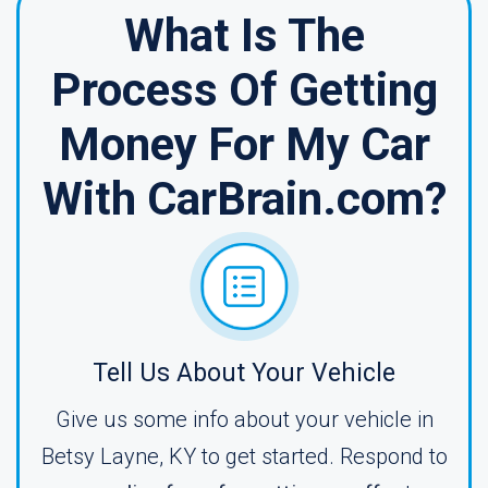
What Is The
Process Of Getting
Money For My Car
With CarBrain.com?
Tell Us About Your Vehicle
Give us some info about your vehicle in
Betsy Layne, KY to get started. Respond to