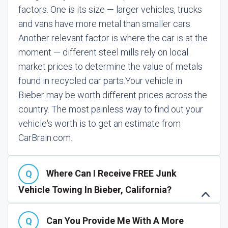
factors. One is its size — larger vehicles, trucks
and vans have more metal than smaller cars.
Another relevant factor is where the car is at the
moment — different steel mills rely on local
market prices to determine the value of metals
found in recycled car parts.
Your vehicle in
Bieber may be worth different prices across the
country. The most painless way to find out your
vehicle's worth is to get an estimate from
CarBrain.com.
Where Can I Receive FREE Junk
Vehicle Towing In Bieber, California?
Can You Provide Me With A More