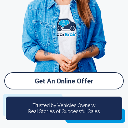
Get An Online Offer
Trusted by Vehicles Owners:
Real Stories of Successful Sales