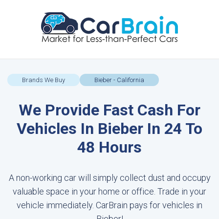
Brands We Buy
Bieber - California
We Provide Fast Cash For
Vehicles In Bieber In 24 To
48 Hours
A non-working car will simply collect dust and occupy
valuable space in your home or office. Trade in your
vehicle immediately. CarBrain pays for vehicles in
Bieber!