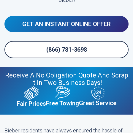
GET AN INSTANT ONLINE OFFER
(866) 781-3698
Receive A No Obligation Quote And Scrap
It In Two Business Days!
Great Service
Free Towing
Fair Prices
Bieber residents have always endured the hassle of