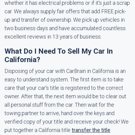
whether it has electrical problems or if it's just a scrap
car. We always supply fair offers that add FREE pick-
up and transfer of ownership. We pick up vehicles in
two business days and have accumulated countless
excellent reviews in 13 years of business.
What Do I Need To Sell My Car In
California?
Disposing of your car with CarBrain in California is an
easy to understand system. The first item is to take
care that your car's title is registered to the correct
owner. After that, the next item would be to clear out
all personal stuff from the car. Then wait for the
towing partner to arrive, hand over the keys and
verified copy of your title and receive your check! We
put together a California title
transfer the title