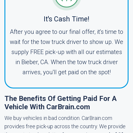
It's Cash Time!
After you agree to our final offer, it's time to
wait for the tow truck driver to show up. We
supply FREE pick-up with all our estimates
in Bieber, CA. When the tow truck driver
arrives, you'll get paid on the spot!
The Benefits Of Getting Paid For A
Vehicle With CarBrain.com
We buy vehicles in bad condition. CarBrain.com
provides free pick-up across the country. We provide