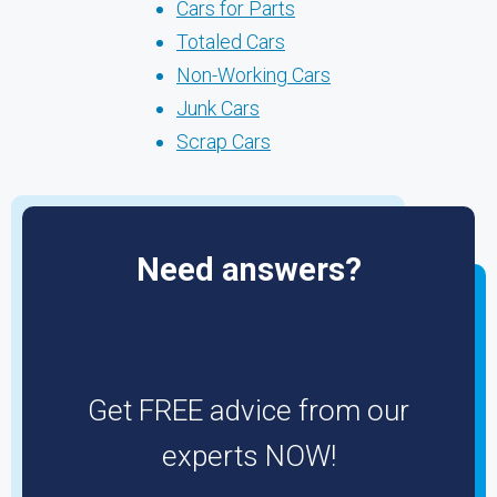
Cars for Parts
Totaled Cars
Non-Working Cars
Junk Cars
Scrap Cars
Need answers?
Get FREE advice from our
experts NOW!