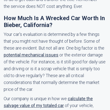
the service does NOT cost anything. Ever.
How Much Is A Wrecked Car Worth In
Bieber, California?
Your car's evaluation is determined by a few things
that you might not have thought of before. Some of
these are evident. But not all are. One big factor is the
potential mechanical issues
or the exterior damage
of the vehicle. For instance, is it still good for daily use
and driving or is it a scrap vehicle that is simply too
old to drive regularly? These are all critical
considerations that normally determine the market
price of the car.
Our company is unique in how we
calculate the
salvage value of my totaled car
of your vehicle,