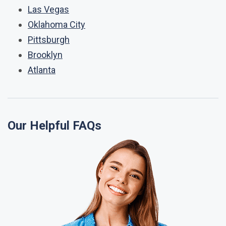
Las Vegas
Oklahoma City
Pittsburgh
Brooklyn
Atlanta
Our Helpful FAQs