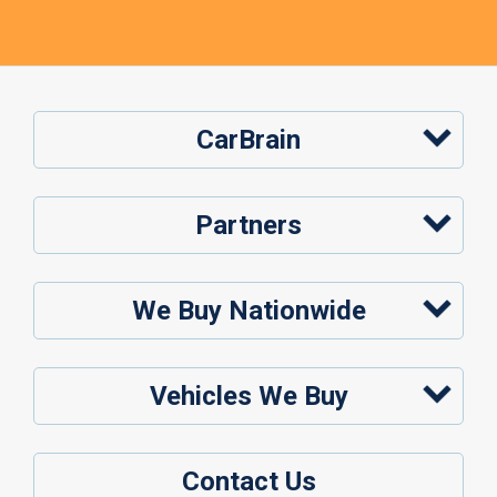
CarBrain
Partners
We Buy Nationwide
Vehicles We Buy
Contact Us