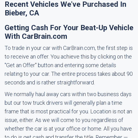
Recent Vehicles We've Purchased In
Bieber, CA
Getting Cash For Your Beat-Up Vehicle
With CarBrain.com
To trade in your car with CarBrain.com, the first step is
to receive an offer. You achieve this by clicking on the
"Get an Offer" button and entering some details
relating to your car. The entire process takes about 90
seconds and is rather straightforward.
We normally haul away cars within two business days
but our tow truck drivers will generally plan a time
frame that is most practical for you. Location is not an
issue, either. As we will come to you regardless of
whether the car is at your office or home. All you have
to do is get cash and transfer the title. Remember —