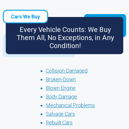
Cars We Buy
Every Vehicle Counts: We Buy
Them All, No Exceptions, in Any
Condition!
Collision-Damaged
Broken-Down
Blown Engine
Body Damage
Mechanical Problems
Salvage Cars
Rebuilt Cars