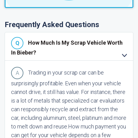
Frequently Asked Questions
How Much Is My Scrap Vehicle Worth
In Bieber?
Trading in your scrap car can be
surprisingly profitable. Even when your vehicle
cannot drive, it still has value. For instance, there
is a lot of metals that specialized car evaluators
can responsibly recycle and extract from the
car, including aluminum, steel, platinum and more
to melt down and reuse.
How much payment you
can get for your vehicle depends on a few