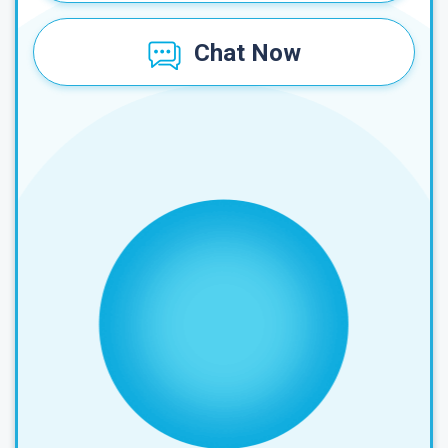
Chat Now