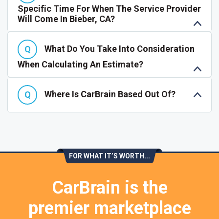
Specific Time For When The Service Provider
Will Come In Bieber, CA?
What Do You Take Into Consideration
When Calculating An Estimate?
Where Is CarBrain Based Out Of?
FOR WHAT IT’S WORTH...
CarBrain is the
premier marketplace