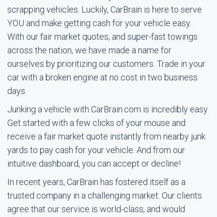
scrapping vehicles. Luckily, CarBrain is here to serve
YOU and make getting cash for your vehicle easy.
With our fair market quotes, and super-fast towings
across the nation, we have made a name for
ourselves by prioritizing our customers. Trade in your
car with a broken engine at no cost in two business
days.
Junking a vehicle with CarBrain.com is incredibly easy.
Get started with a few clicks of your mouse and
receive a fair market quote instantly from nearby junk
yards to pay cash for your vehicle. And from our
intuitive dashboard, you can accept or decline!
In recent years, CarBrain has fostered itself as a
trusted company in a challenging market. Our clients
agree that our service is world-class, and would