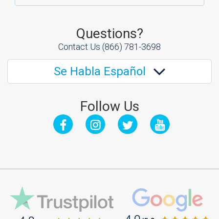
Questions?
Contact Us
(866) 781-3698
Se Habla Español
Follow Us