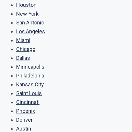
Houston
New York
San Antonio
Los Angeles
Miami
Chicago
Dallas
Minneapolis
Philadelphia
Kansas City
Saint Louis
Cincinnati
Phoenix
Denver
Austin