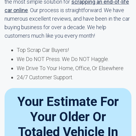
the most simple solution for
scrapping an end-of-life
car online
. Our process is straightforward. We have
numerous excellent reviews, and have been in the car
buying business for over a decade. We help
customers much like you every month!
Top Scrap Car Buyers!
We Do NOT Press. We Do NOT Haggle.
We Drive To Your Home, Office, Or Elsewhere
24/7 Customer Support.
Your Estimate For
Your Older Or
Totaled Vehicle In