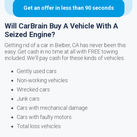
Get an offer in less than 90 seconds
Will CarBrain Buy A Vehicle With A
Seized Engine?
Getting rid of a car in Bieber, CA has never been this
easy. Get cash in no time at all with FREE towing
included. We'll pay cash for these kinds of vehicles:
Gently used cars
Non-working vehicles
Wrecked cars
Junk cars
Cars with mechanical damage
Cars with faulty motors
Total loss vehicles