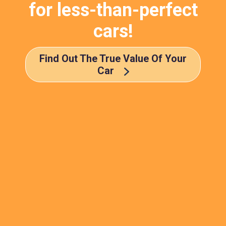
for less-than-perfect
cars!
Find Out The True Value Of Your
Car