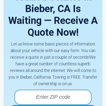
Bieber, CA Is
Waiting — Receive A
Quote Now!
Let us know some basic pieces of information
about your vehicle with our easy form. You can
receive a quote in just a couple of seconds!We
have a great number of countless superb
reviews all around the internet. We will come to
you in Bieber, California. Towing is FREE. Transfer
of ownership is on us.