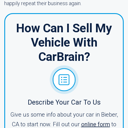
happily repeat their business again.
How Can I Sell My
Vehicle With
CarBrain?
Describe Your Car To Us
Give us some info about your car in Bieber,
CA to start now. Fill out our
online form
to