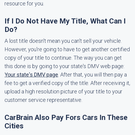
resource for you.
If I Do Not Have My Title, What Can I
Do?
A lost title doesn't mean you can't sell your vehicle.
However, you're going to have to get another certified
copy of your title to continue. The way you can get
this done is by going to your state's DMV web page:
Your state's DMV page
. After that, you will then pay a
fee to get a verified copy of the title. After receiving it,
upload a high resolution picture of your title to your
customer service representative.
CarBrain Also Pay Fors Cars In These
Cities