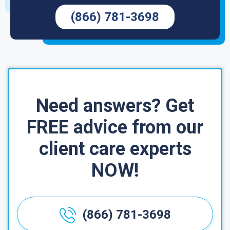
(866) 781-3698
Need answers? Get
FREE advice from our
client care experts
NOW!
(866) 781-3698