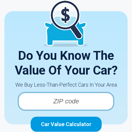
Do You Know The
Value Of Your Car?
We Buy Less-Than-Perfect Cars In Your Area
Car Value Calculator