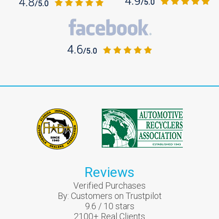
Reviews
Verified Purchases
By:
Customers on Trustpilot
9.6
/
10
stars
2100
+ Real Clients