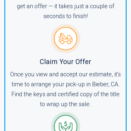
get an offer — it takes just a couple of
seconds to finish!
Claim Your Offer
Once you view and accept our estimate, it's
time to arrange your pick-up in Bieber, CA.
Find the keys and certified copy of the title
to wrap up the sale.