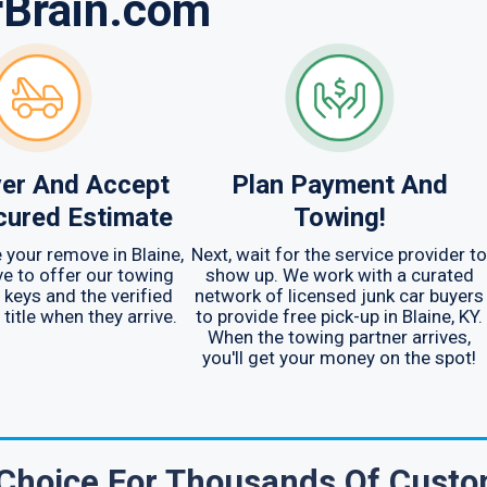
rBrain.com
er And Accept
Plan Payment And
cured Estimate
Towing!
 your remove in Blaine,
Next, wait for the service provider to
ave to offer our towing
show up. We work with a curated
 keys and the verified
network of licensed junk car buyers
title when they arrive.
to provide free pick-up in Blaine, KY.
When the towing partner arrives,
you'll get your money on the spot!
 Choice For Thousands Of Cust