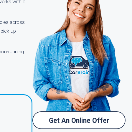
 works with a
icles across
 pick-up
 non-running
Get An Online Offer