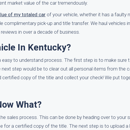
rrent market value of the car tremendously.
alue of my totaled car
of your vehicle, whether it has a faulty mo
de complimentary pick-up and title transfer. We haul vehicles i
reviews in over a decade of business.
icle In Kentucky?
n easy to understand process. The first step is to make sure 
 the next step would be to clear out all personal items from the 
 certified copy of the title and collect your check! We put tog
 Now What?
 the sales process. This can be done by heading over to your
ee for a certified copy of the title. The next step is to upload a