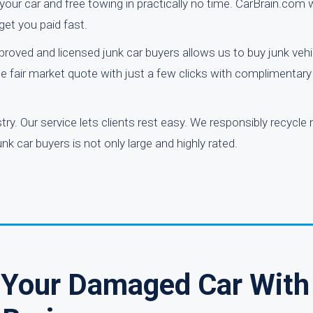
or your car and free towing in practically no time. CarBrain.com
get you paid fast.
pproved and licensed junk car buyers allows us to buy junk veh
e fair market quote with just a few clicks with complimentary
y. Our service lets clients rest easy. We responsibly recycle
k car buyers is not only large and highly rated.
r Your Damaged Car With