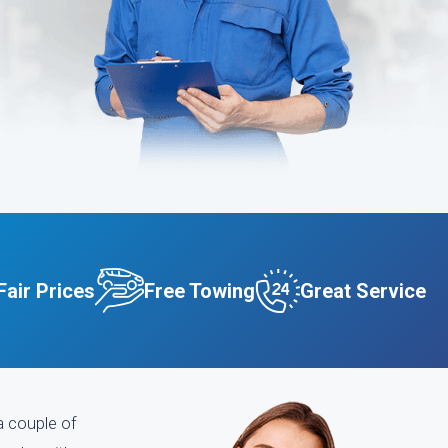
Fair Prices
Free Towing
Great Service
a couple of