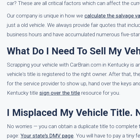
car? These are all critical factors which can affect the cu
Our company is unique in how we
calculate the salvage v
just a old vehicle. We always provide fair quotes that inclu
business hours and have accumulated numerous five-star 
What Do I Need To Sell My Veh
Scrapping your vehicle with CarBrain.com in Kentucky is a
vehicle's title is registered to the right owner. After that,
for the service provider to show up, hand over the keys and
Kentucky title
sign over the title
resource for you.
I Misplaced My Vehicle Title.
No worries — you can obtain a duplicate title to complete
page:
Your state's DMV page
. You will have to pay a tiny f