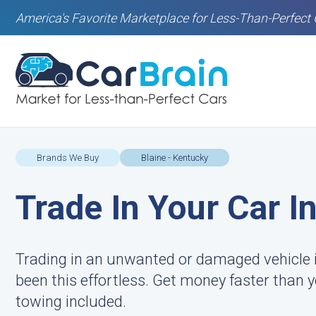
America's Favorite Marketplace for Less-Than-Perfect 
Brands We Buy
Blaine - Kentucky
Trade In Your Car I
Trading in an unwanted or damaged vehicle i
been this effortless. Get money faster than
towing included.