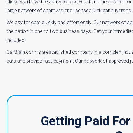
clicks you have the ability to receive a fair market offer f
large network of approved and licensed junk car buyers to 
We pay for cars quickly and effortlessly. Our network of a
the nation in one to two business days. Get your immediat
included!
CarBrain.com is a established company in a complex industr
cars and provide fast payment. Our network of approved jun
Getting Paid Fo