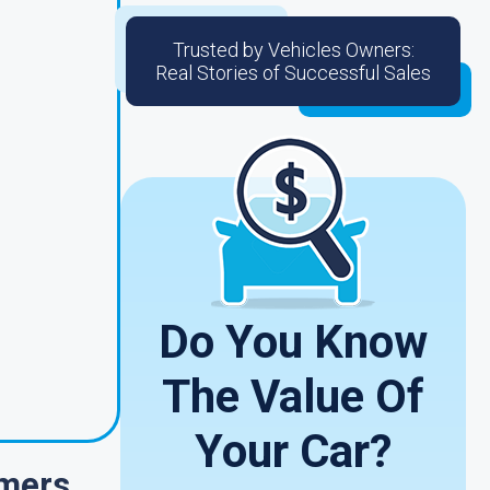
Trusted by Vehicles Owners:
Real Stories of Successful Sales
Do You Know
The Value Of
Your Car?
omers