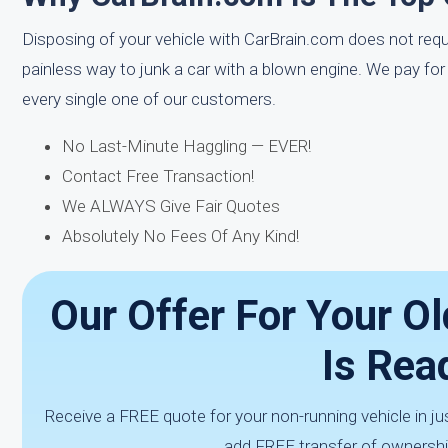
Disposing of your vehicle with CarBrain.com does not requir
painless way to junk a car with a blown engine. We pay fo
every single one of our customers.
No Last-Minute Haggling — EVER!
Contact Free Transaction!
We ALWAYS Give Fair Quotes
Absolutely No Fees Of Any Kind!
Our Offer For Your Ol
Is Rea
Receive a FREE quote for your non-running vehicle in j
add FREE transfer of ownership