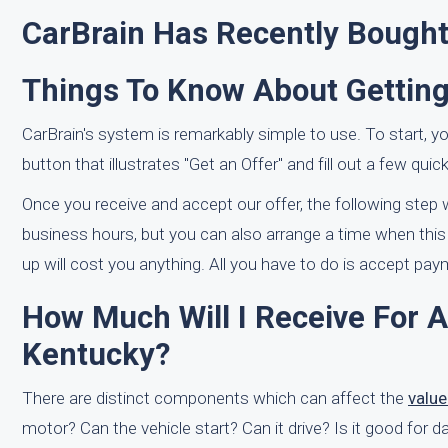
CarBrain Has Recently Bought
Things To Know About Getting
CarBrain's system is remarkably simple to use. To start, 
button that illustrates "Get an Offer" and fill out a few quic
Once you receive and accept our offer, the following step w
business hours, but you can also arrange a time when this 
up will cost you anything. All you have to do is accept paym
How Much Will I Receive For A
Kentucky?
There are distinct components which can affect the
valu
motor? Can the vehicle start? Can it drive? Is it good for 