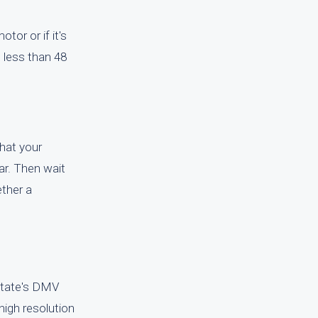
tor or if it's
n less than 48
that your
car. Then wait
ether a
 state's DMV
 high resolution