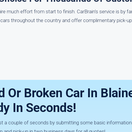
e much effort from start to finish. CarBrain's service is by f
r cars throughout the country and offer complimentary pick-u
d Or Broken Car In Blain
dy In Seconds!
ust a couple of seconds by submitting some basic information
 and pick-up in two business days for all quotes!