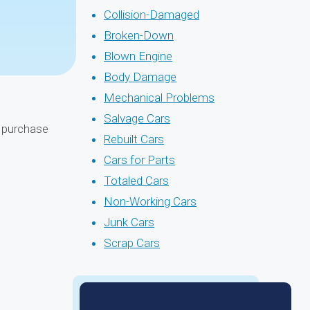
Collision-Damaged
Broken-Down
Blown Engine
Body Damage
Mechanical Problems
Salvage Cars
l purchase
Rebuilt Cars
Cars for Parts
Totaled Cars
Non-Working Cars
Junk Cars
Scrap Cars