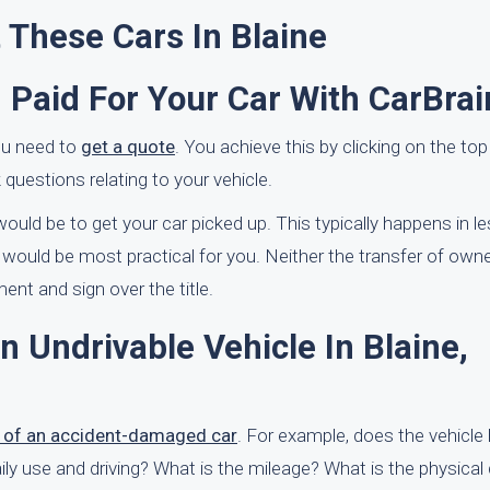
 These Cars In Blaine
 Paid For Your Car With CarBrai
you need to
get a quote
. You achieve this by clicking on the top
k questions relating to your vehicle.
ould be to get your car picked up. This typically happens in l
would be most practical for you. Neither the transfer of owne
ent and sign over the title.
n Undrivable Vehicle In Blaine,
e of an accident-damaged car
. For example, does the vehicle 
daily use and driving? What is the mileage? What is the physica