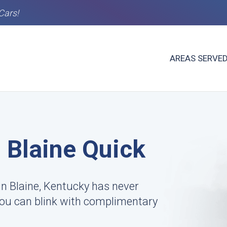
Cars!
AREAS SERVE
n Blaine Quick
n Blaine, Kentucky has never
 you can blink with complimentary