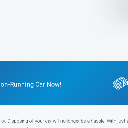
 Non-Running Car Now!
y. Disposing of your car will no longer be a hassle. With just 