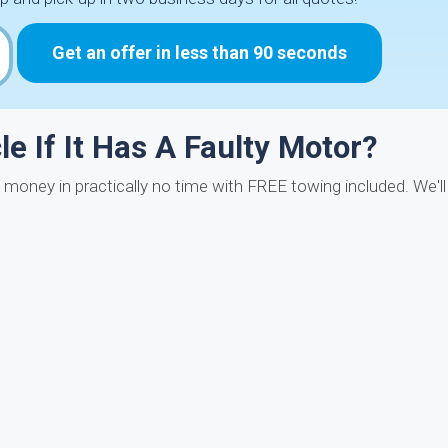
Get an offer in less than 90 seconds
e If It Has A Faulty Motor?
t money in practically no time with FREE towing included. We'l