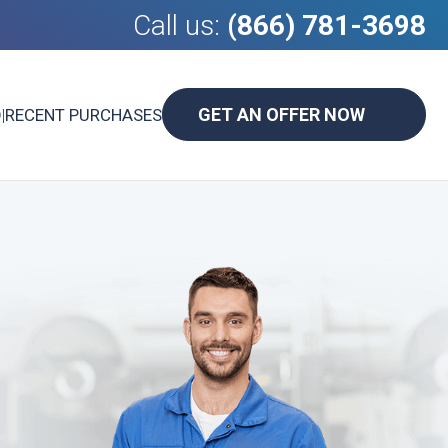
Call us:
(866) 781-3698
GET AN OFFER NOW
D
|
RECENT PURCHASES