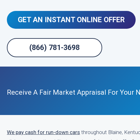
GET AN INSTANT ONLINE OFFER
(866) 781-3698
Receive A Fair Market Appraisal For Your
We pay cash for run-down cars
throughout Blaine, Kentuck