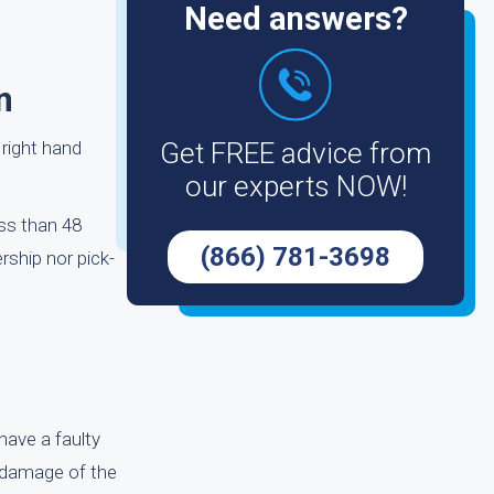
Need answers?
n
 right hand
Get FREE advice from
our experts NOW!
ess than 48
(866) 781-3698
rship nor pick-
have a faulty
l damage of the