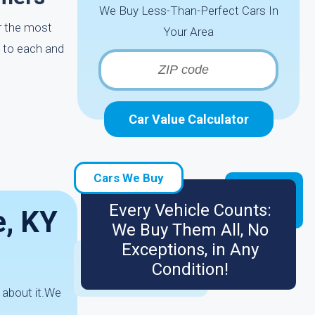
We Buy Less-Than-Perfect Cars In
ar the most
Your Area
p to each and
Car Value Calculator
Cars We Buy
Every Vehicle Counts:
e, KY
We Buy Them All, No
Exceptions, in Any
Condition!
 about it.We