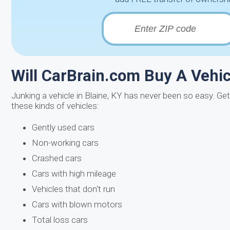
Will CarBrain.com Buy A Vehicl
Junking a vehicle in Blaine, KY has never been so easy. Ge
these kinds of vehicles:
Gently used cars
Non-working cars
Crashed cars
Cars with high mileage
Vehicles that don't run
Cars with blown motors
Total loss cars