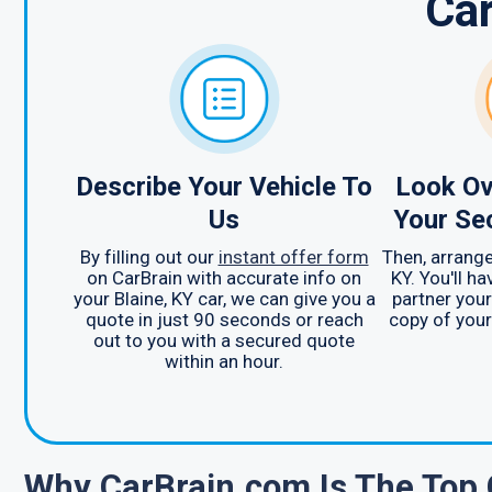
Ca
Describe Your Vehicle To
Look Ov
Us
Your Se
By filling out our
instant offer form
Then, arrange
on CarBrain with accurate info on
KY. You'll h
your Blaine, KY car, we can give you a
partner your
quote in just 90 seconds or reach
copy of your 
out to you with a secured quote
within an hour.
Why CarBrain.com Is The Top