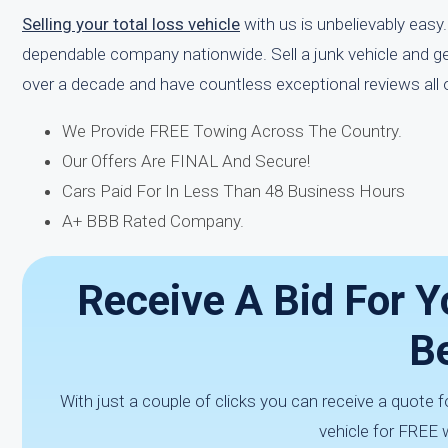
Selling your total loss vehicle
with us is unbelievably easy.
dependable company nationwide. Sell a junk vehicle and ge
over a decade and have countless exceptional reviews all o
We Provide FREE Towing Across The Country.
Our Offers Are FINAL And Secure!
Cars Paid For In Less Than 48 Business Hours
A+ BBB Rated Company.
Receive A Bid For Y
Be
With just a couple of clicks you can receive a quote 
vehicle for FREE w