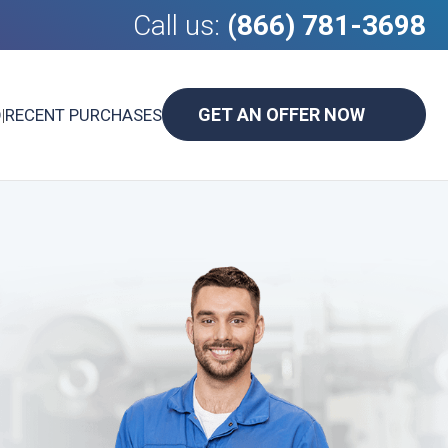
Call us:
(866) 781-3698
GET AN OFFER NOW
D
|
RECENT PURCHASES