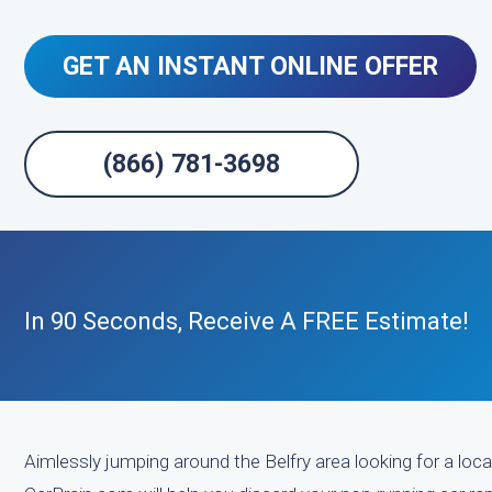
GET AN INSTANT ONLINE OFFER
(866) 781-3698
In 90 Seconds, Receive A FREE Estimate!
Aimlessly jumping around the Belfry area looking for a loca