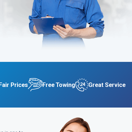
Fair Prices
Free Towing
Great Service