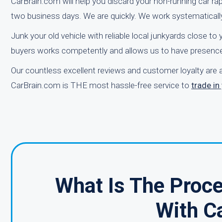
CarBrain.com will help you discard your non-running car rap
two business days. We are quickly. We work systematicall
Junk your old vehicle with reliable local junkyards close t
buyers works competently and allows us to have presence 
Our countless excellent reviews and customer loyalty are a
CarBrain.com is THE most hassle-free service to
trade i
What Is The Proce
With C