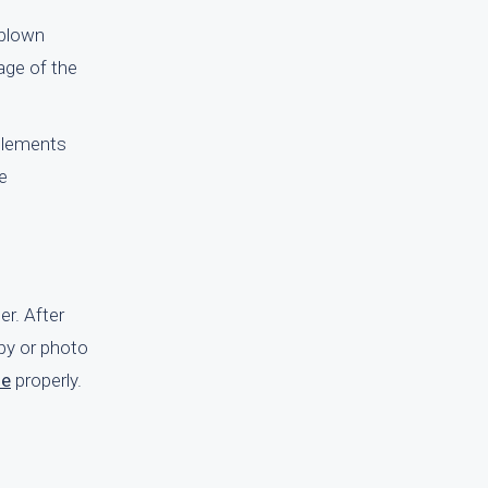
 blown
age of the
 elements
e
er. After
py or photo
le
properly.