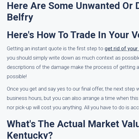
Here Are Some Unwanted Or D
Belfry
Here's How To Trade In Your V
Getting an instant quote is the first step to
get rid of you
you should simply write down as much context as possible 
descriptions of the damage make the process of getting a 
possible!
Once you get and say yes to our final offer, the next step
business hours, but you can also arrange a time when this
nor pick-up will cost you anything. All you have to do is ac
What's The Actual Market Valu
Kentucky?