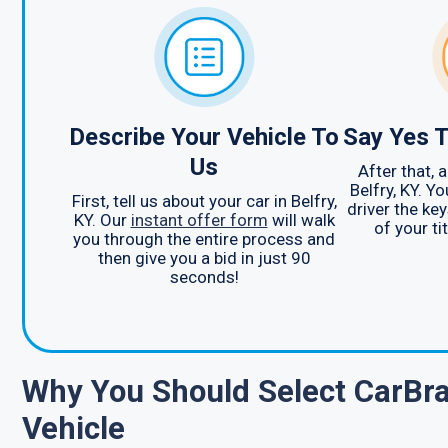
Describe Your Vehicle To
Say Yes T
Us
After that, 
Belfry, KY. Yo
First, tell us about your car in Belfry,
driver the ke
KY. Our
instant offer form
will walk
of your ti
you through the entire process and
then give you a bid in just 90
seconds!
Why You Should Select CarBra
Vehicle