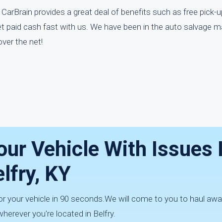
 CarBrain provides a great deal of benefits such as free pick-up
t paid cash fast with us. We have been in the auto salvage m
ver the net!
our Vehicle With Issues 
lfry, KY
for your vehicle in 90 seconds.We will come to you to haul aw
herever you're located in Belfry.