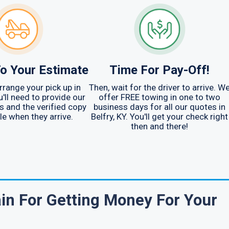
o Your Estimate
Time For Pay-Off!
arrange your pick up in
Then, wait for the driver to arrive. W
u'll need to provide our
offer FREE towing in one to two
ys and the verified copy
business days for all our quotes in
tle when they arrive.
Belfry, KY. You'll get your check right
then and there!
in For Getting Money For Your