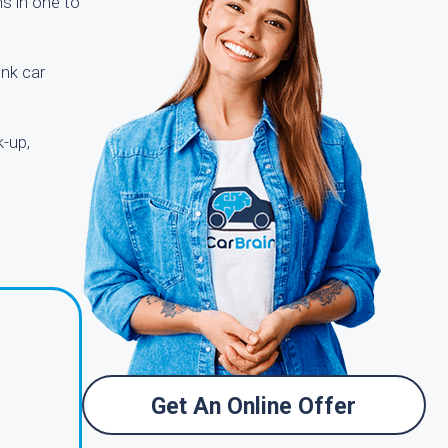
ns in one to
unk car
k-up,
Get An Online Offer