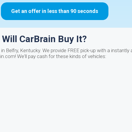
Get an offer in less than 90 seconds
Will CarBrain Buy It?
in Belfry, Kentucky. We provide FREE pick-up with a instantly
n.com! We'll pay cash for these kinds of vehicles: