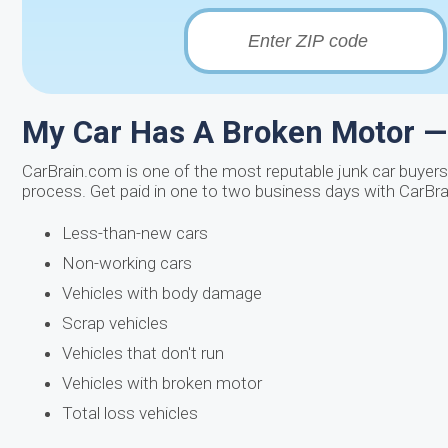
My Car Has A Broken Motor — 
CarBrain.com is one of the most reputable junk car buyers 
process. Get paid in one to two business days with CarBrai
Less-than-new cars
Non-working cars
Vehicles with body damage
Scrap vehicles
Vehicles that don't run
Vehicles with broken motor
Total loss vehicles