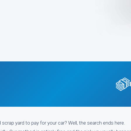
l scrap yard to pay for your car? Well, the search ends here.