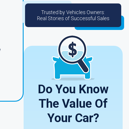
Trusted by Vehicles Owners:
Real Stories of Successful Sales
e
Do You Know
The Value Of
Your Car?