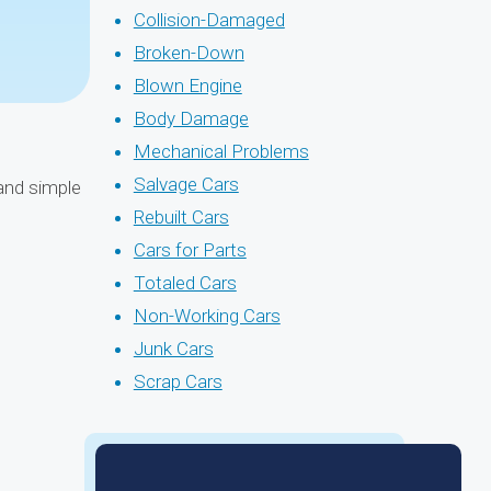
Collision-Damaged
Broken-Down
Blown Engine
Body Damage
Mechanical Problems
Salvage Cars
 and simple
Rebuilt Cars
Cars for Parts
Totaled Cars
Non-Working Cars
Junk Cars
Scrap Cars