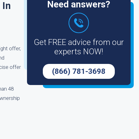
Need answers?
 In
Get FREE advice from our
ght offer,
experts NOW!
nd
cise offer
(866) 781-3698
than 48
ownership