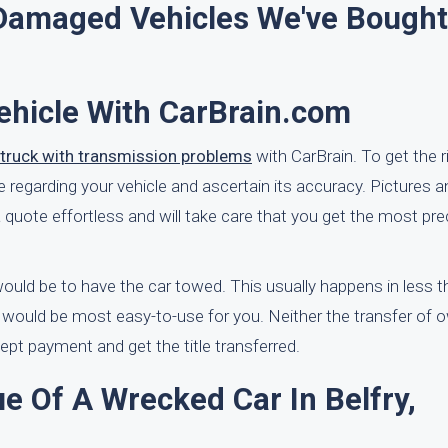
amaged Vehicles We've Bought
ehicle With CarBrain.com
r truck with transmission problems
with CarBrain. To get the ri
regarding your vehicle and ascertain its accuracy. Pictures a
quote effortless and will take care that you get the most pre
 would be to have the car towed. This usually happens in less 
 would be most easy-to-use for you. Neither the transfer of 
cept payment and get the title transferred.
e Of A Wrecked Car In Belfry,