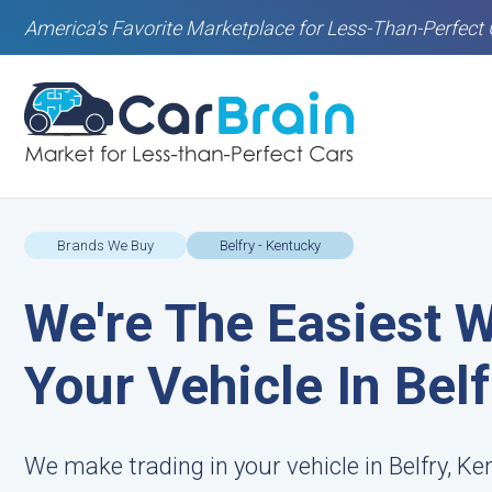
America's Favorite Marketplace for Less-Than-Perfect 
Brands We Buy
Belfry - Kentucky
We're The Easiest W
Your Vehicle In Belf
We make trading in your vehicle in Belfry, Ke