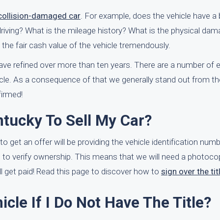
 collision-damaged car
. For example, does the vehicle have a
y driving? What is the mileage history? What is the physical dam
 the fair cash value of the vehicle tremendously.
ve refined over more than ten years. There are a number of
icle. As a consequence of that we generally stand out from th
firmed!
ntucky To Sell My Car?
to get an offer will be providing the vehicle identification numb
e to verify ownership. This means that we will need a photoco
will get paid! Read this page to discover how to
sign over the tit
cle If I Do Not Have The Title?