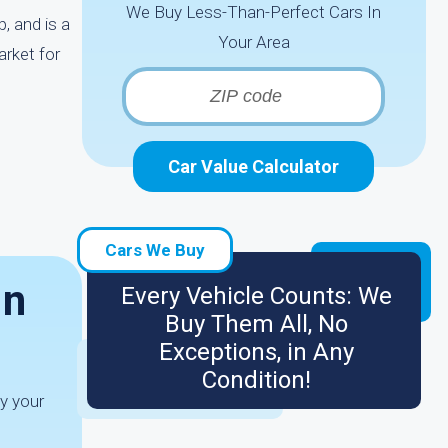
We Buy Less-Than-Perfect Cars In
, and is a
Your Area
arket for
Car Value Calculator
Cars We Buy
In
Every Vehicle Counts: We
Buy Them All, No
Exceptions, in Any
Condition!
ay your