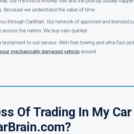
idly. Our method is entirely free and the pick-up usually happe
y. Because we understand the value of time.
o you through CarBrain. Our network of approved and licensed j
across the nation. We buy cars quickly!
 testament to our service. With free towing and ultra-fast pic
n your mechanically damaged vehicle
around.
ss Of Trading In My Car
arBrain.com?