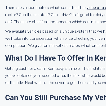
There are various factors which can affect the
value of a
motor? Can the car start? Can it drive? Is it good for dail
car? These are all critical components which can influence
We evaluate vehicles based on a unique system that we ha
we'll take into consideration when price checking your veh
competition. We give fair market estimates which are con
What Do I Have To Offer In Ke
Getting cash for a car in Kentucky is simple. The first item 
you've obtained your secured offer, the next step would b
of the title. Next wait for the driver to get there, and you 
Can You Still Purchase My Vehi