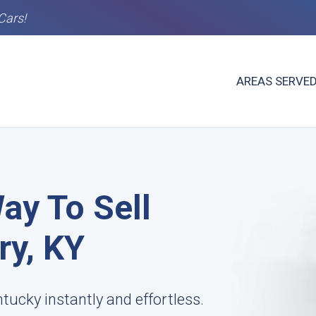
Cars!
AREAS SERVE
ay To Sell
ry, KY
ntucky instantly and effortless.