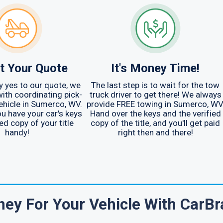
t Your Quote
It's Money Time!
 yes to our quote, we
The last step is to wait for the tow
with coordinating pick-
truck driver to get there! We always
vehicle in Sumerco, WV.
provide FREE towing in Sumerco, WV
u have your car's keys
Hand over the keys and the verified
ed copy of your title
copy of the title, and you'll get paid
handy!
right then and there!
ey For Your Vehicle With CarBr