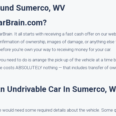
ound Sumerco, WV
CarBrain.com?
rain. It all starts with receiving a fast cash offer on our webs
nfirmation of ownership, images of damage, or anything else
fore you're own your way to receiving money for your car.
ou need to do is arrange the pick-up of the vehicle at a time b
ice costs ABSOLUTELY nothing — that includes transfer of ow
An Undrivable Car In Sumerco, W
e would need some required details about the vehicle. Some q