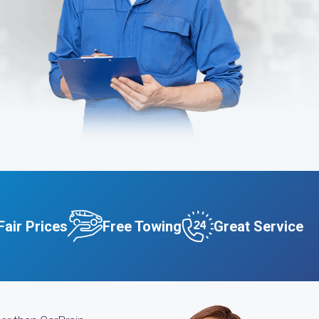
Fair Prices
Free Towing
Great Service