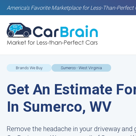
America's Favorite Marketplace for Less-Than-Perfect 
Brands We Buy
Sumerco - West Virginia
Get An Estimate For
In Sumerco, WV
Remove the headache in your driveway and g