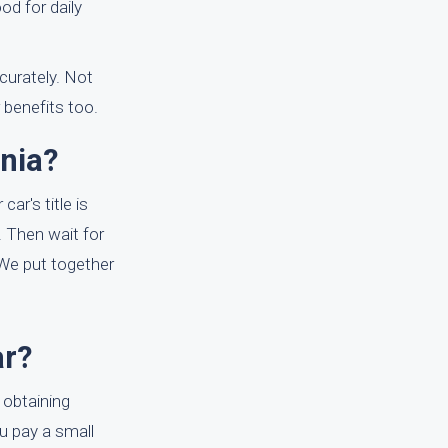
od for daily
curately. Not
 benefits too.
nia?
ar's title is
. Then wait for
 We put together
ar?
 obtaining
ou pay a small