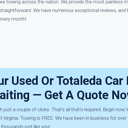
free towing across the nation. We provide the most painless 
 straightforward. We have numerous exceptional reviews, and 
 every month!
ur Used Or Totaleda Car 
aiting — Get A Quote No
h just a couple of clicks. That's all that's required. Begin now.Y
Virginia. Towing is FREE. We have been in business for over
 thousands just like you!