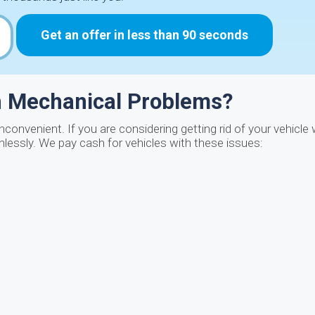
Get an offer in less than 90 seconds
th Mechanical Problems?
nconvenient. If you are considering getting rid of your vehicle
inlessly. We pay cash for vehicles with these issues: