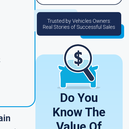
Trusted by Vehicles Owners:
Real Stories of Successful Sales
.
Do You
Know The
ain
Value Of