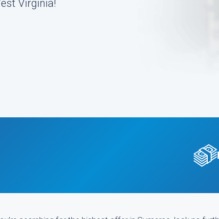
st Virginia!