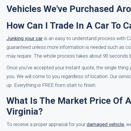
Vehicles We've Purchased Ar
How Can I Trade In A Car To 
Junking your car
is an easy to understand process with CarB
guaranteed unless more information is needed such as co
may require. The whole process takes about 90 seconds be
Once you've accepted your instant quote, the single thing y
you. We will come to you regardless of location. Our serv
up. Everything is FREE from start to finish.
What Is The Market Price Of 
Virginia?
To receive a proper appraisal for your
damaged vehicle
, w