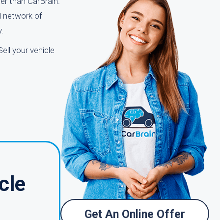
er than CarBrain.
d network of
.
ell your vehicle
cle
Get An Online Offer