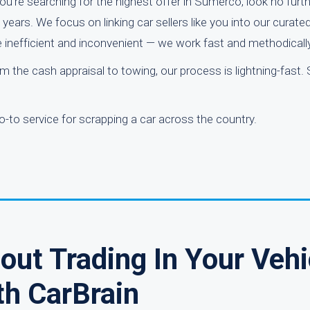
u’re searching for the highest offer in Sumerco, look no furth
ears. We focus on linking car sellers like you into our curate
e inefficient and inconvenient — we work fast and methodically
 the cash appraisal to towing, our process is lightning-fast. S
o-to service for scrapping a car across the country.
ut Trading In Your Vehi
th CarBrain