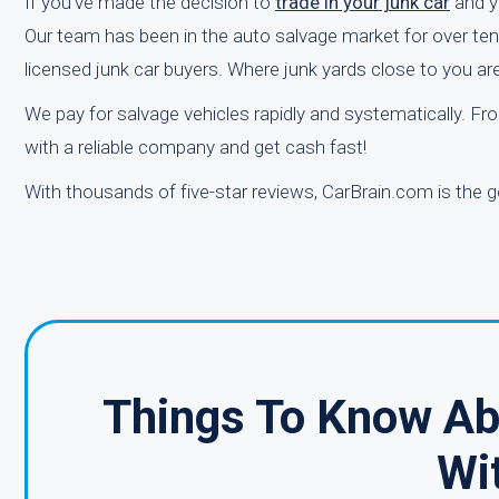
If you've made the decision to
trade in your junk car
and yo
Our team has been in the auto salvage market for over ten y
licensed junk car buyers. Where junk yards close to you ar
We pay for salvage vehicles rapidly and systematically. From
with a reliable company and get cash fast!
With thousands of five-star reviews, CarBrain.com is the g
Things To Know Abo
Wi