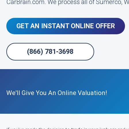
CarBrain.com. We process all of Sumerco, We
GET AN INSTANT ONLINE OFFER
(866) 781-3698
We'll Give You An Online Valuation!