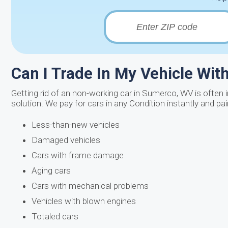
Can I Trade In My Vehicle Wi
Getting rid of an non-working car in Sumerco, WV is often i
solution. We pay for cars in any Condition instantly and pa
Less-than-new vehicles
Damaged vehicles
Cars with frame damage
Aging cars
Cars with mechanical problems
Vehicles with blown engines
Totaled cars