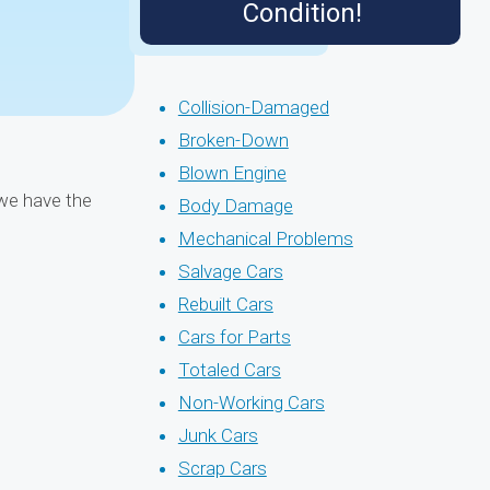
Condition!
Collision-Damaged
Broken-Down
Blown Engine
 we have the
Body Damage
Mechanical Problems
Salvage Cars
Rebuilt Cars
Cars for Parts
Totaled Cars
Non-Working Cars
Junk Cars
Scrap Cars