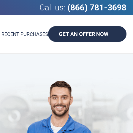
Call us:
(866) 781-3698
GET AN OFFER NOW
D
|
RECENT PURCHASES