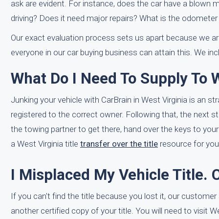
ask are evident. For instance, does the car have a blown m
driving? Does it need major repairs? What is the odometer 
Our exact evaluation process sets us apart because we are
everyone in our car buying business can attain this. We in
What Do I Need To Supply To W
Junking your vehicle with CarBrain in West Virginia is an str
registered to the correct owner. Following that, the next 
the towing partner to get there, hand over the keys to your
a West Virginia title
transfer over the title
resource for you
I Misplaced My Vehicle Title. 
If you can't find the title because you lost it, our custom
another certified copy of your title. You will need to visit