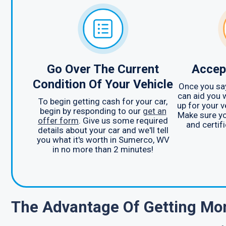
Go Over The Current
Accep
Condition Of Your Vehicle
Once you say
can aid you 
To begin getting cash for your car,
up for your 
begin by responding to our
get an
Make sure yo
offer form
. Give us some required
and certifi
details about your car and we'll tell
you what it's worth in Sumerco, WV
in no more than 2 minutes!
The Advantage Of Getting Mon