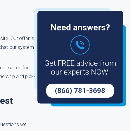
Need answers?
ite. Our offer is
 that our system
Get FREE advice from
est suited for
our experts NOW!
nership and pick-
(866) 781-3698
est
uestions we'll