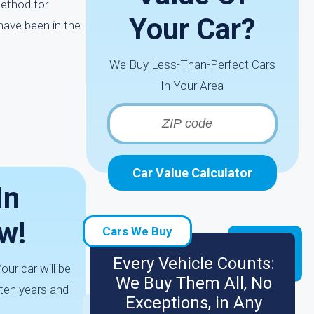
method for
Your Car?
have been in the
We Buy Less-Than-Perfect Cars
In Your Area
Car Value Calculator
In
w!
Cars We Buy
Every Vehicle Counts:
our car will be
We Buy Them All, No
 ten years and
Exceptions, in Any