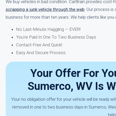
We buy vehicles in bad condition. CarBrain provides cost-
scrapping a junk vehicle through the web
. Our process is
business for more than ten years. We help clients like you
No Last-Minute Haggling — EVER!
You're Paid In One To Two Business Days.
Contact-Free And Quick!
Easy And Secure Process.
Your Offer For Yo
Sumerco, WV Is W
Your no obligation offer for your vehicle will be ready wit
removed in one to two business days in Sumerco, West 
help