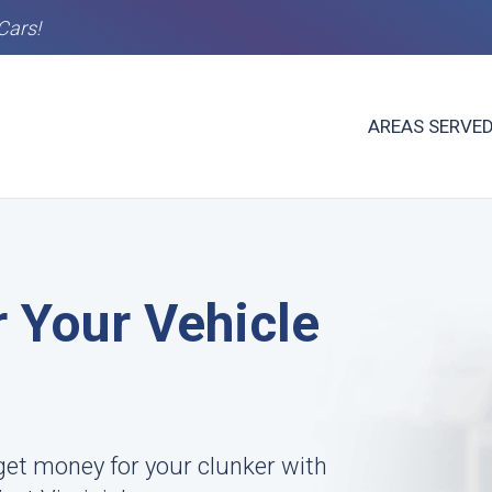
Cars!
AREAS SERVE
 Your Vehicle
et money for your clunker with