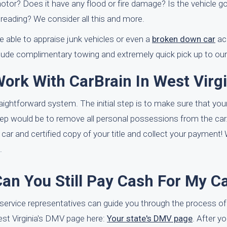
otor? Does it have any flood or fire damage? Is the vehicle go
reading? We consider all this and more.
 able to appraise junk vehicles or even a
broken down car
ac
clude complimentary towing and extremely quick pick up to our
ork With CarBrain In West Virgi
aightforward system. The initial step is to make sure that your c
step would be to remove all personal possessions from the car
 car and certified copy of your title and collect your payment!
.
Can You Still Pay Cash For My C
er service representatives can guide you through the process of
 West Virginia's DMV page here:
Your state's DMV page
. After y