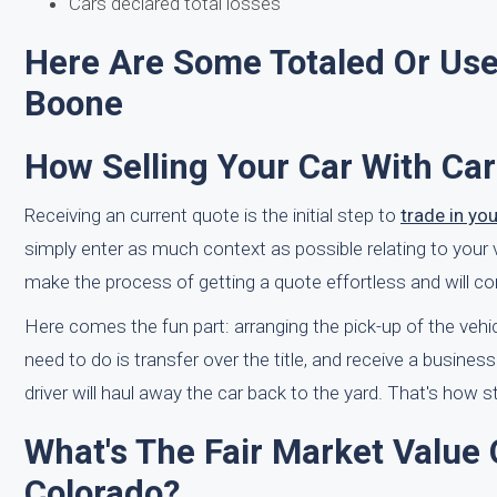
Cars declared total losses
Here Are Some Totaled Or Use
Boone
How Selling Your Car With Ca
Receiving an current quote is the initial step to
trade in yo
simply enter as much context as possible relating to your 
make the process of getting a quote effortless and will co
Here comes the fun part: arranging the pick-up of the vehi
need to do is transfer over the title, and receive a busines
driver will haul away the car back to the yard. That's how st
What's The Fair Market Value
Colorado?