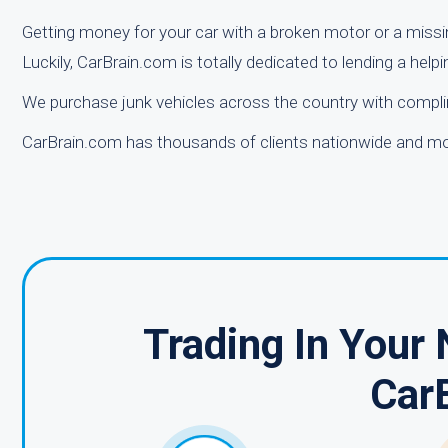
Getting money for your car with a broken motor or a missi
Luckily, CarBrain.com is totally dedicated to lending a helpin
We purchase junk vehicles across the country with compli
CarBrain.com has thousands of clients nationwide and mor
Trading In Your
Car