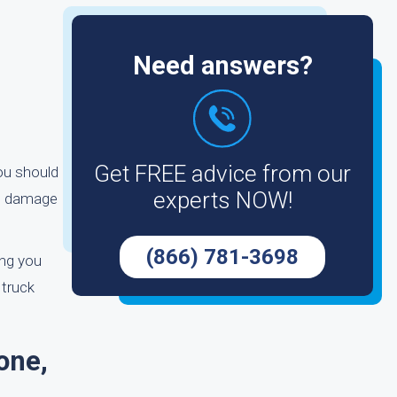
Need answers?
Get FREE advice from our
you should
experts NOW!
he damage
(866) 781-3698
ing you
 truck
one,