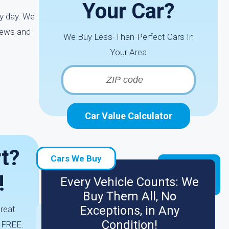
Your Car?
ry day. We
iews and
We Buy Less-Than-Perfect Cars In
Your Area
Car Value Calculator
t?
Cars We Buy
!
Every Vehicle Counts: We
Buy Them All, No
Exceptions, in Any
great
Condition!
s FREE.