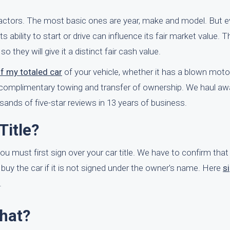
factors. The most basic ones are year, make and model. But e
s ability to start or drive can influence its fair market value. Th
 they will give it a distinct fair cash value.
of my totaled car
of your vehicle, whether it has a blown motor o
dd complimentary towing and transfer of ownership. We haul a
nds of five-star reviews in 13 years of business.
Title?
you must first sign over your car title. We have to confirm that
 buy the car if it is not signed under the owner's name. Here
s
.
What?