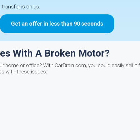
e transfer is on us.
Get an offer in less than 90 seconds
les With A Broken Motor?
ur home or office? With CarBrain.com, you could easily sell it
es with these issues: