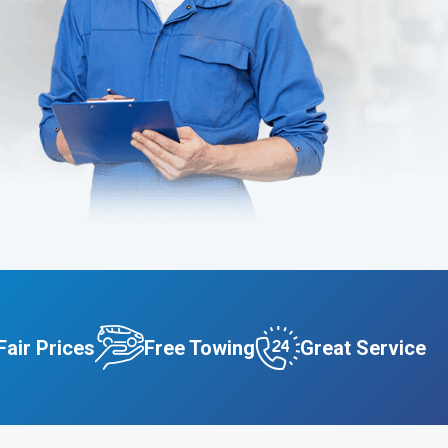
Fair Prices
Free Towing
Great Service