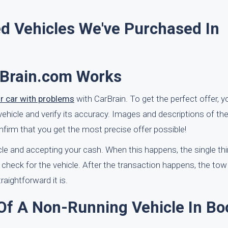
d Vehicles We've Purchased In
rBrain.com Works
ur car with problems
with CarBrain. To get the perfect offer, 
vehicle and verify its accuracy. Images and descriptions of t
nfirm that you get the most precise offer possible!
cle and accepting your cash. When this happens, the single th
s check for the vehicle. After the transaction happens, the tow
raightforward it is.
 Of A Non-Running Vehicle In Bo