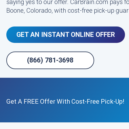
saying yes to our offer. CarBrain.com pays fo
Boone, Colorado, with cost-free pick-up gua
GET AN INSTANT ONLINE OFFER
(866) 781-3698
Get A FREE Offer With Cost-Free Pick-Up!