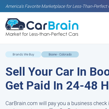
America's Favorite Marketplace for Less-Than-Perfect 
Brands We Buy
Boone - Colorado
Sell Your Car In Bo
Get Paid In 24-48 
CarBrain.com will pay you a business check 