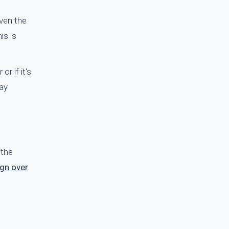
ven the
is is
r if it's
way
 the
ign over