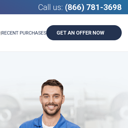
Call us:
(866) 781-3698
GET AN OFFER NOW
D
|
RECENT PURCHASES