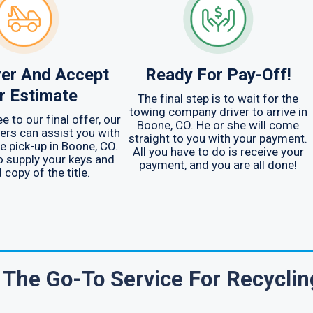
er And Accept
Ready For Pay-Off!
r Estimate
The final step is to wait for the
towing company driver to arrive in
e to our final offer, our
Boone, CO. He or she will come
ers can assist you with
straight to you with your payment.
e pick-up in Boone, CO.
All you have to do is receive your
to supply your keys and
payment, and you are all done!
d copy of the title.
The Go-To Service For Recyclin