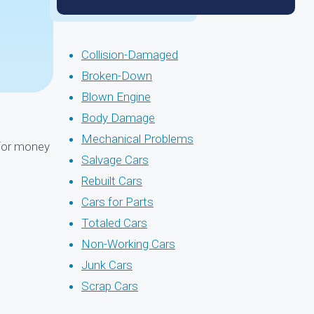
Collision-Damaged
Broken-Down
Blown Engine
Body Damage
Mechanical Problems
 for money
Salvage Cars
Rebuilt Cars
Cars for Parts
Totaled Cars
Non-Working Cars
Junk Cars
Scrap Cars