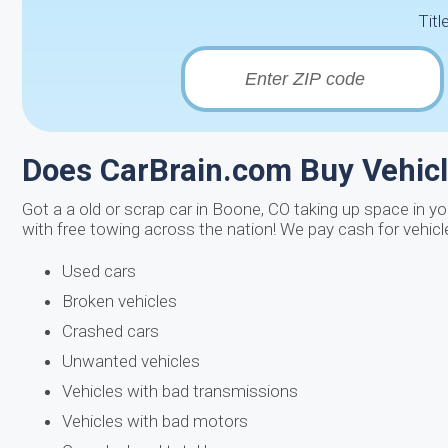
Titl
Does CarBrain.com Buy Vehic
Got a a old or scrap car in Boone, CO taking up space in yo
with free towing across the nation! We pay cash for vehicl
Used cars
Broken vehicles
Crashed cars
Unwanted vehicles
Vehicles with bad transmissions
Vehicles with bad motors