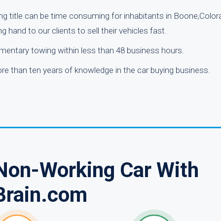
ng title can be time consuming for inhabitants in Boone,Color
g hand to our clients to sell their vehicles fast.
mentary towing within less than 48 business hours.
e than ten years of knowledge in the car buying business.
 Non-Working Car With
Brain.com