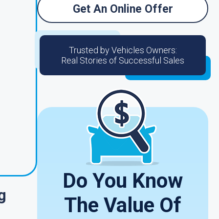
Get An Online Offer
Trusted by Vehicles Owners:
Real Stories of Successful Sales
Do You Know
g
The Value Of