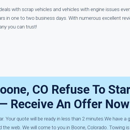
eals with scrap vehicles and vehicles with engine issues eve
ars in one to two business days. With numerous excellent rev
any you can trust!
Boone, CO Refuse To Star
s — Receive An Offer Now
car. Your quote will be ready in less than 2 minutes.We have a 
d the web. We will come to you in Boone, Colorado. Towing i