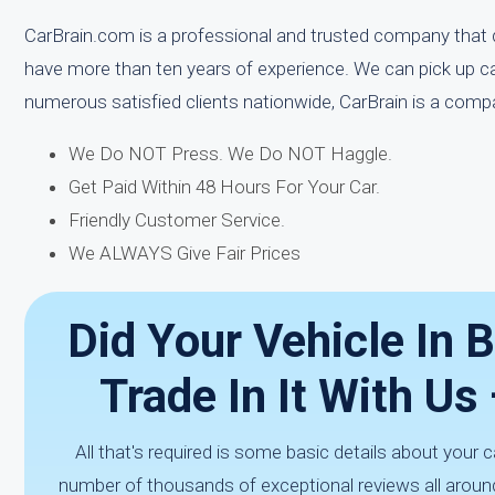
CarBrain.com is a professional and trusted company that d
have more than ten years of experience. We can pick up c
numerous satisfied clients nationwide, CarBrain is a comp
We Do NOT Press. We Do NOT Haggle.
Get Paid Within 48 Hours For Your Car.
Friendly Customer Service.
We ALWAYS Give Fair Prices
Did Your Vehicle In 
Trade In It With U
All that's required is some basic details about your 
number of thousands of exceptional reviews all aroun