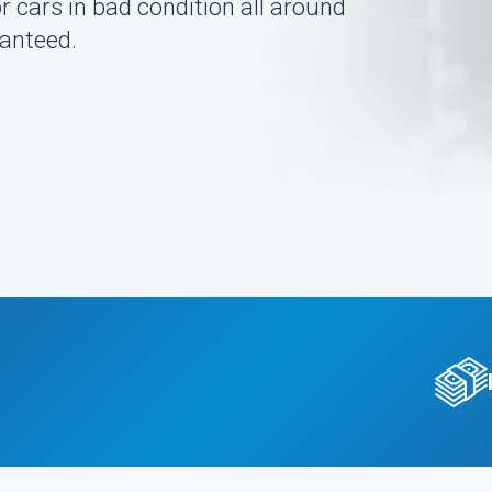
r cars in bad condition all around
ranteed.