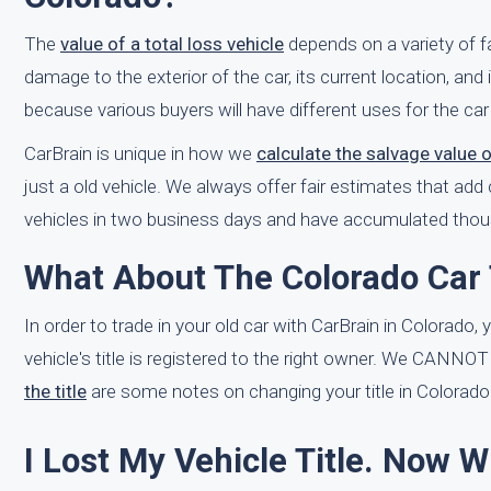
The
value of a total loss vehicle
depends on a variety of 
damage to the exterior of the car, its current location, and it
because various buyers will have different uses for the car so
CarBrain is unique in how we
calculate the salvage value 
just a old vehicle. We always offer fair estimates that a
vehicles in two business days and have accumulated thousa
What About The Colorado Car 
In order to trade in your old car with CarBrain in Colorado, 
vehicle's title is registered to the right owner. We CANNOT
the title
are some notes on changing your title in Colorado
I Lost My Vehicle Title. Now 