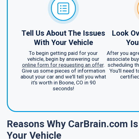
Tell Us About The Issues
Look Ov
With Your Vehicle
You
To begin getting paid for your
After you agre
vehicle, begin by answering our
associate buy
online form for requesting an offer
.
scheduling th
Give us some pieces of information
You'll need 
about your car and we'll tell you what
certifie
it's worth in Boone, CO in 90
seconds!
Reasons Why CarBrain.com Is 
Your Vehicle