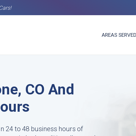
Cars!
AREAS SERVE
one, CO And
Hours
in 24 to 48 business hours of