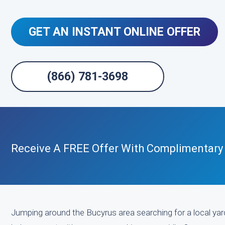
GET AN INSTANT ONLINE OFFER
(866) 781-3698
Receive A FREE Offer With Complimentary
Jumping around the Bucyrus area searching for a local yard