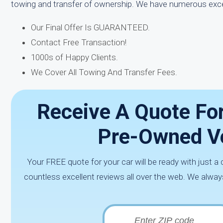
towing and transfer of ownership. We have numerous exc
Our Final Offer Is GUARANTEED.
Contact Free Transaction!
1000s of Happy Clients.
We Cover All Towing And Transfer Fees.
Receive A Quote Fo
Pre-Owned Ve
Your FREE quote for your car will be ready with just a 
countless excellent reviews all over the web. We alway