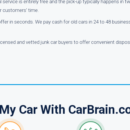
 service is entirely free and the pick-up typically happens in 
ur customers' time.
 offer in seconds. We pay cash for old cars in 24 to 48 busine
licensed and vetted junk car buyers to offer convenient dispos
 My Car With CarBrain.