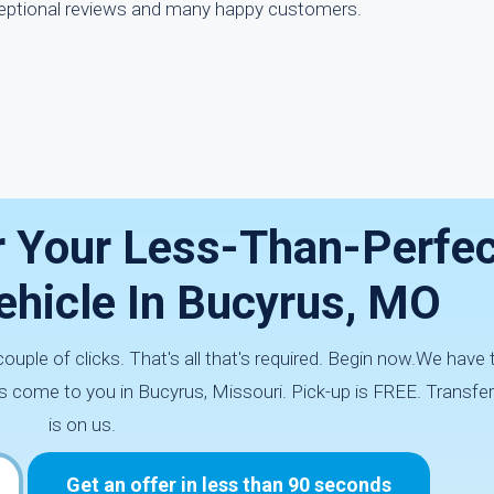
eptional reviews and many happy customers.
r Your Less-Than-Perfec
hicle In Bucyrus, MO
couple of clicks. That's all that's required. Begin now.We hav
s come to you in Bucyrus, Missouri. Pick-up is FREE. Transfe
is on us.
Get an offer in less than 90 seconds