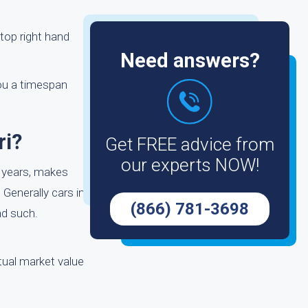
 top right hand
Need answers?
you a timespan
ri?
Get FREE advice from
our experts NOW!
e years, makes
 Generally cars in
(866) 781-3698
nd such.
ctual market value