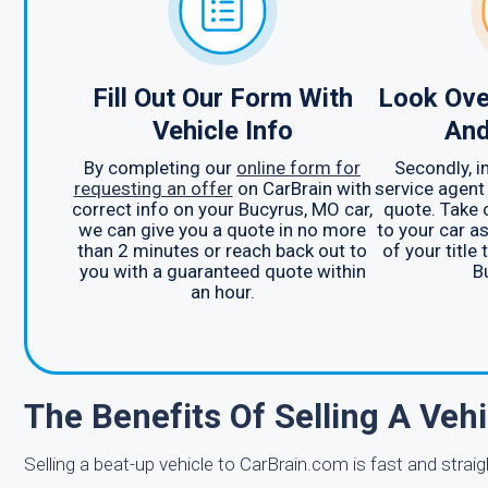
Fill Out Our Form With
Look Ove
Vehicle Info
And
By completing our
online form for
Secondly, 
requesting an offer
on CarBrain with
service agent
correct info on your Bucyrus, MO car,
quote. Take 
we can give you a quote in no more
to your car as
than 2 minutes or reach back out to
of your title
you with a guaranteed quote within
B
an hour.
The Benefits Of Selling A Veh
Selling a beat-up vehicle to CarBrain.com is fast and strai