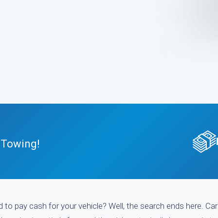
 Towing!
 to pay cash for your vehicle? Well, the search ends here. Car