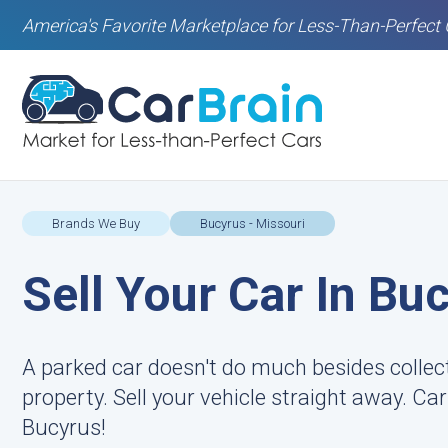
America's Favorite Marketplace for Less-Than-Perfect 
Brands We Buy
Bucyrus - Missouri
Sell Your Car In Bu
A parked car doesn't do much besides colle
property. Sell your vehicle straight away. Ca
Bucyrus!