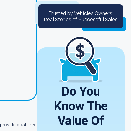
Trusted by Vehicles Owners:
Real Stories of Successful Sales
g
Do You
Know The
Value Of
provide cost-free