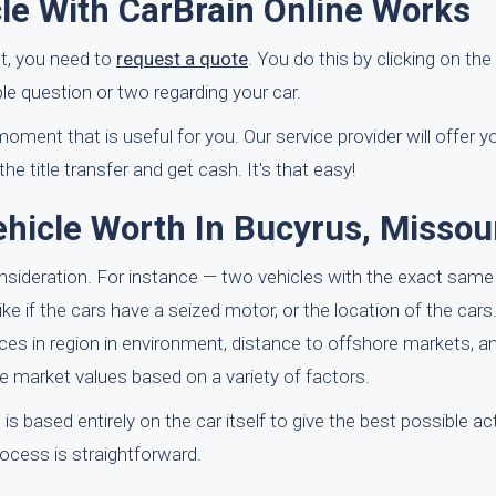
le With CarBrain Online Works
st, you need to
request a quote
. You do this by clicking on the
ple question or two regarding your car.
moment that is useful for you. Our service provider will offer 
e title transfer and get cash. It's that easy!
hicle Worth In Bucyrus, Missou
onsideration. For instance — two vehicles with the exact sam
e if the cars have a seized motor, or the location of the cars.
nces in region in environment, distance to offshore markets, a
ue market values based on a variety of factors.
 is based entirely on the car itself to give the best possible a
rocess is straightforward.