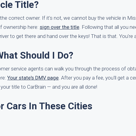
le Title?
 the correct owner. If it's not, we cannot buy the vehicle in Mi
of ownership here:
sign over the title
. Following that all you ne
iver to get there and hand over the keys! That is that. You're a
What Should I Do?
ustomer service agents can walk you through the process of obta
ere:
Your state's DMV page
. After you pay a fee, you'll get a ce
f your title to CarBrain — and you are all done!
 Cars In These Cities