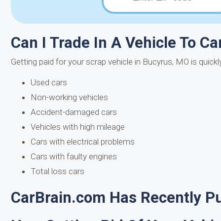
Can I Trade In A Vehicle To Ca
Getting paid for your scrap vehicle in Bucyrus, MO is quick
Used cars
Non-working vehicles
Accident-damaged cars
Vehicles with high mileage
Cars with electrical problems
Cars with faulty engines
Total loss cars
CarBrain.com Has Recently Pu