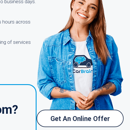
two business days.
ss hours across
ing of services
com?
Get An Online Offer