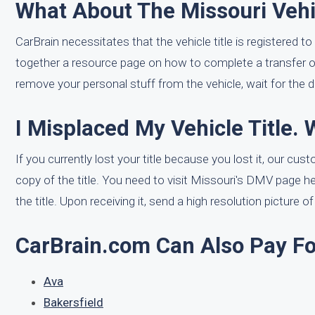
What About The Missouri Vehic
CarBrain necessitates that the vehicle title is registered to
together a resource page on how to complete a transfer 
remove your personal stuff from the vehicle, wait for the dr
I Misplaced My Vehicle Title. 
If you currently lost your title because you lost it, our c
copy of the title. You need to visit Missouri's DMV page h
the title. Upon receiving it, send a high resolution picture o
CarBrain.com Can Also Pay For
Ava
Bakersfield