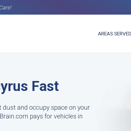
Cars!
AREAS SERVE
cyrus Fast
ct dust and occupy space on your
rBrain.com pays for vehicles in