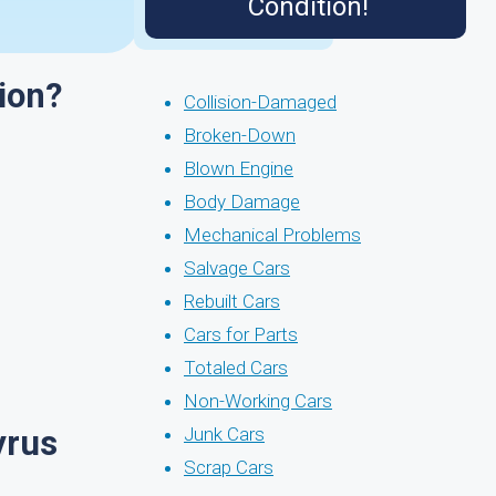
Condition!
ion?
Collision-Damaged
Broken-Down
Blown Engine
Body Damage
Mechanical Problems
Salvage Cars
Rebuilt Cars
Cars for Parts
Totaled Cars
Non-Working Cars
yrus
Junk Cars
Scrap Cars