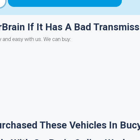
rBrain If It Has A Bad Transmiss
ly and easy with us. We can buy:
rchased These Vehicles In Buc