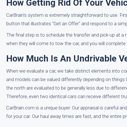
How Getting Rid Of Your Vehic
CarBrain's system is extremely straightforward to use. Fir
button that illustrates "Get an Offer" and respond to a sim
The final step is to schedule the transfer and pick-up at a 
when they will come to tow the car, and you will complete th
How Much Is An Undrivable Ve
When we evaluate a car, we take distinct elements into c
and models can be valued differently depending on things lik
the north are evaluated to be generally less due to differe
Therefore, even two identical cars can receive different tr
CarBrain.com is a unique buyer. Our appraisal is careful and
for your car. Our haul away times are fast, and the entire p