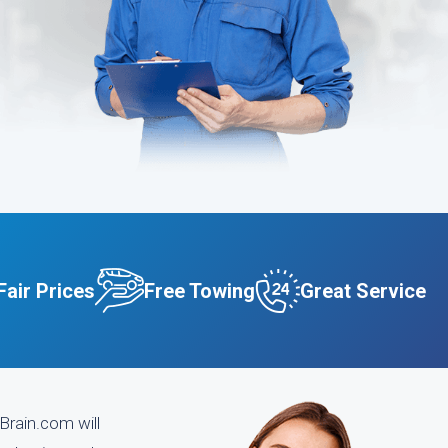
Fair Prices
Free Towing
Great Service
Brain.com will