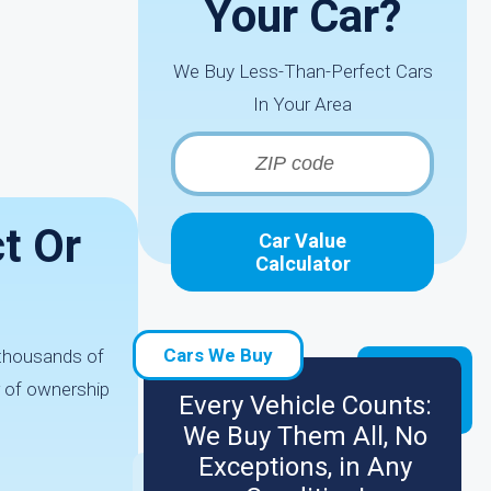
Your Car?
We Buy Less-Than-Perfect Cars
In Your Area
t Or
Car Value
Calculator
Cars We Buy
e thousands of
r of ownership
Every Vehicle Counts:
We Buy Them All, No
Exceptions, in Any