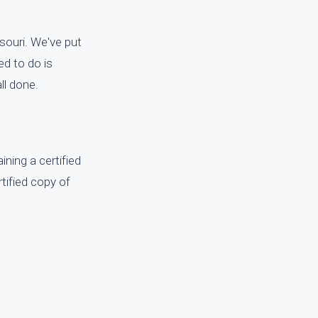
ssouri. We've put
ed to do is
ll done.
ining a certified
rtified copy of