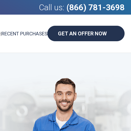
Call us:
(866) 781-3698
GET AN OFFER NOW
D
|
RECENT PURCHASES