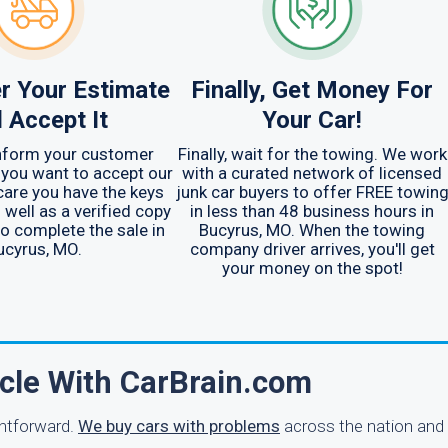
r Your Estimate
Finally, Get Money For
 Accept It
Your Car!
inform your customer
Finally, wait for the towing. We work
 you want to accept our
with a curated network of licensed
care you have the keys
junk car buyers to offer FREE towin
 well as a verified copy
in less than 48 business hours in
 to complete the sale in
Bucyrus, MO. When the towing
ucyrus, MO.
company driver arrives, you'll get
your money on the spot!
icle With CarBrain.com
ghtforward.
We buy cars with problems
across the nation and 