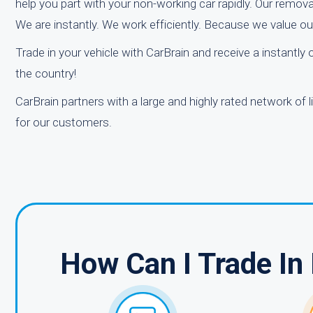
help you part with your non-working car rapidly. Our removal
We are instantly. We work efficiently. Because we value o
Trade in your vehicle with CarBrain and receive a instantly
the country!
CarBrain partners with a large and highly rated network of 
for our customers.
How Can I Trade In