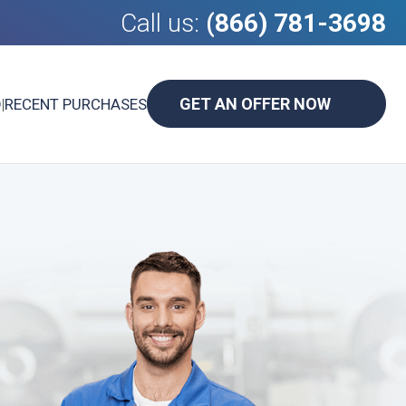
Call us:
(866) 781-3698
GET AN OFFER NOW
D
|
RECENT PURCHASES