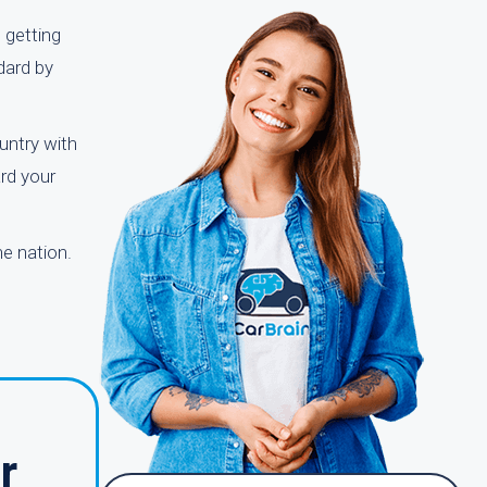
 getting
dard by
untry with
ard your
e nation.
r