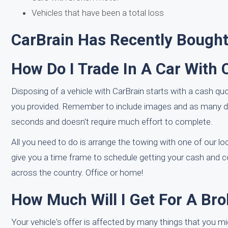
Vehicles that have been a total loss
CarBrain Has Recently Bought
How Do I Trade In A Car With 
Disposing of a vehicle with CarBrain starts with a cash quo
you provided. Remember to include images and as many det
seconds and doesn't require much effort to complete.
All you need to do is arrange the towing with one of our loca
give you a time frame to schedule getting your cash and
across the country. Office or home!
How Much Will I Get For A Bro
Your vehicle's offer is affected by many things that you m