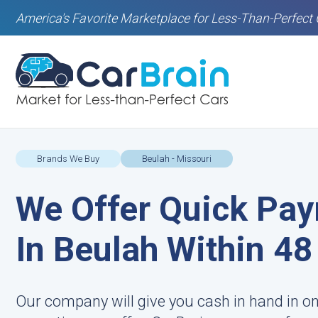
America's Favorite Marketplace for Less-Than-Perfect 
Brands We Buy
Beulah - Missouri
We Offer Quick Pay
In Beulah Within 4
Our company will give you cash in hand in o