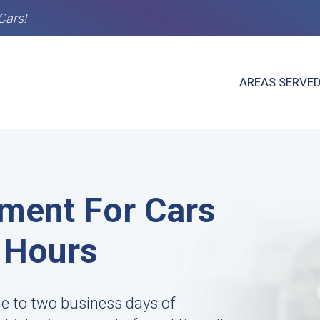
Cars!
AREAS SERVE
ment For Cars
8 Hours
ne to two business days of