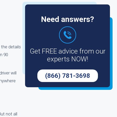
Need answers?
 the details
Get FREE advice from our
an 90
experts NOW!
river will
(866) 781-3698
anywhere
ut not all