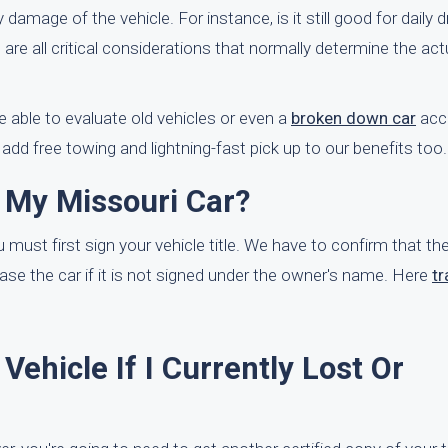
damage of the vehicle. For instance, is it still good for daily dri
e are all critical considerations that normally determine the ac
 able to evaluate old vehicles or even a
broken down car
accu
add free towing and lightning-fast pick up to our benefits too.
l My Missouri Car?
u must first sign your vehicle title. We have to confirm that the
se the car if it is not signed under the owner's name. Here
tr
Vehicle If I Currently Lost Or