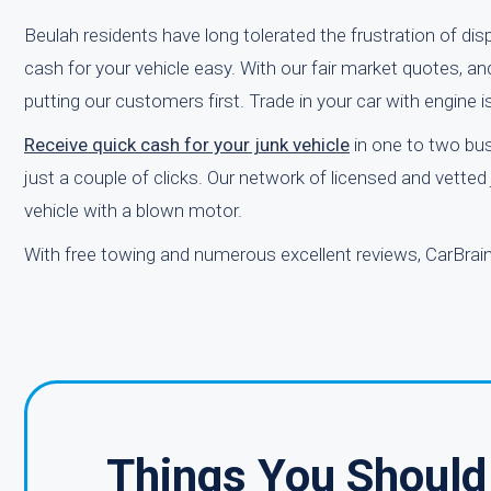
Beulah residents have long tolerated the frustration of dis
cash for your vehicle easy. With our fair market quotes, an
putting our customers first. Trade in your car with engine 
Receive quick cash for your junk vehicle
in one to two bus
just a couple of clicks. Our network of licensed and vette
vehicle with a blown motor.
With free towing and numerous excellent reviews, CarBrain
Things You Should