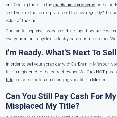
are. One big factor is the
mechanical problems
or the body 
a old vehicle that is simply too old to drive regularly? Thes
value of the car.
Our careful appraisal process sets us apart because we are
everyone in our recycling industry can accomplish this. We 
I'm Ready. What'S Next To Sel
In order to sell your scrap car with CarBrain in Missouri, yo
title is registered to the correct owner. We CANNOT purcha
title
are some notes on changing your title in Missouri.
Can You Still Pay Cash For My 
Misplaced My Title?