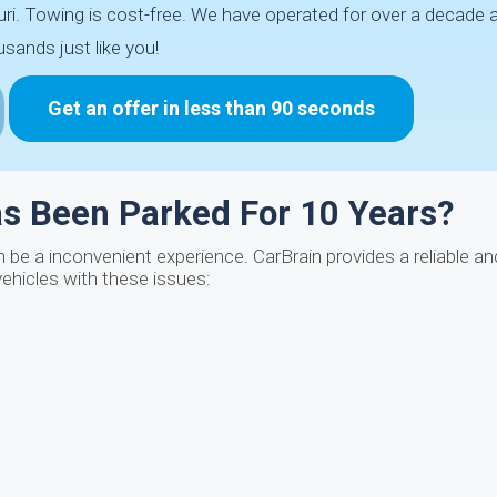
ri. Towing is cost-free. We have operated for over a decade 
sands just like you!
Get an offer in less than 90 seconds
as Been Parked For 10 Years?
be a inconvenient experience. CarBrain provides a reliable a
vehicles with these issues: