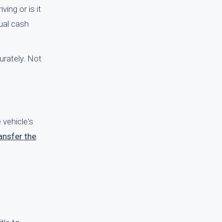
ving or is it
tual cash
rately. Not
 vehicle's
ansfer the