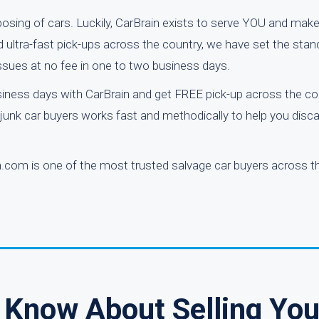
posing of cars. Luckily, CarBrain exists to serve YOU and make
d ultra-fast pick-ups across the country, we have set the stan
issues at no fee in one to two business days.
iness days with CarBrain and get FREE pick-up across the co
d junk car buyers works fast and methodically to help you disc
.com is one of the most trusted salvage car buyers across th
 Know About Selling You