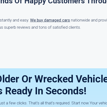
ands Of Happy Customers Thro
nstantly and easy.
We buy damaged cars
nationwide and prov
s superb reviews and tons of satisfied clients.
lder Or Wrecked Vehicle
s Ready In Seconds!
st a few clicks. That's all that's required. Start now.Your vehic