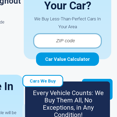
ughout
Your Car?
We Buy Less-Than-Perfect Cars In
ide
Your Area
Car Value Calculator
Cars We Buy
 In
Every Vehicle Counts: We
Buy Them All, No
Exceptions, in Any
le will be
Condition!