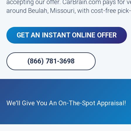
accepting our offer. CarBrain.com pays for veh
around Beulah, Missouri, with cost-free pic
GET AN INSTANT ONLINE OFFER
(866) 781-3698
We'll Give You An On-The-Spot Appraisal!