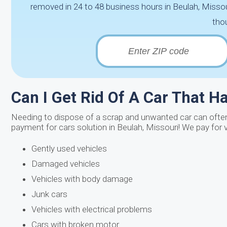
removed in 24 to 48 business hours in Beulah, Missou
thou
Can I Get Rid Of A Car That H
Needing to dispose of a scrap and unwanted car can often 
payment for cars solution in Beulah, Missouri! We pay for 
Gently used vehicles
Damaged vehicles
Vehicles with body damage
Junk cars
Vehicles with electrical problems
Cars with broken motor