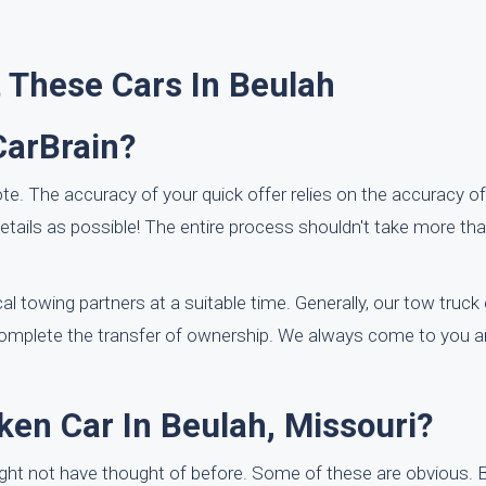
 These Cars In Beulah
CarBrain?
te. The accuracy of your quick offer relies on the accuracy of
ails as possible! The entire process shouldn't take more th
l towing partners at a suitable time. Generally, our tow truck d
 complete the transfer of ownership. We always come to you 
ken Car In Beulah, Missouri?
ight not have thought of before. Some of these are obvious. B