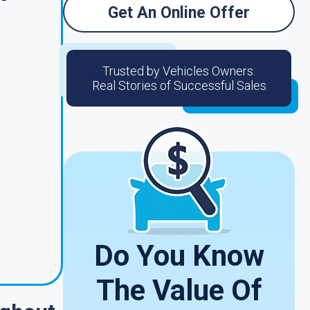
Get An Online Offer
Trusted by Vehicles Owners:
Real Stories of Successful Sales
Do You Know
The Value Of