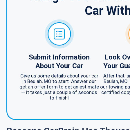
Car Wit
Submit Information
Look Ov
About Your Car
Your Gu
Give us some details about your car
After that, 
in Beulah, MO to start. Answer our
Beulah, MO. 
get an offer form
to get an estimate
our towing pa
— it takes just a couple of seconds
certified cop
to finish!