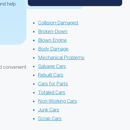
and help
Collision-Damaged
Broken-Down
Blown Engine
Body Damage
Mechanical Problems
Salvage Cars
nd convenient
Rebuilt Cars
Cars for Parts
Totaled Cars
Non-Working Cars
Junk Cars
Scrap Cars