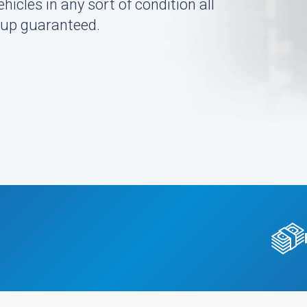
icles in any sort of condition all
k-up guaranteed.