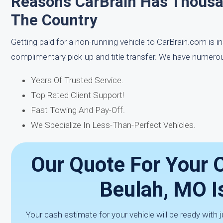
Reasons CarBrain Has Thous
The Country
Getting paid for a non-running vehicle to CarBrain.com is i
complimentary pick-up and title transfer. We have numerou
Years Of Trusted Service.
Top Rated Client Support!
Fast Towing And Pay-Off.
We Specialize In Less-Than-Perfect Vehicles.
Our Quote For Your O
Beulah, MO I
Your cash estimate for your vehicle will be ready with ju