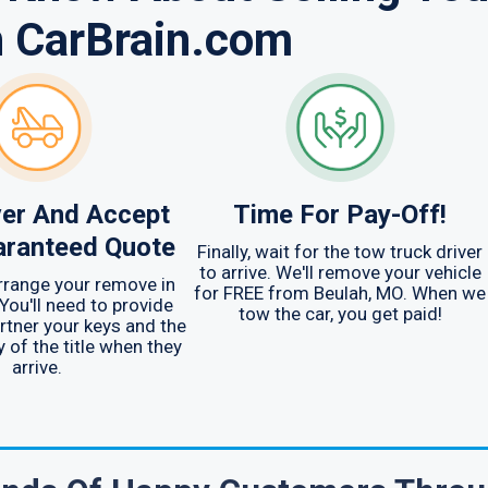
h CarBrain.com
er And Accept
Time For Pay-Off!
aranteed Quote
Finally, wait for the tow truck driver
to arrive. We'll remove your vehicle
arrange your remove in
for FREE from Beulah, MO. When we
You'll need to provide
tow the car, you get paid!
rtner your keys and the
y of the title when they
arrive.