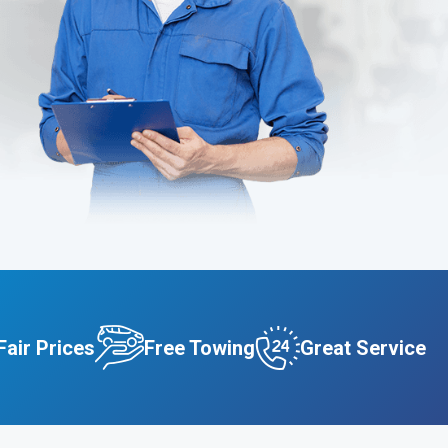
Fair Prices
Free Towing
Great Service