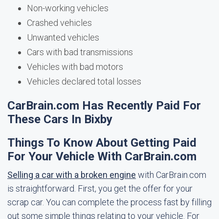
Non-working vehicles
Crashed vehicles
Unwanted vehicles
Cars with bad transmissions
Vehicles with bad motors
Vehicles declared total losses
CarBrain.com Has Recently Paid For
These Cars In Bixby
Things To Know About Getting Paid
For Your Vehicle With CarBrain.com
Selling a car with a broken engine
with CarBrain.com
is straightforward. First, you get the offer for your
scrap car. You can complete the process fast by filling
out some simple things relating to your vehicle. For