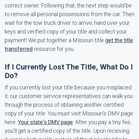
correct owner. Following that, the next step would be
to remove all personal possessions from the car. Then
wait for the tow truck driver to arrive, hand over your
keys and verified copy of your title and collect your
payment! We put together a Missouri title
get the title
transferred
resource for you.
If I Currently Lost The Title, What Do I
Do?
If you currently lost your title because you misplaced
it, our customer service representatives can walk you
through the process of obtaining another certified
copy of your title. You must visit Missouri's DMV page
here:
Your state's DMV page
. After you pay a tiny fee,
you'll get a certified copy of the title. Upon receiving