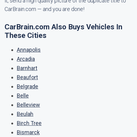
it, send a high quality picture of the duplicate title to
CarBrain.com — and you are done!
CarBrain.com Also Buys Vehicles In
These Cities
Annapolis
Arcadia
Barnhart
Beaufort
Belgrade
Belle
Belleview
Beulah
Birch Tree
Bismarck