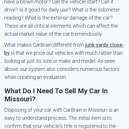
have a blown motor? Can the vehicle start? Can it
drive? Is it good for daily use? What is the odometer
reading? What is the exterior damage of the car?
These are all critical elements which can affect the
actual market value of the car tremendously.
What makes CarBrain different from
junk yards close-
by
is that we price out vehicles with much rather than
looking at just its size or make and model. As seen
above, our system also considers numerous factors
while creating an evaluation.
What Do I Need To Sell My Car In
Missouri?
Disposing of your car with CarBrain in Missouri is an
easy to understand process. The initial item is to
confirm that your vehicle's title is registered to the