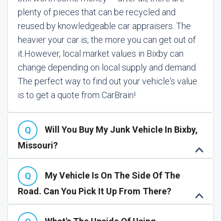
plenty of pieces that can be recycled and
reused by knowledgeable car appraisers. The
heavier your car is, the more you can get out of
it.
However, local market values in Bixby can
change depending on local supply and demand.
The perfect way to find out your vehicle's value
is to get a quote from CarBrain!
Will You Buy My Junk Vehicle In Bixby,
Missouri?
My Vehicle Is On The Side Of The
Road. Can You Pick It Up From There?