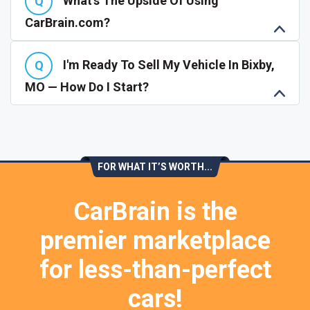
What's The Upside Of Using
CarBrain.com?
I'm Ready To Sell My Vehicle In Bixby,
MO — How Do I Start?
FOR WHAT IT’S WORTH...
CarBrain is the
premier marketplace
for less-than-perfect
cars!