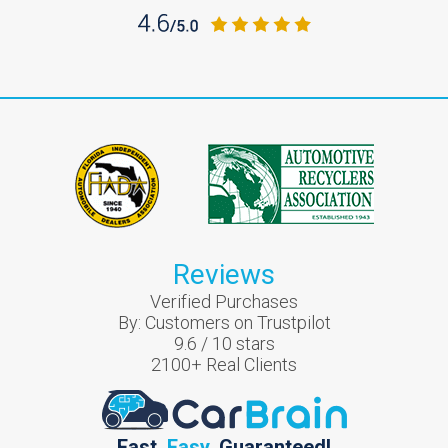
Reviews
Verified Purchases
By:
Customers on Trustpilot
9.6
/
10
stars
2100
+ Real Clients
Fast.
Easy.
Guaranteed!