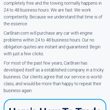
completely free and the towing normally happens in
24 to 48 business hours. We are fast. We work
competently. Because we understand that time is of
the essence.
CarBrain.com will purchase any car with engine
problems within 24 to 48 business hours. Our no
obligation quotes are instant and guaranteed. Begin
with just a few clicks.
For most of the past few years, CarBrain has
developed itself as a established company in a tricky
business. Our clients agree that our service is world-
class, and would be more than happy to repeat their
business again.