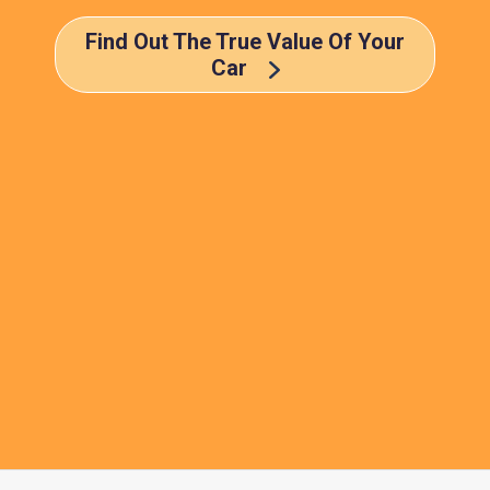
Find Out The True Value Of Your
Car