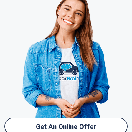
Get An Online Offer