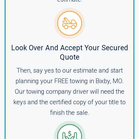
Look Over And Accept Your Secured
Quote
Then, say yes to our estimate and start
planning your FREE towing in Bixby, MO.
Our towing company driver will need the
keys and the certified copy of your title to
finish the sale.