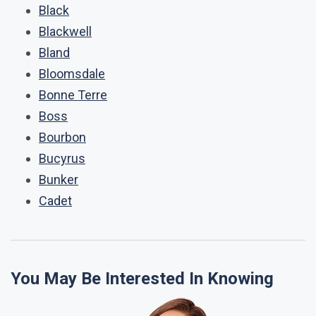
Black
Blackwell
Bland
Bloomsdale
Bonne Terre
Boss
Bourbon
Bucyrus
Bunker
Cadet
You May Be Interested In Knowing