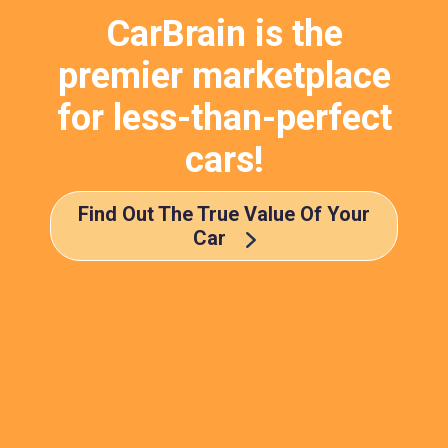
CarBrain is the
premier marketplace
for less-than-perfect
cars!
Find Out The True Value Of Your
Car