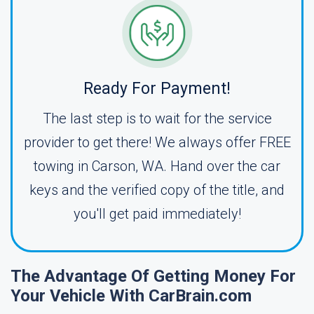
Ready For Payment!
The last step is to wait for the service
provider to get there! We always offer FREE
towing in Carson, WA. Hand over the car
keys and the verified copy of the title, and
you'll get paid immediately!
The Advantage Of Getting Money For
Your Vehicle With CarBrain.com