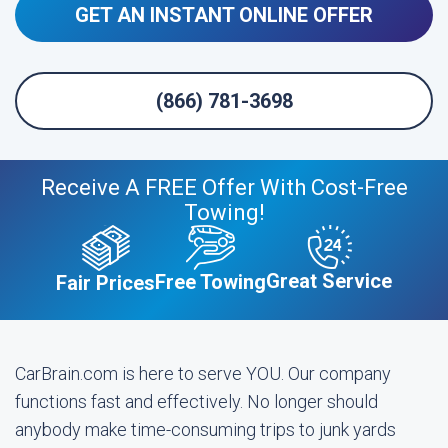
GET AN INSTANT ONLINE OFFER
(866) 781-3698
Receive A FREE Offer With Cost-Free
Towing!
Great Service
Free Towing
Fair Prices
CarBrain.com is here to serve YOU. Our company
functions fast and effectively. No longer should
anybody make time-consuming trips to junk yards