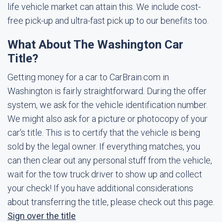
life vehicle market can attain this. We include cost-
free pick-up and ultra-fast pick up to our benefits too.
What About The Washington Car
Title?
Getting money for a car to CarBrain.com in
Washington is fairly straightforward. During the offer
system, we ask for the vehicle identification number.
We might also ask for a picture or photocopy of your
car's title. This is to certify that the vehicle is being
sold by the legal owner. If everything matches, you
can then clear out any personal stuff from the vehicle,
wait for the tow truck driver to show up and collect
your check! If you have additional considerations
about transferring the title, please check out this page.
Sign over the title