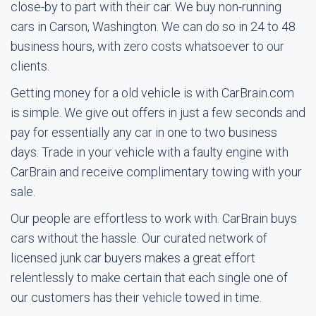
close-by to part with their car. We buy non-running
cars in Carson, Washington. We can do so in 24 to 48
business hours, with zero costs whatsoever to our
clients.
Getting money for a old vehicle is with CarBrain.com
is simple. We give out offers in just a few seconds and
pay for essentially any car in one to two business
days. Trade in your vehicle with a faulty engine with
CarBrain and receive complimentary towing with your
sale.
Our people are effortless to work with. CarBrain buys
cars without the hassle. Our curated network of
licensed junk car buyers makes a great effort
relentlessly to make certain that each single one of
our customers has their vehicle towed in time.