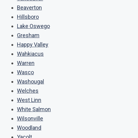
Beaverton
Hillsboro
Lake Oswego
Gresham
Happy Valley
Wahkiacus
Warren
Wasco
Washougal
Welches
West Linn
White Salmon
Wilsonville
Woodland
Yacolt