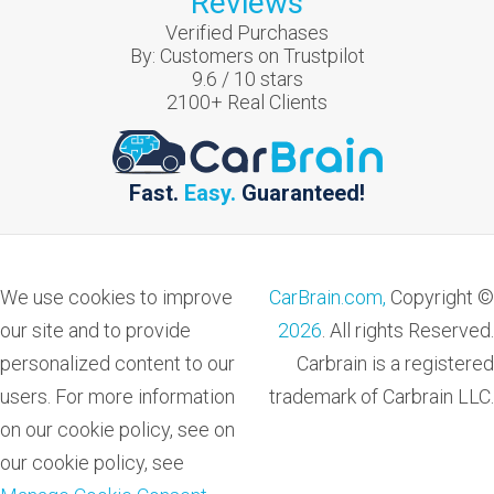
Reviews
Verified Purchases
By:
Customers on Trustpilot
9.6
/
10
stars
2100
+ Real Clients
Fast.
Easy.
Guaranteed!
We use cookies to improve
CarBrain.com,
Copyright ©
our site and to provide
2026
. All rights Reserved.
personalized content to our
Carbrain is a registered
users. For more information
trademark of Carbrain LLC.
on our cookie policy, see on
our cookie policy, see