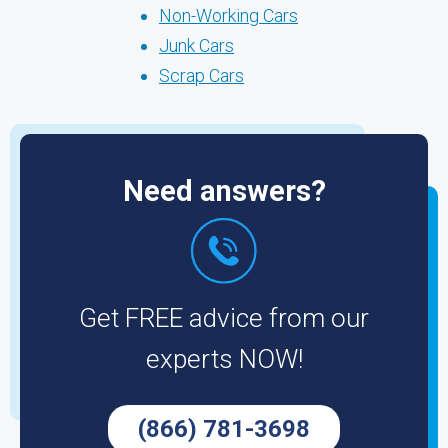
Non-Working Cars
Junk Cars
Scrap Cars
Need answers?
Get FREE advice from our
experts NOW!
(866) 781-3698