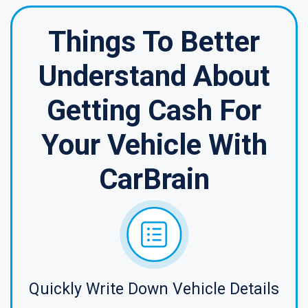
Things To Better
Understand About
Getting Cash For
Your Vehicle With
CarBrain
Quickly Write Down Vehicle Details