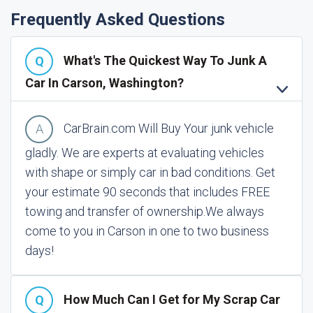
Frequently Asked Questions
What's The Quickest Way To Junk A
Car In Carson, Washington?
CarBrain.com Will Buy Your junk vehicle
gladly. We are experts at evaluating vehicles
with shape or simply car in bad conditions. Get
your estimate 90 seconds that includes FREE
towing and transfer of ownership.
We always
come to you in Carson in one to two business
days!
How Much Can I Get for My Scrap Car