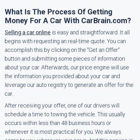
What Is The Process Of Getting
Money For A Car With CarBrain.com?
Selling a car online
is easy and straightforward. It all
begins with requesting an real-time quote. You can
accomplish this by clicking on the "Get an Offer"
button and submitting some pieces of information
about your car. Afterwards, our price engine will use
the information you provided about your car and
leverage our auto registry to generate an offer for the
car.
After receiving your offer, one of our drivers will
schedule a time to towing the vehicle. This usually
occurs within less than 48 business hours or
whenever it is most practical for you. We always