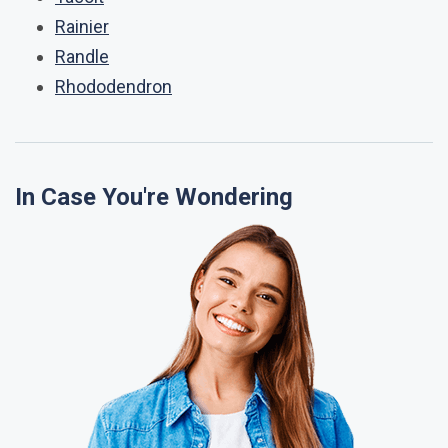
Rainier
Randle
Rhododendron
In Case You're Wondering