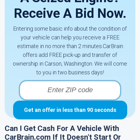
Receive A Bid Now.
Entering some basic info about the condition of
your vehicle can help you receive a FREE
estimate in no more than 2 minutes.CarBrain
offers add FREE pick-up and transfer of
ownership in Carson, Washington. We will come
to you in two business days!
Get an offer in less than 90 seconds
Can I Get Cash For A Vehicle With
CarBrain.com If It Doesn't Start Or