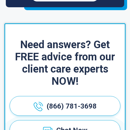
Need answers? Get
FREE advice from our
client care experts
NOW!
(866) 781-3698