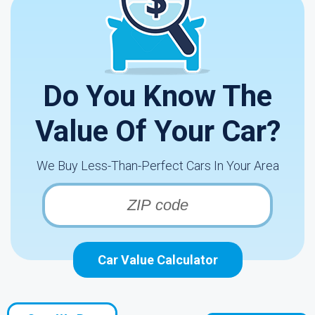
Do You Know The
Value Of Your Car?
We Buy Less-Than-Perfect Cars In Your Area
Car Value Calculator