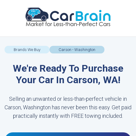
Brands We Buy
Carson - Washington
We're Ready To Purchase
Your Car In Carson, WA!
Selling an unwanted or less-than-perfect vehicle in
Carson, Washington has never been this easy. Get paid
practically instantly with FREE towing included.