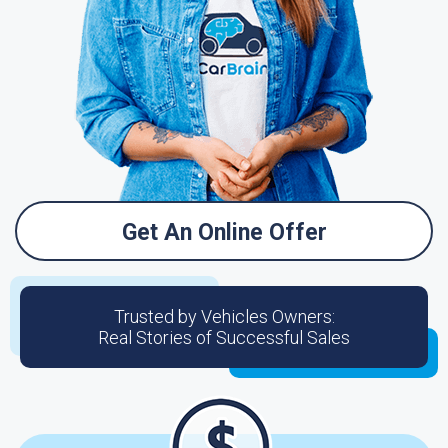
Get An Online Offer
Trusted by Vehicles Owners:
Real Stories of Successful Sales