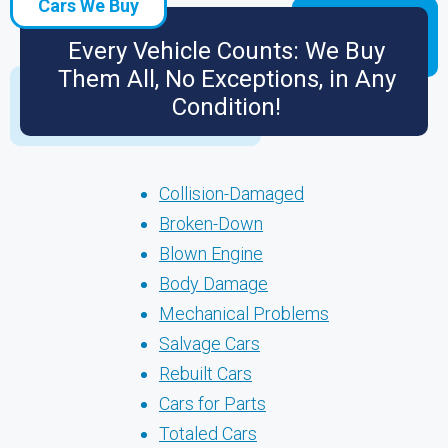
Cars We Buy
Every Vehicle Counts: We Buy
Them All, No Exceptions, in Any
Condition!
Collision-Damaged
Broken-Down
Blown Engine
Body Damage
Mechanical Problems
Salvage Cars
Rebuilt Cars
Cars for Parts
Totaled Cars