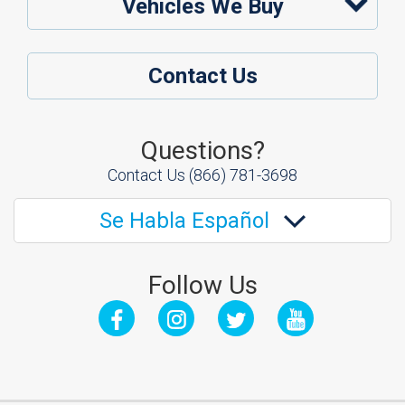
Vehicles We Buy
Contact Us
Questions?
Contact Us
(866) 781-3698
Se Habla Español
Follow Us