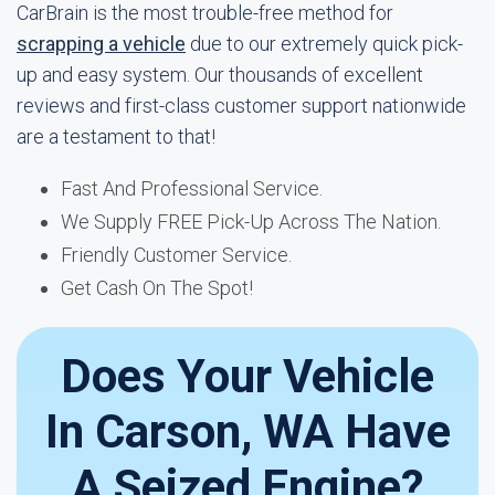
CarBrain is the most trouble-free method for
scrapping a vehicle
due to our extremely quick pick-
up and easy system. Our thousands of excellent
reviews and first-class customer support nationwide
are a testament to that!
Fast And Professional Service.
We Supply FREE Pick-Up Across The Nation.
Friendly Customer Service.
Get Cash On The Spot!
Does Your Vehicle
In Carson, WA Have
A Seized Engine?