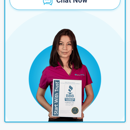
Chat Now