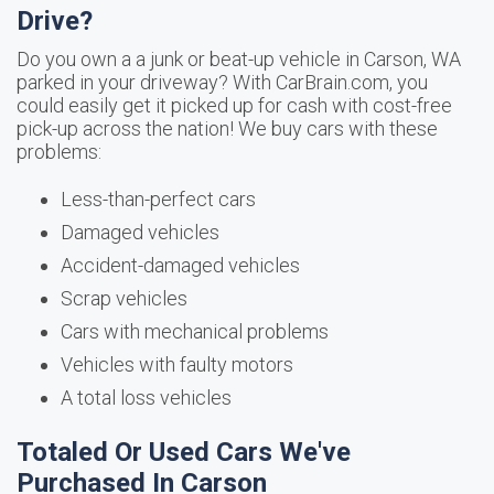
Drive?
Do you own a a junk or beat-up vehicle in Carson, WA
parked in your driveway? With CarBrain.com, you
could easily get it picked up for cash with cost-free
pick-up across the nation! We buy cars with these
problems:
Less-than-perfect cars
Damaged vehicles
Accident-damaged vehicles
Scrap vehicles
Cars with mechanical problems
Vehicles with faulty motors
A total loss vehicles
Totaled Or Used Cars We've
Purchased In Carson