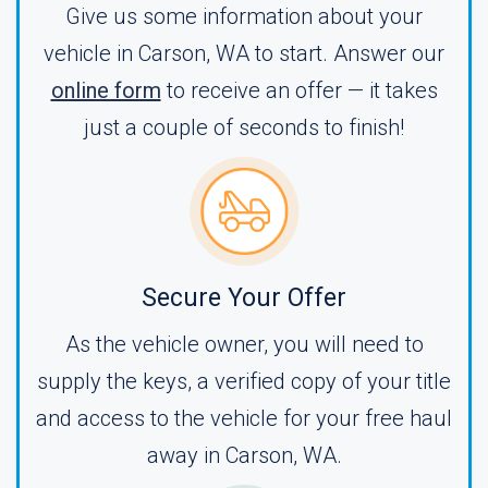
Give us some information about your
vehicle in Carson, WA to start. Answer our
online form
to receive an offer — it takes
just a couple of seconds to finish!
Secure Your Offer
As the vehicle owner, you will need to
supply the keys, a verified copy of your title
and access to the vehicle for your free haul
away in Carson, WA.