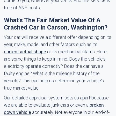
come to you, wherever your car is. And this service is
free of ANY costs.
What's The Fair Market Value Of A
Crashed Car In Carson, Washington?
Your car will receive a different offer depending on its
year, make, model and other factors such as its
current actual shape
or its mechanical status. Here
are some things to keep in mind: Does the vehicle's
electricity operate correctly? Does the car have a
faulty engine? What is the mileage history of the
vehicle? This can help us determine your vehicle's
true market value.
Our detailed appraisal system sets us apart because
we are able to evaluate junk cars or even a
broken
down vehicle
accurately. Not everyone in our end-of-