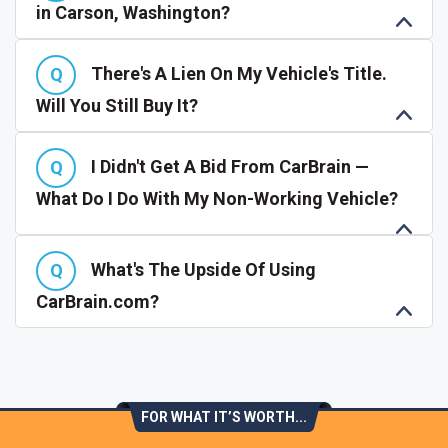
in Carson, Washington?
There's A Lien On My Vehicle's Title.
Will You Still Buy It?
I Didn't Get A Bid From CarBrain —
What Do I Do With My Non-Working Vehicle?
What's The Upside Of Using
CarBrain.com?
FOR WHAT IT’S WORTH...