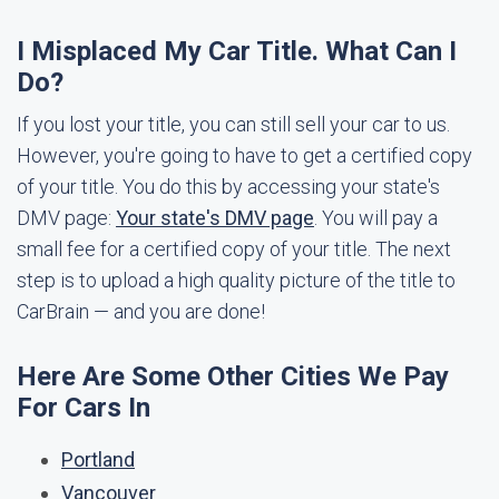
I Misplaced My Car Title. What Can I
Do?
If you lost your title, you can still sell your car to us.
However, you're going to have to get a certified copy
of your title. You do this by accessing your state's
DMV page:
Your state's DMV page
. You will pay a
small fee for a certified copy of your title. The next
step is to upload a high quality picture of the title to
CarBrain — and you are done!
Here Are Some Other Cities We Pay
For Cars In
Portland
Vancouver