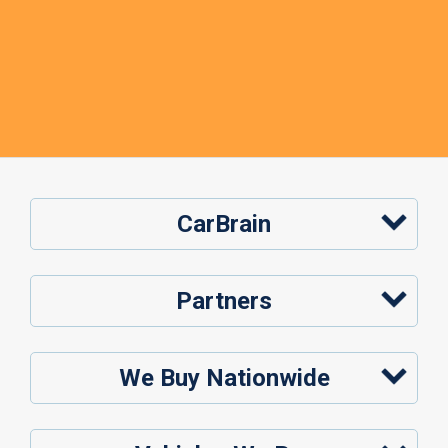
CarBrain
Partners
We Buy Nationwide