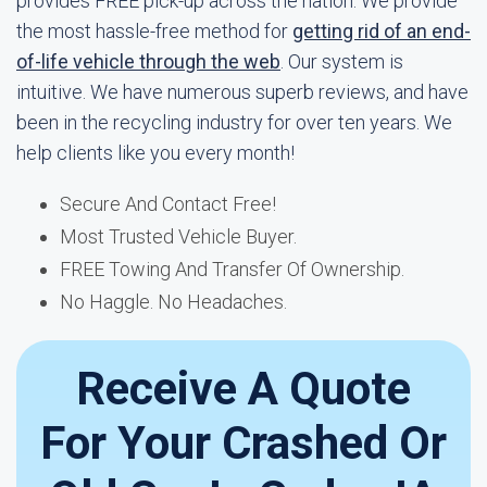
provides FREE pick-up across the nation. We provide
the most hassle-free method for
getting rid of an end-
of-life vehicle through the web
. Our system is
intuitive. We have numerous superb reviews, and have
been in the recycling industry for over ten years. We
help clients like you every month!
Secure And Contact Free!
Most Trusted Vehicle Buyer.
FREE Towing And Transfer Of Ownership.
No Haggle. No Headaches.
Receive A Quote
For Your Crashed Or