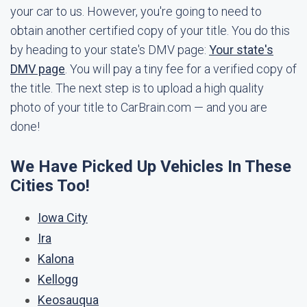
your car to us. However, you're going to need to
obtain another certified copy of your title. You do this
by heading to your state's DMV page:
Your state's
DMV page
. You will pay a tiny fee for a verified copy of
the title. The next step is to upload a high quality
photo of your title to CarBrain.com — and you are
done!
We Have Picked Up Vehicles In These
Cities Too!
Iowa City
Ira
Kalona
Kellogg
Keosauqua