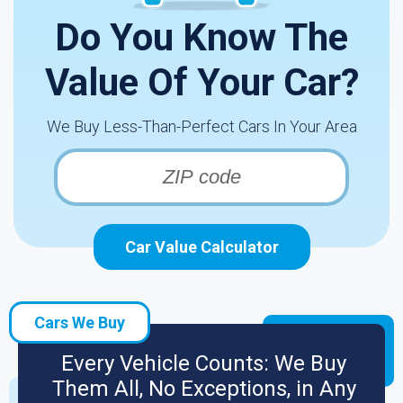
Do You Know The
Value Of Your Car?
We Buy Less-Than-Perfect Cars In Your Area
Car Value Calculator
Cars We Buy
Every Vehicle Counts: We Buy
Them All, No Exceptions, in Any