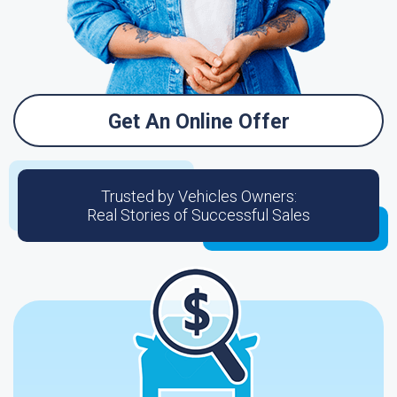
Get An Online Offer
Trusted by Vehicles Owners:
Real Stories of Successful Sales