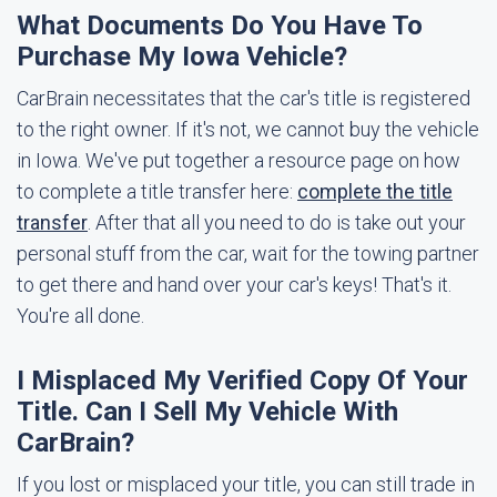
What Documents Do You Have To
Purchase My Iowa Vehicle?
CarBrain necessitates that the car's title is registered
to the right owner. If it's not, we cannot buy the vehicle
in Iowa. We've put together a resource page on how
to complete a title transfer here:
complete the title
transfer
. After that all you need to do is take out your
personal stuff from the car, wait for the towing partner
to get there and hand over your car's keys! That's it.
You're all done.
I Misplaced My Verified Copy Of Your
Title. Can I Sell My Vehicle With
CarBrain?
If you lost or misplaced your title, you can still trade in