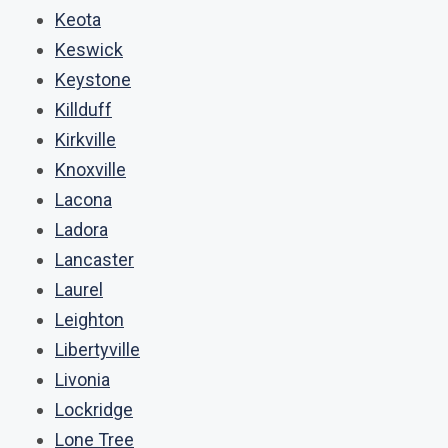
Keota
Keswick
Keystone
Killduff
Kirkville
Knoxville
Lacona
Ladora
Lancaster
Laurel
Leighton
Libertyville
Livonia
Lockridge
Lone Tree