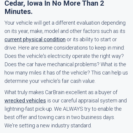
Cedar, Iowa In No More Than 2
Minutes.
Your vehicle will get a different evaluation depending
on its year, make, model and other factors such as its
current physical condition
or its ability to start or
drive. Here are some considerations to keep in mind:
Does the vehicle's electricity operate the right way?
Does the car have mechanical problems? What is the
how many miles it has of the vehicle? This can help us
determine your vehicle's fair cash value.
What truly makes CarBrain excellent as a buyer of
wrecked vehicles
is our careful appraisal system and
lightning-fast pick-up. We ALWAYS try to enable the
best offer and towing cars in two business days.
We're setting a new industry standard.