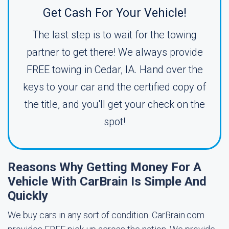
Get Cash For Your Vehicle!
The last step is to wait for the towing
partner to get there! We always provide
FREE towing in Cedar, IA. Hand over the
keys to your car and the certified copy of
the title, and you'll get your check on the
spot!
Reasons Why Getting Money For A
Vehicle With CarBrain Is Simple And
Quickly
We buy cars in any sort of condition. CarBrain.com