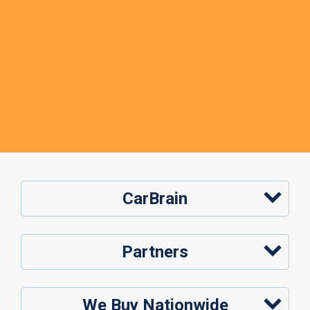
CarBrain
Partners
We Buy Nationwide