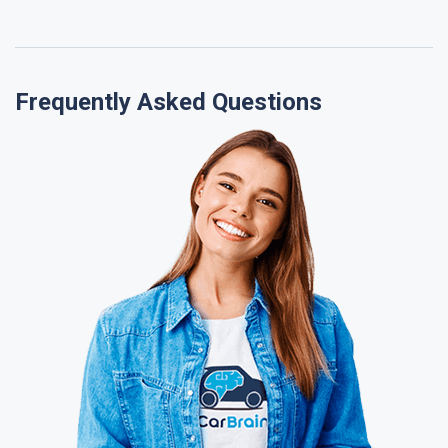
Frequently Asked Questions