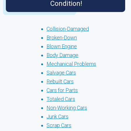
Condition!
Collision-Damaged
Broken-Down
Blown Engine
Body Damage
Mechanical Problems
Salvage Cars
Rebuilt Cars
Cars for Parts
Totaled Cars
Non-Working Cars
Junk Cars
Scrap Cars