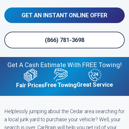
GET AN INSTANT ONLINE OFFER
(866) 781-3698
Get A Cash Estimate With FREE Towing!
Great Service
Free Towing
Fair Prices
Helplessly jumping about the Cedar area searching for
a local junk yard to purchase your vehicle? Well, your
search is over. CarBrain will help you get rid of your