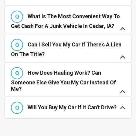
What Is The Most Convenient Way To
Get Cash For A Junk Vehicle In Cedar, IA?
Can I Sell You My Car If There's A Lien
On The Title?
How Does Hauling Work? Can
Someone Else Give You My Car Instead Of
Me?
Will You Buy My Car If It Can't Drive?