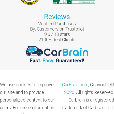
Reviews
Verified Purchases
By:
Customers on Trustpilot
9.6
/
10
stars
2100
+ Real Clients
Fast.
Easy.
Guaranteed!
We use cookies to improve
CarBrain.com,
Copyright ©
our site and to provide
2026
. All rights Reserved.
personalized content to our
Carbrain is a registered
users. For more information
trademark of Carbrain LLC.