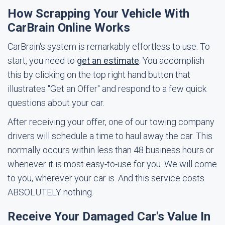
How Scrapping Your Vehicle With
CarBrain Online Works
CarBrain's system is remarkably effortless to use. To
start, you need to
get an estimate
. You accomplish
this by clicking on the top right hand button that
illustrates "Get an Offer" and respond to a few quick
questions about your car.
After receiving your offer, one of our towing company
drivers will schedule a time to haul away the car. This
normally occurs within less than 48 business hours or
whenever it is most easy-to-use for you. We will come
to you, wherever your car is. And this service costs
ABSOLUTELY nothing.
Receive Your Damaged Car's Value In