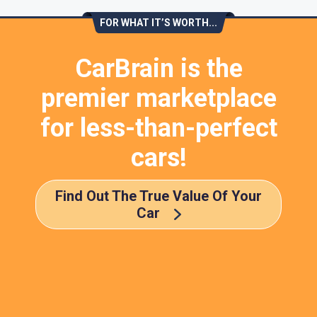
FOR WHAT IT’S WORTH...
CarBrain is the
premier marketplace
for less-than-perfect
cars!
Find Out The True Value Of Your
Car