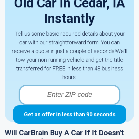
Old Car In Cedar, IA
Instantly
Tell us some basic required details about your
car with our straightforward form. You can
receive a quote in just a couple of seconds!We'll
tow your non-running vehicle and get the title
transferred for FREE in less than 48 business
hours.
Get an offer in less than 90 seconds
Will CarBrain Buy A Car If It Doesn't