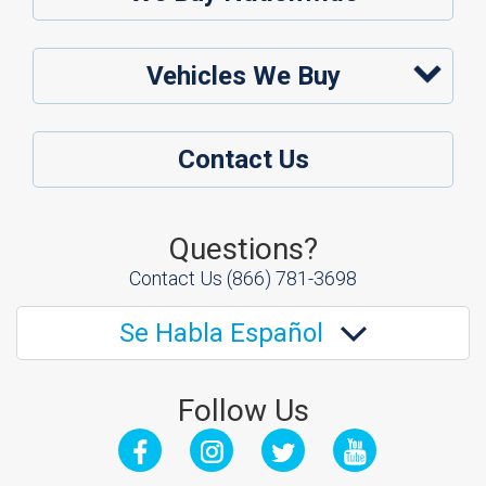
Vehicles We Buy
Contact Us
Questions?
Contact Us
(866) 781-3698
Se Habla Español
Follow Us