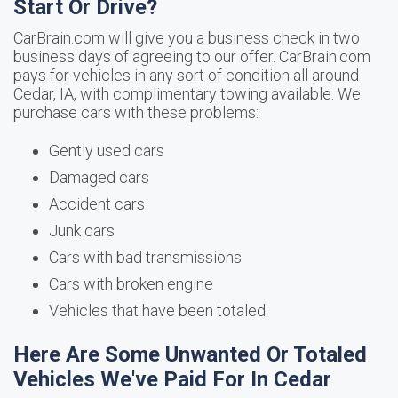
Start Or Drive?
CarBrain.com will give you a business check in two
business days of agreeing to our offer. CarBrain.com
pays for vehicles in any sort of condition all around
Cedar, IA, with complimentary towing available. We
purchase cars with these problems:
Gently used cars
Damaged cars
Accident cars
Junk cars
Cars with bad transmissions
Cars with broken engine
Vehicles that have been totaled
Here Are Some Unwanted Or Totaled
Vehicles We've Paid For In Cedar