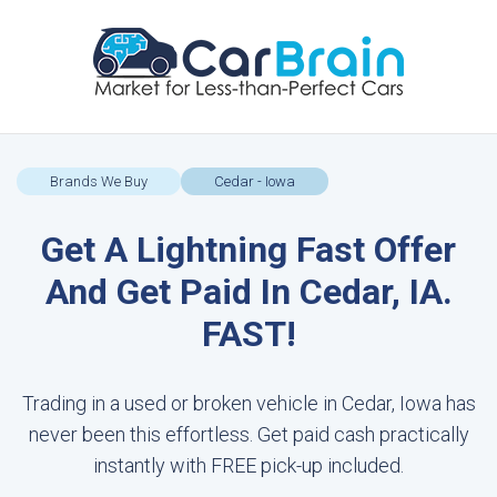
Brands We Buy
Cedar - Iowa
Get A Lightning Fast Offer
And Get Paid In Cedar, IA.
FAST!
Trading in a used or broken vehicle in Cedar, Iowa has
never been this effortless. Get paid cash practically
instantly with FREE pick-up included.