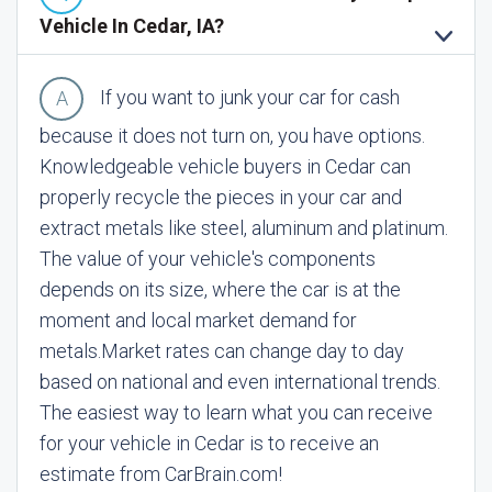
Vehicle In Cedar, IA?
If you want to junk your car for cash
because it does not turn on, you have options.
Knowledgeable vehicle buyers in Cedar can
properly recycle the pieces in your car and
extract metals like steel, aluminum and platinum.
The value of your vehicle's components
depends on its size, where the car is at the
moment and local market demand for
metals.
Market rates can change day to day
based on national and even international trends.
The easiest way to learn what you can receive
for your vehicle in Cedar is to receive an
estimate from CarBrain.com!