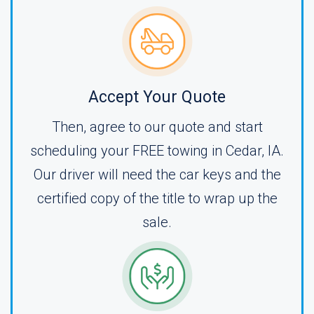
Accept Your Quote
Then, agree to our quote and start
scheduling your FREE towing in Cedar, IA.
Our driver will need the car keys and the
certified copy of the title to wrap up the
sale.