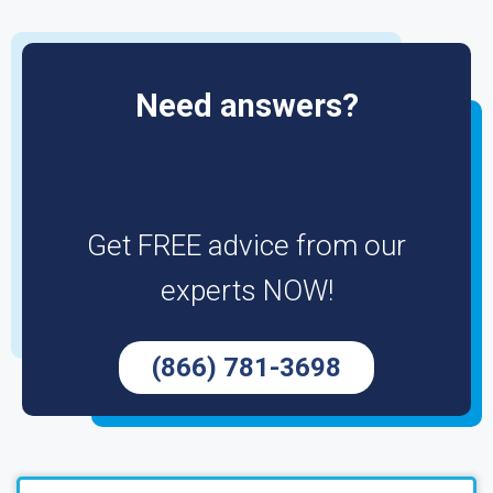
Need answers?
Get FREE advice from our
experts NOW!
(866) 781-3698