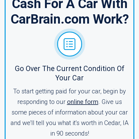
Cash For A Car With
CarBrain.com Work?
Go Over The Current Condition Of
Your Car
To start getting paid for your car, begin by
responding to our
online form
. Give us
some pieces of information about your car
and we'll tell you what it's worth in Cedar, IA
in 90 seconds!