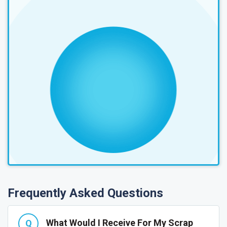
Frequently Asked Questions
What Would I Receive For My Scrap