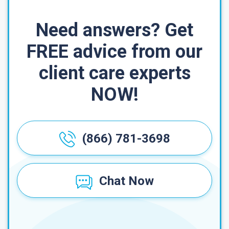
Need answers? Get
FREE advice from our
client care experts
NOW!
(866) 781-3698
Chat Now