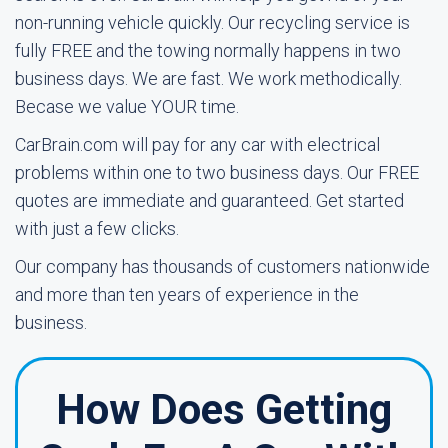
non-running vehicle quickly. Our recycling service is
fully FREE and the towing normally happens in two
business days. We are fast. We work methodically.
Becase we value YOUR time.
CarBrain.com will pay for any car with electrical
problems within one to two business days. Our FREE
quotes are immediate and guaranteed. Get started
with just a few clicks.
Our company has thousands of customers nationwide
and more than ten years of experience in the
business.
How Does Getting