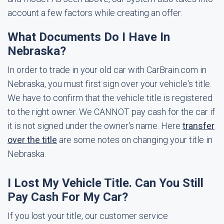
account a few factors while creating an offer.
What Documents Do I Have In
Nebraska?
In order to trade in your old car with CarBrain.com in
Nebraska, you must first sign over your vehicle's title.
We have to confirm that the vehicle title is registered
to the right owner. We CANNOT pay cash for the car if
it is not signed under the owner's name. Here
transfer
over the title
are some notes on changing your title in
Nebraska.
I Lost My Vehicle Title. Can You Still
Pay Cash For My Car?
If you lost your title, our customer service