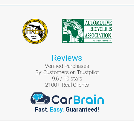
Reviews
Verified Purchases
By:
Customers on Trustpilot
9.6
/
10
stars
2100
+ Real Clients
Fast.
Easy.
Guaranteed!