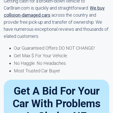
Getting cash for a broken-down vehicle to
CarBrain.com is quickly and straightforward.
We buy
collision-damaged cars
across the country and
provide free pick-up and transfer of ownership. We
have numerous exceptional reviews and thousands of
elated customers.
Our Guaranteed Offers DO NOT CHANGE!
Get Max $ For Your Vehicle.
No Haggle. No Headaches.
Most Trusted Car Buyer.
Get A Bid For Your
Car With Problems