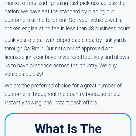
market offers, and lightning-fast pick-ups across the
nation, we have set the standard by placing our
customers at the forefront. Sell your vehicle with a
broken engine at no fee in less than 48 business hours.
Junk your old car with dependable nearby junk yards
through CarBrain. Our network of approved and
licensed junk car buyers works effectively and allows
us to have presence across the country. We buy
vehicles quickly!
We are the preferred choice for a great number of
customers throughout the country because of our
instantly towing, and instant cash offers.
What Is The