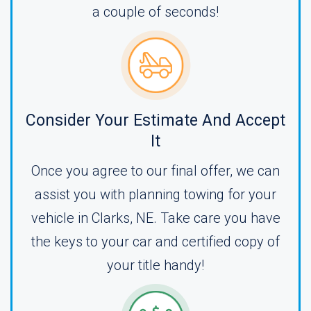
a couple of seconds!
Consider Your Estimate And Accept
It
Once you agree to our final offer, we can
assist you with planning towing for your
vehicle in Clarks, NE. Take care you have
the keys to your car and certified copy of
your title handy!