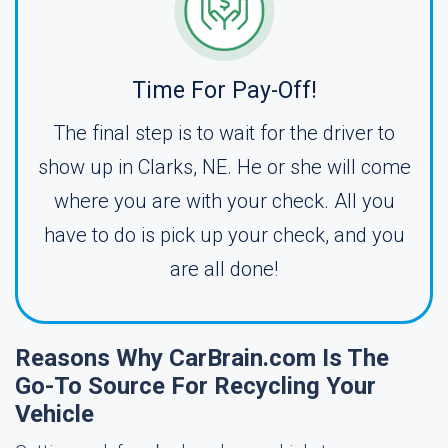
Time For Pay-Off!
The final step is to wait for the driver to
show up in Clarks, NE. He or she will come
where you are with your check. All you
have to do is pick up your check, and you
are all done!
Reasons Why CarBrain.com Is The
Go-To Source For Recycling Your
Vehicle