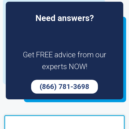
Need answers?
Get FREE advice from our
experts NOW!
(866) 781-3698