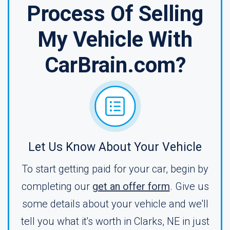
Process Of Selling
My Vehicle With
CarBrain.com?
Let Us Know About Your Vehicle
To start getting paid for your car, begin by
completing our
get an offer form
. Give us
some details about your vehicle and we'll
tell you what it's worth in Clarks, NE in just