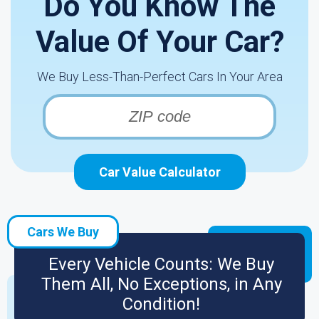
Do You Know The
Value Of Your Car?
We Buy Less-Than-Perfect Cars In Your Area
Car Value Calculator
Cars We Buy
Every Vehicle Counts: We Buy
Them All, No Exceptions, in Any
Condition!