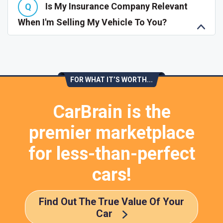
Is My Insurance Company Relevant
When I'm Selling My Vehicle To You?
FOR WHAT IT’S WORTH...
CarBrain is the
premier marketplace
for less-than-perfect
cars!
Find Out The True Value Of Your
Car