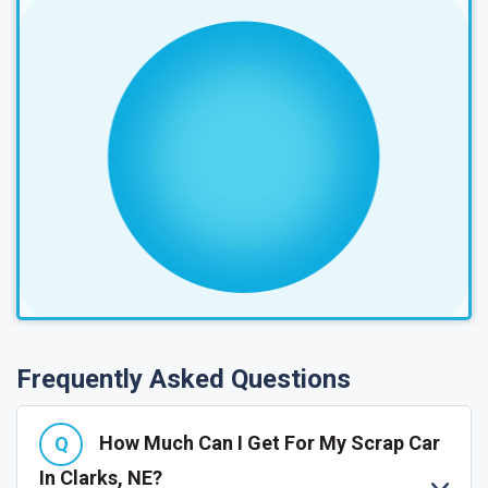
Frequently Asked Questions
How Much Can I Get For My Scrap Car
In Clarks, NE?