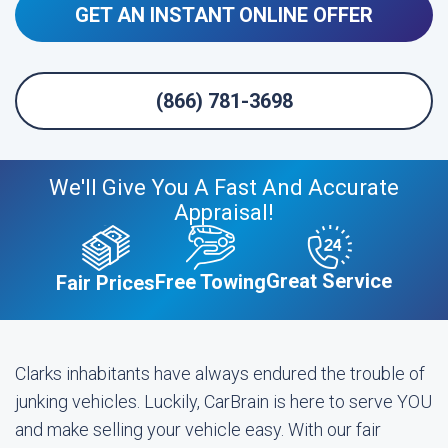
GET AN INSTANT ONLINE OFFER
(866) 781-3698
We'll Give You A Fast And Accurate
Appraisal!
Great Service
Free Towing
Fair Prices
Clarks inhabitants have always endured the trouble of
junking vehicles. Luckily, CarBrain is here to serve YOU
and make selling your vehicle easy. With our fair