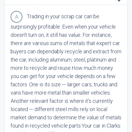
Trading in your scrap car can be
surprisingly profitable. Even when your vehicle
doesn't turn on, it still has value. For instance,
there are various sums of metals that expert car
buyers can dependably recycle and extract from
the car, including aluminum, steel, platinum and
more to recycle and reuse.
How much money
you can get for your vehicle depends on a few
factors. One is its size — larger cars, trucks and
vans have more metal than smaller vehicles.
Another relevant factor is where it's currently
located — different steel mills rely on local
market demand to determine the value of metals
found in recycled vehicle parts.
Your car in Clarks