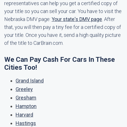
representatives can help you get a certified copy of
your title so you can sell your car. You have to visit the
Nebraska DMV page:
Your state's DMV page
. After
that, you will then pay a tiny fee for a certified copy of
your title. Once you have it, send a high quality picture
of the title to CarBrain.com.
We Can Pay Cash For Cars In These
Cities Too!
Grand Island
Greeley
Gresham
Hampton
Harvard
Hastings