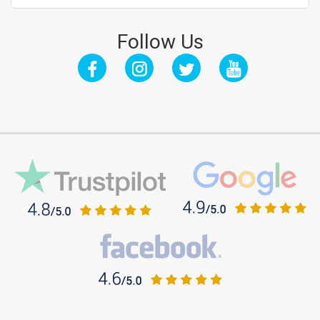
Follow Us