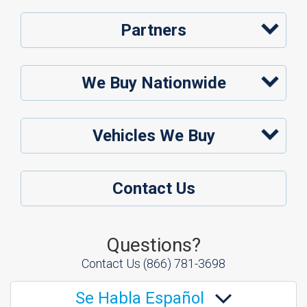
Partners
We Buy Nationwide
Vehicles We Buy
Contact Us
Questions?
Contact Us
(866) 781-3698
Se Habla Español