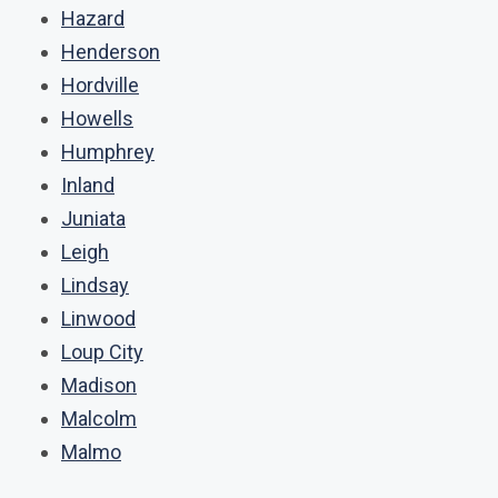
Hazard
Henderson
Hordville
Howells
Humphrey
Inland
Juniata
Leigh
Lindsay
Linwood
Loup City
Madison
Malcolm
Malmo