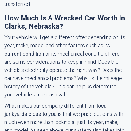
transferred.
How Much Is A Wrecked Car Worth In
Clarks, Nebraska?
Your vehicle will get a different offer depending on its
year, make, model and other factors such as its
current condition
or its mechanical condition. Here
are some considerations to keep in mind: Does the
vehicle's electricity operate the right way? Does the
car have mechanical problems? What is the mileage
history of the vehicle? This can help us determine
your vehicle's true cash value.
What makes our company different from
local
junkyards close to you
is that we price out cars with
much even more than looking at just its year, make,
and model. As seen above, our system also takes into