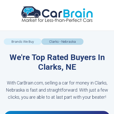
Brands We Buy
Clarks - Nebraska
We're Top Rated Buyers In
Clarks, NE
With CarBrain.com, selling a car for money in Clarks,
Nebraska is fast and straightforward. With just a few
clicks, you are able to at last part with your beater!