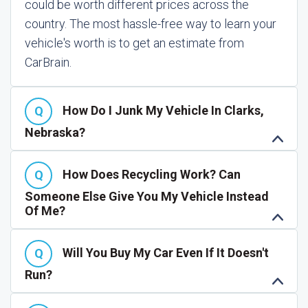
could be worth different prices across the
country. The most hassle-free way to learn your
vehicle's worth is to get an estimate from
CarBrain.
How Do I Junk My Vehicle In Clarks,
Nebraska?
How Does Recycling Work? Can
Someone Else Give You My Vehicle Instead
Of Me?
Will You Buy My Car Even If It Doesn't
Run?