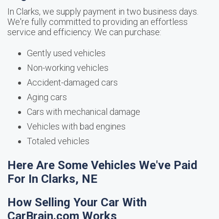
In Clarks, we supply payment in two business days.
We're fully committed to providing an effortless
service and efficiency. We can purchase:
Gently used vehicles
Non-working vehicles
Accident-damaged cars
Aging cars
Cars with mechanical damage
Vehicles with bad engines
Totaled vehicles
Here Are Some Vehicles We've Paid
For In Clarks, NE
How Selling Your Car With
CarBrain.com Works