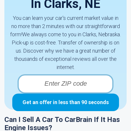
In Clarks, NE
You can learn your car's current market value in
no more than 2 minutes with our straightforward
form!We always come to you in Clarks, Nebraska.
Pick-up is cost-free. Transfer of ownership is on
us. Discover why we have a great number of
thousands of exceptional reviews all over the
internet.
Get an offer in less than 90 seconds
Can I Sell A Car To CarBrain If It Has
Engine Issues?