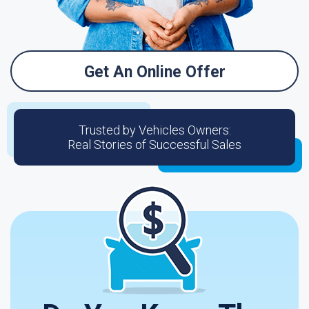
Get An Online Offer
Trusted by Vehicles Owners:
Real Stories of Successful Sales