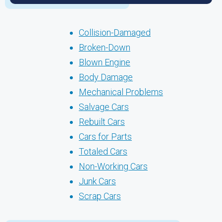
Collision-Damaged
Broken-Down
Blown Engine
Body Damage
Mechanical Problems
Salvage Cars
Rebuilt Cars
Cars for Parts
Totaled Cars
Non-Working Cars
Junk Cars
Scrap Cars