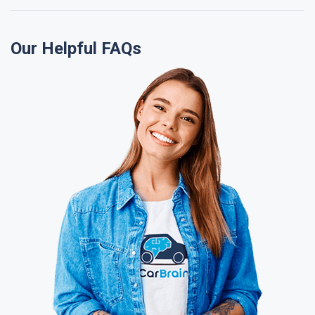
Our Helpful FAQs