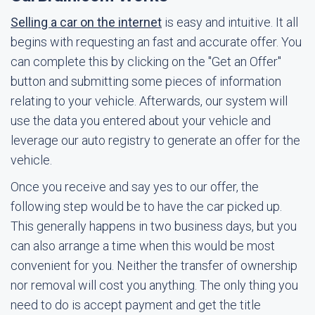
Selling a car on the internet
is easy and intuitive. It all
begins with requesting an fast and accurate offer. You
can complete this by clicking on the "Get an Offer"
button and submitting some pieces of information
relating to your vehicle. Afterwards, our system will
use the data you entered about your vehicle and
leverage our auto registry to generate an offer for the
vehicle.
Once you receive and say yes to our offer, the
following step would be to have the car picked up.
This generally happens in two business days, but you
can also arrange a time when this would be most
convenient for you. Neither the transfer of ownership
nor removal will cost you anything. The only thing you
need to do is accept payment and get the title