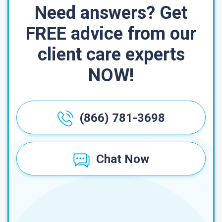
Need answers? Get
FREE advice from our
client care experts
NOW!
(866) 781-3698
Chat Now