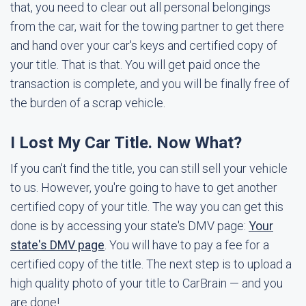
that, you need to clear out all personal belongings
from the car, wait for the towing partner to get there
and hand over your car's keys and certified copy of
your title. That is that. You will get paid once the
transaction is complete, and you will be finally free of
the burden of a scrap vehicle.
I Lost My Car Title. Now What?
If you can't find the title, you can still sell your vehicle
to us. However, you're going to have to get another
certified copy of your title. The way you can get this
done is by accessing your state's DMV page:
Your
state's DMV page
. You will have to pay a fee for a
certified copy of the title. The next step is to upload a
high quality photo of your title to CarBrain — and you
are done!