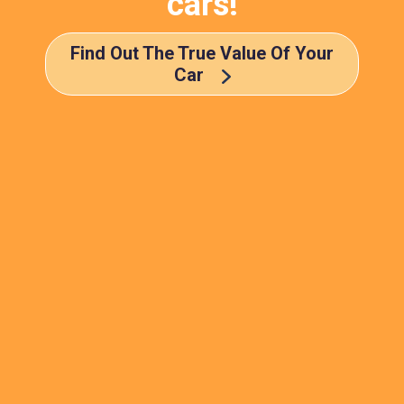
cars!
Find Out The True Value Of Your
Car