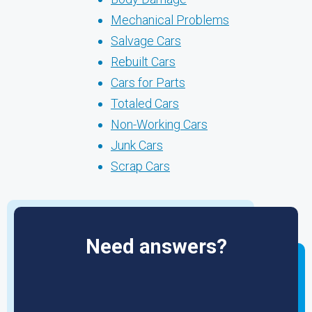
Mechanical Problems
Salvage Cars
Rebuilt Cars
Cars for Parts
Totaled Cars
Non-Working Cars
Junk Cars
Scrap Cars
Need answers?