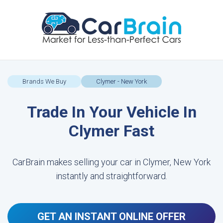
Brands We Buy
Clymer - New York
Trade In Your Vehicle In
Clymer Fast
CarBrain makes selling your car in Clymer, New York
instantly and straightforward.
GET AN INSTANT ONLINE OFFER