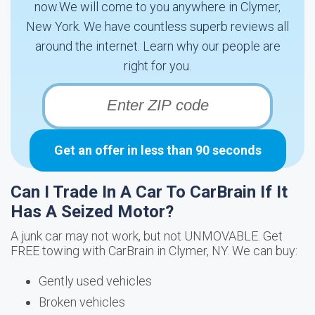
now.We will come to you anywhere in Clymer,
New York. We have countless superb reviews all
around the internet. Learn why our people are
right for you.
Get an offer in less than 90 seconds
Can I Trade In A Car To CarBrain If It
Has A Seized Motor?
A junk car may not work, but not UNMOVABLE. Get
FREE towing with CarBrain in Clymer, NY. We can buy:
Gently used vehicles
Broken vehicles