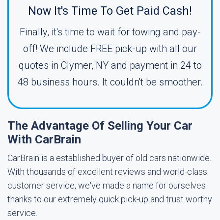
Now It's Time To Get Paid Cash!
Finally, it's time to wait for towing and pay-
off! We include FREE pick-up with all our
quotes in Clymer, NY and payment in 24 to
48 business hours. It couldn't be smoother.
The Advantage Of Selling Your Car
With CarBrain
CarBrain is a established buyer of old cars nationwide.
With thousands of excellent reviews and world-class
customer service, we've made a name for ourselves
thanks to our extremely quick pick-up and trust worthy
service.