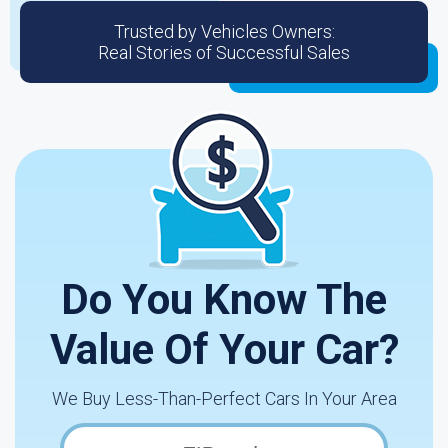
Trusted by Vehicles Owners:
Real Stories of Successful Sales
Do You Know The
Value Of Your Car?
We Buy Less-Than-Perfect Cars In Your Area