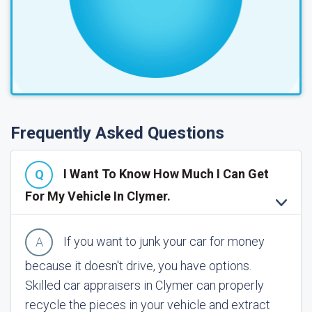
Frequently Asked Questions
I Want To Know How Much I Can Get
For My Vehicle In Clymer.
If you want to junk your car for money
because it doesn't drive, you have options.
Skilled car appraisers in Clymer can properly
recycle the pieces in your vehicle and extract