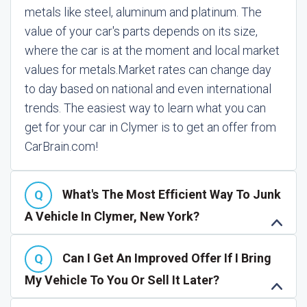
metals like steel, aluminum and platinum. The
value of your car's parts depends on its size,
where the car is at the moment and local market
values for metals.
Market rates can change day
to day based on national and even international
trends. The easiest way to learn what you can
get for your car in Clymer is to get an offer from
CarBrain.com!
What's The Most Efficient Way To Junk
A Vehicle In Clymer, New York?
Can I Get An Improved Offer If I Bring
My Vehicle To You Or Sell It Later?