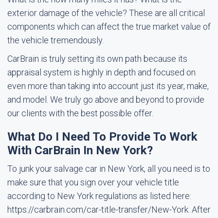
exterior damage of the vehicle? These are all critical
components which can affect the true market value of
the vehicle tremendously.
CarBrain is truly setting its own path because its
appraisal system is highly in depth and focused on
even more than taking into account just its year, make,
and model. We truly go above and beyond to provide
our clients with the best possible offer.
What Do I Need To Provide To Work
With CarBrain In New York?
To junk your salvage car in New York, all you need is to
make sure that you sign over your vehicle title
according to New York regulations as listed here:
https://carbrain.com/car-title-transfer/New-York. After