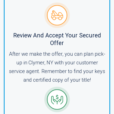
Review And Accept Your Secured
Offer
After we make the offer, you can plan pick-
up in Clymer, NY with your customer
service agent. Remember to find your keys
and certified copy of your title!