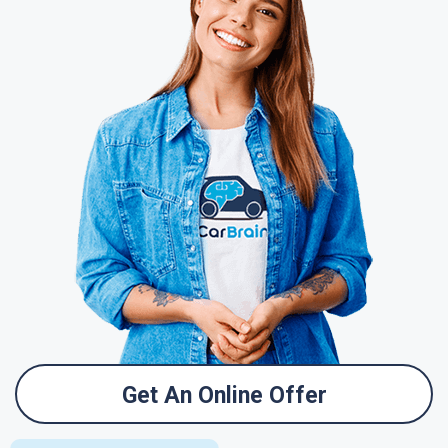
Get An Online Offer