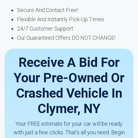
Secure And Contact Free!
Flexible And Instantly Pick-Up Times.
24/7 Customer Support.
Our Guaranteed Offers DO NOT CHANGE!
Receive A Bid For
Your Pre-Owned Or
Crashed Vehicle In
Clymer, NY
Your FREE estimate for your car will be ready
with just a few clicks. That's all you need. Begin