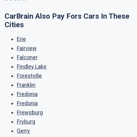
CarBrain Also Pay Fors Cars In These
Cities
Erie
Fairview
Falconer
Findley Lake
Forestville
Franklin
Fredonia
Fredonia
Frewsburg
Fryburg
Gerry