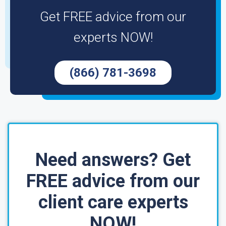
Get FREE advice from our
experts NOW!
(866) 781-3698
Need answers? Get
FREE advice from our
client care experts
NOW!