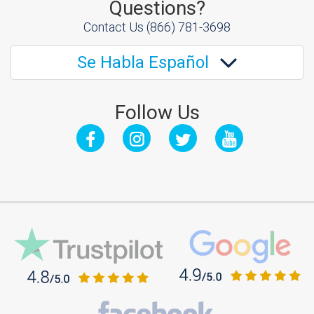
Questions?
Contact Us
(866) 781-3698
Se Habla Español
Follow Us