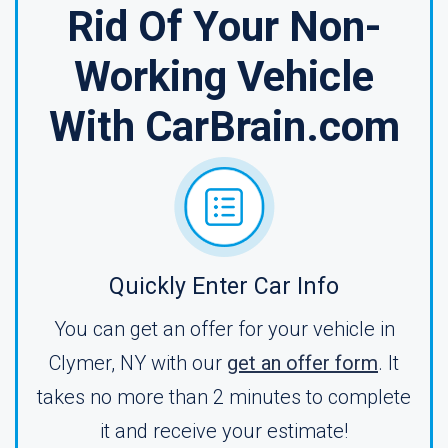
Rid Of Your Non-
Working Vehicle
With CarBrain.com
Quickly Enter Car Info
You can get an offer for your vehicle in
Clymer, NY with our
get an offer form
. It
takes no more than 2 minutes to complete
it and receive your estimate!