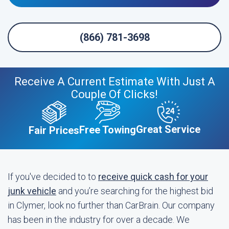
(866) 781-3698
Receive A Current Estimate With Just A
Couple Of Clicks!
Great Service
Free Towing
Fair Prices
If you've decided to to
receive quick cash for your
junk vehicle
and you’re searching for the highest bid
in Clymer, look no further than CarBrain. Our company
has been in the industry for over a decade. We