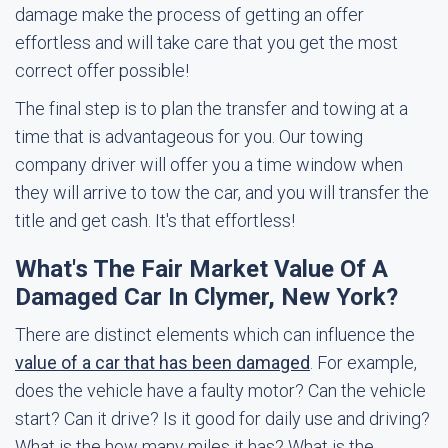
damage make the process of getting an offer
effortless and will take care that you get the most
correct offer possible!
The final step is to plan the transfer and towing at a
time that is advantageous for you. Our towing
company driver will offer you a time window when
they will arrive to tow the car, and you will transfer the
title and get cash. It's that effortless!
What's The Fair Market Value Of A
Damaged Car In Clymer, New York?
There are distinct elements which can influence the
value of a car that has been damaged
. For example,
does the vehicle have a faulty motor? Can the vehicle
start? Can it drive? Is it good for daily use and driving?
What is the how many miles it has? What is the