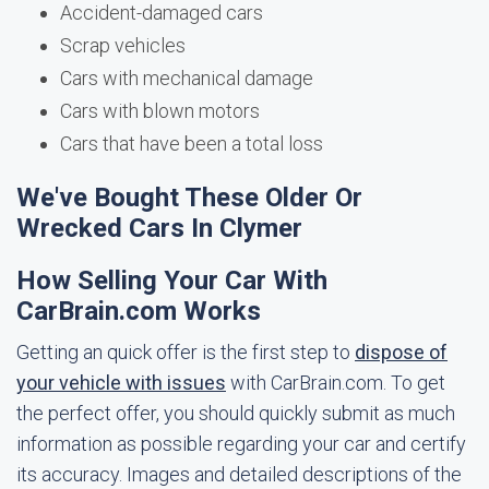
Accident-damaged cars
Scrap vehicles
Cars with mechanical damage
Cars with blown motors
Cars that have been a total loss
We've Bought These Older Or
Wrecked Cars In Clymer
How Selling Your Car With
CarBrain.com Works
Getting an quick offer is the first step to
dispose of
your vehicle with issues
with CarBrain.com. To get
the perfect offer, you should quickly submit as much
information as possible regarding your car and certify
its accuracy. Images and detailed descriptions of the