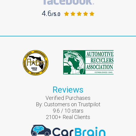
Reviews
Verified Purchases
By:
Customers on Trustpilot
9.6
/
10
stars
2100
+ Real Clients