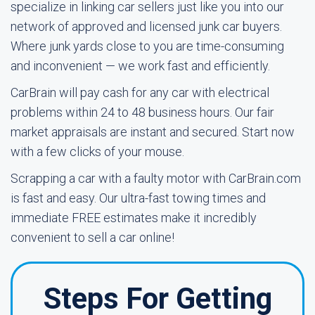
specialize in linking car sellers just like you into our
network of approved and licensed junk car buyers.
Where junk yards close to you are time-consuming
and inconvenient — we work fast and efficiently.
CarBrain will pay cash for any car with electrical
problems within 24 to 48 business hours. Our fair
market appraisals are instant and secured. Start now
with a few clicks of your mouse.
Scrapping a car with a faulty motor with CarBrain.com
is fast and easy. Our ultra-fast towing times and
immediate FREE estimates make it incredibly
convenient to sell a car online!
Steps For Getting