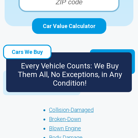
Car Value Calculator
Cars We Buy
Every Vehicle Counts: We Buy
Them All, No Exceptions, in Any
Condition!
Collision-Damaged
Broken-Down
Blown Engine
Body Damage