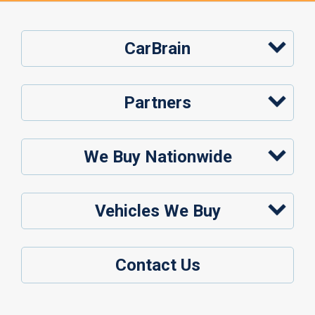
CarBrain
Partners
We Buy Nationwide
Vehicles We Buy
Contact Us