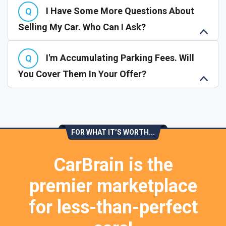
I Have Some More Questions About
Selling My Car. Who Can I Ask?
I'm Accumulating Parking Fees. Will
You Cover Them In Your Offer?
FOR WHAT IT’S WORTH...
CarBrain is the
premier marketplace
for less-than-perfect