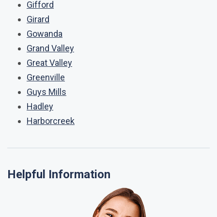
Gifford
Girard
Gowanda
Grand Valley
Great Valley
Greenville
Guys Mills
Hadley
Harborcreek
Helpful Information