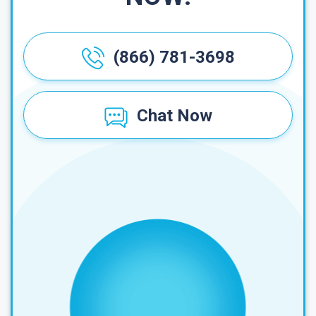
(866) 781-3698
Chat Now