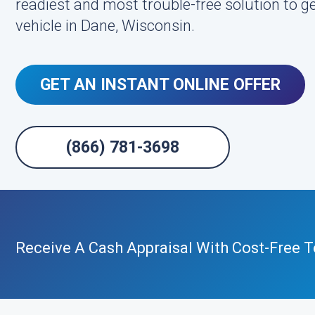
readiest and most trouble-free solution to get
vehicle in Dane, Wisconsin.
GET AN INSTANT ONLINE OFFER
(866) 781-3698
Receive A Cash Appraisal With Cost-Free 