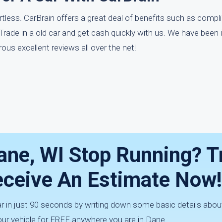
ortless. CarBrain offers a great deal of benefits such as compl
ade in a old car and get cash quickly with us. We have been i
us excellent reviews all over the net!
Dane, WI Stop Running? T
Receive An Estimate Now!
ar in just 90 seconds by writing down some basic details about
ur vehicle for FREE anywhere you are in Dane.