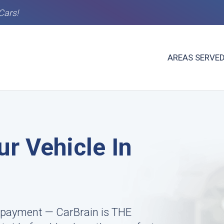
Cars!
AREAS SERVE
ur Vehicle In
 payment — CarBrain is THE