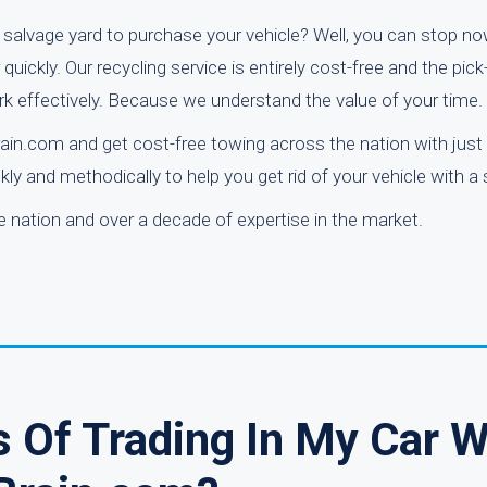
l salvage yard to purchase your vehicle? Well, you can stop no
uickly. Our recycling service is entirely cost-free and the pic
k effectively. Because we understand the value of your time.
ain.com and get cost-free towing across the nation with just 
ly and methodically to help you get rid of your vehicle with a
nation and over a decade of expertise in the market.
 Of Trading In My Car W