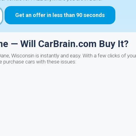
Get an offer in less than 90 seconds
e — Will CarBrain.com Buy It?
Dane, Wisconsin is instantly and easy. With a few clicks of yo
We purchase cars with these issues: