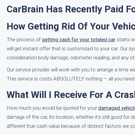
CarBrain Has Recently Paid F
How Getting Rid Of Your Vehic
The process of
getting cash for your totaled car
starts w
will get instant offer that is customized to your car. Our s
consideration body damage, odometer reading, and any oth
Our service provider will work with you to arrange a time 
This service is costs ABSOLUTELY nothing — all you need to
What Will I Receive For A Cra
How much you would be quoted for your
damaged vehicl
damage of the car, its location, whether it's still good for
different true cash value because of distinct factors we co