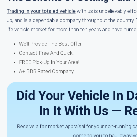
Trading in your totaled vehicle
with us is unbelievably eff
up, and is a dependable company throughout the country. Tr
life vehicle market for more than ten years and have numero
We'll Provide The Best Offer.
Contact-Free And Quick!
FREE Pick-Up In Your Area!
A+ BBB Rated Company.
Did Your Vehicle In 
In It With Us — 
Receive a fair market appraisal for your non-running c
come to you to haul away yo