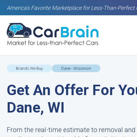
America's Favorite Marketplace for Less-Than-Perfect 
Brands We Buy
Dane - Wisconsin
Get An Offer For Yo
Dane, WI
From the real-time estimate to removal and