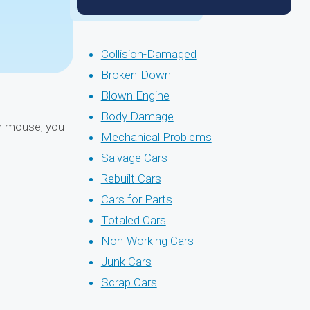
Collision-Damaged
Broken-Down
Blown Engine
Body Damage
ur mouse, you
Mechanical Problems
Salvage Cars
Rebuilt Cars
Cars for Parts
Totaled Cars
Non-Working Cars
Junk Cars
Scrap Cars