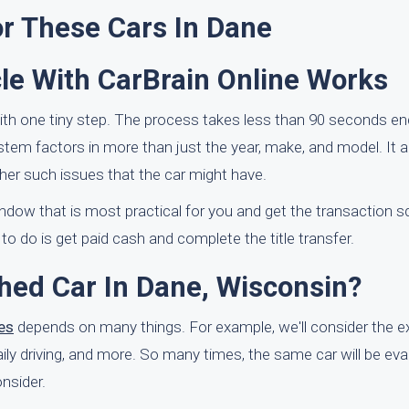
or These Cars In Dane
le With CarBrain Online Works
ith one tiny step. The process takes less than 90 seconds en
ystem factors in more than just the year, make, and model. It a
er such issues that the car might have.
window that is most practical for you and get the transaction 
 do is get paid cash and complete the title transfer.
shed Car In Dane, Wisconsin?
es
depends on many things. For example, we'll consider the ex
 daily driving, and more. So many times, the same car will be eva
nsider.