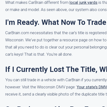
What makes CarBrain different from
local junk yards
is th
or make and model. As seen above, our system also consid
I'm Ready. What Now To Trade
CarBrain.com necessitates that the car's title is registered 
Wisconsin. We've put together a resource page on how to
that all you need to do is clear out your personal belonging
car's keys! That is that. You're all done.
If I Currently Lost The Title, 
You can still trade in a vehicle with CarBrain if you currently
however. Visit the Wisconsin DMV page:
Your state's DM
receive it, send a clearly visible photo of the duplicate titl