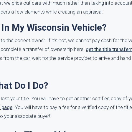
at we price out cars with much rather than taking into account 
ers a few elements while creating an appraisal.
 In My Wisconsin Vehicle?
to the correct owner. If it's not, we cannot pay cash for the ve
 complete a transfer of ownership here:
get the title transfer
s from the car, wait for the service provider to arrive and hand
What Do I Do?
 lost your title. You will have to get another certified copy of yo
V page
. You will have to pay a fee for a verified copy of the tit
e to your associate buyer!