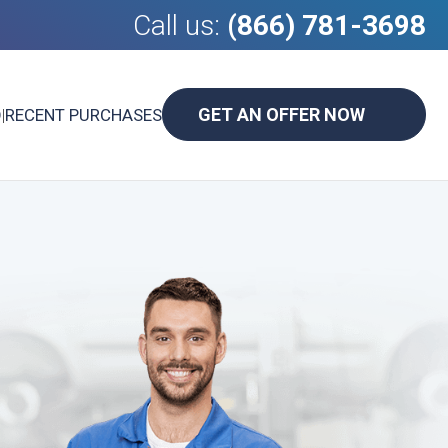
Call us:
(866) 781-3698
GET AN OFFER NOW
D
|
RECENT PURCHASES