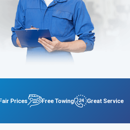
Fair Prices
Free Towing
Great Service