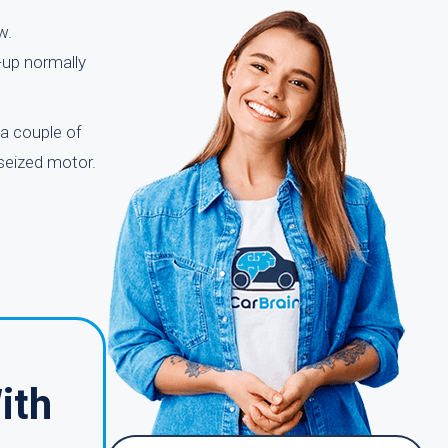
w.
k-up normally
a couple of
 seized motor.
ith