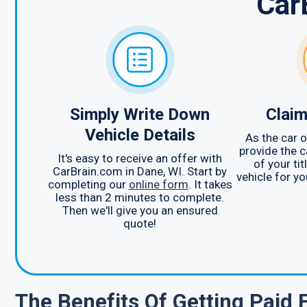
Car
Simply Write Down
Claim
Vehicle Details
As the car o
provide the c
It's easy to receive an offer with
of your ti
CarBrain.com in Dane, WI. Start by
vehicle for yo
completing our
online form
. It takes
less than 2 minutes to complete.
Then we'll give you an ensured
quote!
The Benefits Of Getting Paid 