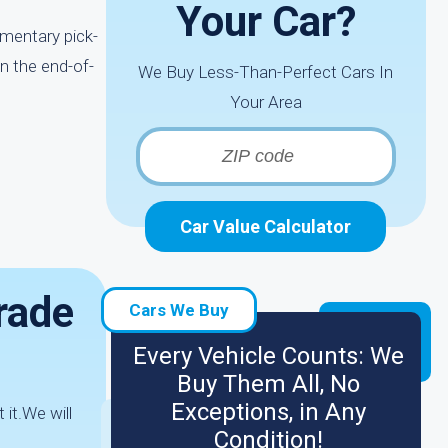
Your Car?
imentary pick-
n the end-of-
We Buy Less-Than-Perfect Cars In
Your Area
Car Value Calculator
rade
Cars We Buy
Every Vehicle Counts: We
Buy Them All, No
Exceptions, in Any
 it.We will
Condition!