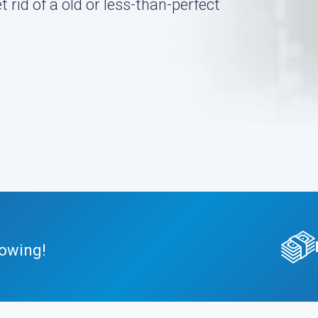
 rid of a old or less-than-perfect
Towing!