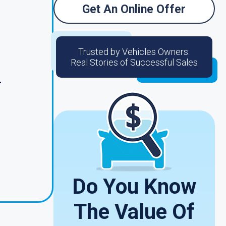
Get An Online Offer
Trusted by Vehicles Owners:
Real Stories of Successful Sales
r
Do You Know
The Value Of