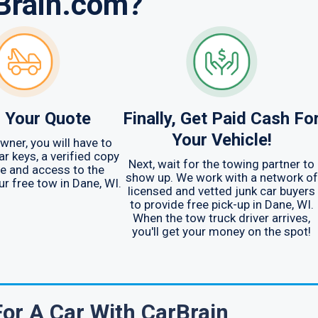
Brain.com?
 Your Quote
Finally, Get Paid Cash Fo
Your Vehicle!
wner, you will have to
ar keys, a verified copy
Next, wait for the towing partner to
tle and access to the
show up. We work with a network of
ur free tow in Dane, WI.
licensed and vetted junk car buyers
to provide free pick-up in Dane, WI.
When the tow truck driver arrives,
you'll get your money on the spot!
For A Car With CarBrain