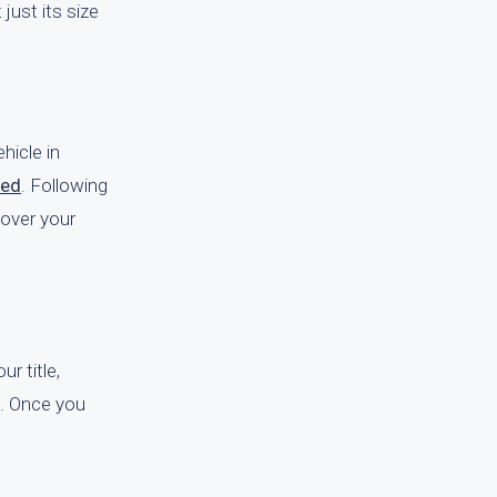
just its size
hicle in
red
. Following
 over your
ur title,
le. Once you