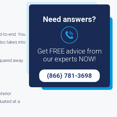
Need answers?
d-to-end. You
lso takes into
Get FREE advice from
our experts NOW!
squared away.
(866) 781-3698
terior
luated at a