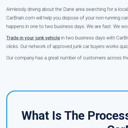
Aimlessly driving about the Dane area searching for a loca
CarBrain.com will help you dispose of your non-running car q
happens in one to two business days. We are fast. We wor
Trade in your junk vehicle
in two business days with CarBr
clicks. Our network of approved junk car buyers works quick
Our company has a great number of customers across the 
What Is The Process