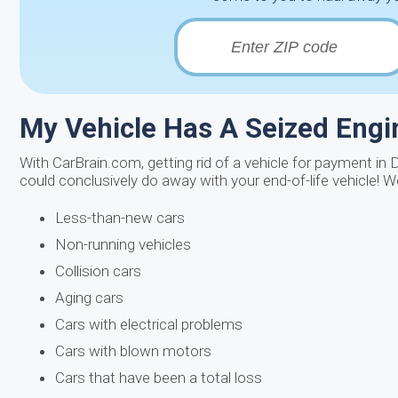
My Vehicle Has A Seized Engin
With CarBrain.com, getting rid of a vehicle for payment in 
could conclusively do away with your end-of-life vehicle! 
Less-than-new cars
Non-running vehicles
Collision cars
Aging cars
Cars with electrical problems
Cars with blown motors
Cars that have been a total loss