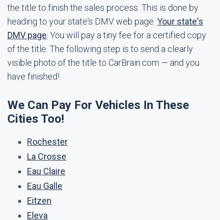
the title to finish the sales process. This is done by
heading to your state's DMV web page:
Your state's
DMV page
. You will pay a tiny fee for a certified copy
of the title. The following step is to send a clearly
visible photo of the title to CarBrain.com — and you
have finished!
We Can Pay For Vehicles In These
Cities Too!
Rochester
La Crosse
Eau Claire
Eau Galle
Eitzen
Eleva