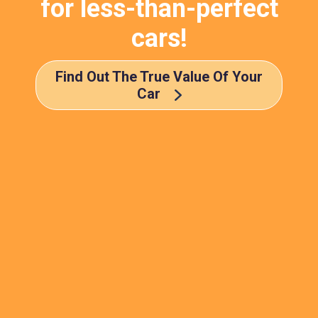
for less-than-perfect
cars!
Find Out The True Value Of Your
Car