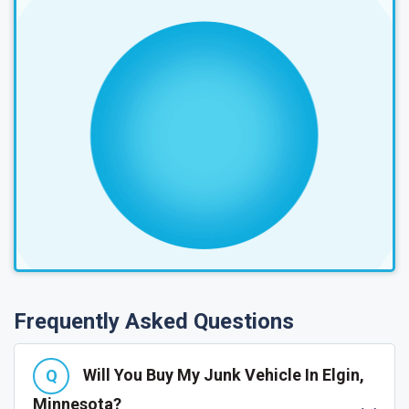
Frequently Asked Questions
Will You Buy My Junk Vehicle In Elgin,
Minnesota?