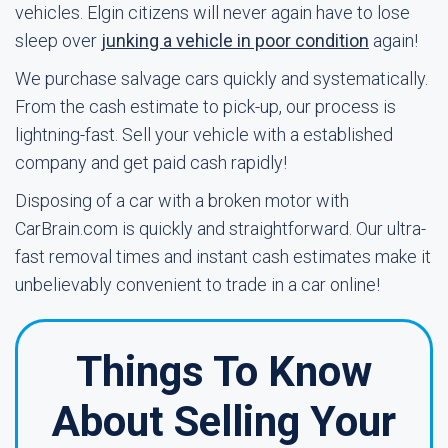
vehicles. Elgin citizens will never again have to lose
sleep over
junking a vehicle in poor condition
again!
We purchase salvage cars quickly and systematically.
From the cash estimate to pick-up, our process is
lightning-fast. Sell your vehicle with a established
company and get paid cash rapidly!
Disposing of a car with a broken motor with
CarBrain.com is quickly and straightforward. Our ultra-
fast removal times and instant cash estimates make it
unbelievably convenient to trade in a car online!
Things To Know
About Selling Your