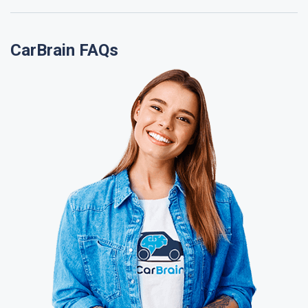
CarBrain FAQs