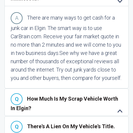
There are many ways to get cash for a
junk car in Elgin. The smart way is to use
CarBrain.com. Receive your fair market quote in
no more than 2 minutes and we will come to you
in two business days.
See why we have a great
number of thousands of exceptional reviews all
around the internet. Try out junk yards close to
you and other buyers, then compare for yourself.
How Much Is My Scrap Vehicle Worth
In Elgin?
There's A Lien On My Vehicle's Title.