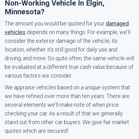
Non-Working Vehicle In Elgin,
Minnesota?
The amount you would be quoted for your
damaged
vehicles
depends on many things. For example, we'll
consider the exterior damage of the vehicle, its
location, whether it's still good for daily use and
driving, and more. So quite often, the same vehicle will
be evaluated at a different true cash value because of
various factors we consider.
We appraise vehicles based on a unique system that
we have refined over more than ten years. There are
several elements we'll make note of when price
checking your car. As a result of that we generally
stand out from other car buyers. We give fair market
quotes which are secured!