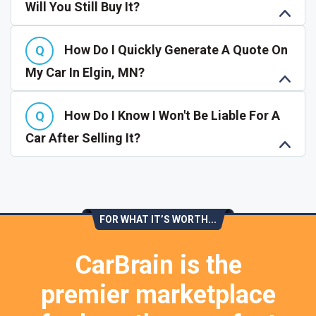
Will You Still Buy It?
How Do I Quickly Generate A Quote On
My Car In Elgin, MN?
How Do I Know I Won't Be Liable For A
Car After Selling It?
FOR WHAT IT’S WORTH...
CarBrain is the
premier marketplace