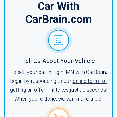
Car With
CarBrain.com
Tell Us About Your Vehicle
To sell your car in Elgin, MN with CarBrain,
begin by responding to our
online form for
getting an offer
— it takes just 90 seconds!
When you're done, we can make a bid.