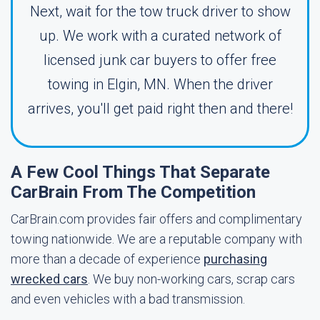
Next, wait for the tow truck driver to show
up. We work with a curated network of
licensed junk car buyers to offer free
towing in Elgin, MN. When the driver
arrives, you'll get paid right then and there!
A Few Cool Things That Separate
CarBrain From The Competition
CarBrain.com provides fair offers and complimentary
towing nationwide. We are a reputable company with
more than a decade of experience
purchasing
wrecked cars
. We buy non-working cars, scrap cars
and even vehicles with a bad transmission.