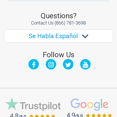
Questions?
Contact Us
(866) 781-3698
Se Habla Español
Follow Us