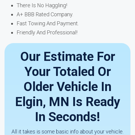
There Is No Haggling!
A+ BBB Rated Company.
Fast Towing And Payment.
Friendly And Professional!
Our Estimate For
Your Totaled Or
Older Vehicle In
Elgin, MN Is Ready
In Seconds!
All it takes is some basic info about your vehicle.