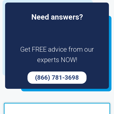
Need answers?
Get FREE advice from our
experts NOW!
(866) 781-3698