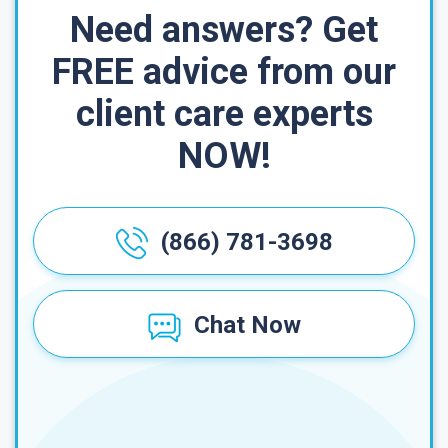
Need answers? Get
FREE advice from our
client care experts
NOW!
(866) 781-3698
Chat Now