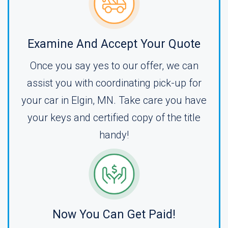
Examine And Accept Your Quote
Once you say yes to our offer, we can
assist you with coordinating pick-up for
your car in Elgin, MN. Take care you have
your keys and certified copy of the title
handy!
Now You Can Get Paid!