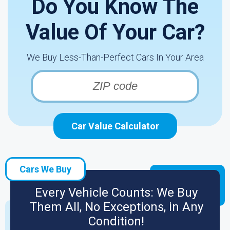
Do You Know The
Value Of Your Car?
We Buy Less-Than-Perfect Cars In Your Area
Car Value Calculator
Cars We Buy
Every Vehicle Counts: We Buy
Them All, No Exceptions, in Any
Condition!