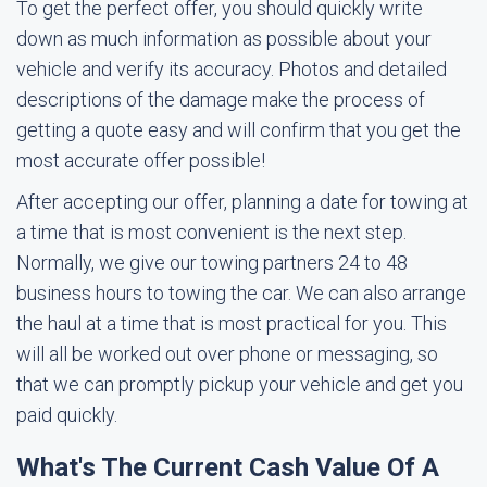
To get the perfect offer, you should quickly write
down as much information as possible about your
vehicle and verify its accuracy. Photos and detailed
descriptions of the damage make the process of
getting a quote easy and will confirm that you get the
most accurate offer possible!
After accepting our offer, planning a date for towing at
a time that is most convenient is the next step.
Normally, we give our towing partners 24 to 48
business hours to towing the car. We can also arrange
the haul at a time that is most practical for you. This
will all be worked out over phone or messaging, so
that we can promptly pickup your vehicle and get you
paid quickly.
What's The Current Cash Value Of A