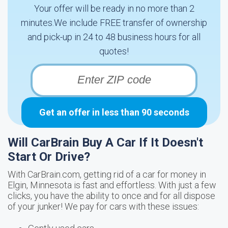
Your offer will be ready in no more than 2
minutes.We include FREE transfer of ownership
and pick-up in 24 to 48 business hours for all
quotes!
Get an offer in less than 90 seconds
Will CarBrain Buy A Car If It Doesn't
Start Or Drive?
With CarBrain.com, getting rid of a car for money in
Elgin, Minnesota is fast and effortless. With just a few
clicks, you have the ability to once and for all dispose
of your junker! We pay for cars with these issues: