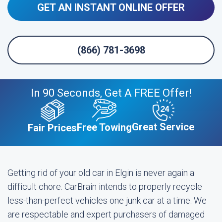
GET AN INSTANT ONLINE OFFER
(866) 781-3698
In 90 Seconds, Get A FREE Offer!
Great Service
Free Towing
Fair Prices
Getting rid of your old car in Elgin is never again a
difficult chore. CarBrain intends to properly recycle
less-than-perfect vehicles one junk car at a time. We
are respectable and expert purchasers of damaged