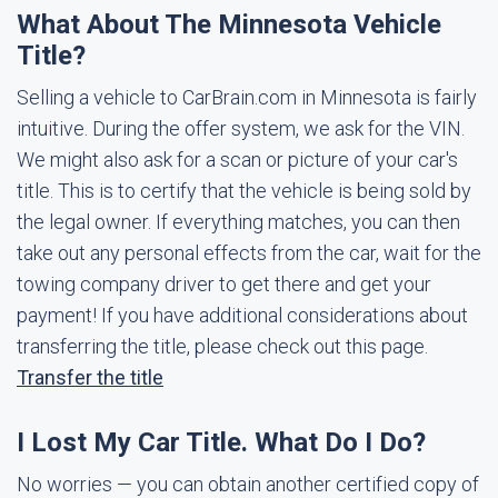
What About The Minnesota Vehicle
Title?
Selling a vehicle to CarBrain.com in Minnesota is fairly
intuitive. During the offer system, we ask for the VIN.
We might also ask for a scan or picture of your car's
title. This is to certify that the vehicle is being sold by
the legal owner. If everything matches, you can then
take out any personal effects from the car, wait for the
towing company driver to get there and get your
payment! If you have additional considerations about
transferring the title, please check out this page.
Transfer the title
I Lost My Car Title. What Do I Do?
No worries — you can obtain another certified copy of