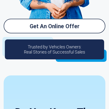
Get An Online Offer
Trusted by Vehicles Owners:
Real Stories of Successful Sales