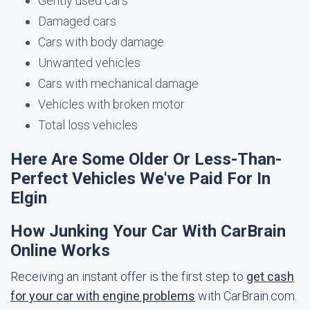
Gently used cars
Damaged cars
Cars with body damage
Unwanted vehicles
Cars with mechanical damage
Vehicles with broken motor
Total loss vehicles
Here Are Some Older Or Less-Than-
Perfect Vehicles We've Paid For In
Elgin
How Junking Your Car With CarBrain
Online Works
Receiving an instant offer is the first step to
get cash
for your car with engine problems
with CarBrain.com.