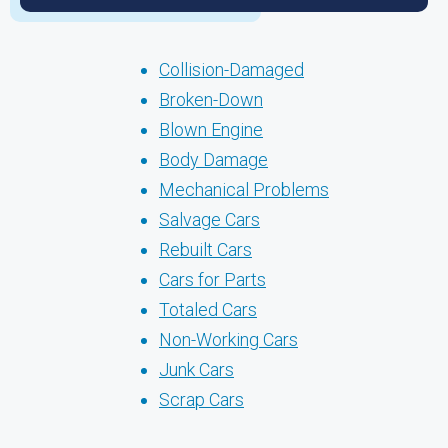
Collision-Damaged
Broken-Down
Blown Engine
Body Damage
Mechanical Problems
Salvage Cars
Rebuilt Cars
Cars for Parts
Totaled Cars
Non-Working Cars
Junk Cars
Scrap Cars