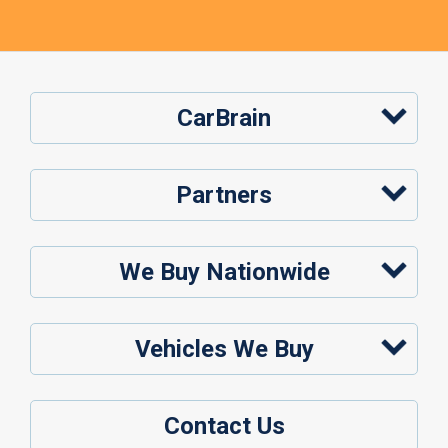
CarBrain
Partners
We Buy Nationwide
Vehicles We Buy
Contact Us