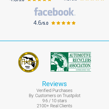
Reviews
Verified Purchases
By:
Customers on Trustpilot
9.6
/
10
stars
2100
+ Real Clients