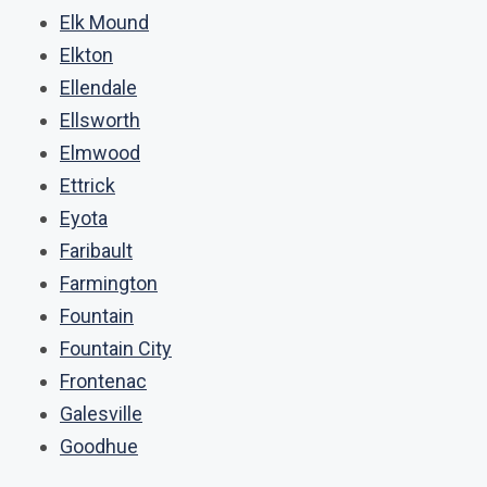
Elk Mound
Elkton
Ellendale
Ellsworth
Elmwood
Ettrick
Eyota
Faribault
Farmington
Fountain
Fountain City
Frontenac
Galesville
Goodhue