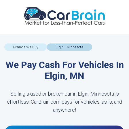
Brands We Buy
Elgin - Minnesota
We Pay Cash For Vehicles In
Elgin, MN
Selling a used or broken car in Elgin, Minnesota is
effortless. CarBrain.com pays for vehicles, as-is, and
anywhere!