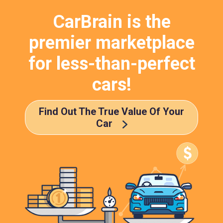
CarBrain is the
premier marketplace
for less-than-perfect
cars!
Find Out The True Value Of Your
Car