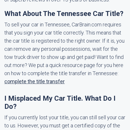
What About The Tennessee Car Title?
To sell your car in Tennessee, CarBrain.com requires
that you sign your car title correctly. This means that
the car title is registered to the right owner. If it is, you
can remove any personal possessions, wait for the
tow truck driver to show up and get paid! Want to find
out more? We put a quick resource page for you here
on how to complete the title transfer in Tennessee:
complete the title transfer
I Misplaced My Car Title. What Do I
Do?
If you currently lost your title, you can still sell your car
to us. However, you must get a certified copy of the