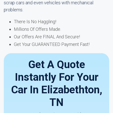
scrap cars and even vehicles with mechanical
problems.
There Is No Haggling!
Millions Of Offers Made.
Our Offers Are FINAL And Secure!
Get Your GUARANTEED Payment Fast!
Get A Quote
Instantly For Your
Car In Elizabethton,
TN