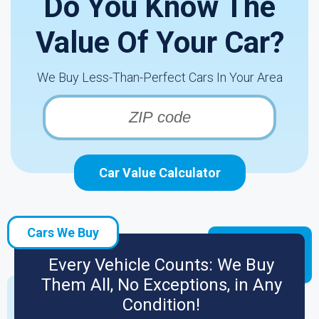
Do You Know The
Value Of Your Car?
We Buy Less-Than-Perfect Cars In Your Area
Car Value Calculator
Cars We Buy
Every Vehicle Counts: We Buy
Them All, No Exceptions, in Any
Condition!