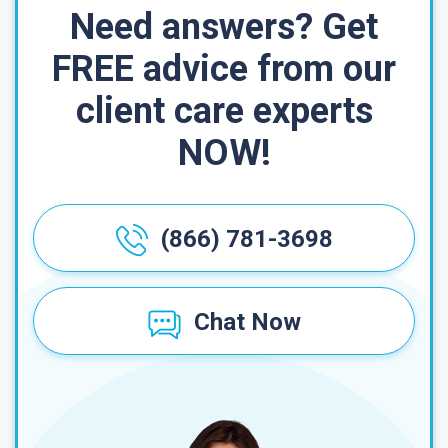
Need answers? Get
FREE advice from our
client care experts
NOW!
(866) 781-3698
Chat Now