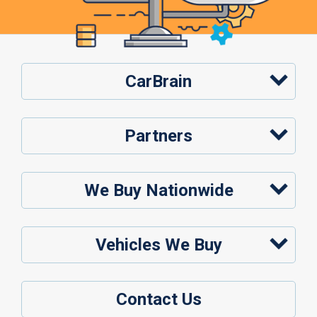
CarBrain
Partners
We Buy Nationwide
Vehicles We Buy
Contact Us