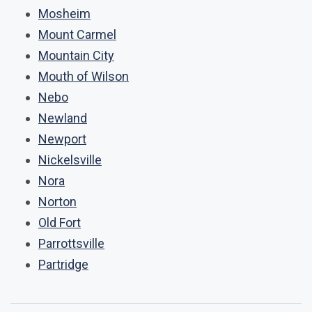
Mosheim
Mount Carmel
Mountain City
Mouth of Wilson
Nebo
Newland
Newport
Nickelsville
Nora
Norton
Old Fort
Parrottsville
Partridge