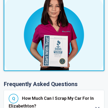
Frequently Asked Questions
How Much Can I Scrap My Car For In
Elizabethton?