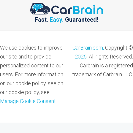
Fast.
Easy.
Guaranteed!
We use cookies to improve
CarBrain.com,
Copyright ©
our site and to provide
2026
. All rights Reserved.
personalized content to our
Carbrain is a registered
users. For more information
trademark of Carbrain LLC.
on our cookie policy, see on
our cookie policy, see
Manage Cookie Consent
.