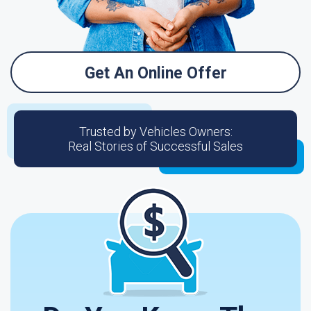
Get An Online Offer
Trusted by Vehicles Owners:
Real Stories of Successful Sales