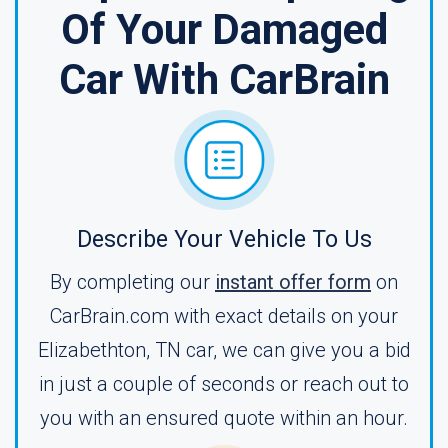
Of Your Damaged
Car With CarBrain
Describe Your Vehicle To Us
By completing our
instant offer form
on
CarBrain.com with exact details on your
Elizabethton, TN car, we can give you a bid
in just a couple of seconds or reach out to
you with an ensured quote within an hour.