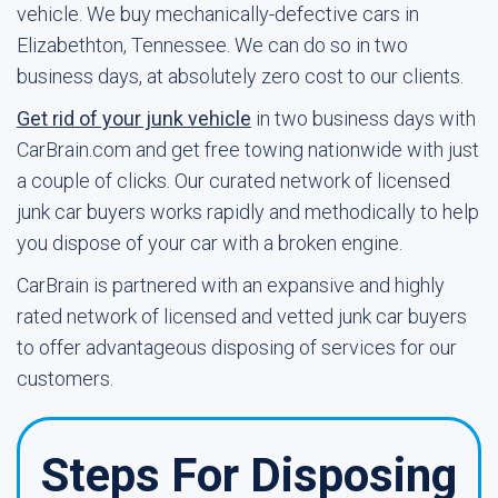
vehicle. We buy mechanically-defective cars in
Elizabethton, Tennessee. We can do so in two
business days, at absolutely zero cost to our clients.
Get rid of your junk vehicle
in two business days with
CarBrain.com and get free towing nationwide with just
a couple of clicks. Our curated network of licensed
junk car buyers works rapidly and methodically to help
you dispose of your car with a broken engine.
CarBrain is partnered with an expansive and highly
rated network of licensed and vetted junk car buyers
to offer advantageous disposing of services for our
customers.
Steps For Disposing