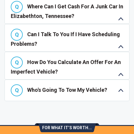
Where Can I Get Cash For A Junk Car In
Elizabethton, Tennessee?
Can I Talk To You If I Have Scheduling
Problems?
How Do You Calculate An Offer For An
Imperfect Vehicle?
Who's Going To Tow My Vehicle?
FOR WHAT IT’S WORTH...