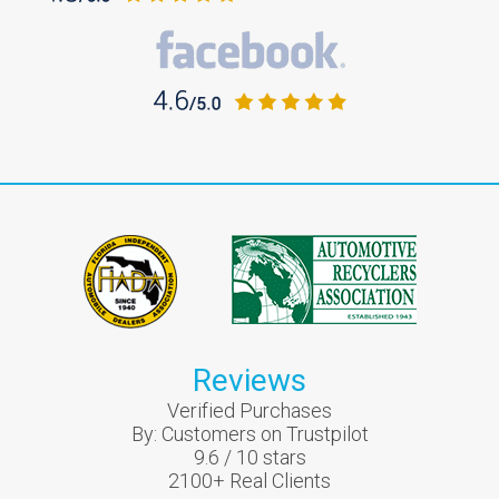
Reviews
Verified Purchases
By:
Customers on Trustpilot
9.6
/
10
stars
2100
+ Real Clients