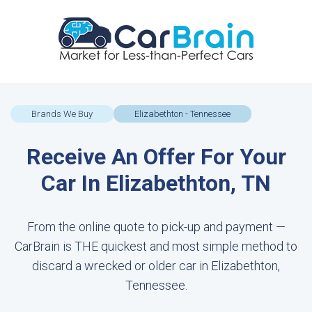
Brands We Buy
Elizabethton - Tennessee
Receive An Offer For Your
Car In Elizabethton, TN
From the online quote to pick-up and payment —
CarBrain is THE quickest and most simple method to
discard a wrecked or older car in Elizabethton,
Tennessee.