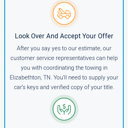
Look Over And Accept Your Offer
After you say yes to our estimate, our
customer service representatives can help
you with coordinating the towing in
Elizabethton, TN. You'll need to supply your
car's keys and verified copy of your title.