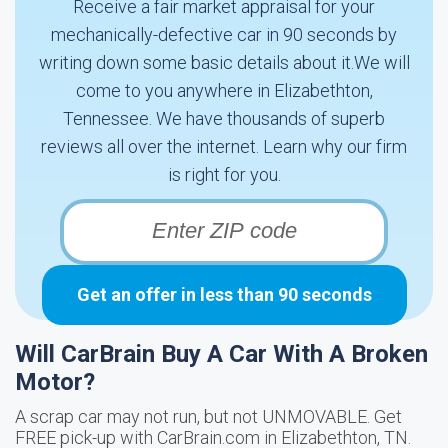
Receive a fair market appraisal for your
mechanically-defective car in 90 seconds by
writing down some basic details about it.We will
come to you anywhere in Elizabethton,
Tennessee. We have thousands of superb
reviews all over the internet. Learn why our firm
is right for you.
Get an offer in less than 90 seconds
Will CarBrain Buy A Car With A Broken
Motor?
A scrap car may not run, but not UNMOVABLE. Get
FREE pick-up with CarBrain.com in Elizabethton, TN.