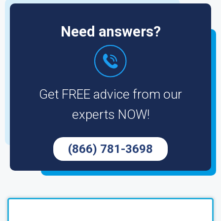
Need answers?
Get FREE advice from our
experts NOW!
(866) 781-3698