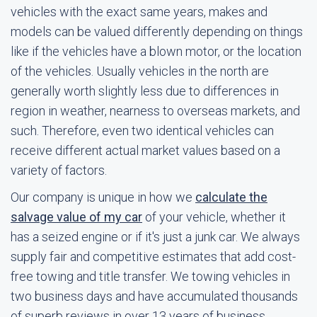
vehicles with the exact same years, makes and
models can be valued differently depending on things
like if the vehicles have a blown motor, or the location
of the vehicles. Usually vehicles in the north are
generally worth slightly less due to differences in
region in weather, nearness to overseas markets, and
such. Therefore, even two identical vehicles can
receive different actual market values based on a
variety of factors.
Our company is unique in how we
calculate the
salvage value of my car
of your vehicle, whether it
has a seized engine or if it's just a junk car. We always
supply fair and competitive estimates that add cost-
free towing and title transfer. We towing vehicles in
two business days and have accumulated thousands
of superb reviews in over 13 years of business.