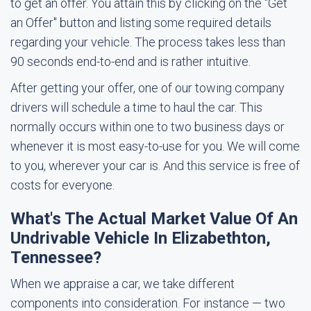
to get an offer. You attain this by clicking on the "Get
an Offer" button and listing some required details
regarding your vehicle. The process takes less than
90 seconds end-to-end and is rather intuitive.
After getting your offer, one of our towing company
drivers will schedule a time to haul the car. This
normally occurs within one to two business days or
whenever it is most easy-to-use for you. We will come
to you, wherever your car is. And this service is free of
costs for everyone.
What's The Actual Market Value Of An
Undrivable Vehicle In Elizabethton,
Tennessee?
When we appraise a car, we take different
components into consideration. For instance — two