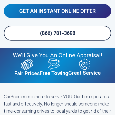
GET AN INSTANT ONLINE OFFER
(866) 781-3698
We'll Give You An Online Appraisal!
Great Service
Free Towing
Fair Prices
CarBrain.com is here to serve YOU. Our firm operates
fast and effectively. No longer should someone make
time-consuming drives to local yards to get rid of their