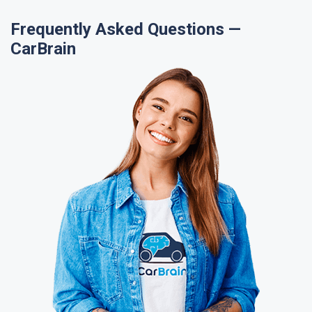
Frequently Asked Questions —
CarBrain