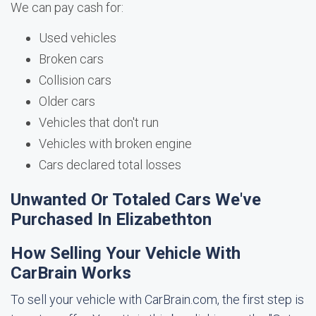
We can pay cash for:
Used vehicles
Broken cars
Collision cars
Older cars
Vehicles that don't run
Vehicles with broken engine
Cars declared total losses
Unwanted Or Totaled Cars We've
Purchased In Elizabethton
How Selling Your Vehicle With
CarBrain Works
To sell your vehicle with CarBrain.com, the first step is