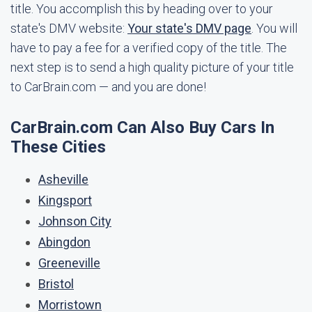
title. You accomplish this by heading over to your
state's DMV website:
Your state's DMV page
. You will
have to pay a fee for a verified copy of the title. The
next step is to send a high quality picture of your title
to CarBrain.com — and you are done!
CarBrain.com Can Also Buy Cars In
These Cities
Asheville
Kingsport
Johnson City
Abingdon
Greeneville
Bristol
Morristown