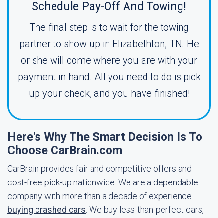
Schedule Pay-Off And Towing!
The final step is to wait for the towing
partner to show up in Elizabethton, TN. He
or she will come where you are with your
payment in hand. All you need to do is pick
up your check, and you have finished!
Here's Why The Smart Decision Is To
Choose CarBrain.com
CarBrain provides fair and competitive offers and
cost-free pick-up nationwide. We are a dependable
company with more than a decade of experience
buying crashed cars
. We buy less-than-perfect cars,