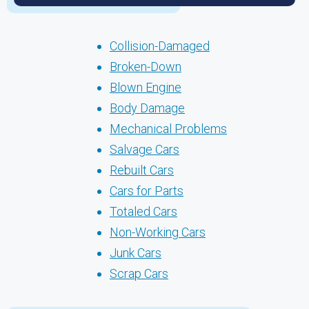
Collision-Damaged
Broken-Down
Blown Engine
Body Damage
Mechanical Problems
Salvage Cars
Rebuilt Cars
Cars for Parts
Totaled Cars
Non-Working Cars
Junk Cars
Scrap Cars