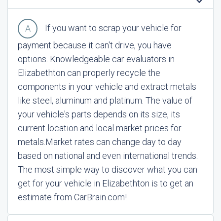
If you want to scrap your vehicle for
payment because it can't drive, you have
options. Knowledgeable car evaluators in
Elizabethton can properly recycle the
components in your vehicle and extract metals
like steel, aluminum and platinum. The value of
your vehicle's parts depends on its size, its
current location and local market prices for
metals.
Market rates can change day to day
based on national and even international trends.
The most simple way to discover what you can
get for your vehicle in Elizabethton is to get an
estimate from CarBrain.com!