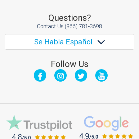
Questions?
Contact Us
(866) 781-3698
Se Habla Español
Follow Us