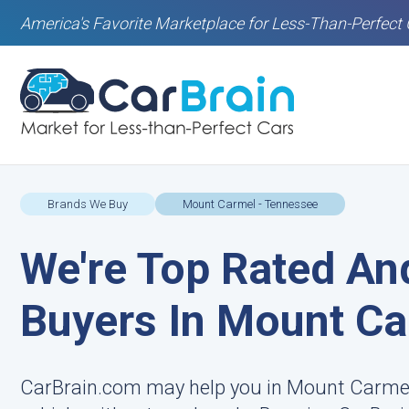
America's Favorite Marketplace for Less-Than-Perfect 
Brands We Buy
Mount Carmel - Tennessee
We're Top Rated An
Buyers In Mount Ca
CarBrain.com may help you in Mount Carmel 