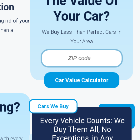
The Value Of
tion
Your Car?
ng rid of your
than a
We Buy Less-Than-Perfect Cars In
Your Area
Car Value Calculator
ing?
Cars We Buy
Every Vehicle Counts: We
Buy Them All, No
Exceptions, in Any
with every