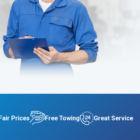
Fair Prices
Free Towing
Great Service