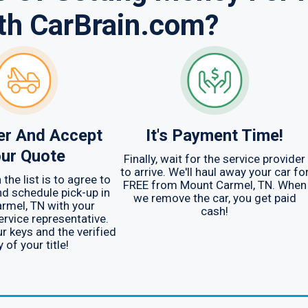
th CarBrain.com?
er And Accept
It's Payment Time!
ur Quote
Finally, wait for the service provider
to arrive. We'll haul away your car fo
the list is to agree to
FREE from Mount Carmel, TN. When
d schedule pick-up in
we remove the car, you get paid
rmel, TN with your
cash!
rvice representative.
ur keys and the verified
 of your title!