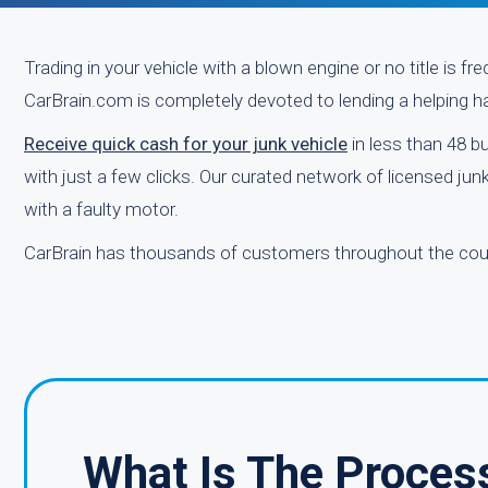
Trading in your vehicle with a blown engine or no title is f
CarBrain.com is completely devoted to lending a helping ha
Receive quick cash for your junk vehicle
in less than 48 b
with just a few clicks. Our curated network of licensed ju
with a faulty motor.
CarBrain has thousands of customers throughout the coun
What Is The Proces