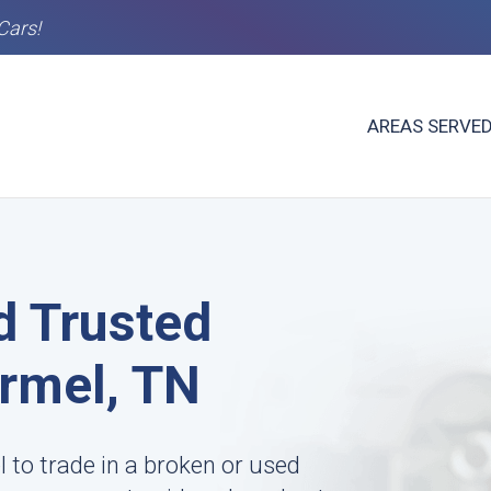
Cars!
AREAS SERVE
d Trusted
rmel, TN
to trade in a broken or used