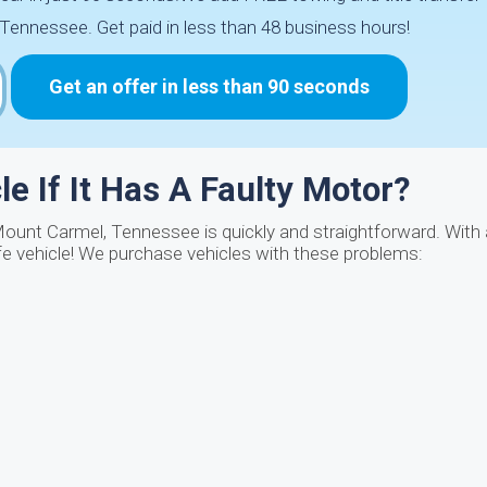
ennessee. Get paid in less than 48 business hours!
Get an offer in less than 90 seconds
e If It Has A Faulty Motor?
Mount Carmel, Tennessee is quickly and straightforward. With 
fe vehicle! We purchase vehicles with these problems: