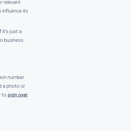
r relevant
 influence its
it's just a
wo business
ation number.
d a photo or
w to
sign over