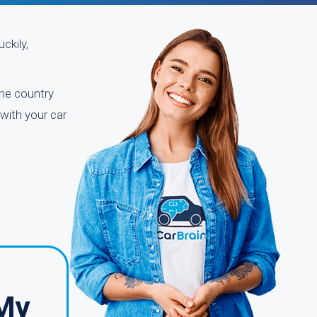
ckily,
the country
with your car
 My