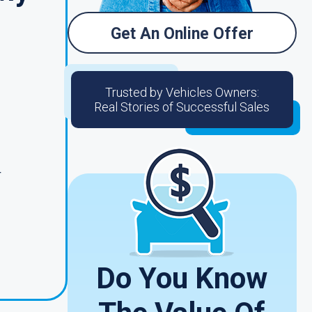
Get An Online Offer
Trusted by Vehicles Owners:
Real Stories of Successful Sales
r
Do You Know