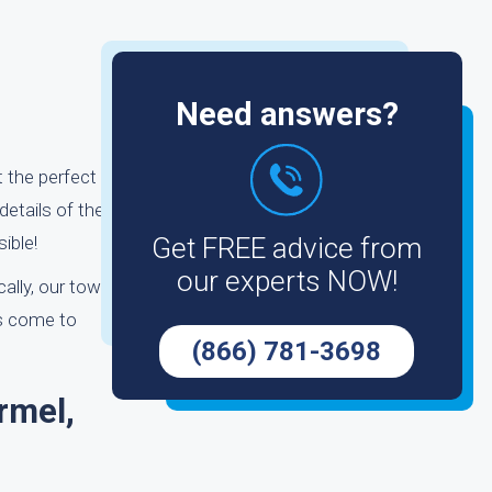
Need answers?
 the perfect
details of the
ible!
Get FREE advice from
our experts NOW!
cally, our tow
ys come to
(866) 781-3698
rmel,