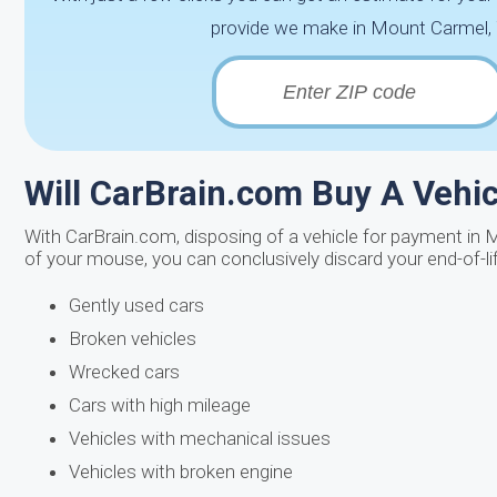
provide we make in Mount Carmel, T
Will CarBrain.com Buy A Vehicl
With CarBrain.com, disposing of a vehicle for payment in 
of your mouse, you can conclusively discard your end-of-li
Gently used cars
Broken vehicles
Wrecked cars
Cars with high mileage
Vehicles with mechanical issues
Vehicles with broken engine