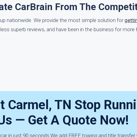
ate CarBrain From The Competi
-up nationwide. We provide the most simple solution for
getti
ntless superb reviews, and have been in the business for more 
nt Carmel, TN Stop Runn
h Us — Get A Quote Now!
 car in just 90 seconds.We add FREE towing and title transfer 