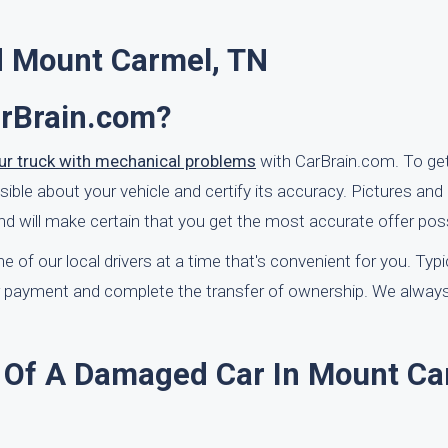
d Mount Carmel, TN
arBrain.com?
our truck with mechanical problems
with CarBrain.com. To get
ble about your vehicle and certify its accuracy. Pictures and 
d will make certain that you get the most accurate offer poss
 of our local drivers at a time that's convenient for you. Typi
your payment and complete the transfer of ownership. We alwa
 Of A Damaged Car In Mount Ca