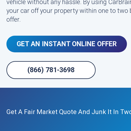
vehicle without any hassle. By using CarBrai
your car off your property within one to two
offer.
GET AN INSTANT ONLINE OFFER
(866) 781-3698
Get A Fair Market Quote And Junk It In Tw