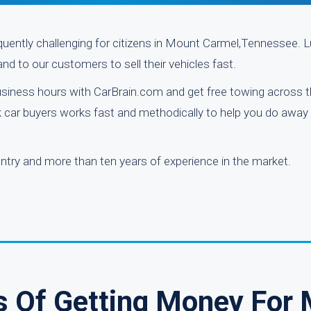
requently challenging for citizens in Mount Carmel,Tennessee. Lu
nd to our customers to sell their vehicles fast.
usiness hours with CarBrain.com and get free towing across 
nk car buyers works fast and methodically to help you do away 
try and more than ten years of experience in the market.
s Of Getting Money For