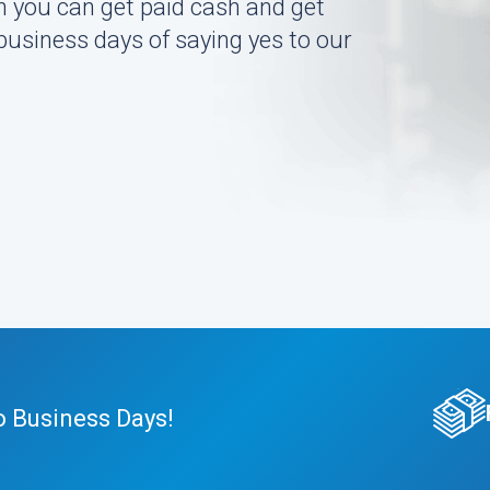
n you can get paid cash and get
 business days of saying yes to our
o Business Days!