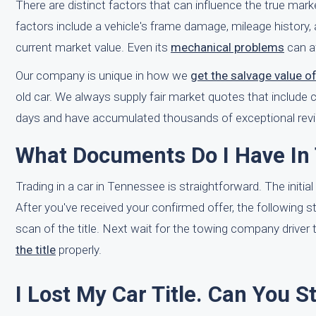
There are distinct factors that can influence the true mar
factors include a vehicle's frame damage, mileage history, 
current market value. Even its
mechanical problems
can af
Our company is unique in how we
get the salvage value o
old car. We always supply fair market quotes that include 
days and have accumulated thousands of exceptional revi
What Documents Do I Have In
Trading in a car in Tennessee is straightforward. The initial
After you've received your confirmed offer, the following 
scan of the title. Next wait for the towing company driver 
the title
properly.
I Lost My Car Title. Can You S