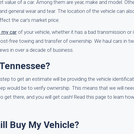
ket value of a car. Among them are year, make and model. Othe
and general wear and tear. The location of the vehicle can also
fect the car's market price.
f my car
of your vehicle, whether it has a bad transmission or if 
cost-free towing and transfer of ownership. We haul cars in t
ews in over a decade of business.
 Tennessee?
 step to get an estimate will be providing the vehicle identific
step would be to verify ownership. This means that we will nee
to get there, and you will get cash! Read this page to learn ho
till Buy My Vehicle?