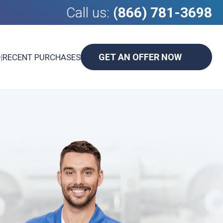
Call us:
(866) 781-3698
GET AN OFFER NOW
D
|
RECENT PURCHASES