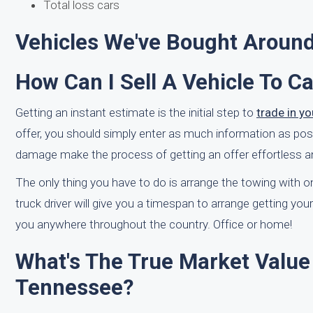
Total loss cars
Vehicles We've Bought Aroun
How Can I Sell A Vehicle To C
Getting an instant estimate is the initial step to
trade in y
offer, you should simply enter as much information as possi
damage make the process of getting an offer effortless an
The only thing you have to do is arrange the towing with one
truck driver will give you a timespan to arrange getting 
you anywhere throughout the country. Office or home!
What's The True Market Value
Tennessee?