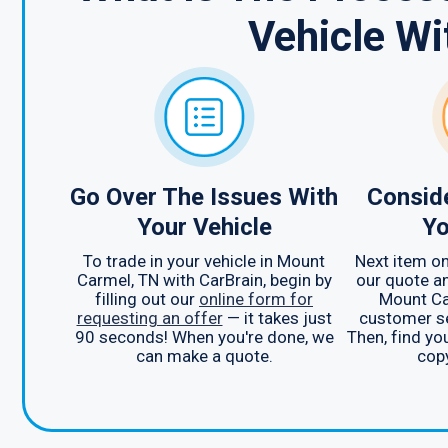
Vehicle Wi
Go Over The Issues With
Consid
Your Vehicle
Yo
To trade in your vehicle in Mount
Next item on 
Carmel, TN with CarBrain, begin by
our quote an
filling out our
online form for
Mount Ca
requesting an offer
— it takes just
customer se
90 seconds! When you're done, we
Then, find yo
can make a quote.
copy