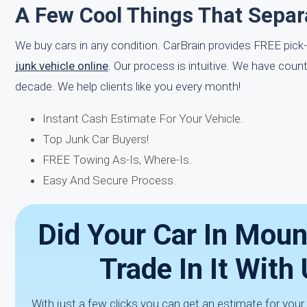
A Few Cool Things That Separ
We buy cars in any condition. CarBrain provides FREE pick
junk vehicle online
. Our process is intuitive. We have cou
decade. We help clients like you every month!
Instant Cash Estimate For Your Vehicle.
Top Junk Car Buyers!
FREE Towing As-Is, Where-Is.
Easy And Secure Process.
Did Your Car In Mou
Trade In It Wit
With just a few clicks you can get an estimate for your