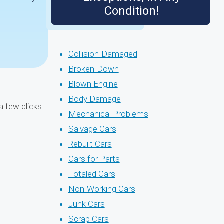
Condition!
Collision-Damaged
Broken-Down
Blown Engine
Body Damage
a few clicks
Mechanical Problems
Salvage Cars
Rebuilt Cars
Cars for Parts
Totaled Cars
Non-Working Cars
Junk Cars
Scrap Cars