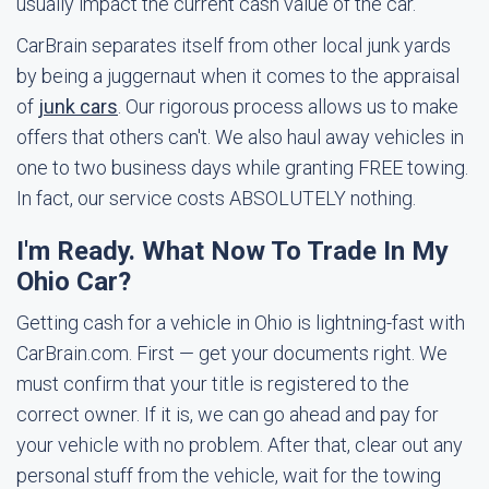
usually impact the current cash value of the car.
CarBrain separates itself from other local junk yards
by being a juggernaut when it comes to the appraisal
of
junk cars
. Our rigorous process allows us to make
offers that others can't. We also haul away vehicles in
one to two business days while granting FREE towing.
In fact, our service costs ABSOLUTELY nothing.
I'm Ready. What Now To Trade In My
Ohio Car?
Getting cash for a vehicle in Ohio is lightning-fast with
CarBrain.com. First — get your documents right. We
must confirm that your title is registered to the
correct owner. If it is, we can go ahead and pay for
your vehicle with no problem. After that, clear out any
personal stuff from the vehicle, wait for the towing