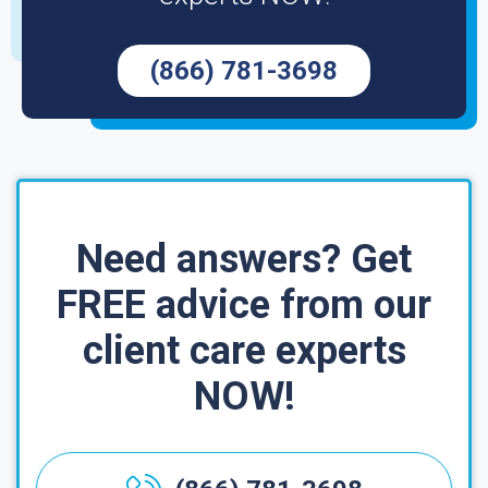
(866) 781-3698
Need answers? Get
FREE advice from our
client care experts
NOW!