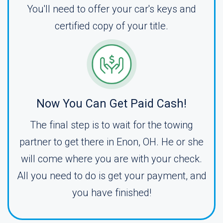
You'll need to offer your car's keys and
certified copy of your title.
Now You Can Get Paid Cash!
The final step is to wait for the towing
partner to get there in Enon, OH. He or she
will come where you are with your check.
All you need to do is get your payment, and
you have finished!