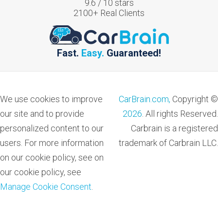
9.6
/
10
stars
2100
+ Real Clients
Fast.
Easy.
Guaranteed!
We use cookies to improve
CarBrain.com,
Copyright ©
our site and to provide
2026
. All rights Reserved.
personalized content to our
Carbrain is a registered
users. For more information
trademark of Carbrain LLC.
on our cookie policy, see on
our cookie policy, see
Manage Cookie Consent
.