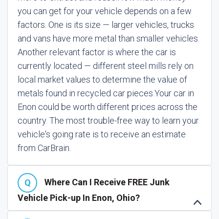
you can get for your vehicle depends on a few
factors. One is its size — larger vehicles, trucks
and vans have more metal than smaller vehicles.
Another relevant factor is where the car is
currently located — different steel mills rely on
local market values to determine the value of
metals found in recycled car pieces.
Your car in
Enon could be worth different prices across the
country. The most trouble-free way to learn your
vehicle's going rate is to receive an estimate
from CarBrain.
Where Can I Receive FREE Junk
Vehicle Pick-up In Enon, Ohio?