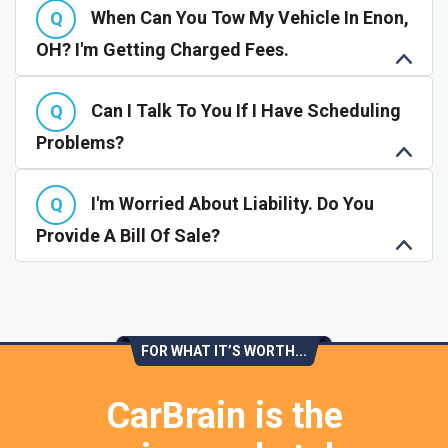
When Can You Tow My Vehicle In Enon,
OH? I'm Getting Charged Fees.
Can I Talk To You If I Have Scheduling
Problems?
I'm Worried About Liability. Do You
Provide A Bill Of Sale?
FOR WHAT IT’S WORTH...
CarBrain is the