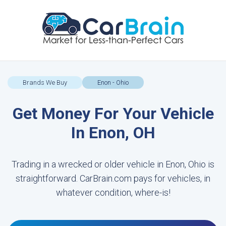
Brands We Buy
Enon - Ohio
Get Money For Your Vehicle
In Enon, OH
Trading in a wrecked or older vehicle in Enon, Ohio is
straightforward. CarBrain.com pays for vehicles, in
whatever condition, where-is!