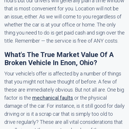
hours but our drivers will generally plan a time window
that is most convenient for you. Location will not be
an issue, either. As we will come to you regardless of
whether the car is at your office or home. The only
thing you need to do is get paid cash and sign over the
title. Remember — the service is free of ANY costs.
What's The True Market Value Of A
Broken Vehicle In Enon, Ohio?
Your vehicle's offer is affected by a number of things
that you might not have thought of before. A few of
these are immediately obvious. But not all are. One big
factor is the
mechanical faults
or the physical
damage of the car. For instance, is it still good for daily
driving or is it a scrap car that is simply too old to
drive regularly? These are all vital considerations that