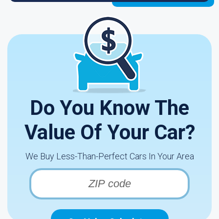
Do You Know The
Value Of Your Car?
We Buy Less-Than-Perfect Cars In Your Area