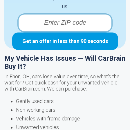
us.
Get an offer in less than 90 seconds
My Vehicle Has Issues — Will CarBrain
Buy It?
In Enon, OH, cars lose value over time, so what's the
wait for? Get quick cash for your unwanted vehicle
with CarBrain.com. We can purchase:
Gently used cars
Non-working cars
Vehicles with frame damage
Unwanted vehicles