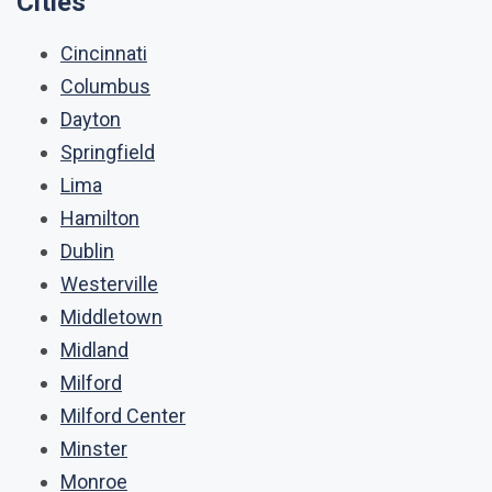
Cities
Cincinnati
Columbus
Dayton
Springfield
Lima
Hamilton
Dublin
Westerville
Middletown
Midland
Milford
Milford Center
Minster
Monroe