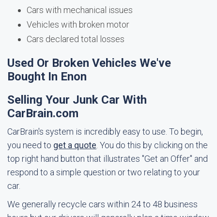
Cars with mechanical issues
Vehicles with broken motor
Cars declared total losses
Used Or Broken Vehicles We've
Bought In Enon
Selling Your Junk Car With
CarBrain.com
CarBrain's system is incredibly easy to use. To begin,
you need to
get a quote
. You do this by clicking on the
top right hand button that illustrates "Get an Offer" and
respond to a simple question or two relating to your
car.
We generally recycle cars within 24 to 48 business