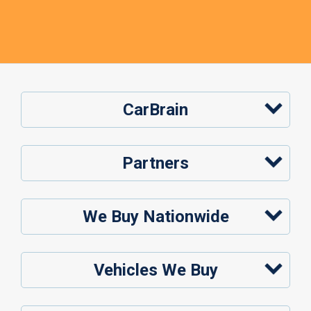
CarBrain
Partners
We Buy Nationwide
Vehicles We Buy