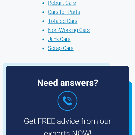
Rebuilt Cars
Cars for Parts
Totaled Cars
Non-Working Cars
Junk Cars
Scrap Cars
Need answers?
Get FREE advice from our
experts NOW!