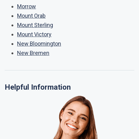
Morrow
Mount Orab
Mount Sterling
Mount Victory
New Bloomington
New Bremen
Helpful Information