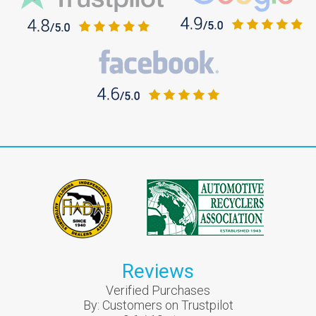
Reviews
Verified Purchases
By:
Customers on Trustpilot