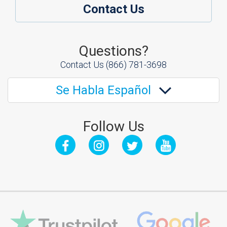
Contact Us
Questions?
Contact Us
(866) 781-3698
Se Habla Español
Follow Us