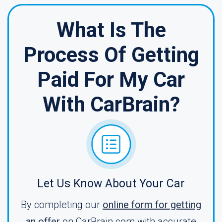
What Is The
Process Of Getting
Paid For My Car
With CarBrain?
Let Us Know About Your Car
By completing our
online form for getting
an offer
on CarBrain.com with accurate