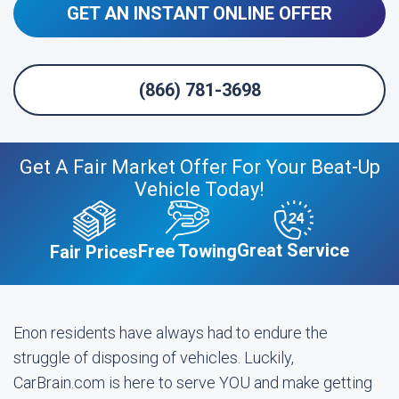
GET AN INSTANT ONLINE OFFER
(866) 781-3698
Get A Fair Market Offer For Your Beat-Up
Vehicle Today!
Great Service
Free Towing
Fair Prices
Enon residents have always had to endure the
struggle of disposing of vehicles. Luckily,
CarBrain.com is here to serve YOU and make getting