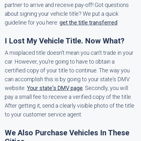
partner to arrive and receive pay-off! Got questions
about signing your vehicle title? We put a quick
guideline for you here:
get the title transferred
I Lost My Vehicle Title. Now What?
A misplaced title doesn't mean you can't trade in your
car. However, you're going to have to obtain a
certified copy of your title to continue. The way you
can accomplish this is by going to your state's DMV
website:
Your state's DMV page
. Secondly, you will
pay a small fee to receive a verified copy of the title.
After getting it, send a clearly visible photo of the title
to your customer service agent.
We Also Purchase Vehicles In These