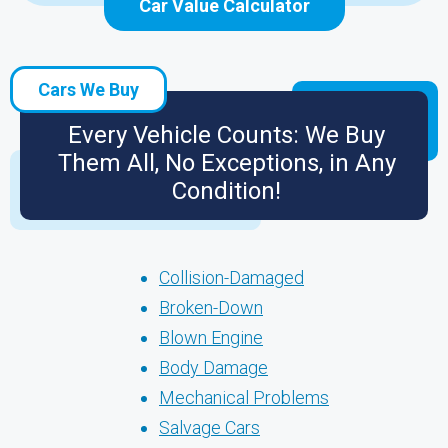
Car Value Calculator
Cars We Buy
Every Vehicle Counts: We Buy
Them All, No Exceptions, in Any
Condition!
Collision-Damaged
Broken-Down
Blown Engine
Body Damage
Mechanical Problems
Salvage Cars