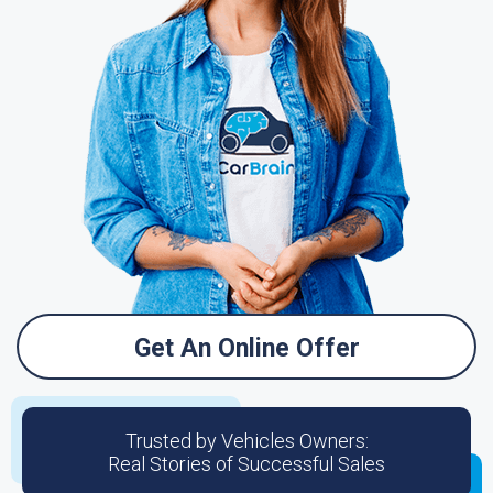
Get An Online Offer
Trusted by Vehicles Owners:
Real Stories of Successful Sales