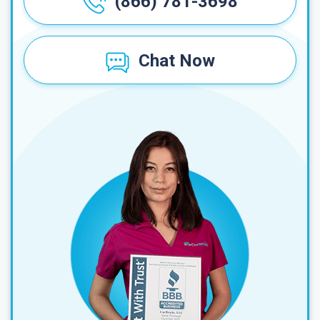
(866) 781-3698
Chat Now