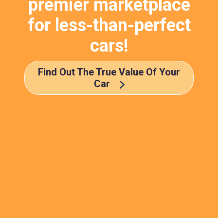
premier marketplace
for less-than-perfect
cars!
Find Out The True Value Of Your
Car