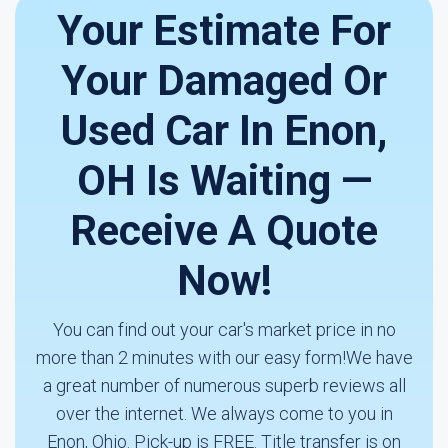
Your Estimate For
Your Damaged Or
Used Car In Enon,
OH Is Waiting —
Receive A Quote
Now!
You can find out your car's market price in no
more than 2 minutes with our easy form!We have
a great number of numerous superb reviews all
over the internet. We always come to you in
Enon, Ohio. Pick-up is FREE. Title transfer is on