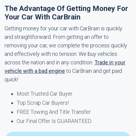
The Advantage Of Getting Money For
Your Car With CarBrain
Getting money for your car with CarBrain is quickly
and straightforward. From getting an offer to
removing your car, we complete the process quickly
and effectively with no tension. We buy vehicles
across the nation and in any condition.
Trade in your
vehicle with a bad engine
to CarBrain and get paid
quick!
Most Trusted Car Buyer.
Top Scrap Car Buyers!
FREE Towing And Title Transfer.
Our Final Offer Is GUARANTEED.