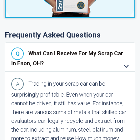
Frequently Asked Questions
What Can I Receive For My Scrap Car
In Enon, OH?
Trading in your scrap car can be
surprisingly profitable. Even when your car
cannot be driven, it still has value. For instance,
there are various sums of metals that skilled car
evaluators can legally recycle and extract from
the car, including aluminum, steel, platinum and
more to extract and reuse.
How much money