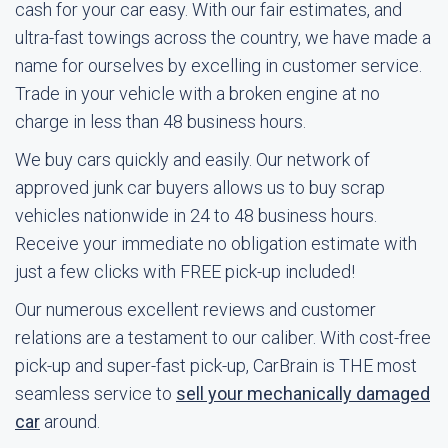
cash for your car easy. With our fair estimates, and
ultra-fast towings across the country, we have made a
name for ourselves by excelling in customer service.
Trade in your vehicle with a broken engine at no
charge in less than 48 business hours.
We buy cars quickly and easily. Our network of
approved junk car buyers allows us to buy scrap
vehicles nationwide in 24 to 48 business hours.
Receive your immediate no obligation estimate with
just a few clicks with FREE pick-up included!
Our numerous excellent reviews and customer
relations are a testament to our caliber. With cost-free
pick-up and super-fast pick-up, CarBrain is THE most
seamless service to
sell your mechanically damaged
car
around.