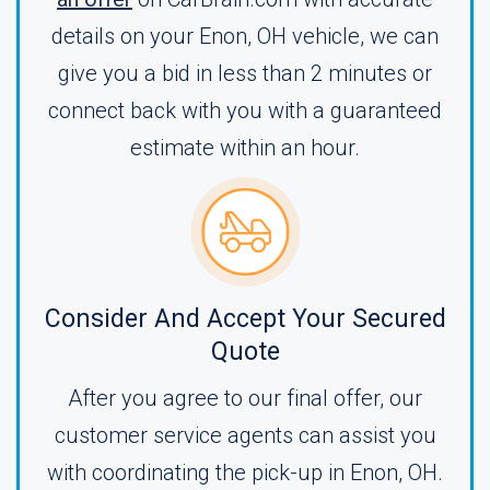
details on your Enon, OH vehicle, we can
give you a bid in less than 2 minutes or
connect back with you with a guaranteed
estimate within an hour.
Consider And Accept Your Secured
Quote
After you agree to our final offer, our
customer service agents can assist you
with coordinating the pick-up in Enon, OH.