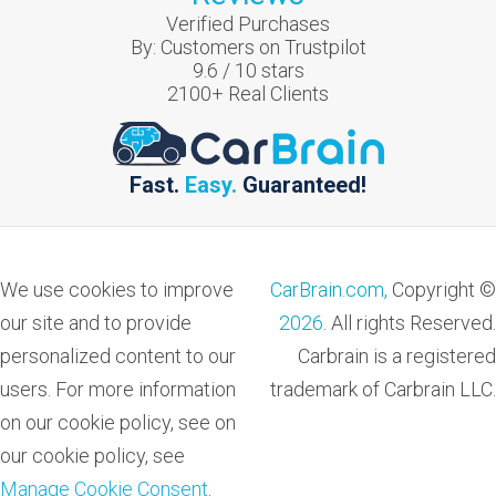
Verified Purchases
By:
Customers on Trustpilot
9.6
/
10
stars
2100
+ Real Clients
Fast.
Easy.
Guaranteed!
We use cookies to improve
CarBrain.com,
Copyright ©
our site and to provide
2026
. All rights Reserved.
personalized content to our
Carbrain is a registered
users. For more information
trademark of Carbrain LLC.
on our cookie policy, see on
our cookie policy, see
Manage Cookie Consent
.