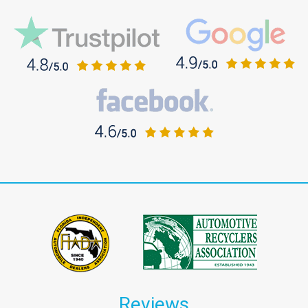
Reviews