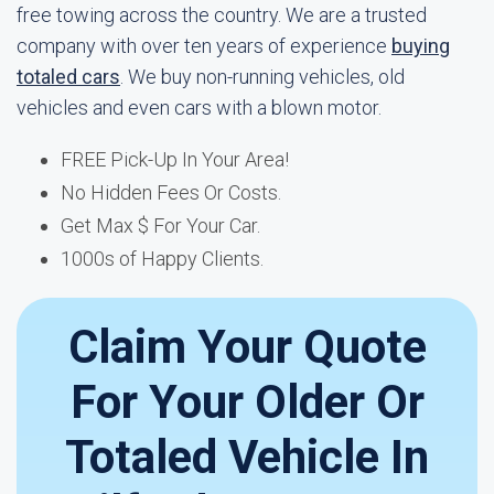
free towing across the country. We are a trusted
company with over ten years of experience
buying
totaled cars
. We buy non-running vehicles, old
vehicles and even cars with a blown motor.
FREE Pick-Up In Your Area!
No Hidden Fees Or Costs.
Get Max $ For Your Car.
1000s of Happy Clients.
Claim Your Quote
For Your Older Or
Totaled Vehicle In