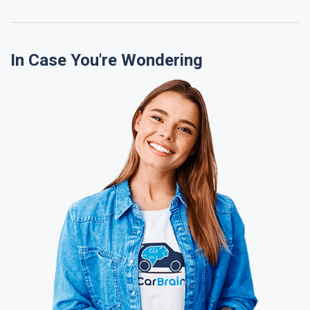
In Case You're Wondering