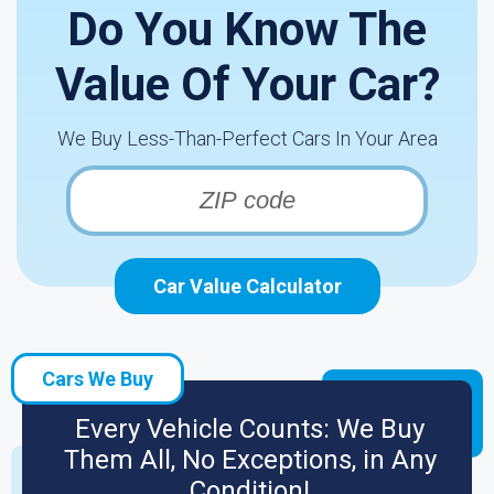
Do You Know The
Value Of Your Car?
We Buy Less-Than-Perfect Cars In Your Area
Car Value Calculator
Cars We Buy
Every Vehicle Counts: We Buy
Them All, No Exceptions, in Any
Condition!