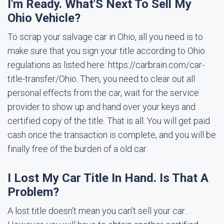
I'm Ready. What'S Next To Sell My
Ohio Vehicle?
To scrap your salvage car in Ohio, all you need is to
make sure that you sign your title according to Ohio
regulations as listed here: https://carbrain.com/car-
title-transfer/Ohio. Then, you need to clear out all
personal effects from the car, wait for the service
provider to show up and hand over your keys and
certified copy of the title. That is all. You will get paid
cash once the transaction is complete, and you will be
finally free of the burden of a old car.
I Lost My Car Title In Hand. Is That A
Problem?
A lost title doesn't mean you can't sell your car.