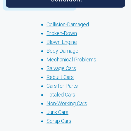
Collision-Damaged
Broken-Down
Blown Engine
Body Damage
Mechanical Problems
Salvage Cars
Rebuilt Cars
Cars for Parts
Totaled Cars
Non-Working Cars
Junk Cars
Scrap Cars