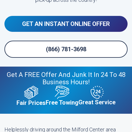
GET AN INSTANT ONLINE OFFER
(866) 781-3698
Get A FREE Offer And Junk It In 24 To 48
Business Hours!
Great Service
Free Towing
Fair Prices
Helplessly driving around the Milford Center area