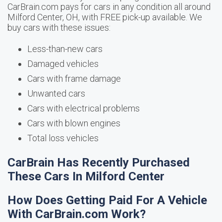
CarBrain.com pays for cars in any condition all around
Milford Center, OH, with FREE pick-up available. We
buy cars with these issues:
Less-than-new cars
Damaged vehicles
Cars with frame damage
Unwanted cars
Cars with electrical problems
Cars with blown engines
Total loss vehicles
CarBrain Has Recently Purchased
These Cars In Milford Center
How Does Getting Paid For A Vehicle
With CarBrain.com Work?