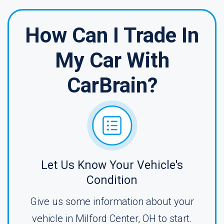
How Can I Trade In
My Car With
CarBrain?
Let Us Know Your Vehicle's
Condition
Give us some information about your
vehicle in Milford Center, OH to start.