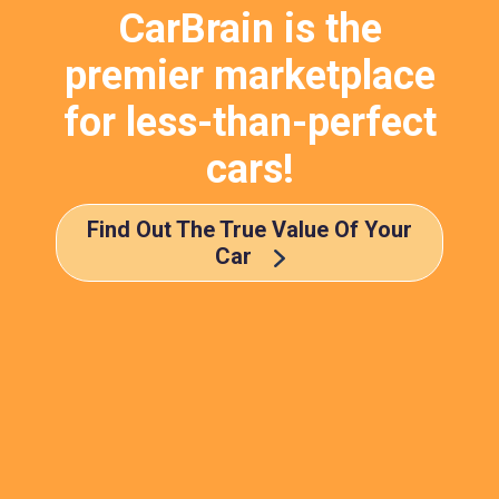
CarBrain is the
premier marketplace
for less-than-perfect
cars!
Find Out The True Value Of Your
Car