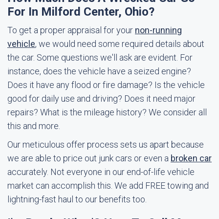
For In Milford Center, Ohio?
To get a proper appraisal for your
non-running
vehicle
, we would need some required details about
the car. Some questions we'll ask are evident. For
instance, does the vehicle have a seized engine?
Does it have any flood or fire damage? Is the vehicle
good for daily use and driving? Does it need major
repairs? What is the mileage history? We consider all
this and more.
Our meticulous offer process sets us apart because
we are able to price out junk cars or even a
broken car
accurately. Not everyone in our end-of-life vehicle
market can accomplish this. We add FREE towing and
lightning-fast haul to our benefits too.