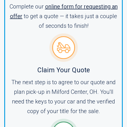
Complete our
online form for requesting an
offer
to get a quote — it takes just a couple
of seconds to finish!
Claim Your Quote
The next step is to agree to our quote and
plan pick-up in Milford Center, OH. You'll
need the keys to your car and the verified
copy of your title for the sale.