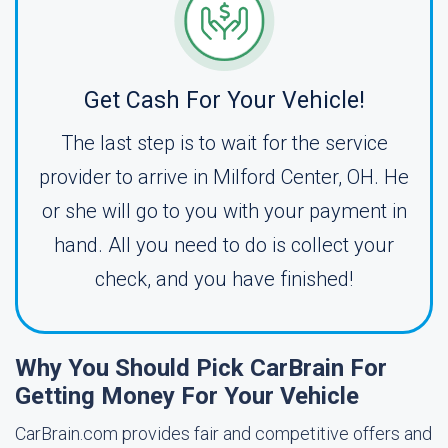
Get Cash For Your Vehicle!
The last step is to wait for the service
provider to arrive in Milford Center, OH. He
or she will go to you with your payment in
hand. All you need to do is collect your
check, and you have finished!
Why You Should Pick CarBrain For
Getting Money For Your Vehicle
CarBrain.com provides fair and competitive offers and