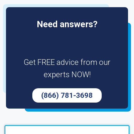
Need answers?
Get FREE advice from our
experts NOW!
(866) 781-3698