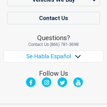
Contact Us
Questions?
Contact Us
(866) 781-3698
Se Habla Español
Follow Us