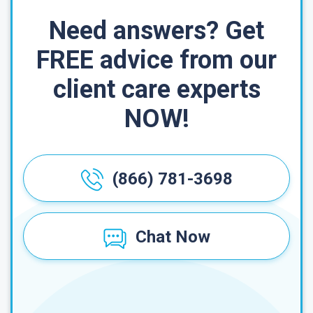
Need answers? Get
FREE advice from our
client care experts
NOW!
(866) 781-3698
Chat Now