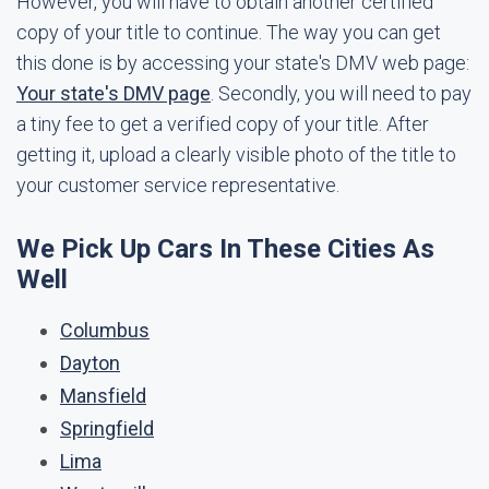
However, you will have to obtain another certified
copy of your title to continue. The way you can get
this done is by accessing your state's DMV web page:
Your state's DMV page
. Secondly, you will need to pay
a tiny fee to get a verified copy of your title. After
getting it, upload a clearly visible photo of the title to
your customer service representative.
We Pick Up Cars In These Cities As
Well
Columbus
Dayton
Mansfield
Springfield
Lima