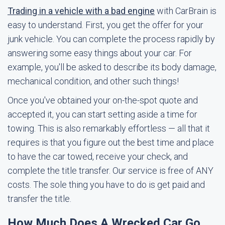
Trading in a vehicle with a bad engine
with CarBrain is
easy to understand. First, you get the offer for your
junk vehicle. You can complete the process rapidly by
answering some easy things about your car. For
example, you'll be asked to describe its body damage,
mechanical condition, and other such things!
Once you've obtained your on-the-spot quote and
accepted it, you can start setting aside a time for
towing. This is also remarkably effortless — all that it
requires is that you figure out the best time and place
to have the car towed, receive your check, and
complete the title transfer. Our service is free of ANY
costs. The sole thing you have to do is get paid and
transfer the title.
How Much Does A Wrecked Car Go