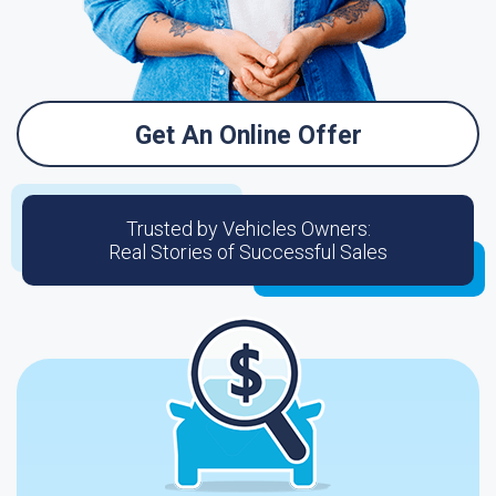
Get An Online Offer
Trusted by Vehicles Owners:
Real Stories of Successful Sales