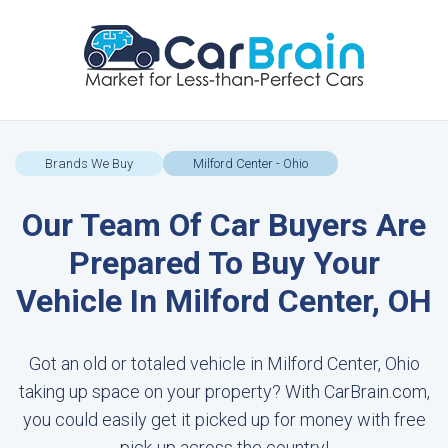
Brands We Buy
Milford Center - Ohio
Our Team Of Car Buyers Are
Prepared To Buy Your
Vehicle In Milford Center, OH
Got an old or totaled vehicle in Milford Center, Ohio
taking up space on your property? With CarBrain.com,
you could easily get it picked up for money with free
pick-up across the country!