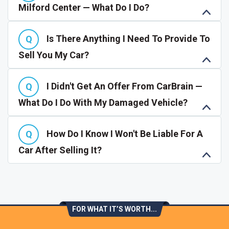
Milford Center — What Do I Do?
Is There Anything I Need To Provide To
Sell You My Car?
I Didn't Get An Offer From CarBrain —
What Do I Do With My Damaged Vehicle?
How Do I Know I Won't Be Liable For A
Car After Selling It?
FOR WHAT IT’S WORTH...