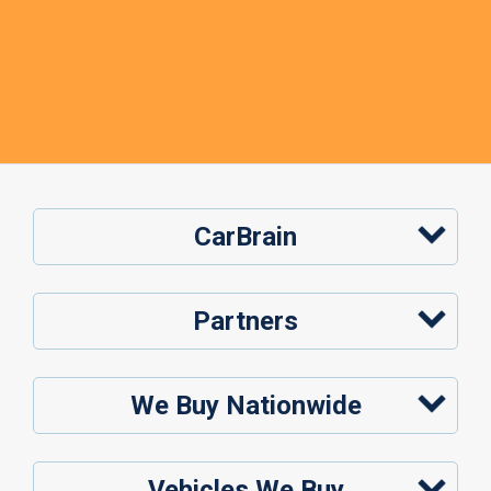
CarBrain
Partners
We Buy Nationwide
Vehicles We Buy