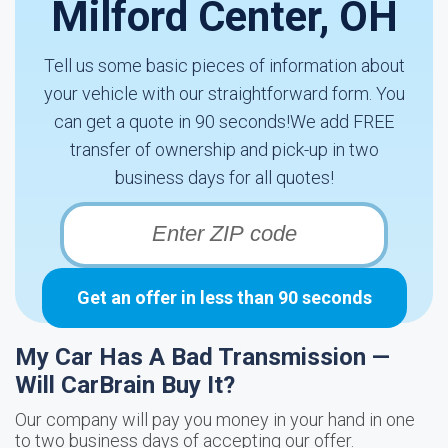
Milford Center, OH
Tell us some basic pieces of information about
your vehicle with our straightforward form. You
can get a quote in 90 seconds!We add FREE
transfer of ownership and pick-up in two
business days for all quotes!
Get an offer in less than 90 seconds
My Car Has A Bad Transmission —
Will CarBrain Buy It?
Our company will pay you money in your hand in one
to two business days of accepting our offer.