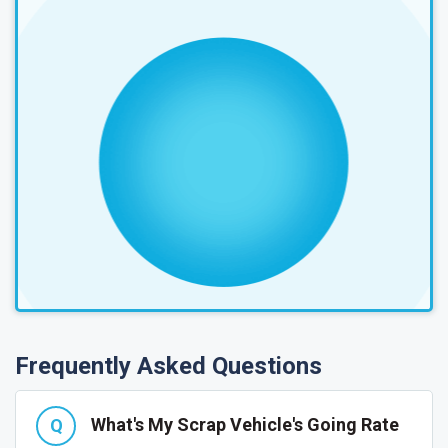
Frequently Asked Questions
What's My Scrap Vehicle's Going Rate