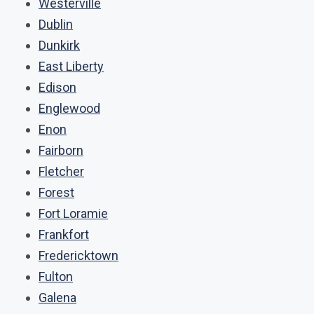
Westerville
Dublin
Dunkirk
East Liberty
Edison
Englewood
Enon
Fairborn
Fletcher
Forest
Fort Loramie
Frankfort
Fredericktown
Fulton
Galena