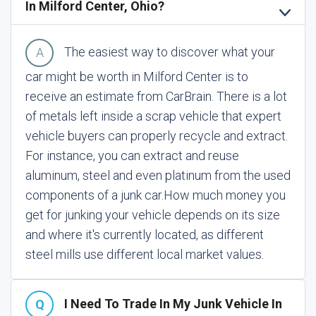
In Milford Center, Ohio?
The easiest way to discover what your
car might be worth in Milford Center is to
receive an estimate from CarBrain. There is a lot
of metals left inside a scrap vehicle that expert
vehicle buyers can properly recycle and extract.
For instance, you can extract and reuse
aluminum, steel and even platinum from the used
components of a junk car.
How much money you
get for junking your vehicle depends on its size
and where it's currently located, as different
steel mills use different local market values.
I Need To Trade In My Junk Vehicle In