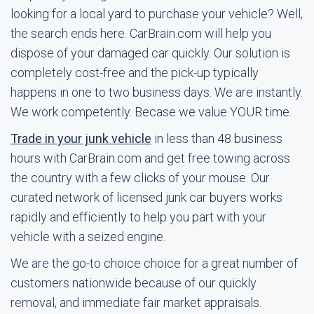
looking for a local yard to purchase your vehicle? Well,
the search ends here. CarBrain.com will help you
dispose of your damaged car quickly. Our solution is
completely cost-free and the pick-up typically
happens in one to two business days. We are instantly.
We work competently. Becase we value YOUR time.
Trade in your junk vehicle
in less than 48 business
hours with CarBrain.com and get free towing across
the country with a few clicks of your mouse. Our
curated network of licensed junk car buyers works
rapidly and efficiently to help you part with your
vehicle with a seized engine.
We are the go-to choice choice for a great number of
customers nationwide because of our quickly
removal, and immediate fair market appraisals.