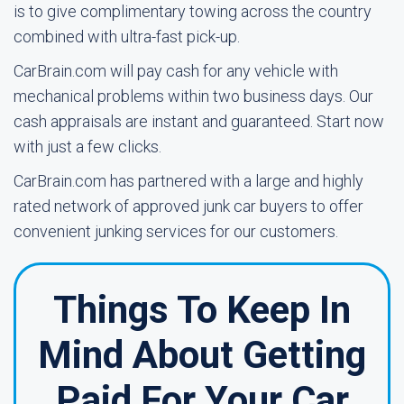
is to give complimentary towing across the country
combined with ultra-fast pick-up.
CarBrain.com will pay cash for any vehicle with
mechanical problems within two business days. Our
cash appraisals are instant and guaranteed. Start now
with just a few clicks.
CarBrain.com has partnered with a large and highly
rated network of approved junk car buyers to offer
convenient junking services for our customers.
Things To Keep In
Mind About Getting
Paid For Your Car