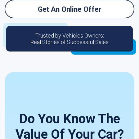
Get An Online Offer
Trusted by Vehicles Owners:
Real Stories of Successful Sales
Do You Know The
Value Of Your Car?