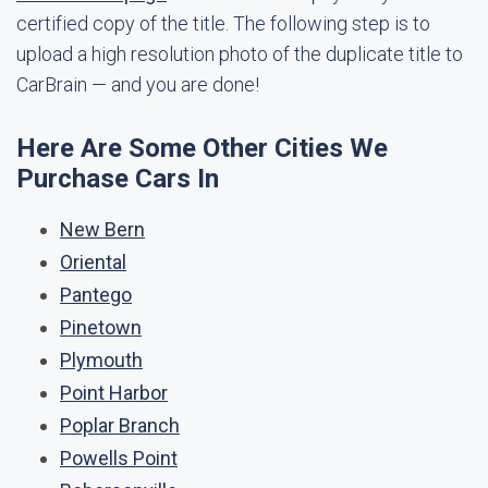
certified copy of the title. The following step is to
upload a high resolution photo of the duplicate title to
CarBrain — and you are done!
Here Are Some Other Cities We
Purchase Cars In
New Bern
Oriental
Pantego
Pinetown
Plymouth
Point Harbor
Poplar Branch
Powells Point