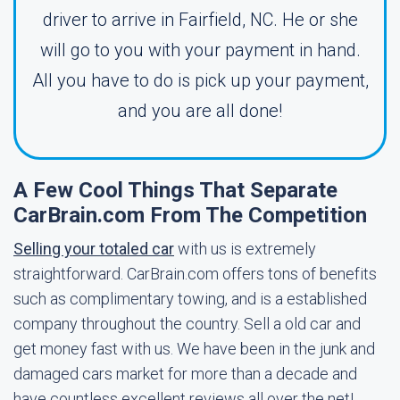
driver to arrive in Fairfield, NC. He or she
will go to you with your payment in hand.
All you have to do is pick up your payment,
and you are all done!
A Few Cool Things That Separate
CarBrain.com From The Competition
Selling your totaled car
with us is extremely
straightforward. CarBrain.com offers tons of benefits
such as complimentary towing, and is a established
company throughout the country. Sell a old car and
get money fast with us. We have been in the junk and
damaged cars market for more than a decade and
have countless excellent reviews all over the net!