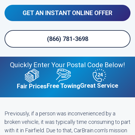
GET AN INSTANT ONLINE OFFER
(866) 781-3698
Quickly Enter Your Postal Code Below!
Great Service
Free Towing
Fair Prices
Previously, if a person was inconvenienced by a
broken vehicle, it was typically time consuming to part
with it in Fairfield. Due to that, CarBrain.com's mission