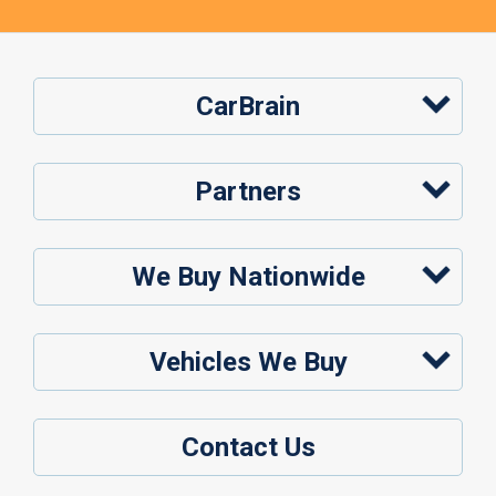
CarBrain
Partners
We Buy Nationwide
Vehicles We Buy
Contact Us