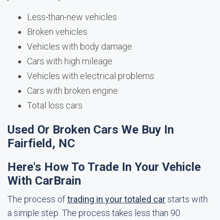
Less-than-new vehicles
Broken vehicles
Vehicles with body damage
Cars with high mileage
Vehicles with electrical problems
Cars with broken engine
Total loss cars
Used Or Broken Cars We Buy In
Fairfield, NC
Here's How To Trade In Your Vehicle
With CarBrain
The process of
trading in your totaled car
starts with
a simple step. The process takes less than 90