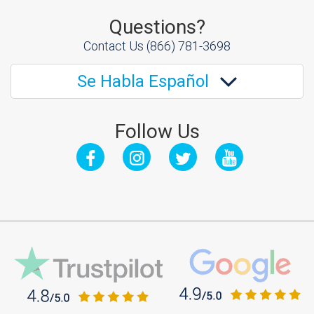
Questions?
Contact Us
(866) 781-3698
Se Habla Español
Follow Us