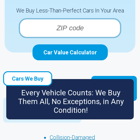
We Buy Less-Than-Perfect Cars In Your Area
Car Value Calculator
Cars We Buy
Every Vehicle Counts: We Buy
Them All, No Exceptions, in Any
Condition!
Collision-Damaged