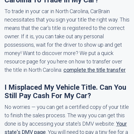
Carolina To Trade In My Car?
To trade in your car in North Carolina, CarBrain
necessitates that you sign your title the right way. This
means that the car's title is registered to the correct
owner. If it is, you can take out any personal
possessions, wait for the driver to show up and get
money! Want to discover more? We put a quick
resource page for you here on how to transfer over
the title in North Carolina:
complete the title transfer
I Misplaced My Vehicle Title. Can You
Still Pay Cash For My Car?
No worries — you can get a certified copy of your title
to finish the sales process. The way you can get this
done is by accessing your state's DMV website:
Your
state's DMV page
. You will need to pay a tiny fee for a