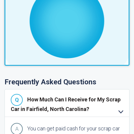
Frequently Asked Questions
How Much Can I Receive for My Scrap
Car in Fairfield, North Carolina?
You can get paid cash for your scrap car