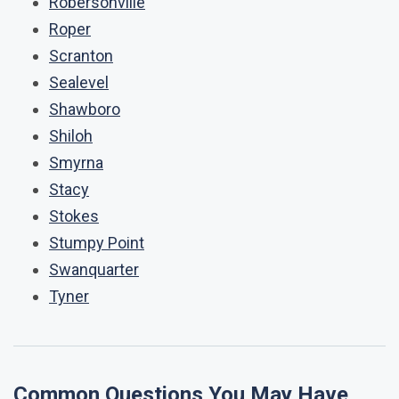
Robersonville
Roper
Scranton
Sealevel
Shawboro
Shiloh
Smyrna
Stacy
Stokes
Stumpy Point
Swanquarter
Tyner
Common Questions You May Have