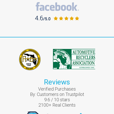
Reviews
Verified Purchases
By:
Customers on Trustpilot
9.6
/
10
stars
2100
+ Real Clients