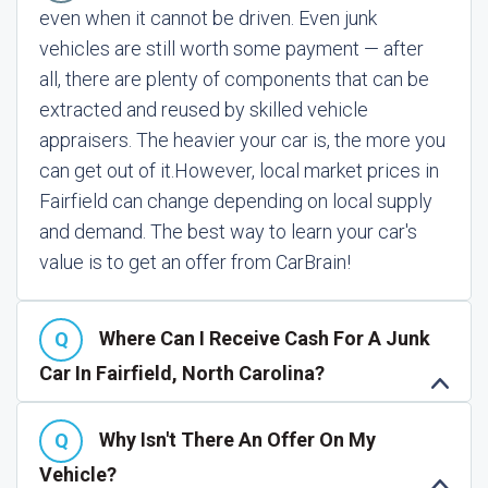
even when it cannot be driven. Even junk
vehicles are still worth some payment — after
all, there are plenty of components that can be
extracted and reused by skilled vehicle
appraisers. The heavier your car is, the more you
can get out of it.
However, local market prices in
Fairfield can change depending on local supply
and demand. The best way to learn your car's
value is to get an offer from CarBrain!
Where Can I Receive Cash For A Junk
Car In Fairfield, North Carolina?
Why Isn't There An Offer On My
Vehicle?