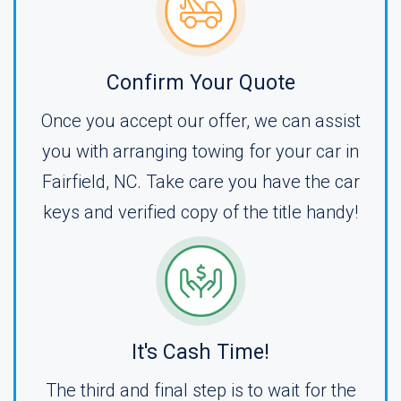
Confirm Your Quote
Once you accept our offer, we can assist
you with arranging towing for your car in
Fairfield, NC. Take care you have the car
keys and verified copy of the title handy!
It's Cash Time!
The third and final step is to wait for the