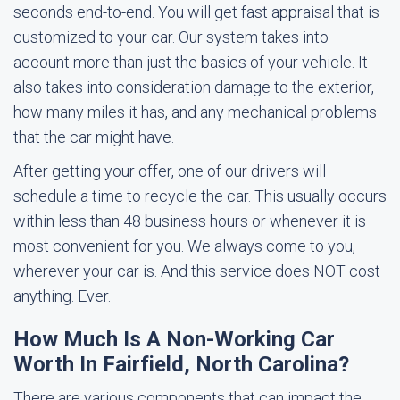
seconds end-to-end. You will get fast appraisal that is
customized to your car. Our system takes into
account more than just the basics of your vehicle. It
also takes into consideration damage to the exterior,
how many miles it has, and any mechanical problems
that the car might have.
After getting your offer, one of our drivers will
schedule a time to recycle the car. This usually occurs
within less than 48 business hours or whenever it is
most convenient for you. We always come to you,
wherever your car is. And this service does NOT cost
anything. Ever.
How Much Is A Non-Working Car
Worth In Fairfield, North Carolina?
There are various components that can impact the