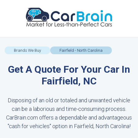
Brands We Buy
Fairfield - North Carolina
Get A Quote For Your Car In
Fairfield, NC
Disposing of an old or totaled and unwanted vehicle
can be a laborious and time-consuming process.
CarBrain.com offers a dependable and advantageous
"cash for vehicles" option in Fairfield, North Carolina!