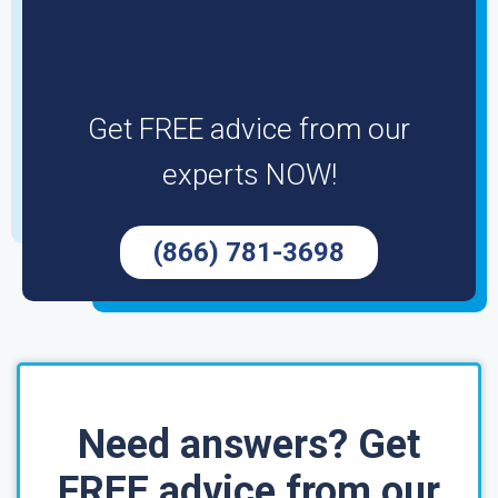
Get FREE advice from our
experts NOW!
(866) 781-3698
Need answers? Get
FREE advice from our