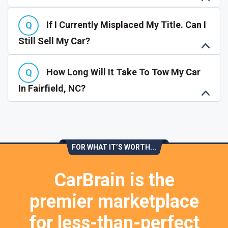
If I Currently Misplaced My Title. Can I
Still Sell My Car?
How Long Will It Take To Tow My Car
In Fairfield, NC?
FOR WHAT IT’S WORTH...
CarBrain is the
premier marketplace
for less-than-perfect