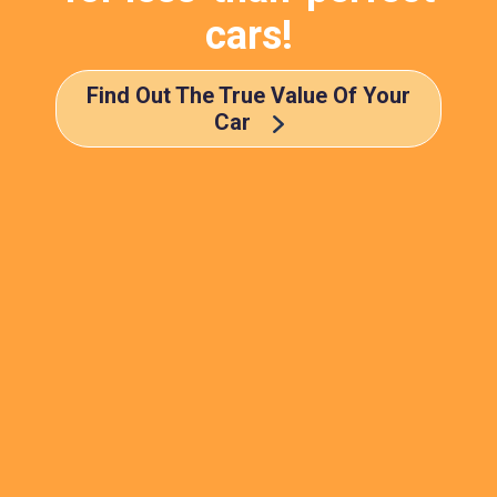
cars!
Find Out The True Value Of Your
Car