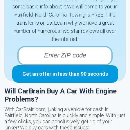
some basic info about it.We will come to you in
Fairfield, North Carolina. Towing is FREE. Title
transfer is on us. Learn why we have a great
number of numerous five-star reviews all over
the internet.
Get an offer in less than 90 seconds
Will CarBrain Buy A Car With Engine
Problems?
With CarBrain.com, junking a vehicle for cash in
Fairfield, North Carolina is quickly and simple. With just
a few clicks, you can conclusively get rid of your
junker! We buy cars with these issues: