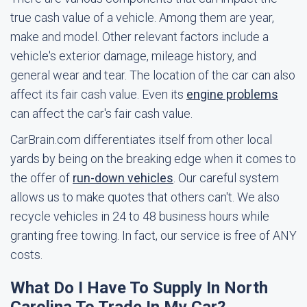
true cash value of a vehicle. Among them are year,
make and model. Other relevant factors include a
vehicle's exterior damage, mileage history, and
general wear and tear. The location of the car can also
affect its fair cash value. Even its
engine problems
can affect the car's fair cash value.
CarBrain.com differentiates itself from other local
yards by being on the breaking edge when it comes to
the offer of
run-down vehicles
. Our careful system
allows us to make quotes that others can't. We also
recycle vehicles in 24 to 48 business hours while
granting free towing. In fact, our service is free of ANY
costs.
What Do I Have To Supply In North