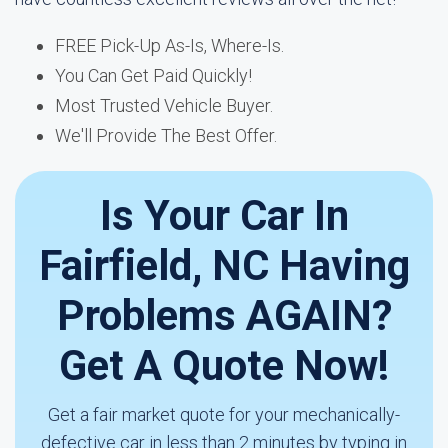
FREE Pick-Up As-Is, Where-Is.
You Can Get Paid Quickly!
Most Trusted Vehicle Buyer.
We'll Provide The Best Offer.
Is Your Car In
Fairfield, NC Having
Problems AGAIN?
Get A Quote Now!
Get a fair market quote for your mechanically-
defective car in less than 2 minutes by typing in