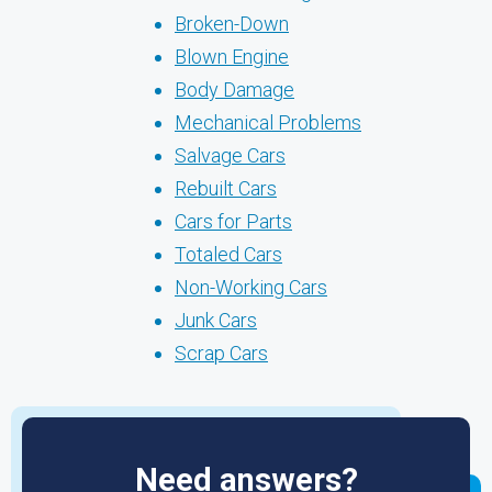
Broken-Down
Blown Engine
Body Damage
Mechanical Problems
Salvage Cars
Rebuilt Cars
Cars for Parts
Totaled Cars
Non-Working Cars
Junk Cars
Scrap Cars
Need answers?