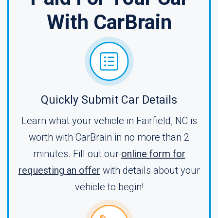
With CarBrain
Quickly Submit Car Details
Learn what your vehicle in Fairfield, NC is
worth with CarBrain in no more than 2
minutes. Fill out our
online form for
requesting an offer
with details about your
vehicle to begin!