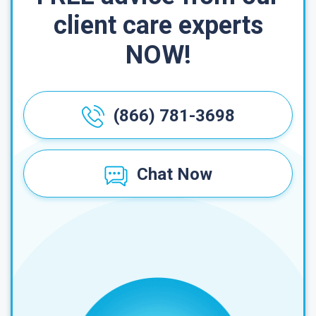
client care experts
NOW!
(866) 781-3698
Chat Now