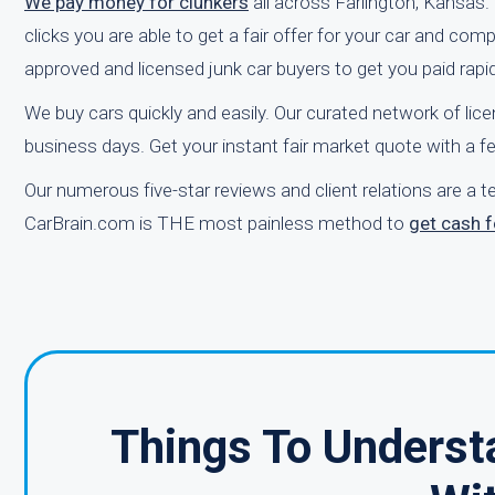
We pay money for clunkers
all across Farlington, Kansas. 
clicks you are able to get a fair offer for your car and co
approved and licensed junk car buyers to get you paid rapid
We buy cars quickly and easily. Our curated network of lice
business days. Get your instant fair market quote with a f
Our numerous five-star reviews and client relations are a 
CarBrain.com is THE most painless method to
get cash f
Things To Underst