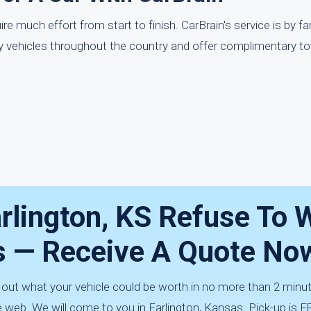
e much effort from start to finish. CarBrain's service is by f
uy vehicles throughout the country and offer complimentary t
arlington, KS Refuse To 
Us — Receive A Quote No
d out what your vehicle could be worth in no more than 2 min
 web. We will come to you in Farlington, Kansas. Pick-up is F