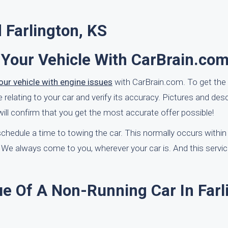
 Farlington, KS
 Your Vehicle With CarBrain.co
our vehicle with engine issues
with CarBrain.com. To get the r
elating to your car and verify its accuracy. Pictures and desc
ll confirm that you get the most accurate offer possible!
l schedule a time to towing the car. This normally occurs withi
We always come to you, wherever your car is. And this service
e Of A Non-Running Car In Farl