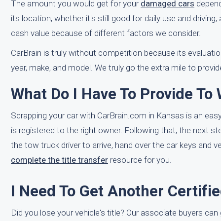
The amount you would get for your
damaged cars
depends
its location, whether it's still good for daily use and drivin
cash value because of different factors we consider.
CarBrain is truly without competition because its evaluati
year, make, and model. We truly go the extra mile to provi
What Do I Have To Provide To
Scrapping your car with CarBrain.com in Kansas is an easy t
is registered to the right owner. Following that, the next 
the tow truck driver to arrive, hand over the car keys and v
complete the title transfer
resource for you.
I Need To Get Another Certifi
Did you lose your vehicle's title? Our associate buyers can 