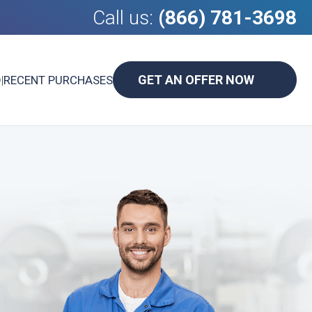
Call us:
(866) 781-3698
GET AN OFFER NOW
D
|
RECENT PURCHASES