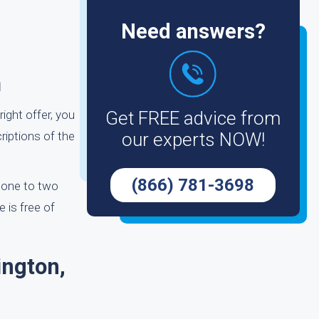
Need answers?
m
ight offer, you
Get FREE advice from
riptions of the
our experts NOW!
(866) 781-3698
n one to two
 is free of
ington,