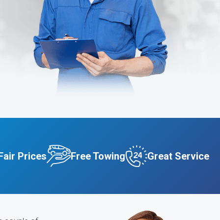
Fair Prices
Free Towing
Great Service