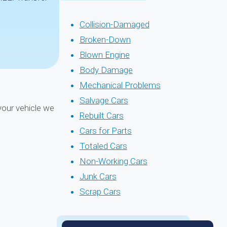
Collision-Damaged
Broken-Down
Blown Engine
Body Damage
Mechanical Problems
Salvage Cars
your vehicle we
Rebuilt Cars
Cars for Parts
Totaled Cars
Non-Working Cars
Junk Cars
Scrap Cars