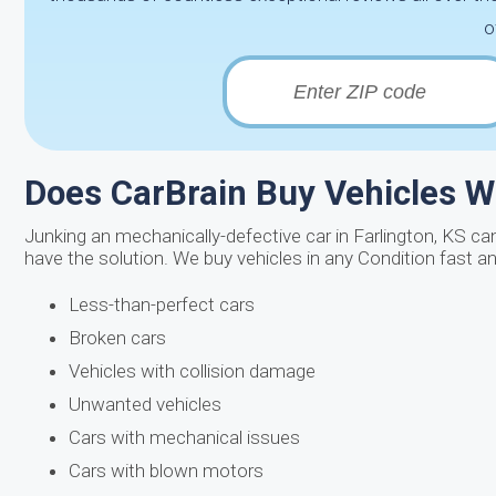
o
Does CarBrain Buy Vehicles W
Junking an mechanically-defective car in Farlington, KS ca
have the solution. We buy vehicles in any Condition fast a
Less-than-perfect cars
Broken cars
Vehicles with collision damage
Unwanted vehicles
Cars with mechanical issues
Cars with blown motors