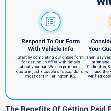
Wi
Respond To Our Form
Consid
With Vehicle Info
Your Gu
Start by completing our
online form
Then, say yes
for getting an offer
with details
arranging 
about your car. We can produce a
Farlington, K
quote in just a couple of seconds for
will need the 
most cars in Farlington, KS.
verified copy
The Benefits Of Getting Paid 