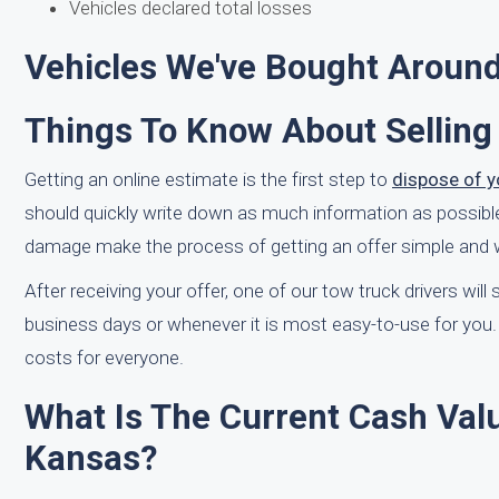
Vehicles declared total losses
Vehicles We've Bought Around
Things To Know About Selling
Getting an online estimate is the first step to
dispose of y
should quickly write down as much information as possible r
damage make the process of getting an offer simple and wi
After receiving your offer, one of our tow truck drivers wil
business days or whenever it is most easy-to-use for you. 
costs for everyone.
What Is The Current Cash Valu
Kansas?