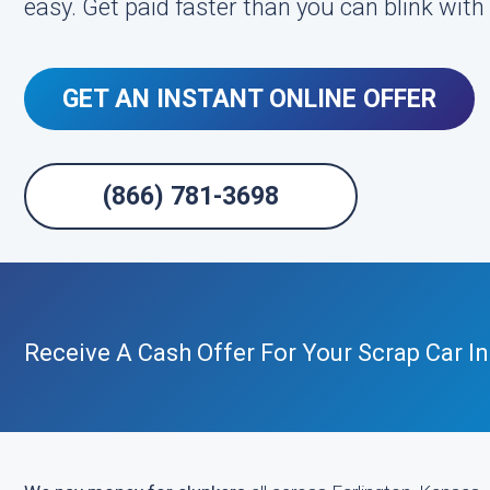
easy. Get paid faster than you can blink wit
GET AN INSTANT ONLINE OFFER
(866) 781-3698
Receive A Cash Offer For Your Scrap Car I