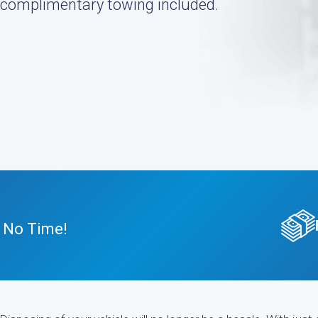
h complimentary towing included.
n No Time!