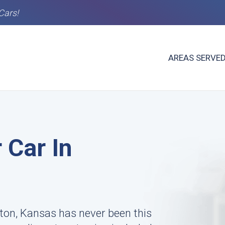
Cars!
AREAS SERVE
 Car In
ngton, Kansas has never been this