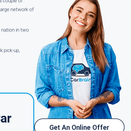
 a couple of
 large network of
 nation in two
k pick-up,
Car
Get An Online Offer