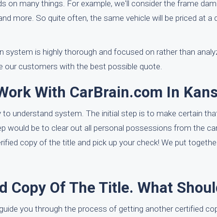
 on many things. For example, we'll consider the frame dama
g, and more. So quite often, the same vehicle will be priced at a 
on system is highly thorough and focused on rather than analyz
de our customers with the best possible quote.
 Work With CarBrain.com In Kan
o understand system. The initial step is to make certain that 
step would be to clear out all personal possessions from the ca
erified copy of the title and pick up your check! We put togethe
ed Copy Of The Title. What Shoul
guide you through the process of getting another certified copy