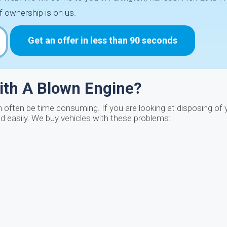
f ownership is on us.
Get an offer in less than 90 seconds
ith A Blown Engine?
n often be time consuming. If you are looking at disposing of 
nd easily. We buy vehicles with these problems: