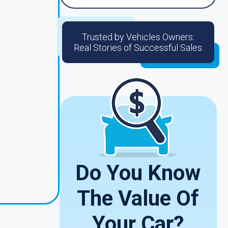
Trusted by Vehicles Owners:
Real Stories of Successful Sales
Do You Know
The Value Of
Your Car?