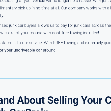
Disposing of your vehicle will no longer be a hassle. With just
mplimentary pick-up in no time at all. Our company works with a
ly.
nsed junk car buyers allows us to pay for junk cars across the
ew clicks of your mouse with cost-free towing included!
testament to our service. With FREE towing and extremely quic
or your undriveable car
around.
and About Selling Your 