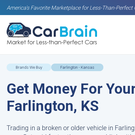
America's Favorite Marketplace for Less-Than-Perfect 
Brands We Buy
Farlington - Kansas
Get Money For Your
Farlington, KS
Trading in a broken or older vehicle in Farli