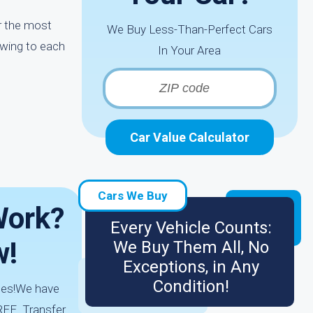
ar the most
We Buy Less-Than-Perfect Cars
owing to each
In Your Area
Car Value Calculator
Cars We Buy
Work?
Every Vehicle Counts:
w!
We Buy Them All, No
Exceptions, in Any
Condition!
utes!We have
REE. Transfer