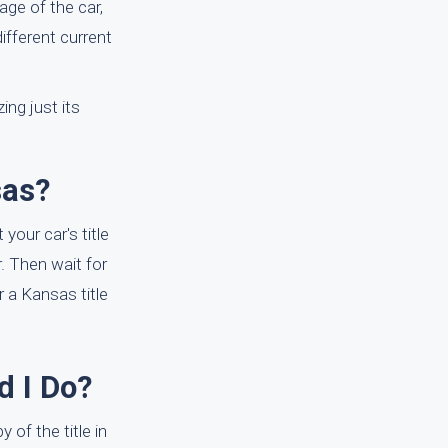
ge of the car,
different current
ing just its
sas?
your car's title
r. Then wait for
r a Kansas title
d I Do?
 of the title in