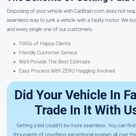
Disposing of your vehicle with CarBrain.com does not requir
seamless way to junk a vehicle with a faulty motor. We b
and every single one of our customers.
1000s of Happy Clients.
Friendly Customer Service.
We'll Provide The Best Estimate.
Easy Process With ZERO Haggling Involved.
Did Your Vehicle In F
Trade In It With 
Getting a bid couldn't be more seamless. You can fin
thousands of countless exceptional reviews all over the