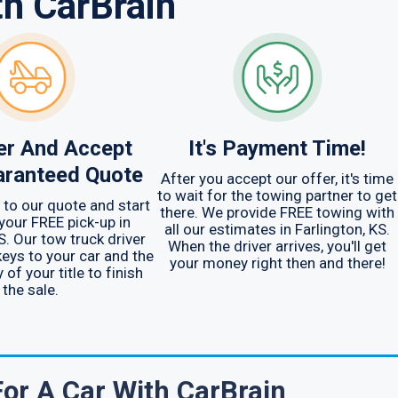
th CarBrain
er And Accept
It's Payment Time!
aranteed Quote
After you accept our offer, it's time
to wait for the towing partner to get
 to our quote and start
there. We provide FREE towing with
your FREE pick-up in
all our estimates in Farlington, KS.
S. Our tow truck driver
When the driver arrives, you'll get
keys to your car and the
your money right then and there!
 of your title to finish
the sale.
For A Car With CarBrain