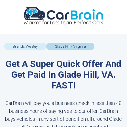
Brands We Buy
Glade Hill - Virginia
Get A Super Quick Offer And
Get Paid In Glade Hill, VA.
FAST!
CarBrain will pay you a business check in less than 48
business hours of saying yes to our offer. CarBrain
buys vehicles in any sort of condition all around Glade
Hill, Virginia, with free pick-up guaranteed.