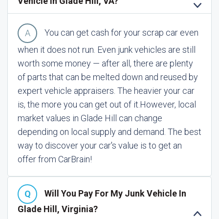
Vehicle In Glade Hill, VA?
You can get cash for your scrap car even
when it does not run. Even junk vehicles are still
worth some money — after all, there are plenty
of parts that can be melted down and reused by
expert vehicle appraisers. The heavier your car
is, the more you can get out of it.
However, local
market values in Glade Hill can change
depending on local supply and demand. The best
way to discover your car's value is to get an
offer from CarBrain!
Will You Pay For My Junk Vehicle In
Glade Hill, Virginia?