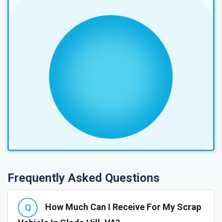
Frequently Asked Questions
How Much Can I Receive For My Scrap