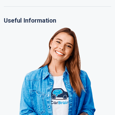
Useful Information