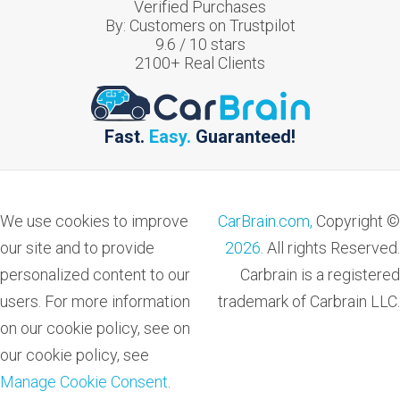
Verified Purchases
By:
Customers on Trustpilot
9.6
/
10
stars
2100
+ Real Clients
Fast.
Easy.
Guaranteed!
We use cookies to improve
CarBrain.com,
Copyright ©
our site and to provide
2026
. All rights Reserved.
personalized content to our
Carbrain is a registered
users. For more information
trademark of Carbrain LLC.
on our cookie policy, see on
our cookie policy, see
Manage Cookie Consent
.