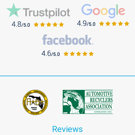
Reviews