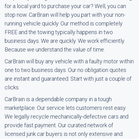
for a local yard to purchase your car? Well, you can
stop now. CarBrain will help you part with your non-
running vehicle quickly. Our method is completely
FREE and the towing typically happens in two
business days. We are quickly. We work efficiently.
Because we understand the value of time.
CarBrain will buy any vehicle with a faulty motor within
one to two business days. Our no obligation quotes
are instant and guaranteed. Start with just a couple of
clicks.
CarBrain is a dependable company in a tough
marketplace. Our service lets customers rest easy.
We legally recycle mechanically-defective cars and
provide fast payment. Our curated network of
licensed junk car buyers is not only extensive and