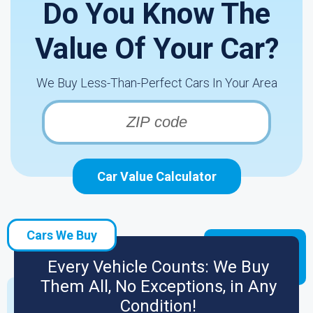
Do You Know The
Value Of Your Car?
We Buy Less-Than-Perfect Cars In Your Area
Car Value Calculator
Cars We Buy
Every Vehicle Counts: We Buy
Them All, No Exceptions, in Any
Condition!