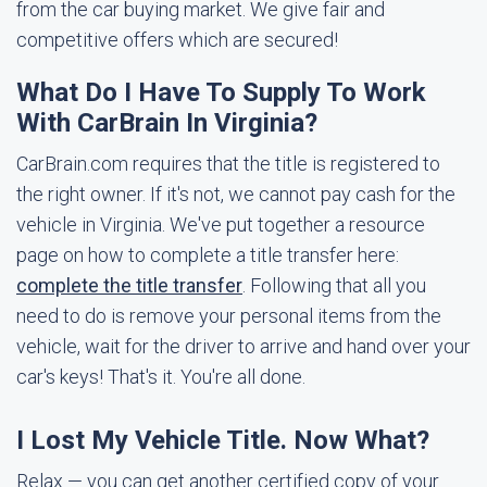
from the car buying market. We give fair and
competitive offers which are secured!
What Do I Have To Supply To Work
With CarBrain In Virginia?
CarBrain.com requires that the title is registered to
the right owner. If it's not, we cannot pay cash for the
vehicle in Virginia. We've put together a resource
page on how to complete a title transfer here:
complete the title transfer
. Following that all you
need to do is remove your personal items from the
vehicle, wait for the driver to arrive and hand over your
car's keys! That's it. You're all done.
I Lost My Vehicle Title. Now What?
Relax — you can get another certified copy of your