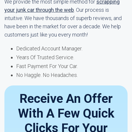
We provide the most simple method for
scrapping
your junk car through the web
. Our process is
intuitive. We have thousands of superb reviews, and
have been in the market for over a decade. We help
customers just like you every month!
Dedicated Account Manager.
Years Of Trusted Service.
Fast Payment For Your Car.
No Haggle. No Headaches.
Receive An Offer
With A Few Quick
Clicks For Your