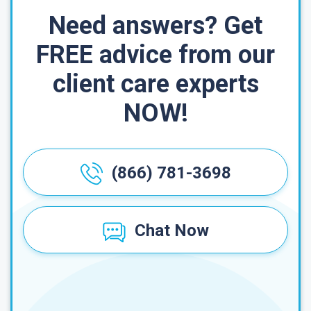
Need answers? Get
FREE advice from our
client care experts
NOW!
(866) 781-3698
Chat Now