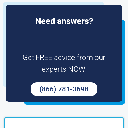
Need answers?
Get FREE advice from our
experts NOW!
(866) 781-3698