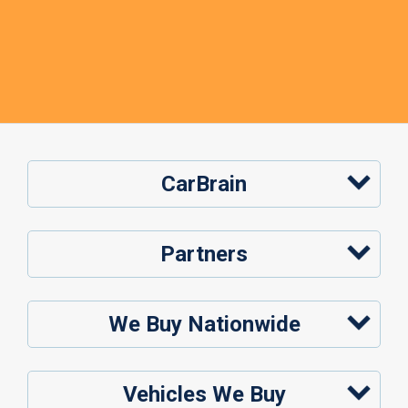
CarBrain
Partners
We Buy Nationwide
Vehicles We Buy