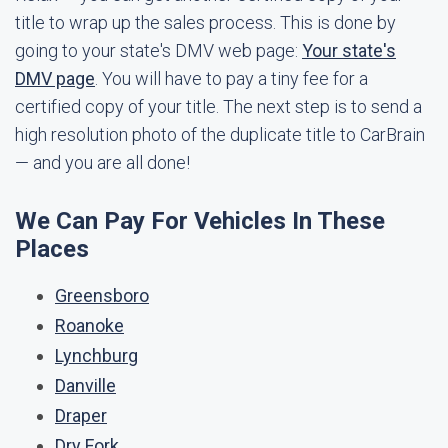
title to wrap up the sales process. This is done by
going to your state's DMV web page:
Your state's
DMV page
. You will have to pay a tiny fee for a
certified copy of your title. The next step is to send a
high resolution photo of the duplicate title to CarBrain
— and you are all done!
We Can Pay For Vehicles In These
Places
Greensboro
Roanoke
Lynchburg
Danville
Draper
Dry Fork