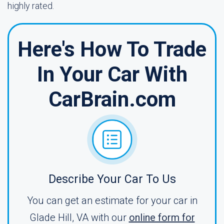
highly rated.
Here's How To Trade
In Your Car With
CarBrain.com
Describe Your Car To Us
You can get an estimate for your car in
Glade Hill, VA with our
online form for