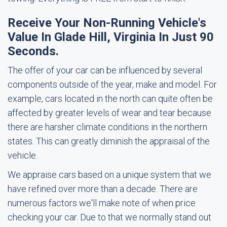
Receive Your Non-Running Vehicle's
Value In Glade Hill, Virginia In Just 90
Seconds.
The offer of your car can be influenced by several
components outside of the year, make and model. For
example, cars located in the north can quite often be
affected by greater levels of wear and tear because
there are harsher climate conditions in the northern
states. This can greatly diminish the appraisal of the
vehicle.
We appraise cars based on a unique system that we
have refined over more than a decade. There are
numerous factors we'll make note of when price
checking your car. Due to that we normally stand out