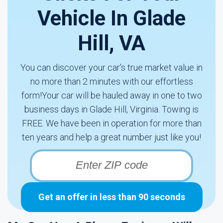
Vehicle In Glade
Hill, VA
You can discover your car's true market value in
no more than 2 minutes with our effortless
form!Your car will be hauled away in one to two
business days in Glade Hill, Virginia. Towing is
FREE. We have been in operation for more than
ten years and help a great number just like you!
Get an offer in less than 90 seconds