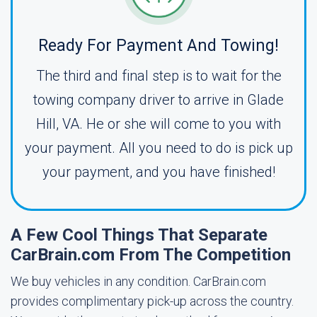
Ready For Payment And Towing!
The third and final step is to wait for the
towing company driver to arrive in Glade
Hill, VA. He or she will come to you with
your payment. All you need to do is pick up
your payment, and you have finished!
A Few Cool Things That Separate
CarBrain.com From The Competition
We buy vehicles in any condition. CarBrain.com
provides complimentary pick-up across the country.