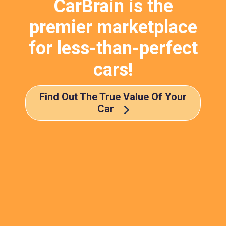
CarBrain is the
premier marketplace
for less-than-perfect
cars!
Find Out The True Value Of Your
Car