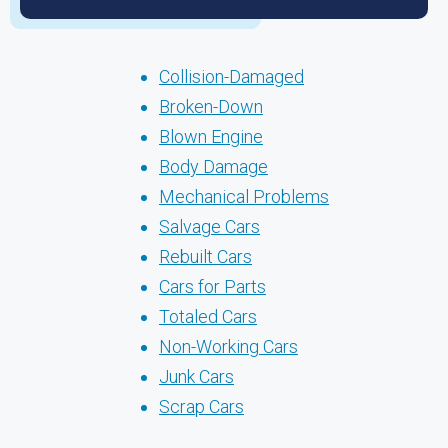
Collision-Damaged
Broken-Down
Blown Engine
Body Damage
Mechanical Problems
Salvage Cars
Rebuilt Cars
Cars for Parts
Totaled Cars
Non-Working Cars
Junk Cars
Scrap Cars