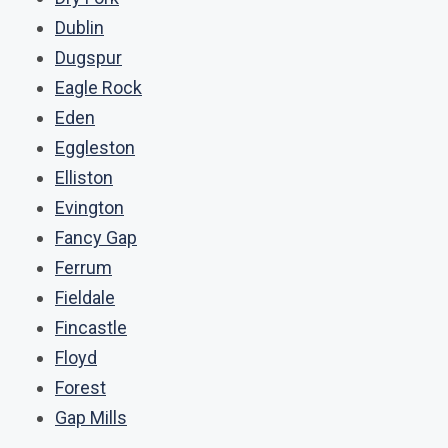
Dublin
Dugspur
Eagle Rock
Eden
Eggleston
Elliston
Evington
Fancy Gap
Ferrum
Fieldale
Fincastle
Floyd
Forest
Gap Mills