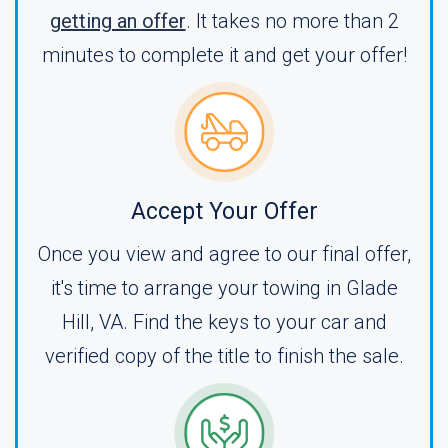
getting an offer
. It takes no more than 2
minutes to complete it and get your offer!
Accept Your Offer
Once you view and agree to our final offer,
it's time to arrange your towing in Glade
Hill, VA. Find the keys to your car and
verified copy of the title to finish the sale.