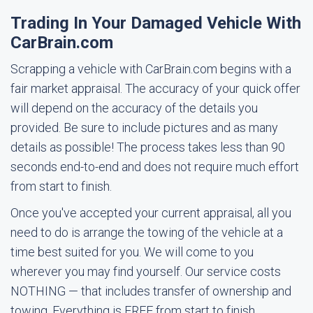
Trading In Your Damaged Vehicle With
CarBrain.com
Scrapping a vehicle with CarBrain.com begins with a
fair market appraisal. The accuracy of your quick offer
will depend on the accuracy of the details you
provided. Be sure to include pictures and as many
details as possible! The process takes less than 90
seconds end-to-end and does not require much effort
from start to finish.
Once you've accepted your current appraisal, all you
need to do is arrange the towing of the vehicle at a
time best suited for you. We will come to you
wherever you may find yourself. Our service costs
NOTHING — that includes transfer of ownership and
towing. Everything is FREE from start to finish.