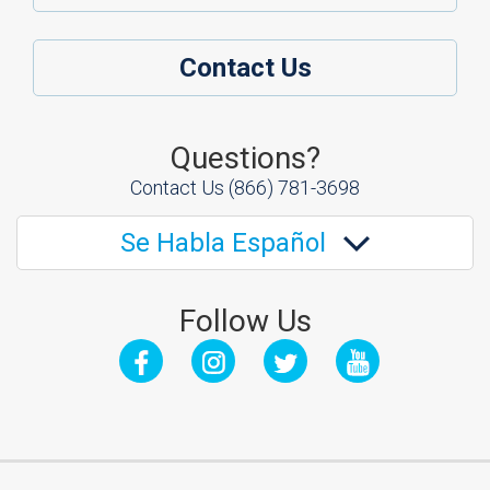
Contact Us
Questions?
Contact Us
(866) 781-3698
Se Habla Español
Follow Us