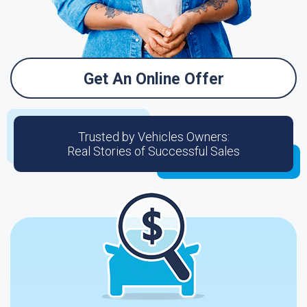
Get An Online Offer
Trusted by Vehicles Owners:
Real Stories of Successful Sales