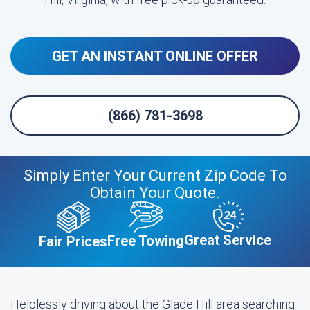
GET AN INSTANT ONLINE OFFER
(866) 781-3698
Simply Enter Your Current Zip Code To
Obtain Your Quote.
Great Service
Free Towing
Fair Prices
Helplessly driving about the Glade Hill area searching