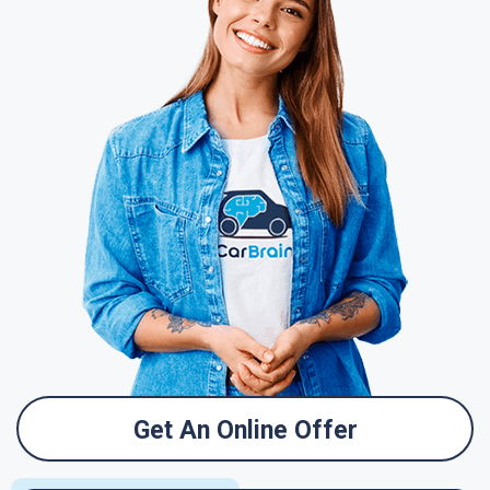
Get An Online Offer