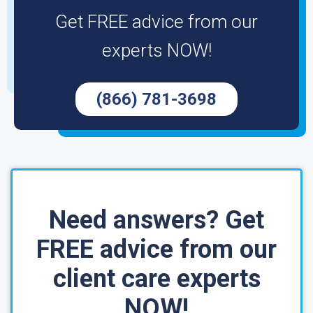
Get FREE advice from our
experts NOW!
(866) 781-3698
Need answers? Get
FREE advice from our
client care experts
NOW!