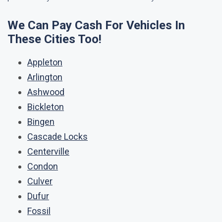
We Can Pay Cash For Vehicles In
These Cities Too!
Appleton
Arlington
Ashwood
Bickleton
Bingen
Cascade Locks
Centerville
Condon
Culver
Dufur
Fossil