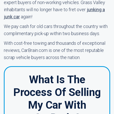
expert buyers of non-working vehicles. Grass Valley
inhabitants will no longer have to fret over
junking a
junk car
again!
We pay cash for old cars throughout the country with
complimentary pick-up within two business days.
With cost-free towing and thousands of exceptional
reviews, CarBrain.com is one of the most reputable
scrap vehicle buyers across the nation.
What Is The
Process Of Selling
My Car With