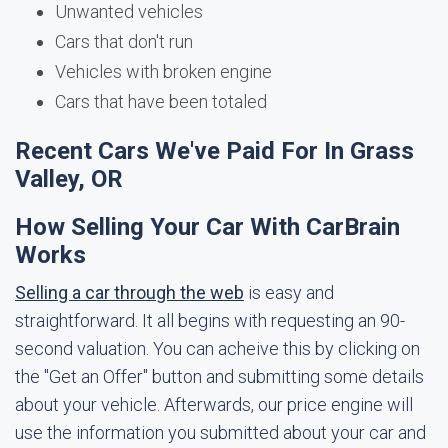
Unwanted vehicles
Cars that don't run
Vehicles with broken engine
Cars that have been totaled
Recent Cars We've Paid For In Grass
Valley, OR
How Selling Your Car With CarBrain
Works
Selling a car through the web
is easy and
straightforward. It all begins with requesting an 90-
second valuation. You can acheive this by clicking on
the "Get an Offer" button and submitting some details
about your vehicle. Afterwards, our price engine will
use the information you submitted about your car and