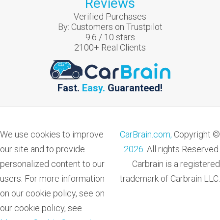
Reviews
Verified Purchases
By:
Customers on Trustpilot
9.6
/
10
stars
2100
+ Real Clients
Fast.
Easy.
Guaranteed!
We use cookies to improve
CarBrain.com,
Copyright ©
our site and to provide
2026
. All rights Reserved.
personalized content to our
Carbrain is a registered
users. For more information
trademark of Carbrain LLC.
on our cookie policy, see on
our cookie policy, see