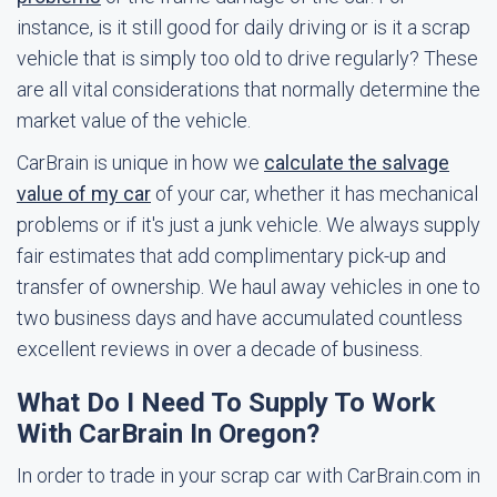
instance, is it still good for daily driving or is it a scrap
vehicle that is simply too old to drive regularly? These
are all vital considerations that normally determine the
market value of the vehicle.
CarBrain is unique in how we
calculate the salvage
value of my car
of your car, whether it has mechanical
problems or if it's just a junk vehicle. We always supply
fair estimates that add complimentary pick-up and
transfer of ownership. We haul away vehicles in one to
two business days and have accumulated countless
excellent reviews in over a decade of business.
What Do I Need To Supply To Work
With CarBrain In Oregon?
In order to trade in your scrap car with CarBrain.com in