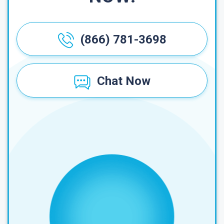
(866) 781-3698
Chat Now