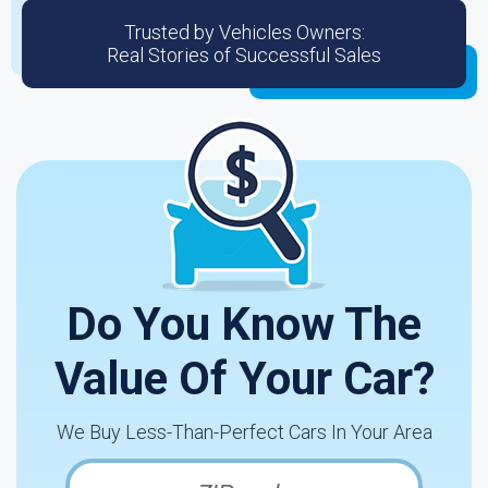
Trusted by Vehicles Owners:
Real Stories of Successful Sales
Do You Know The
Value Of Your Car?
We Buy Less-Than-Perfect Cars In Your Area