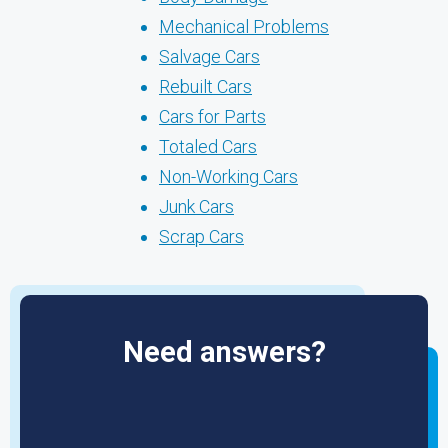
Mechanical Problems
Salvage Cars
Rebuilt Cars
Cars for Parts
Totaled Cars
Non-Working Cars
Junk Cars
Scrap Cars
Need answers?