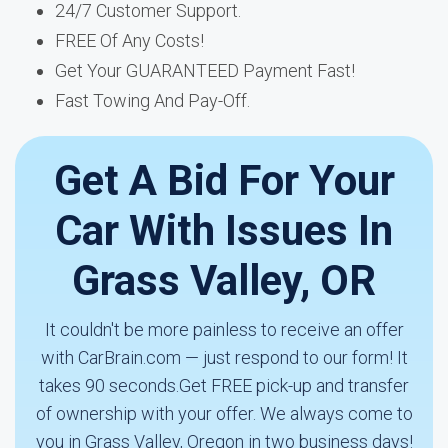
24/7 Customer Support.
FREE Of Any Costs!
Get Your GUARANTEED Payment Fast!
Fast Towing And Pay-Off.
Get A Bid For Your
Car With Issues In
Grass Valley, OR
It couldn't be more painless to receive an offer
with CarBrain.com — just respond to our form! It
takes 90 seconds.Get FREE pick-up and transfer
of ownership with your offer. We always come to
you in Grass Valley, Oregon in two business days!