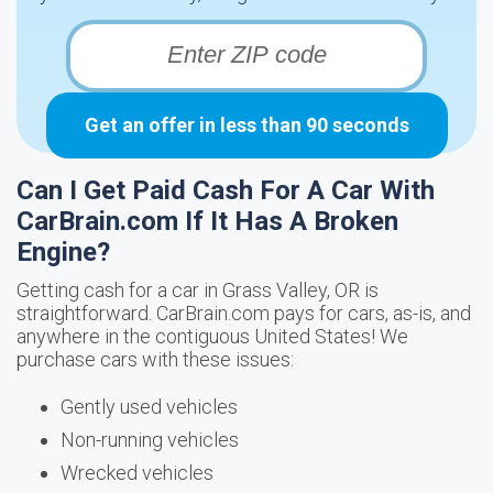
Get an offer in less than 90 seconds
Can I Get Paid Cash For A Car With
CarBrain.com If It Has A Broken
Engine?
Getting cash for a car in Grass Valley, OR is
straightforward. CarBrain.com pays for cars, as-is, and
anywhere in the contiguous United States! We
purchase cars with these issues:
Gently used vehicles
Non-running vehicles
Wrecked vehicles