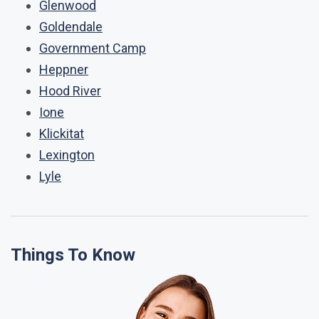
Glenwood
Goldendale
Government Camp
Heppner
Hood River
Ione
Klickitat
Lexington
Lyle
Things To Know