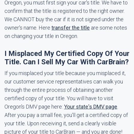
Oregon, you must first sign your car's title. We have to
confirm that the title is registered to the right owner.
We CANNOT buy the car if it is not signed under the
owner's name. Here
transfer the title
are some notes
on changing your title in Oregon.
I Misplaced My Certified Copy Of Your
Title. Can I Sell My Car With CarBrain?
If you misplaced your title because you misplaced it,
our customer service representatives can walk you
through the entire process of obtaining another
certified copy of your title. You will have to visit
Oregon's DMV page here:
Your state's DMV page
.
After you pay a small fee, you'll get a certified copy of
your title. Upon receiving it, send a clearly visible
picture of your title to CarBrain — and you are done!