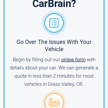
CarBrain?
Go Over The Issues With Your
Vehicle
Begin by filling out our
online form
with
details about your car. We can generate a
quote in less than 2 minutes for most
vehicles in Grass Valley, OR.