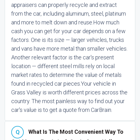
appraisers can properly recycle and extract
from the car, including aluminum, steel, platinum
and more to melt down and reuse.
How much
cash you can get for your car depends on a few
factors. One is its size — larger vehicles, trucks
and vans have more metal than smaller vehicles.
Another relevant factor is the car's present
location — different steel mills rely on local
market rates to determine the value of metals
found in recycled car pieces.
Your vehicle in
Grass Valley is worth different prices across the
country. The most painless way to find out your
car's value is to get a quote from CarBrain.
What Is The Most Convenient Way To