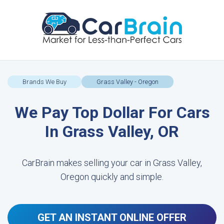
Brands We Buy
Grass Valley - Oregon
We Pay Top Dollar For Cars
In Grass Valley, OR
CarBrain makes selling your car in Grass Valley,
Oregon quickly and simple.
GET AN INSTANT ONLINE OFFER