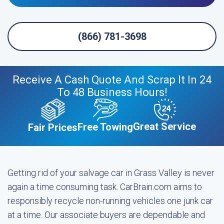
(866) 781-3698
Receive A Cash Quote And Scrap It In 24
To 48 Business Hours!
Great Service
Free Towing
Fair Prices
Getting rid of your salvage car in Grass Valley is never
again a time consuming task. CarBrain.com aims to
responsibly recycle non-running vehicles one junk car
at a time. Our associate buyers are dependable and