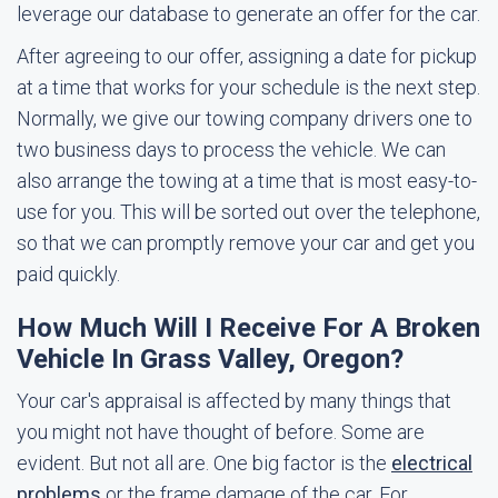
leverage our database to generate an offer for the car.
After agreeing to our offer, assigning a date for pickup
at a time that works for your schedule is the next step.
Normally, we give our towing company drivers one to
two business days to process the vehicle. We can
also arrange the towing at a time that is most easy-to-
use for you. This will be sorted out over the telephone,
so that we can promptly remove your car and get you
paid quickly.
How Much Will I Receive For A Broken
Vehicle In Grass Valley, Oregon?
Your car's appraisal is affected by many things that
you might not have thought of before. Some are
evident. But not all are. One big factor is the
electrical
problems
or the frame damage of the car. For