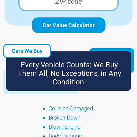
Car Value Calculator
Cars We Buy
Every Vehicle Counts: We Buy
Them All, No Exceptions, in Any
Condition!
Collision-Damaged
Broken-Down
Blown Engine
Body Damage