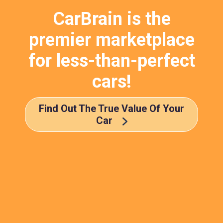
CarBrain is the
premier marketplace
for less-than-perfect
cars!
Find Out The True Value Of Your
Car