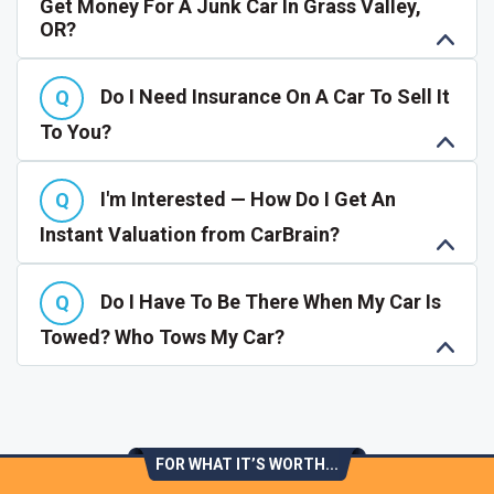
Get Money For A Junk Car In Grass Valley,
OR?
Do I Need Insurance On A Car To Sell It
To You?
I'm Interested — How Do I Get An
Instant Valuation from CarBrain?
Do I Have To Be There When My Car Is
Towed? Who Tows My Car?
FOR WHAT IT’S WORTH...