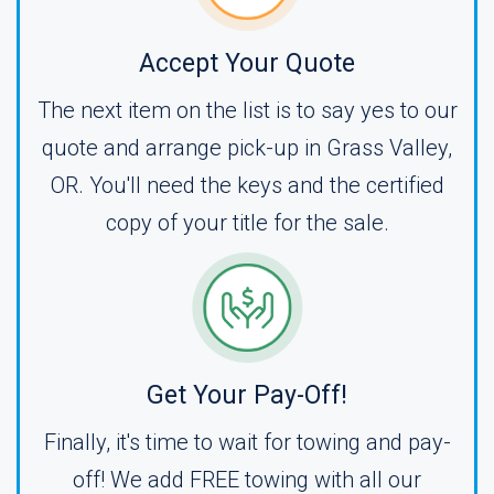
Accept Your Quote
The next item on the list is to say yes to our
quote and arrange pick-up in Grass Valley,
OR. You'll need the keys and the certified
copy of your title for the sale.
Get Your Pay-Off!
Finally, it's time to wait for towing and pay-
off! We add FREE towing with all our