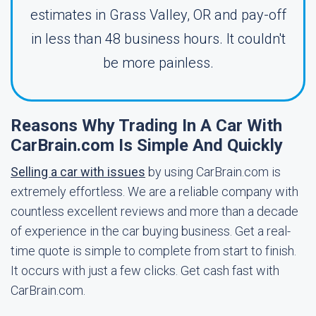
estimates in Grass Valley, OR and pay-off
in less than 48 business hours. It couldn't
be more painless.
Reasons Why Trading In A Car With
CarBrain.com Is Simple And Quickly
Selling a car with issues
by using CarBrain.com is
extremely effortless. We are a reliable company with
countless excellent reviews and more than a decade
of experience in the car buying business. Get a real-
time quote is simple to complete from start to finish.
It occurs with just a few clicks. Get cash fast with
CarBrain.com.