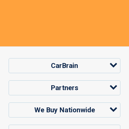
CarBrain
Partners
We Buy Nationwide