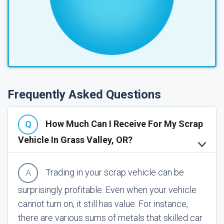
Frequently Asked Questions
How Much Can I Receive For My Scrap
Vehicle In Grass Valley, OR?
Trading in your scrap vehicle can be
surprisingly profitable. Even when your vehicle
cannot turn on, it still has value. For instance,
there are various sums of metals that skilled car