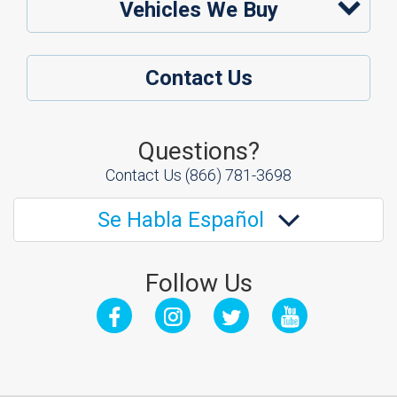
Vehicles We Buy
Contact Us
Questions?
Contact Us
(866) 781-3698
Se Habla Español
Follow Us