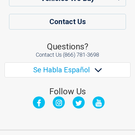
Contact Us
Questions?
Contact Us
(866) 781-3698
Se Habla Español
Follow Us