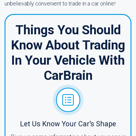
unbelievably convenient to trade in a car online!
Things You Should
Know About Trading
In Your Vehicle With
CarBrain
Let Us Know Your Car's Shape