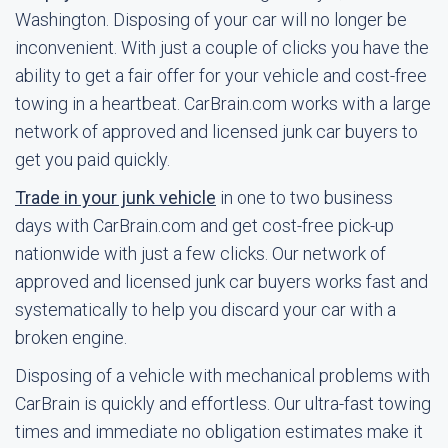
Washington. Disposing of your car will no longer be
inconvenient. With just a couple of clicks you have the
ability to get a fair offer for your vehicle and cost-free
towing in a heartbeat. CarBrain.com works with a large
network of approved and licensed junk car buyers to
get you paid quickly.
Trade in your junk vehicle
in one to two business
days with CarBrain.com and get cost-free pick-up
nationwide with just a few clicks. Our network of
approved and licensed junk car buyers works fast and
systematically to help you discard your car with a
broken engine.
Disposing of a vehicle with mechanical problems with
CarBrain is quickly and effortless. Our ultra-fast towing
times and immediate no obligation estimates make it