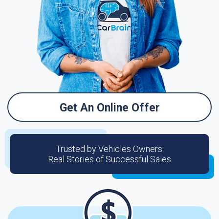
Get An Online Offer
Trusted by Vehicles Owners:
Real Stories of Successful Sales