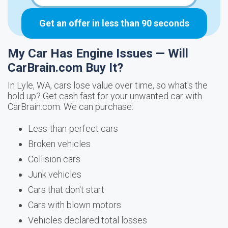
Get an offer in less than 90 seconds
My Car Has Engine Issues — Will
CarBrain.com Buy It?
In Lyle, WA, cars lose value over time, so what's the
hold up? Get cash fast for your unwanted car with
CarBrain.com. We can purchase:
Less-than-perfect cars
Broken vehicles
Collision cars
Junk vehicles
Cars that don't start
Cars with blown motors
Vehicles declared total losses