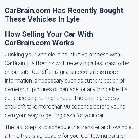
CarBrain.com Has Recently Bought
These Vehicles In Lyle
How Selling Your Car With
CarBrain.com Works
Junking your vehicle
is an intuitive process with
CarBrain. It all begins with receiving a fast cash offer
on our site. Our offer is guaranteed unless more
information is necessary such as authentication of
ownership, pictures of damage, or anything else that
our price engine might need. The entire process
shouldn't take more than 90 seconds before you're
own your way to getting cash for your car.
The last step is to schedule the transfer and towing at
a time that is agreeable for you. Our towing partner