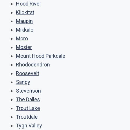
Hood River
Klickitat
Maupin
Mikkalo
Moro
Mosier
Mount Hood Parkdale
Rhododendron
Roosevelt
Sandy
Stevenson
The Dalles
Trout Lake
Troutdale
Tygh Valley