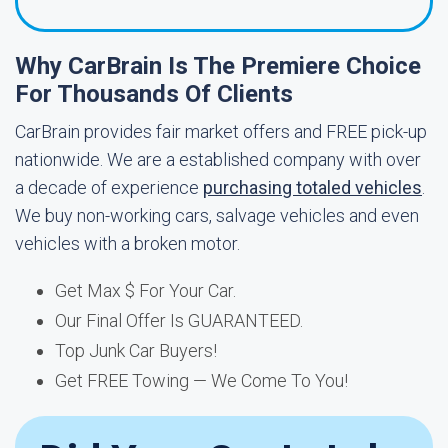
Why CarBrain Is The Premiere Choice
For Thousands Of Clients
CarBrain provides fair market offers and FREE pick-up
nationwide. We are a established company with over
a decade of experience
purchasing totaled vehicles
.
We buy non-working cars, salvage vehicles and even
vehicles with a broken motor.
Get Max $ For Your Car.
Our Final Offer Is GUARANTEED.
Top Junk Car Buyers!
Get FREE Towing — We Come To You!