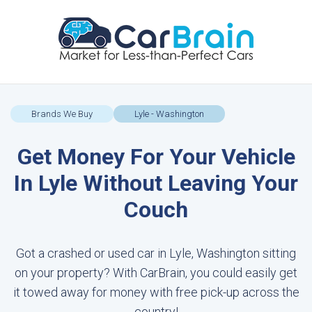
Brands We Buy
Lyle - Washington
Get Money For Your Vehicle
In Lyle Without Leaving Your
Couch
Got a crashed or used car in Lyle, Washington sitting
on your property? With CarBrain, you could easily get
it towed away for money with free pick-up across the
country!