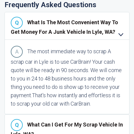
Frequently Asked Questions
What Is The Most Convenient Way To
Get Money For A Junk Vehicle In Lyle, WA?
The most immediate way to scrap A
scrap car in Lyle is to use CarBrain! Your cash
quote will be ready in 90 seconds. We will come
to you in 24 to 48 business hours and the only
thing you need to do is show up to receive your
payment.
That's how instantly and effortless it is
to scrap your old car with CarBrain.
What Can I Get For My Scrap Vehicle In