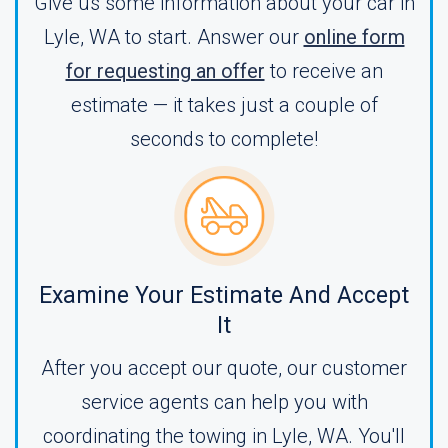
Give us some information about your car in
Lyle, WA to start. Answer our
online form
for requesting an offer
to receive an
estimate — it takes just a couple of
seconds to complete!
Examine Your Estimate And Accept
It
After you accept our quote, our customer
service agents can help you with
coordinating the towing in Lyle, WA. You'll