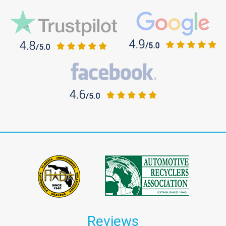
Reviews