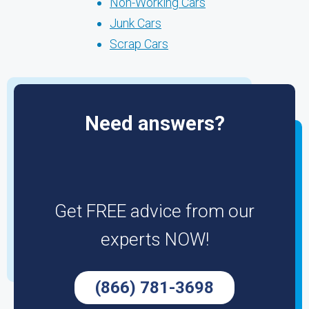
Non-Working Cars
Junk Cars
Scrap Cars
Need answers?
Get FREE advice from our
experts NOW!
(866) 781-3698