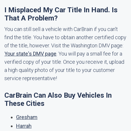
I Misplaced My Car Title In Hand. Is
That A Problem?
You can still sell a vehicle with CarBrain if you can't
find the title. You have to obtain another certified copy
of the title, however. Visit the Washington DMV page:
Your state's DMV page
. You will pay a small fee for a
verified copy of your title. Once you receive it, upload
a high quality photo of your title to your customer
service representative!
CarBrain Can Also Buy Vehicles In
These Cities
Gresham
Harrah