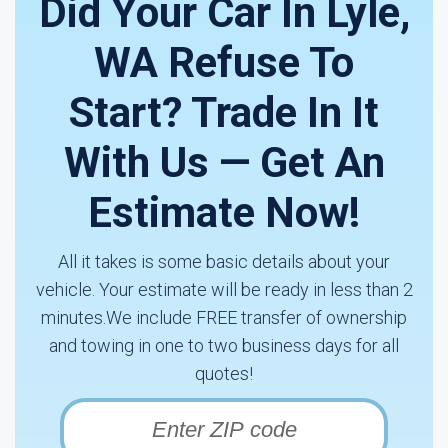
Did Your Car In Lyle,
WA Refuse To
Start? Trade In It
With Us — Get An
Estimate Now!
All it takes is some basic details about your
vehicle. Your estimate will be ready in less than 2
minutes.We include FREE transfer of ownership
and towing in one to two business days for all
quotes!