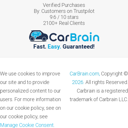
Verified Purchases
By:
Customers on Trustpilot
9.6
/
10
stars
2100
+ Real Clients
Fast.
Easy.
Guaranteed!
We use cookies to improve
CarBrain.com,
Copyright ©
our site and to provide
2026
. All rights Reserved.
personalized content to our
Carbrain is a registered
users. For more information
trademark of Carbrain LLC.
on our cookie policy, see on
our cookie policy, see
Manage Cookie Consent
.