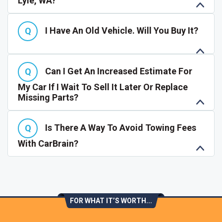
Lyle, WA?
I Have An Old Vehicle. Will You Buy It?
Can I Get An Increased Estimate For
My Car If I Wait To Sell It Later Or Replace
Missing Parts?
Is There A Way To Avoid Towing Fees
With CarBrain?
FOR WHAT IT’S WORTH...