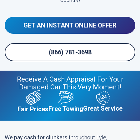
GET AN INSTANT ONLINE OFFER
(866) 781-3698
Receive A Cash Appraisal For Your
Damaged Car This Very Moment!
Great Service
Free Towing
Fair Prices
We pay cash for clunkers
throughout Lyle,