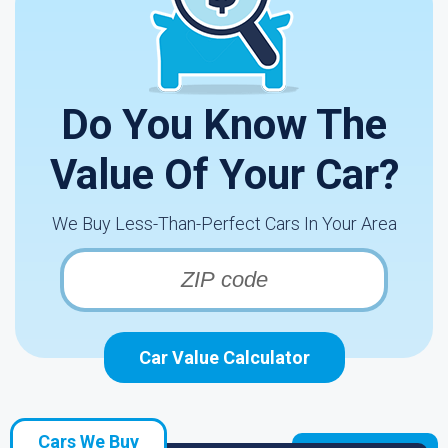
Do You Know The
Value Of Your Car?
We Buy Less-Than-Perfect Cars In Your Area
Car Value Calculator
Cars We Buy