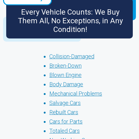
Every Vehicle Counts: We Buy
Them All, No Exceptions, in Any
Condition!
Collision-Damaged
Broken-Down
Blown Engine
Body Damage
Mechanical Problems
Salvage Cars
Rebuilt Cars
Cars for Parts
Totaled Cars