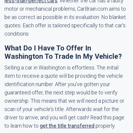
less-than-perfect cars
. Whether the car has a faulty
motor or mechanical problems, CarBrain.com aims to
be as correct as possible in its evaluation. No blanket
quotes. Each offer is tailored specifically to that car's
conditions.
What Do I Have To Offer In
Washington To Trade In My Vehicle?
Selling a car in Washington is effortless. The initial
item to receive a quote will be providing the vehicle
identification number. After you've gotten your
guaranteed offer, the next step would be to verify
ownership. This means that we will need a picture or
scan of your vehicle's title. Afterwards wait for the
driver to arrive, and you will get cash! Read this page
to learn how to
get the title transferred
properly.