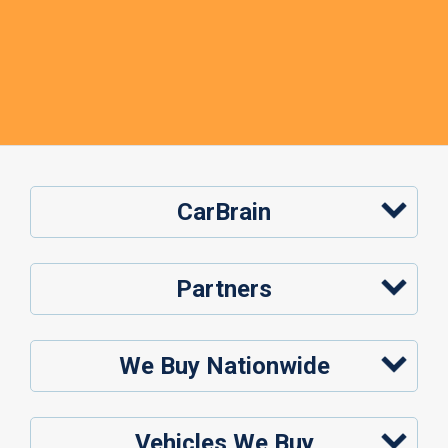
CarBrain
Partners
We Buy Nationwide
Vehicles We Buy