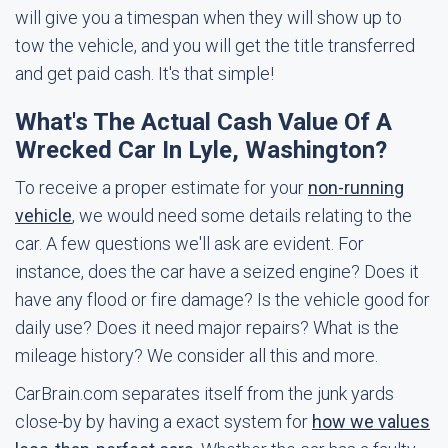
will give you a timespan when they will show up to
tow the vehicle, and you will get the title transferred
and get paid cash. It's that simple!
What's The Actual Cash Value Of A
Wrecked Car In Lyle, Washington?
To receive a proper estimate for your
non-running
vehicle
, we would need some details relating to the
car. A few questions we'll ask are evident. For
instance, does the car have a seized engine? Does it
have any flood or fire damage? Is the vehicle good for
daily use? Does it need major repairs? What is the
mileage history? We consider all this and more.
CarBrain.com separates itself from the junk yards
close-by by having a exact system for
how we values