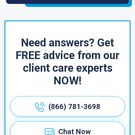
Need answers? Get
FREE advice from our
client care experts
NOW!
(866) 781-3698
Chat Now