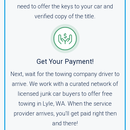
need to offer the keys to your car and
verified copy of the title.
Get Your Payment!
Next, wait for the towing company driver to
arrive. We work with a curated network of
licensed junk car buyers to offer free
towing in Lyle, WA. When the service
provider arrives, you'll get paid right then
and there!