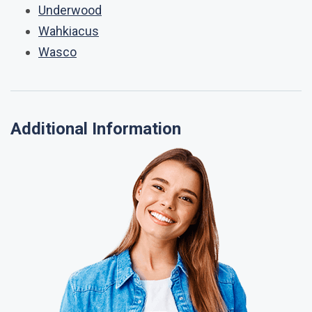
Underwood
Wahkiacus
Wasco
Additional Information