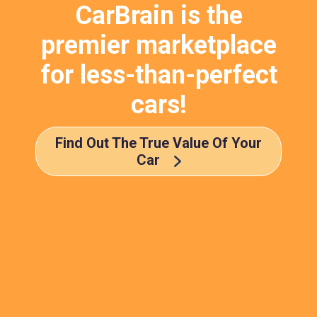
CarBrain is the
premier marketplace
for less-than-perfect
cars!
Find Out The True Value Of Your
Car