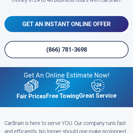
GET AN INSTANT ONLINE OFFER
(866) 781-3698
Get An Online Estimate Now!
Great Service
Free Towing
Fair Prices
CarBrain is here to serve YOU. Our company runs fast
and efficiently. No longer should one make prolonged