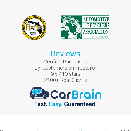
Reviews
Verified Purchases
By:
Customers on Trustpilot
9.6
/
10
stars
2100
+ Real Clients
Fast.
Easy.
Guaranteed!