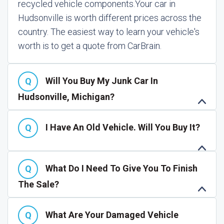
recycled vehicle components.
Your car in
Hudsonville is worth different prices across the
country. The easiest way to learn your vehicle's
worth is to get a quote from CarBrain.
Will You Buy My Junk Car In
Hudsonville, Michigan?
I Have An Old Vehicle. Will You Buy It?
What Do I Need To Give You To Finish
The Sale?
What Are Your Damaged Vehicle