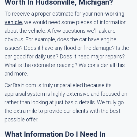
Worth In Hudsonville, Michigan?
To receive a proper estimate for your
non-working
vehicle
, we would need some pieces of information
about the vehicle. A few questions we'll ask are
obvious. For example, does the car have engine
issues? Does it have any flood or fire damage? Is the
car good for daily use? Does it need major repairs?
What is the odometer reading? We consider all this
and more.
CarBrain.com is truly unparalleled because its
appraisal system is highly extensive and focused on
rather than looking at just basic details. We truly go
the extra mile to provide our clients with the best
possible offer.
What Information Do I Need In