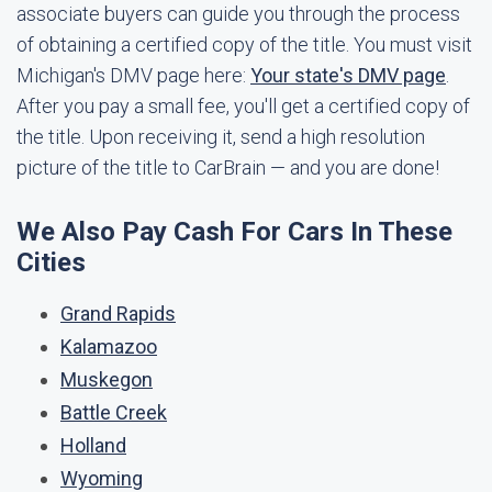
associate buyers can guide you through the process
of obtaining a certified copy of the title. You must visit
Michigan's DMV page here:
Your state's DMV page
.
After you pay a small fee, you'll get a certified copy of
the title. Upon receiving it, send a high resolution
picture of the title to CarBrain — and you are done!
We Also Pay Cash For Cars In These
Cities
Grand Rapids
Kalamazoo
Muskegon
Battle Creek
Holland
Wyoming