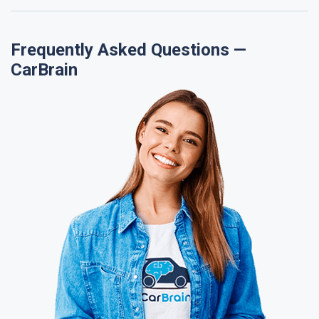
Frequently Asked Questions —
CarBrain