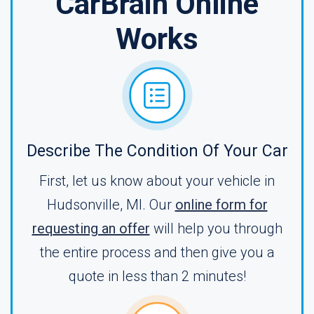
CarBrain Online
Works
Describe The Condition Of Your Car
First, let us know about your vehicle in
Hudsonville, MI. Our
online form for
requesting an offer
will help you through
the entire process and then give you a
quote in less than 2 minutes!