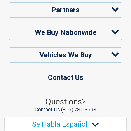
Partners
We Buy Nationwide
Vehicles We Buy
Contact Us
Questions?
Contact Us
(866) 781-3698
Se Habla Español