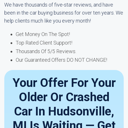
We have thousands of five-star reviews, and have
been in the car buying business for over ten years. We
help clients much like you every month!
Get Money On The Spot!
Top Rated Client Support!
Thousands Of 5/5 Reviews.
Our Guaranteed Offers DO NOT CHANGE!
Your Offer For Your
Older Or Crashed
Car In Hudsonville,
MI Is Waiting — Get