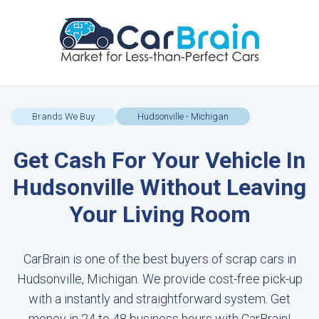
Brands We Buy
Hudsonville - Michigan
Get Cash For Your Vehicle In
Hudsonville Without Leaving
Your Living Room
CarBrain is one of the best buyers of scrap cars in
Hudsonville, Michigan. We provide cost-free pick-up
with a instantly and straightforward system. Get
money in 24 to 48 business hours with CarBrain!