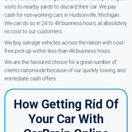
visits to nearby yards to discard their car. We pay
cash for non-working cars in Hudsonville, Michigan.
We can do so in 24 to 48 business hours, at absolutely
no cost to our customers.
We buy salvage vehicles across the nation with cost-
free pick-up within less than 48 business hours.
We are the favoured choice for a great number of
clients nationwide because of our quickly towing, and
immediate cash offers.
How Getting Rid Of
Your Car With