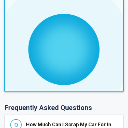
Frequently Asked Questions
How Much Can I Scrap My Car For In