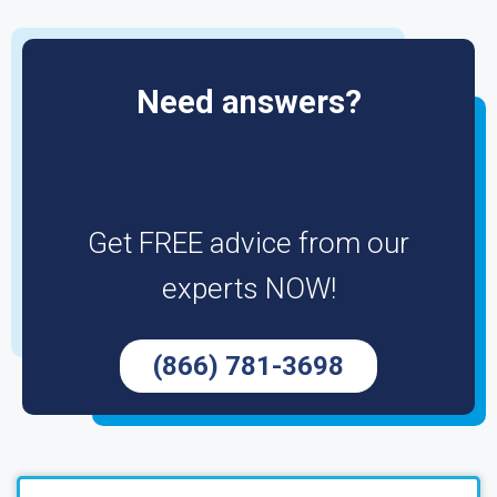
Need answers?
Get FREE advice from our
experts NOW!
(866) 781-3698