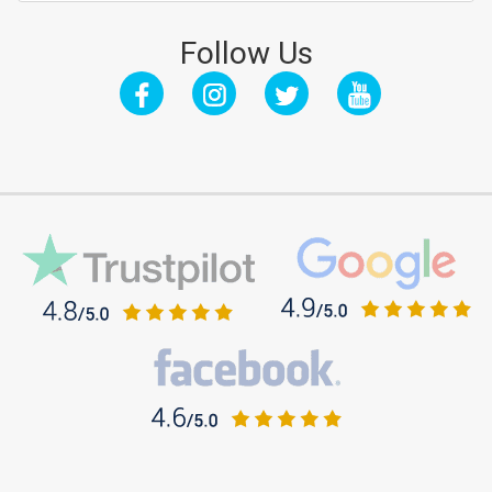
Follow Us