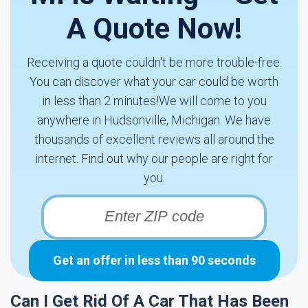
A Quote Now!
Receiving a quote couldn't be more trouble-free.
You can discover what your car could be worth
in less than 2 minutes!We will come to you
anywhere in Hudsonville, Michigan. We have
thousands of excellent reviews all around the
internet. Find out why our people are right for
you.
Get an offer in less than 90 seconds
Can I Get Rid Of A Car That Has Been