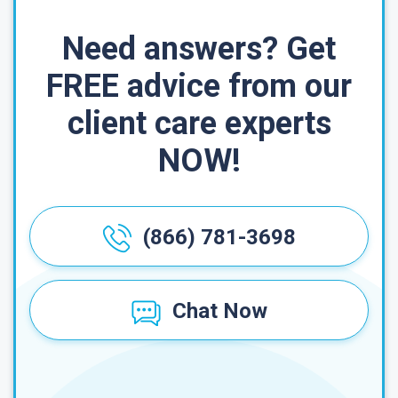
Need answers? Get
FREE advice from our
client care experts
NOW!
(866) 781-3698
Chat Now