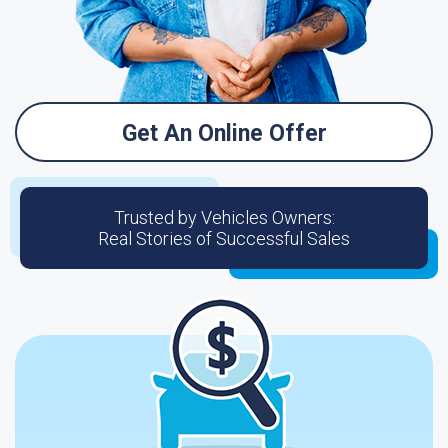
Get An Online Offer
Trusted by Vehicles Owners:
Real Stories of Successful Sales