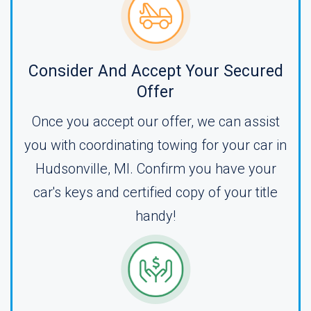
Consider And Accept Your Secured
Offer
Once you accept our offer, we can assist
you with coordinating towing for your car in
Hudsonville, MI. Confirm you have your
car's keys and certified copy of your title
handy!