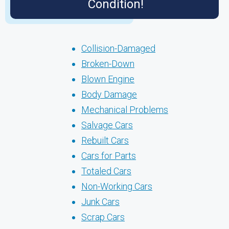
Condition!
Collision-Damaged
Broken-Down
Blown Engine
Body Damage
Mechanical Problems
Salvage Cars
Rebuilt Cars
Cars for Parts
Totaled Cars
Non-Working Cars
Junk Cars
Scrap Cars