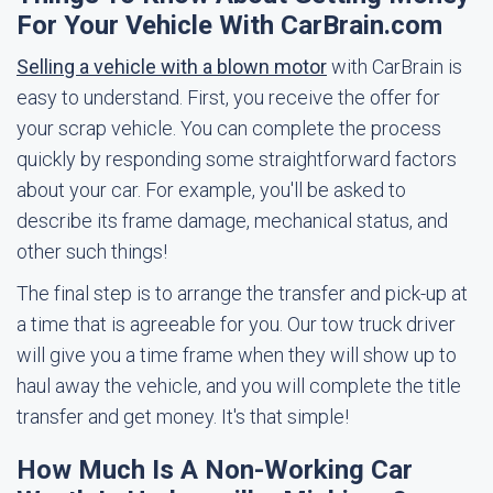
For Your Vehicle With CarBrain.com
Selling a vehicle with a blown motor
with CarBrain is
easy to understand. First, you receive the offer for
your scrap vehicle. You can complete the process
quickly by responding some straightforward factors
about your car. For example, you'll be asked to
describe its frame damage, mechanical status, and
other such things!
The final step is to arrange the transfer and pick-up at
a time that is agreeable for you. Our tow truck driver
will give you a time frame when they will show up to
haul away the vehicle, and you will complete the title
transfer and get money. It's that simple!
How Much Is A Non-Working Car