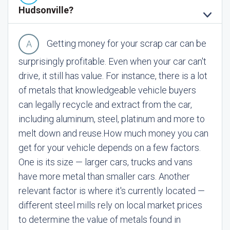
Hudsonville?
Getting money for your scrap car can be
surprisingly profitable. Even when your car can't
drive, it still has value. For instance, there is a lot
of metals that knowledgeable vehicle buyers
can legally recycle and extract from the car,
including aluminum, steel, platinum and more to
melt down and reuse.
How much money you can
get for your vehicle depends on a few factors.
One is its size — larger cars, trucks and vans
have more metal than smaller cars. Another
relevant factor is where it's currently located —
different steel mills rely on local market prices
to determine the value of metals found in