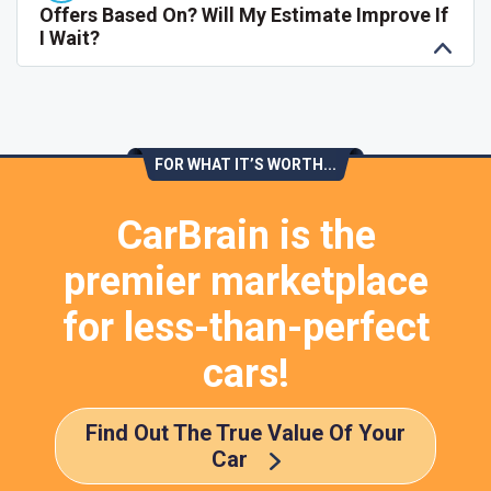
Offers Based On? Will My Estimate Improve If
I Wait?
FOR WHAT IT’S WORTH...
CarBrain is the
premier marketplace
for less-than-perfect
cars!
Find Out The True Value Of Your
Car