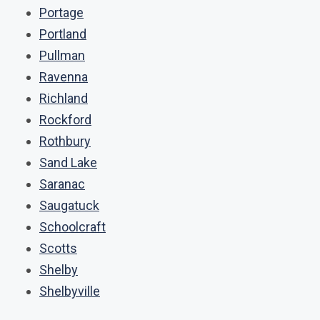
Portage
Portland
Pullman
Ravenna
Richland
Rockford
Rothbury
Sand Lake
Saranac
Saugatuck
Schoolcraft
Scotts
Shelby
Shelbyville