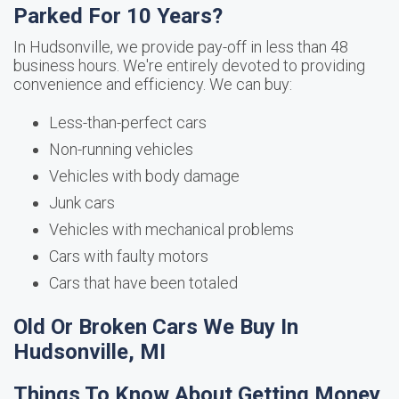
Parked For 10 Years?
In Hudsonville, we provide pay-off in less than 48
business hours. We're entirely devoted to providing
convenience and efficiency. We can buy:
Less-than-perfect cars
Non-running vehicles
Vehicles with body damage
Junk cars
Vehicles with mechanical problems
Cars with faulty motors
Cars that have been totaled
Old Or Broken Cars We Buy In
Hudsonville, MI
Things To Know About Getting Money