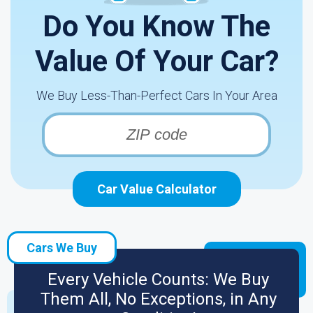
Do You Know The
Value Of Your Car?
We Buy Less-Than-Perfect Cars In Your Area
Car Value Calculator
Cars We Buy
Every Vehicle Counts: We Buy
Them All, No Exceptions, in Any