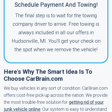
Schedule Payment And Towing!
The final step is to wait for the towing
company driver to arrive. Free towing is
always included in all our offers in
Hudsonville, MI. You'll get your check on
the spot when we remove the vehicle!
Here's Why The Smart Idea Is To
Choose CarBrain.com
We buy vehicles in any sort of condition. CarBrain.com
offers cost-free pick-up across the nation. We provide
the most trouble-free solution for
getting rid of your
junk vehicle online
. Our system is easy to understand.