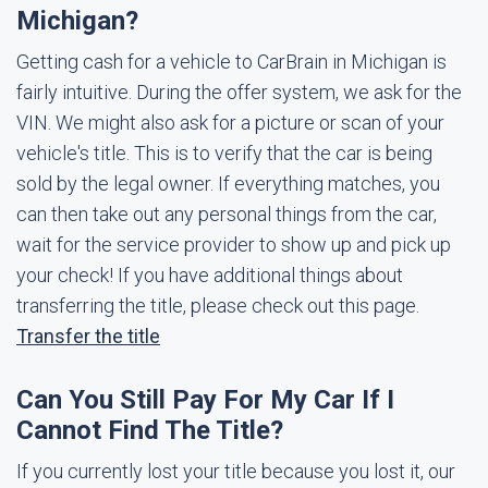
Michigan?
Getting cash for a vehicle to CarBrain in Michigan is
fairly intuitive. During the offer system, we ask for the
VIN. We might also ask for a picture or scan of your
vehicle's title. This is to verify that the car is being
sold by the legal owner. If everything matches, you
can then take out any personal things from the car,
wait for the service provider to show up and pick up
your check! If you have additional things about
transferring the title, please check out this page.
Transfer the title
Can You Still Pay For My Car If I
Cannot Find The Title?
If you currently lost your title because you lost it, our