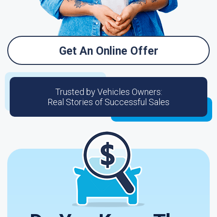
Get An Online Offer
Trusted by Vehicles Owners:
Real Stories of Successful Sales