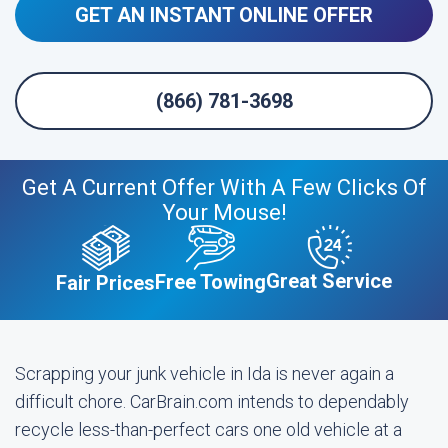
GET AN INSTANT ONLINE OFFER
(866) 781-3698
Get A Current Offer With A Few Clicks Of
Your Mouse!
Great Service
Free Towing
Fair Prices
Scrapping your junk vehicle in Ida is never again a
difficult chore. CarBrain.com intends to dependably
recycle less-than-perfect cars one old vehicle at a