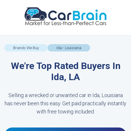
Brands We Buy
Ida - Louisiana
We're Top Rated Buyers In
Ida, LA
Selling a wrecked or unwanted car in Ida, Louisiana
has never been this easy. Get paid practically instantly
with free towing included.