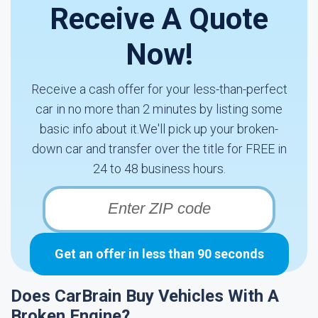
Receive A Quote
Now!
Receive a cash offer for your less-than-perfect
car in no more than 2 minutes by listing some
basic info about it.We'll pick up your broken-
down car and transfer over the title for FREE in
24 to 48 business hours.
Get an offer in less than 90 seconds
Does CarBrain Buy Vehicles With A
Broken Engine?