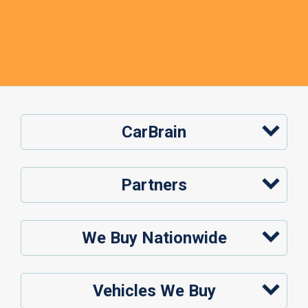
CarBrain
Partners
We Buy Nationwide
Vehicles We Buy