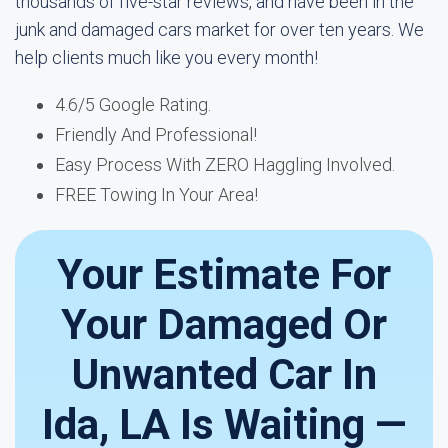
thousands of five-star reviews, and have been in the
junk and damaged cars market for over ten years. We
help clients much like you every month!
4.6/5 Google Rating.
Friendly And Professional!
Easy Process With ZERO Haggling Involved.
FREE Towing In Your Area!
Your Estimate For
Your Damaged Or
Unwanted Car In
Ida, LA Is Waiting —