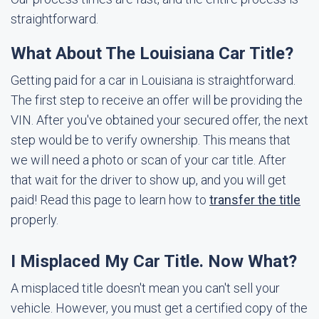
straightforward.
What About The Louisiana Car Title?
Getting paid for a car in Louisiana is straightforward.
The first step to receive an offer will be providing the
VIN. After you've obtained your secured offer, the next
step would be to verify ownership. This means that
we will need a photo or scan of your car title. After
that wait for the driver to show up, and you will get
paid! Read this page to learn how to
transfer the title
properly.
I Misplaced My Car Title. Now What?
A misplaced title doesn't mean you can't sell your
vehicle. However, you must get a certified copy of the