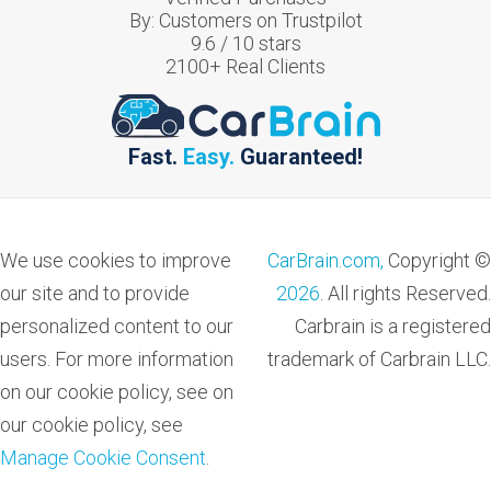
By:
Customers on Trustpilot
9.6
/
10
stars
2100
+ Real Clients
Fast.
Easy.
Guaranteed!
We use cookies to improve
CarBrain.com,
Copyright ©
our site and to provide
2026
. All rights Reserved.
personalized content to our
Carbrain is a registered
users. For more information
trademark of Carbrain LLC.
on our cookie policy, see on
our cookie policy, see
Manage Cookie Consent
.