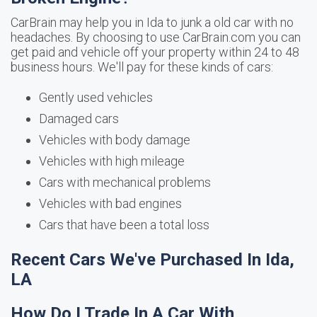
CarBrain may help you in Ida to junk a old car with no
headaches. By choosing to use CarBrain.com you can
get paid and vehicle off your property within 24 to 48
business hours. We'll pay for these kinds of cars:
Gently used vehicles
Damaged cars
Vehicles with body damage
Vehicles with high mileage
Cars with mechanical problems
Vehicles with bad engines
Cars that have been a total loss
Recent Cars We've Purchased In Ida,
LA
How Do I Trade In A Car With