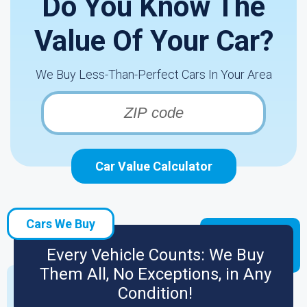
Do You Know The
Value Of Your Car?
We Buy Less-Than-Perfect Cars In Your Area
Car Value Calculator
Cars We Buy
Every Vehicle Counts: We Buy
Them All, No Exceptions, in Any
Condition!