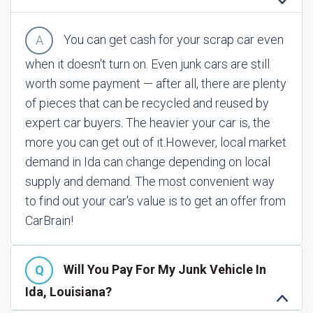
You can get cash for your scrap car even
when it doesn't turn on. Even junk cars are still
worth some payment — after all, there are plenty
of pieces that can be recycled and reused by
expert car buyers. The heavier your car is, the
more you can get out of it.
However, local market
demand in Ida can change depending on local
supply and demand. The most convenient way
to find out your car's value is to get an offer from
CarBrain!
Will You Pay For My Junk Vehicle In
Ida, Louisiana?