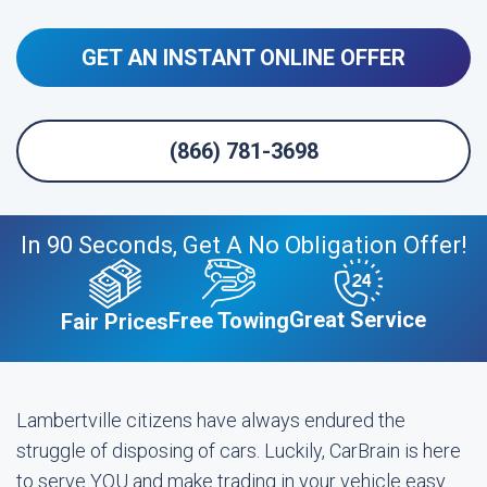
GET AN INSTANT ONLINE OFFER
(866) 781-3698
In 90 Seconds, Get A No Obligation Offer!
Great Service
Free Towing
Fair Prices
Lambertville citizens have always endured the
struggle of disposing of cars. Luckily, CarBrain is here
to serve YOU and make trading in your vehicle easy.