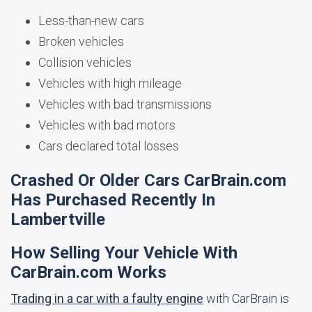
Less-than-new cars
Broken vehicles
Collision vehicles
Vehicles with high mileage
Vehicles with bad transmissions
Vehicles with bad motors
Cars declared total losses
Crashed Or Older Cars CarBrain.com
Has Purchased Recently In
Lambertville
How Selling Your Vehicle With
CarBrain.com Works
Trading in a car with a faulty engine
with CarBrain is