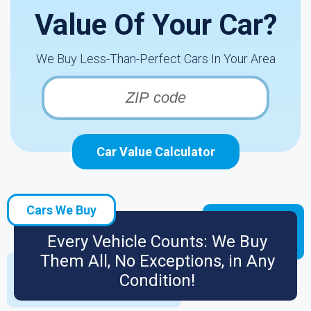
Value Of Your Car?
We Buy Less-Than-Perfect Cars In Your Area
Car Value Calculator
Cars We Buy
Every Vehicle Counts: We Buy
Them All, No Exceptions, in Any
Condition!