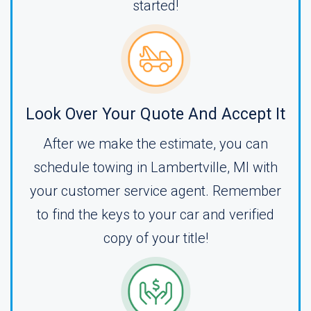
started!
Look Over Your Quote And Accept It
After we make the estimate, you can
schedule towing in Lambertville, MI with
your customer service agent. Remember
to find the keys to your car and verified
copy of your title!