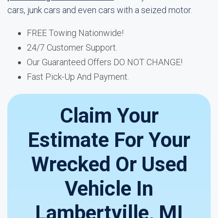
cars, junk cars and even cars with a seized motor.
FREE Towing Nationwide!
24/7 Customer Support.
Our Guaranteed Offers DO NOT CHANGE!
Fast Pick-Up And Payment.
Claim Your
Estimate For Your
Wrecked Or Used
Vehicle In
Lambertville, MI