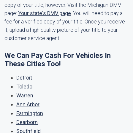
copy of your title, however. Visit the Michigan DMV
page:
Your state's DMV page
. You will need to pay a
fee for a verified copy of your title. Once you receive
it, upload a high quality picture of your title to your
customer service agent!
We Can Pay Cash For Vehicles In
These Cities Too!
Detroit
Toledo
Warren
Ann Arbor
Farmington
Dearborn
Southfield