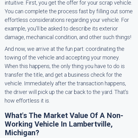
intuitive. First, you get the offer for your scrap vehicle.
You can complete the process fast by filling out some
effortless considerations regarding your vehicle. For
example, you'll be asked to describe its exterior
damage, mechanical condition, and other such things!
And now, we arrive at the fun part: coordinating the
towing of the vehicle and accepting your money.
When this happens, the only thing you have to do is
transfer the title, and get a business check for the
vehicle. Immediately after the transaction happens,
the driver will pick up the car back to the yard. That's
how effortless it is.
What's The Market Value Of A Non-
Working Vehicle In Lambertville,
Michigan?