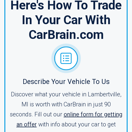
Here's How To Trade
In Your Car With
CarBrain.com
Describe Your Vehicle To Us
Discover what your vehicle in Lambertville,
MI is worth with CarBrain in just 90
seconds. Fill out our
online form for getting
an offer
with info about your car to get