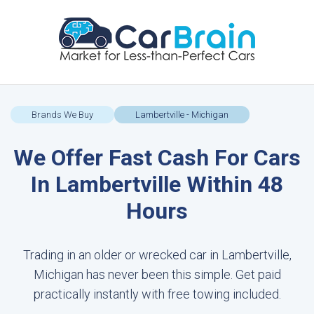
Brands We Buy
Lambertville - Michigan
We Offer Fast Cash For Cars
In Lambertville Within 48
Hours
Trading in an older or wrecked car in Lambertville,
Michigan has never been this simple. Get paid
practically instantly with free towing included.