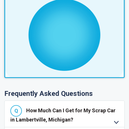
Frequently Asked Questions
How Much Can I Get for My Scrap Car
in Lambertville, Michigan?