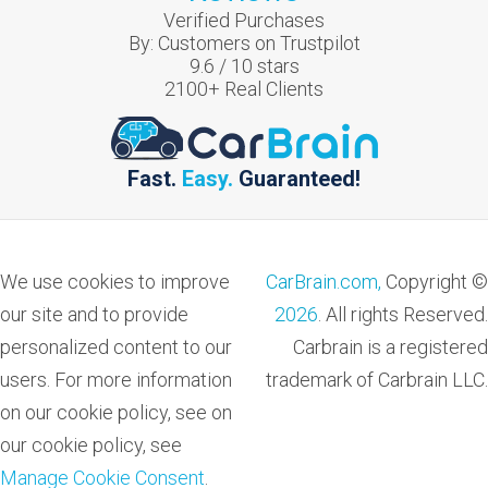
Verified Purchases
By:
Customers on Trustpilot
9.6
/
10
stars
2100
+ Real Clients
Fast.
Easy.
Guaranteed!
We use cookies to improve
CarBrain.com,
Copyright ©
our site and to provide
2026
. All rights Reserved.
personalized content to our
Carbrain is a registered
users. For more information
trademark of Carbrain LLC.
on our cookie policy, see on
our cookie policy, see
Manage Cookie Consent
.