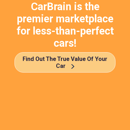
CarBrain is the
premier marketplace
for less-than-perfect
cars!
Find Out The True Value Of Your
Car