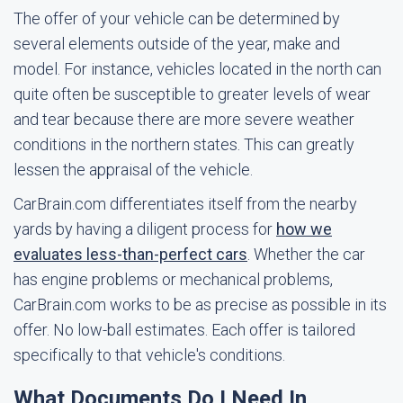
The offer of your vehicle can be determined by
several elements outside of the year, make and
model. For instance, vehicles located in the north can
quite often be susceptible to greater levels of wear
and tear because there are more severe weather
conditions in the northern states. This can greatly
lessen the appraisal of the vehicle.
CarBrain.com differentiates itself from the nearby
yards by having a diligent process for
how we
evaluates less-than-perfect cars
. Whether the car
has engine problems or mechanical problems,
CarBrain.com works to be as precise as possible in its
offer. No low-ball estimates. Each offer is tailored
specifically to that vehicle's conditions.
What Documents Do I Need In