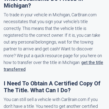
Michigan?
To trade in your vehicle in Michigan, CarBrain.com
necessitates that you sign your vehicle's title
correctly. This means that the vehicle title is
registered to the correct owner. If it is, you can take
out any personal belongings, wait for the towing
partner to arrive and get cash! Want to discover
more? We put a quick resource page for you here on
how to transfer over the title in Michigan:
get the title
transferred
I Need To Obtain A Certified Copy Of
The Title. What Can I Do?
You can still sell a vehicle with CarBrain.com if you
don't have a title. You need to get another certified