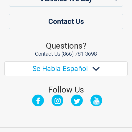
Contact Us
Questions?
Contact Us
(866) 781-3698
Se Habla Español
Follow Us