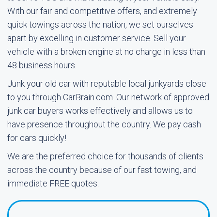
With our fair and competitive offers, and extremely
quick towings across the nation, we set ourselves
apart by excelling in customer service. Sell your
vehicle with a broken engine at no charge in less than
48 business hours.
Junk your old car with reputable local junkyards close
to you through CarBrain.com. Our network of approved
junk car buyers works effectively and allows us to
have presence throughout the country. We pay cash
for cars quickly!
We are the preferred choice for thousands of clients
across the country because of our fast towing, and
immediate FREE quotes.