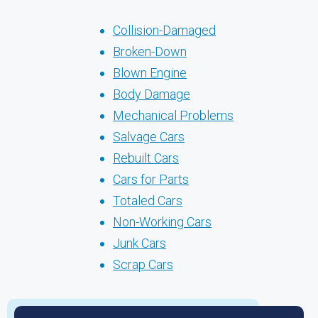
Collision-Damaged
Broken-Down
Blown Engine
Body Damage
Mechanical Problems
Salvage Cars
Rebuilt Cars
Cars for Parts
Totaled Cars
Non-Working Cars
Junk Cars
Scrap Cars