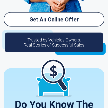
Get An Online Offer
Trusted by Vehicles Owners:
Real Stories of Successful Sales
Do You Know The