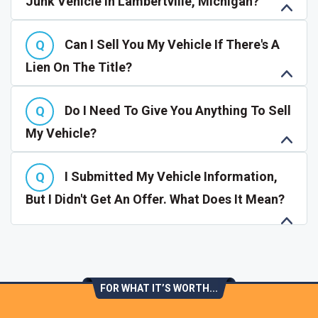
Junk Vehicle In Lambertville, Michigan?
Can I Sell You My Vehicle If There's A
Lien On The Title?
Do I Need To Give You Anything To Sell
My Vehicle?
I Submitted My Vehicle Information,
But I Didn't Get An Offer. What Does It Mean?
FOR WHAT IT’S WORTH...