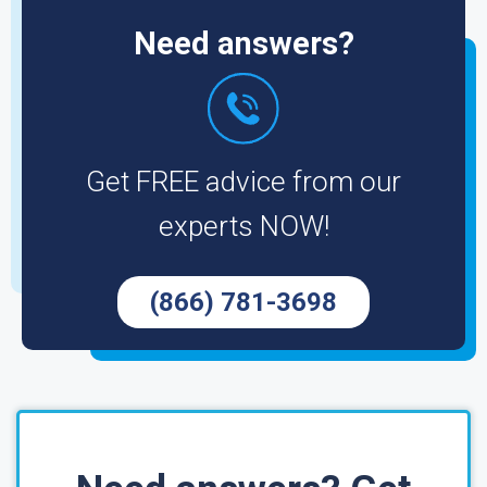
Need answers?
Get FREE advice from our
experts NOW!
(866) 781-3698