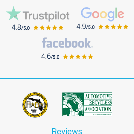
Reviews