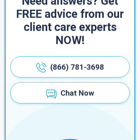
Need answers? Get
FREE advice from our
client care experts
NOW!
(866) 781-3698
Chat Now