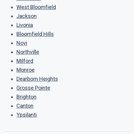
West Bloomfield
Jackson
Livonia
Bloomfield Hills
Novi
Northville
Milford
Monroe
Dearborn Heights
Grosse Pointe
Brighton
Canton
Ypsilanti