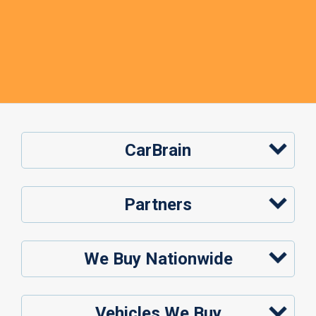
CarBrain
Partners
We Buy Nationwide
Vehicles We Buy