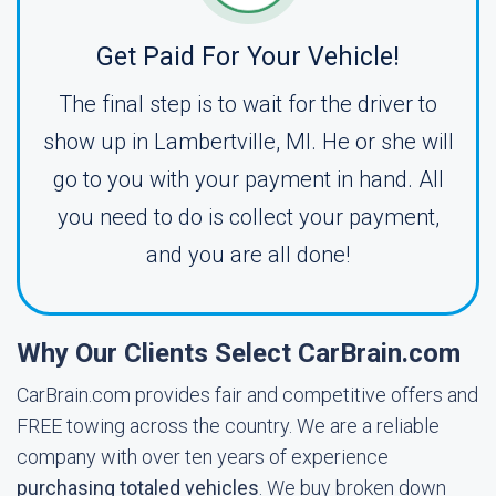
Get Paid For Your Vehicle!
The final step is to wait for the driver to
show up in Lambertville, MI. He or she will
go to you with your payment in hand. All
you need to do is collect your payment,
and you are all done!
Why Our Clients Select CarBrain.com
CarBrain.com provides fair and competitive offers and
FREE towing across the country. We are a reliable
company with over ten years of experience
purchasing totaled vehicles
. We buy broken down