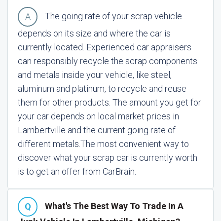
The going rate of your scrap vehicle
depends on its size and where the car is
currently located. Experienced car appraisers
can responsibly recycle the scrap components
and metals inside your vehicle, like steel,
aluminum and platinum, to recycle and reuse
them for other products. The amount you get for
your car depends on local market prices in
Lambertville and the current going rate of
different metals.
The most convenient way to
discover what your scrap car is currently worth
is to get an offer from CarBrain.
What's The Best Way To Trade In A