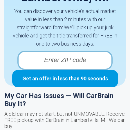
You can discover your vehicle's actual market
value in less than 2 minutes with our
straightforward form!We'll pick up your junk
vehicle and get the title transferred for FREE in
one to two business days.
Get an offer in less than 90 seconds
My Car Has Issues — Will CarBrain
Buy It?
A old car may not start, but not UNMOVABLE. Receive
FREE pick-up with CarBrain in Lambertville, MI. We can
buy: