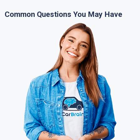
Common Questions You May Have