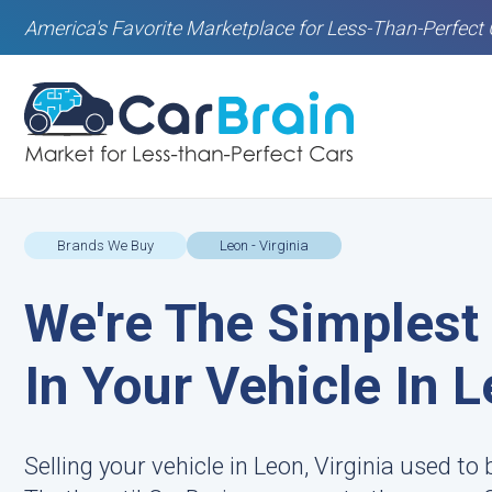
America's Favorite Marketplace for Less-Than-Perfect 
Brands We Buy
Leon - Virginia
We're The Simplest
In Your Vehicle In 
Selling your vehicle in Leon, Virginia used to