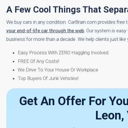
A Few Cool Things That Separ
We buy cars in any condition. CarBrain.com provides free 
your end-of-life car through the web
. Our system is easy
business for more than a decade. We help clients just like
Easy Process With ZERO Haggling Involved.
FREE Of Any Costs!
We Drive To Your House Or Workplace
Top Buyers Of Junk Vehicles!
Get An Offer For Yo
Leon,