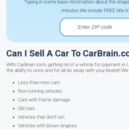
Typing in some basic information about the shape 
minutes.We include FREE title tr
Can I Sell A Car To CarBrain.
With CarBrain.com, getting rid of a vehicle for payment in L
the ability to once and for all do away with your beater! W
Less-than-new cars
Non-running vehicles
Cars with frame damage
Old cars
Vehicles that don't run
Vehicles with blown engines