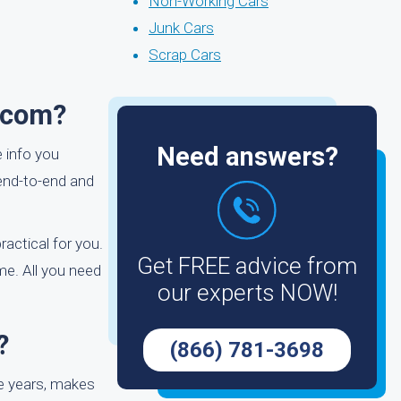
Non-Working Cars
Junk Cars
Scrap Cars
.com?
Need answers?
e info you
end-to-end and
ractical for you.
Get FREE advice from
me. All you need
our experts NOW!
?
(866) 781-3698
e years, makes