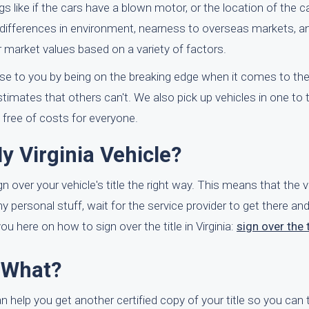
 like if the cars have a blown motor, or the location of the ca
nal differences in environment, nearness to overseas markets, a
ir market values based on a variety of factors.
lose to you by being on the breaking edge when it comes to the
timates that others can't. We also pick up vehicles in one to
s free of costs for everyone.
y Virginia Vehicle?
gn over your vehicle's title the right way. This means that the veh
any personal stuff, wait for the service provider to get there a
 here on how to sign over the title in Virginia:
sign over the t
w What?
 help you get another certified copy of your title so you can t