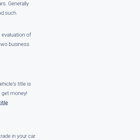
rs. Generally
nd such.
 evaluation of
 two business
icle's title is
nd get money!
itle
rade in your car.