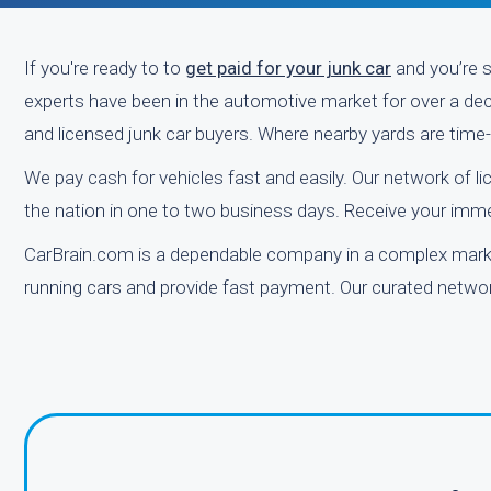
If you're ready to to
get paid for your junk car
and you’re s
experts have been in the automotive market for over a decad
and licensed junk car buyers. Where nearby yards are tim
We pay cash for vehicles fast and easily. Our network of l
the nation in one to two business days. Receive your immed
CarBrain.com is a dependable company in a complex market
running cars and provide fast payment. Our curated network