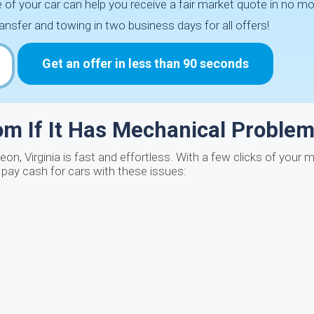
of your car can help you receive a fair market quote in no mo
ansfer and towing in two business days for all offers!
Get an offer in less than 90 seconds
com If It Has Mechanical Proble
eon, Virginia is fast and effortless. With a few clicks of your
e pay cash for cars with these issues: