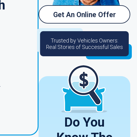
h
Get An Online Offer
Trusted by Vehicles Owners:
Real Stories of Successful Sales
o
4
Do You