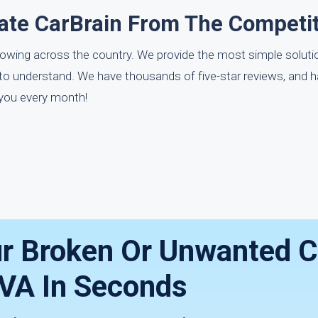
ate CarBrain From The Competi
towing across the country. We provide the most simple soluti
 to understand. We have thousands of five-star reviews, and h
 you every month!
ur Broken Or Unwanted C
 VA In Seconds