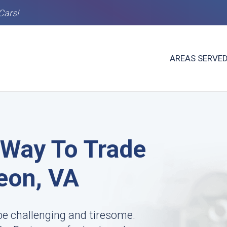
Cars!
AREAS SERVE
 Way To Trade
Leon, VA
 be challenging and tiresome.