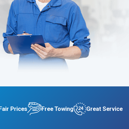
Fair Prices
Free Towing
Great Service