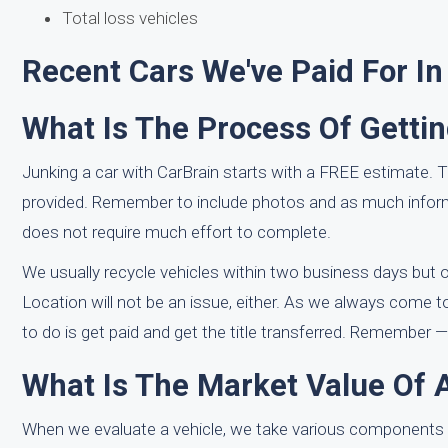
Total loss vehicles
Recent Cars We've Paid For In
What Is The Process Of Getti
Junking a car with CarBrain starts with a FREE estimate. T
provided. Remember to include photos and as much inform
does not require much effort to complete.
We usually recycle vehicles within two business days but ou
Location will not be an issue, either. As we always come to
to do is get paid and get the title transferred. Remember —
What Is The Market Value Of 
When we evaluate a vehicle, we take various components 