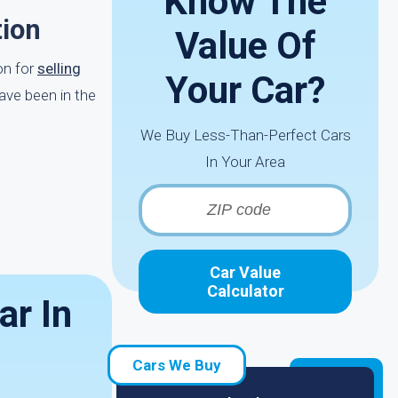
Know The
tion
Value Of
on for
selling
Your Car?
ave been in the
We Buy Less-Than-Perfect Cars
In Your Area
Car Value
Calculator
ar In
Cars We Buy