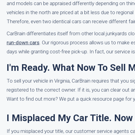
and models can be appraised differently depending on things
vehicles in the north are priced at a bit less due to regio
Therefore, even two identical cars can receive different fa
CarBrain differentiates itself from other local junkyards c
run-down cars
. Our rigorous process allows us to make es
days while granting cost-free pick-up. In fact, our service i
I'm Ready. What Now To Sell M
To sell your vehicle in Virginia, CarBrain requires that you si
registered to the correct owner. If it is, you can clear out 
Want to find out more? We put a quick resource page for you
I Misplaced My Car Title. No
If you misplaced your title, our customer service agents can