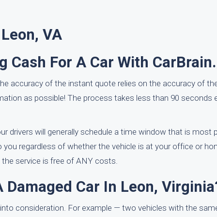
 Leon, VA
ng Cash For A Car With CarBrain
he accuracy of the instant quote relies on the accuracy of th
ation as possible! The process takes less than 90 seconds 
r drivers will generally schedule a time window that is most p
 you regardless of whether the vehicle is at your office or ho
 the service is free of ANY costs.
A Damaged Car In Leon, Virginia
into consideration. For example — two vehicles with the sam