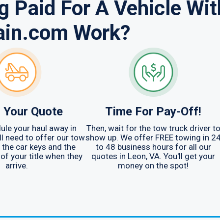
 Paid For A Vehicle Wit
ain.com Work?
 Your Quote
Time For Pay-Off!
ule your haul away in
Then, wait for the tow truck driver t
ll need to offer our tow
show up. We offer FREE towing in 2
r the car keys and the
to 48 business hours for all our
 of your title when they
quotes in Leon, VA. You'll get your
arrive.
money on the spot!