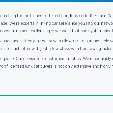
earching for the highest offer in Leon, look no further than C
e. We're experts in linking car sellers like you into our netw
e-consuming and challenging — we work fast and systematicall
icensed and vetted junk car buyers allows us to purchase old 
iate cash offer with just a few clicks with free towing includ
place. Our service lets customers trust us. We responsibly 
 of licensed junk car buyers is not only extensive and highly r