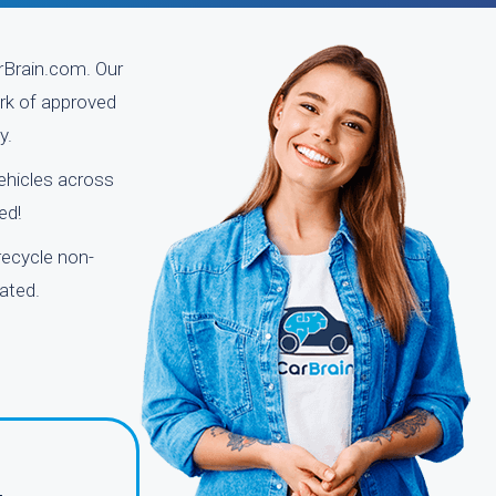
arBrain.com. Our
ork of approved
y.
vehicles across
ed!
recycle non-
ated.