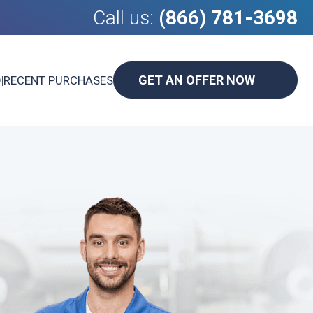
Call us:
(866) 781-3698
GET AN OFFER NOW
D
|
RECENT PURCHASES