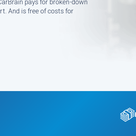
 CarBrain pays for broken-down
t. And is free of costs for