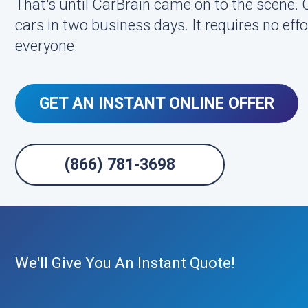
That's until CarBrain came on to the scene.
cars in two business days. It requires no effor
everyone.
GET AN INSTANT ONLINE OFFER
(866) 781-3698
We'll Give You An Instant Quote!