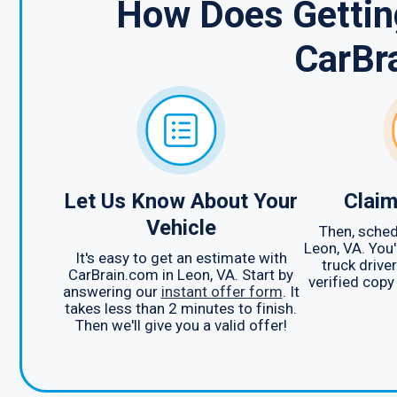
How Does Getting
CarBr
Let Us Know About Your
Claim
Vehicle
Then, sched
Leon, VA. You'
It's easy to get an estimate with
truck drive
CarBrain.com in Leon, VA. Start by
verified copy
answering our
instant offer form
. It
takes less than 2 minutes to finish.
Then we'll give you a valid offer!