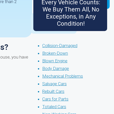
Every Vehicle Counts:
re than 2
We Buy Them All, No
Exceptions, in Any
Condition!
ms?
Collision-Damaged
Broken-Down
 mouse, you have
Blown Engine
Body Damage
Mechanical Problems
Salvage Cars
Rebuilt Cars
Cars for Parts
Totaled Cars