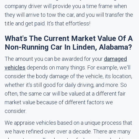
company driver will provide you a time frame when
they will arrive to tow the car, and you will transfer the
title and get paid. It's that effortless!
What's The Current Market Value Of A
Non-Running Car In Linden, Alabama?
The amount you can be awarded for your
damaged
vehicles
depends on many things. For example, we'll
consider the body damage of the vehicle, its location,
whether it's still good for daily driving, and more. So
often, the same car will be valued at a different fair
market value because of different factors we
consider.
We appraise vehicles based on a unique process that
we have refined over over a decade. There are many