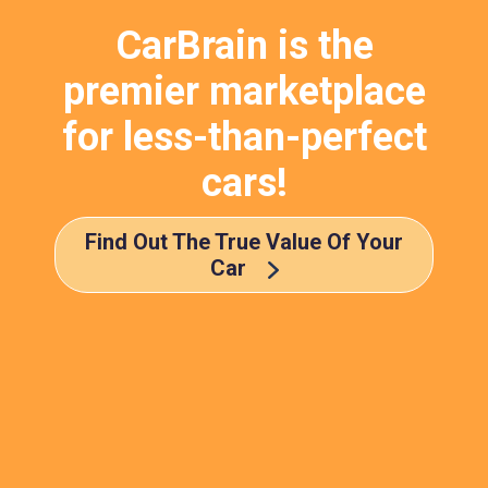
CarBrain is the
premier marketplace
for less-than-perfect
cars!
Find Out The True Value Of Your
Car