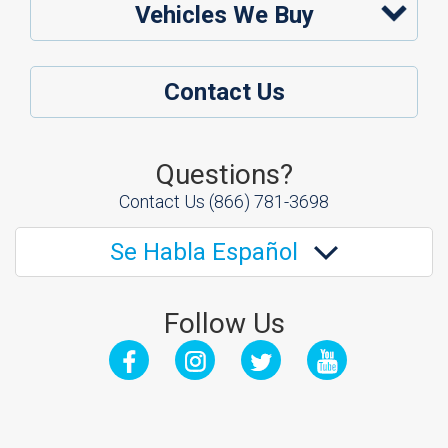
Vehicles We Buy
Contact Us
Questions?
Contact Us
(866) 781-3698
Se Habla Español
Follow Us