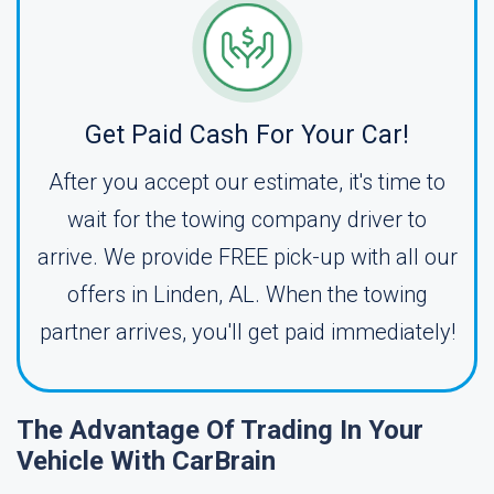
Get Paid Cash For Your Car!
After you accept our estimate, it's time to
wait for the towing company driver to
arrive. We provide FREE pick-up with all our
offers in Linden, AL. When the towing
partner arrives, you'll get paid immediately!
The Advantage Of Trading In Your
Vehicle With CarBrain