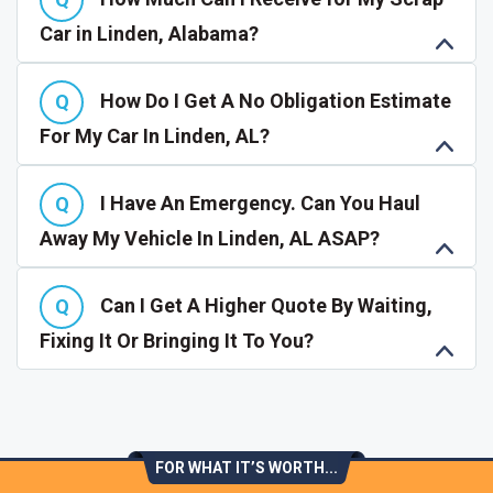
Car in Linden, Alabama?
How Do I Get A No Obligation Estimate
For My Car In Linden, AL?
I Have An Emergency. Can You Haul
Away My Vehicle In Linden, AL ASAP?
Can I Get A Higher Quote By Waiting,
Fixing It Or Bringing It To You?
FOR WHAT IT’S WORTH...