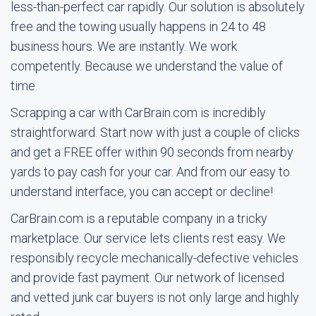
less-than-perfect car rapidly. Our solution is absolutely
free and the towing usually happens in 24 to 48
business hours. We are instantly. We work
competently. Because we understand the value of
time.
Scrapping a car with CarBrain.com is incredibly
straightforward. Start now with just a couple of clicks
and get a FREE offer within 90 seconds from nearby
yards to pay cash for your car. And from our easy to
understand interface, you can accept or decline!
CarBrain.com is a reputable company in a tricky
marketplace. Our service lets clients rest easy. We
responsibly recycle mechanically-defective vehicles
and provide fast payment. Our network of licensed
and vetted junk car buyers is not only large and highly