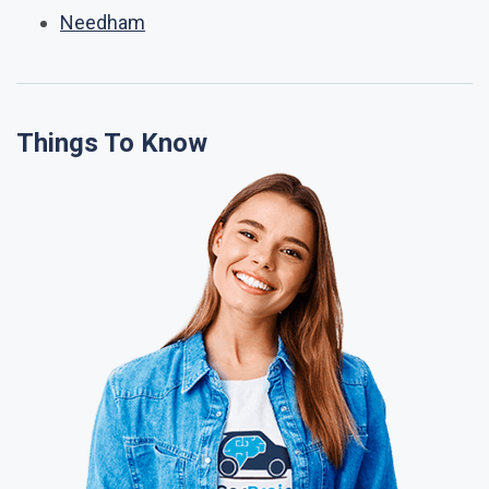
Needham
Things To Know