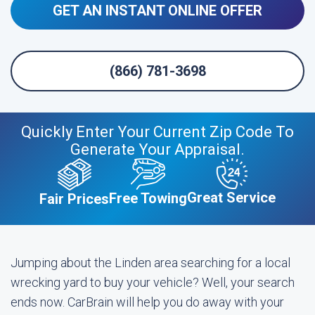
GET AN INSTANT ONLINE OFFER
(866) 781-3698
Quickly Enter Your Current Zip Code To
Generate Your Appraisal.
Great Service
Free Towing
Fair Prices
Jumping about the Linden area searching for a local
wrecking yard to buy your vehicle? Well, your search
ends now. CarBrain will help you do away with your