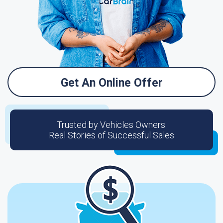
Get An Online Offer
Trusted by Vehicles Owners:
Real Stories of Successful Sales