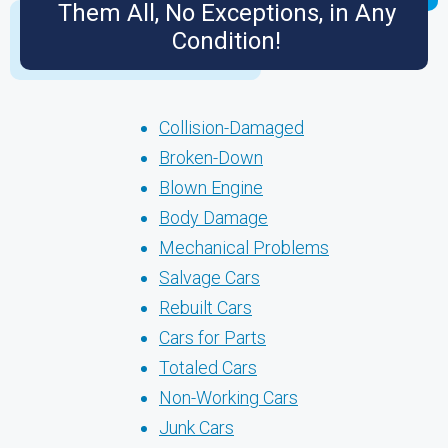
Them All, No Exceptions, in Any
Condition!
Collision-Damaged
Broken-Down
Blown Engine
Body Damage
Mechanical Problems
Salvage Cars
Rebuilt Cars
Cars for Parts
Totaled Cars
Non-Working Cars
Junk Cars