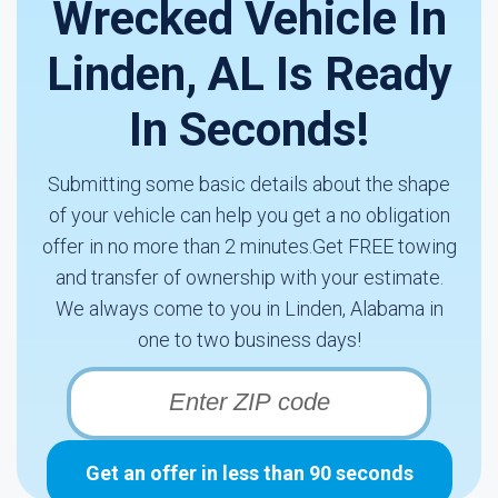
Wrecked Vehicle In
Linden, AL Is Ready
In Seconds!
Submitting some basic details about the shape
of your vehicle can help you get a no obligation
offer in no more than 2 minutes.Get FREE towing
and transfer of ownership with your estimate.
We always come to you in Linden, Alabama in
one to two business days!
Get an offer in less than 90 seconds