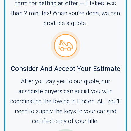
form for getting an offer
— it takes less
than 2 minutes! When you're done, we can
produce a quote.
Consider And Accept Your Estimate
After you say yes to our quote, our
associate buyers can assist you with
coordinating the towing in Linden, AL. You'll
need to supply the keys to your car and
certified copy of your title.