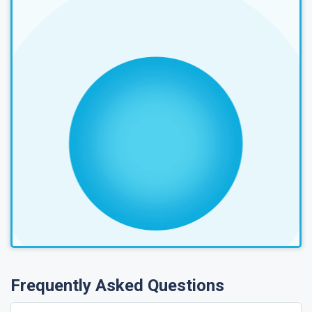
Frequently Asked Questions