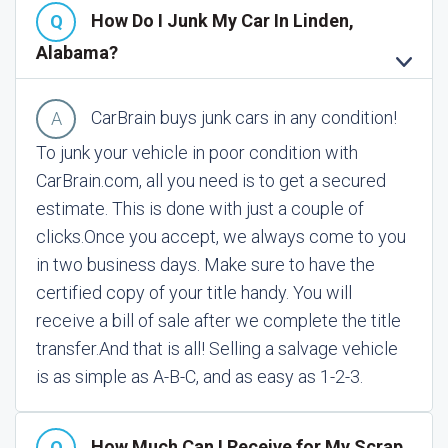
How Do I Junk My Car In Linden,
Alabama?
CarBrain buys junk cars in any condition!
To junk your vehicle in poor condition with
CarBrain.com, all you need is to get a secured
estimate. This is done with just a couple of
clicks.
Once you accept, we always come to you
in two business days. Make sure to have the
certified copy of your title handy. You will
receive a bill of sale after we complete the title
transfer.
And that is all! Selling a salvage vehicle
is as simple as A-B-C, and as easy as 1-2-3.
How Much Can I Receive for My Scrap