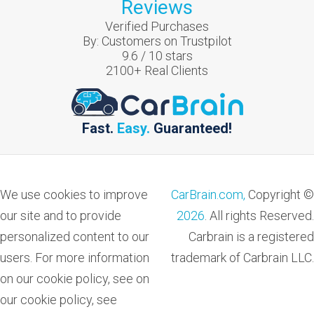
Reviews
Verified Purchases
By:
Customers on Trustpilot
9.6
/
10
stars
2100
+ Real Clients
Fast.
Easy.
Guaranteed!
We use cookies to improve
CarBrain.com,
Copyright ©
our site and to provide
2026
. All rights Reserved.
personalized content to our
Carbrain is a registered
users. For more information
trademark of Carbrain LLC.
on our cookie policy, see on
our cookie policy, see