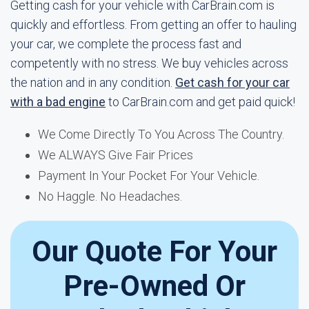
Getting cash for your vehicle with CarBrain.com is
quickly and effortless. From getting an offer to hauling
your car, we complete the process fast and
competently with no stress. We buy vehicles across
the nation and in any condition.
Get cash for your car
with a bad engine
to CarBrain.com and get paid quick!
We Come Directly To You Across The Country.
We ALWAYS Give Fair Prices
Payment In Your Pocket For Your Vehicle.
No Haggle. No Headaches.
Our Quote For Your
Pre-Owned Or