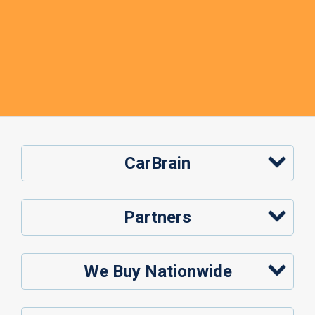
CarBrain
Partners
We Buy Nationwide