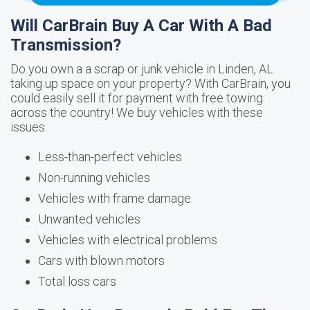
Will CarBrain Buy A Car With A Bad
Transmission?
Do you own a a scrap or junk vehicle in Linden, AL
taking up space on your property? With CarBrain, you
could easily sell it for payment with free towing
across the country! We buy vehicles with these
issues:
Less-than-perfect vehicles
Non-running vehicles
Vehicles with frame damage
Unwanted vehicles
Vehicles with electrical problems
Cars with blown motors
Total loss cars