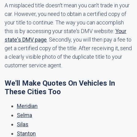
A misplaced title doesn't mean you can't trade in your
car. However, you need to obtain a certified copy of
your title to continue. The way you can accomplish
this is by accessing your state's DMV website:
Your
state's DMV page
. Secondly, you will then pay a fee to
get a certified copy of the title. After receiving it, send
a clearly visible photo of the duplicate title to your
customer service agent.
We'll Make Quotes On Vehicles In
These Cities Too
Meridian
Selma
Silas
Stanton