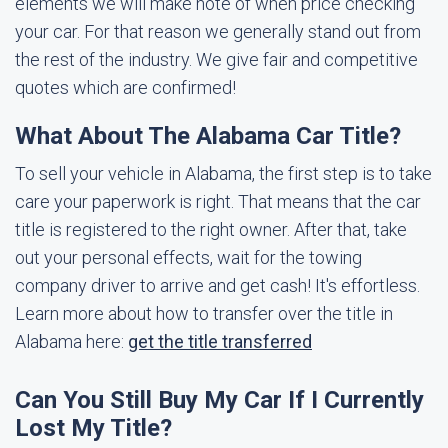
elements we will make note of when price checking
your car. For that reason we generally stand out from
the rest of the industry. We give fair and competitive
quotes which are confirmed!
What About The Alabama Car Title?
To sell your vehicle in Alabama, the first step is to take
care your paperwork is right. That means that the car
title is registered to the right owner. After that, take
out your personal effects, wait for the towing
company driver to arrive and get cash! It's effortless.
Learn more about how to transfer over the title in
Alabama here:
get the title transferred
Can You Still Buy My Car If I Currently
Lost My Title?