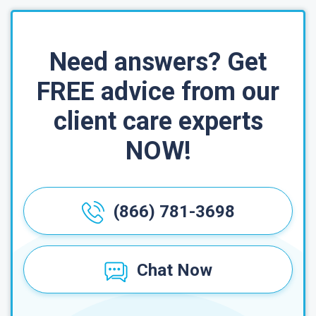
Need answers? Get
FREE advice from our
client care experts
NOW!
(866) 781-3698
Chat Now