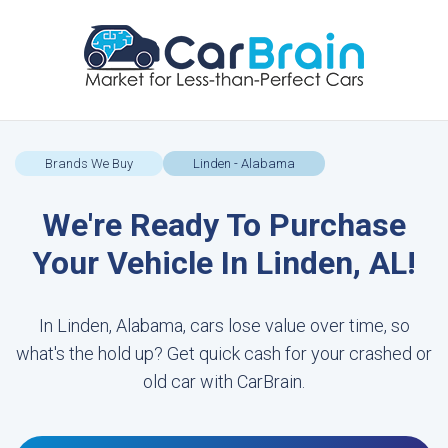
Brands We Buy
Linden - Alabama
We're Ready To Purchase
Your Vehicle In Linden, AL!
In Linden, Alabama, cars lose value over time, so
what's the hold up? Get quick cash for your crashed or
old car with CarBrain.