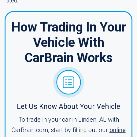
rated.
How Trading In Your
Vehicle With
CarBrain Works
Let Us Know About Your Vehicle
To trade in your car in Linden, AL with
CarBrain.com, start by filling out our
online