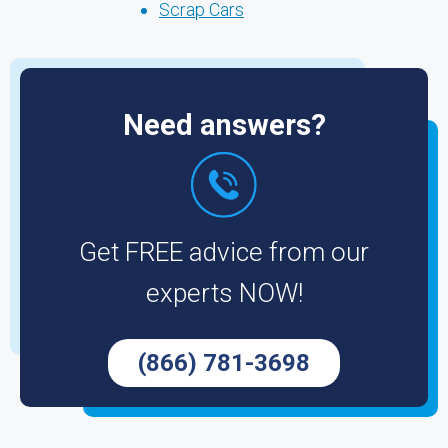
Scrap Cars
Need answers?
Get FREE advice from our
experts NOW!
(866) 781-3698