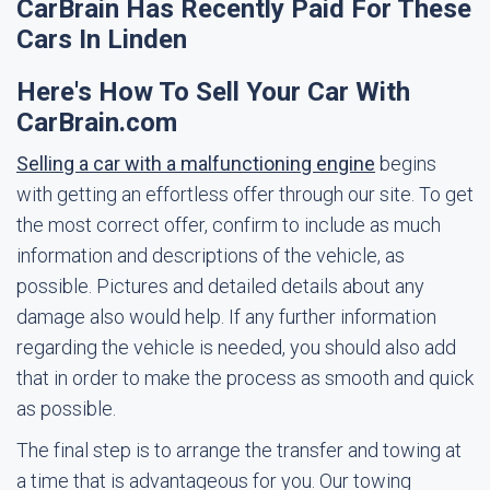
CarBrain Has Recently Paid For These
Cars In Linden
Here's How To Sell Your Car With
CarBrain.com
Selling a car with a malfunctioning engine
begins
with getting an effortless offer through our site. To get
the most correct offer, confirm to include as much
information and descriptions of the vehicle, as
possible. Pictures and detailed details about any
damage also would help. If any further information
regarding the vehicle is needed, you should also add
that in order to make the process as smooth and quick
as possible.
The final step is to arrange the transfer and towing at
a time that is advantageous for you. Our towing