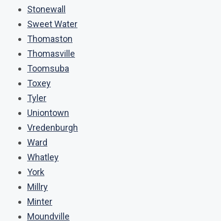
Stonewall
Sweet Water
Thomaston
Thomasville
Toomsuba
Toxey
Tyler
Uniontown
Vredenburgh
Ward
Whatley
York
Millry
Minter
Moundville