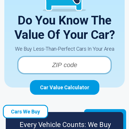
Do You Know The
Value Of Your Car?
We Buy Less-Than-Perfect Cars In Your Area
Car Value Calculator
Cars We Buy
Every Vehicle Counts: We Buy