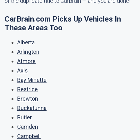
of the duplicate title to CarBrain — and you are done!
CarBrain.com Picks Up Vehicles In
These Areas Too
Alberta
Arlington
Atmore
Axis
Bay Minette
Beatrice
Brewton
Buckatunna
Butler
Camden
Campbell