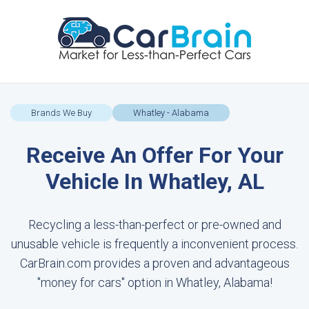
Brands We Buy
Whatley - Alabama
Receive An Offer For Your
Vehicle In Whatley, AL
Recycling a less-than-perfect or pre-owned and
unusable vehicle is frequently a inconvenient process.
CarBrain.com provides a proven and advantageous
"money for cars" option in Whatley, Alabama!