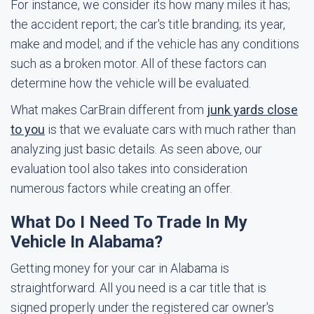
For instance, we consider its how many miles it has;
the accident report; the car's title branding; its year,
make and model; and if the vehicle has any conditions
such as a broken motor. All of these factors can
determine how the vehicle will be evaluated.
What makes CarBrain different from
junk yards close
to you
is that we evaluate cars with much rather than
analyzing just basic details. As seen above, our
evaluation tool also takes into consideration
numerous factors while creating an offer.
What Do I Need To Trade In My
Vehicle In Alabama?
Getting money for your car in Alabama is
straightforward. All you need is a car title that is
signed properly under the registered car owner's