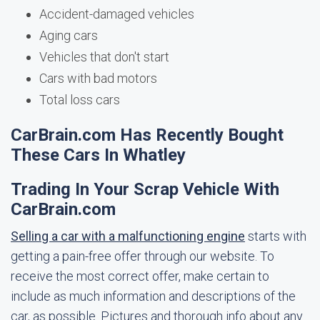
Accident-damaged vehicles
Aging cars
Vehicles that don't start
Cars with bad motors
Total loss cars
CarBrain.com Has Recently Bought
These Cars In Whatley
Trading In Your Scrap Vehicle With
CarBrain.com
Selling a car with a malfunctioning engine
starts with
getting a pain-free offer through our website. To
receive the most correct offer, make certain to
include as much information and descriptions of the
car, as possible. Pictures and thorough info about any