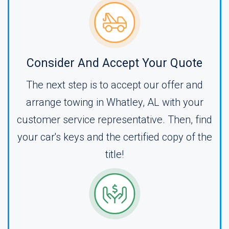
Consider And Accept Your Quote
The next step is to accept our offer and
arrange towing in Whatley, AL with your
customer service representative. Then, find
your car's keys and the certified copy of the
title!