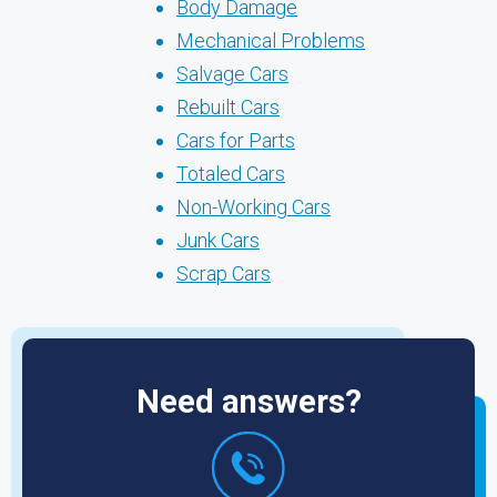
Body Damage
Mechanical Problems
Salvage Cars
Rebuilt Cars
Cars for Parts
Totaled Cars
Non-Working Cars
Junk Cars
Scrap Cars
Need answers?