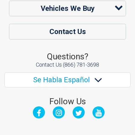
Vehicles We Buy
Contact Us
Questions?
Contact Us
(866) 781-3698
Se Habla Español
Follow Us