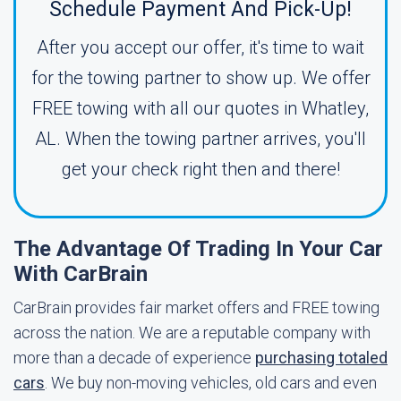
Schedule Payment And Pick-Up!
After you accept our offer, it's time to wait
for the towing partner to show up. We offer
FREE towing with all our quotes in Whatley,
AL. When the towing partner arrives, you'll
get your check right then and there!
The Advantage Of Trading In Your Car
With CarBrain
CarBrain provides fair market offers and FREE towing
across the nation. We are a reputable company with
more than a decade of experience
purchasing totaled
cars
. We buy non-moving vehicles, old cars and even