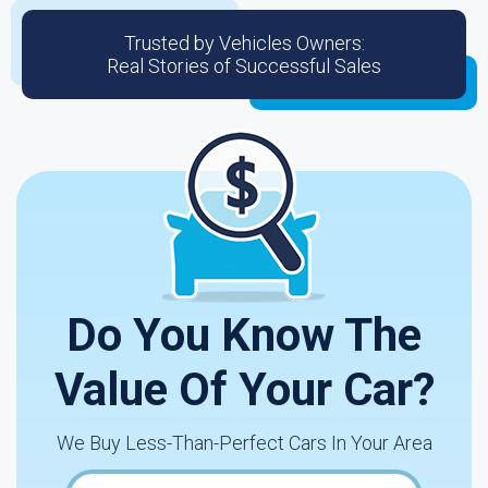
Trusted by Vehicles Owners:
Real Stories of Successful Sales
Do You Know The
Value Of Your Car?
We Buy Less-Than-Perfect Cars In Your Area