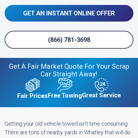
GET AN INSTANT ONLINE OFFER
(866) 781-3698
Get A Fair Market Quote For Your Scrap
Car Straight Away!
Great Service
Free Towing
Fair Prices
Getting your old vehicle towed isn't time consuming.
There are tons of nearby yards in Whatley that will do