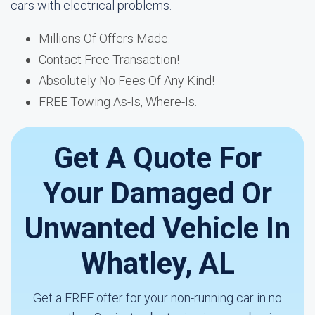
cars with electrical problems.
Millions Of Offers Made.
Contact Free Transaction!
Absolutely No Fees Of Any Kind!
FREE Towing As-Is, Where-Is.
Get A Quote For
Your Damaged Or
Unwanted Vehicle In
Whatley, AL
Get a FREE offer for your non-running car in no