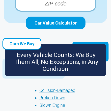
Car Value Calculator
Cars We Buy
Every Vehicle Counts: We Buy
Them All, No Exceptions, in Any
Condition!
Collision-Damaged
Broken-Down
Blown Engine