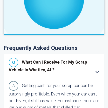
Frequently Asked Questions
What Can I Receive For My Scrap
Vehicle In Whatley, AL?
Getting cash for your scrap car can be
surprisingly profitable. Even when your car can't
be driven, it still has value. For instance, there are
various sums of metals that skilled car