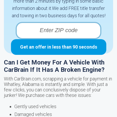
more than 2 minutes by typing in some basic
information about it.We add FREE title transfer
and towing in two business days for all quotes!
Get an offer in less than 90 seconds
Can I Get Money For A Vehicle With
CarBrain If It Has A Broken Engine?
With CarBrain.com, scrapping a vehicle for payment in
Whatley, Alabama is instantly and simple. With just a
few clicks, you can conclusively dispose of your
junker! We purchase cars with these issues:
Gently used vehicles
Damaged vehicles