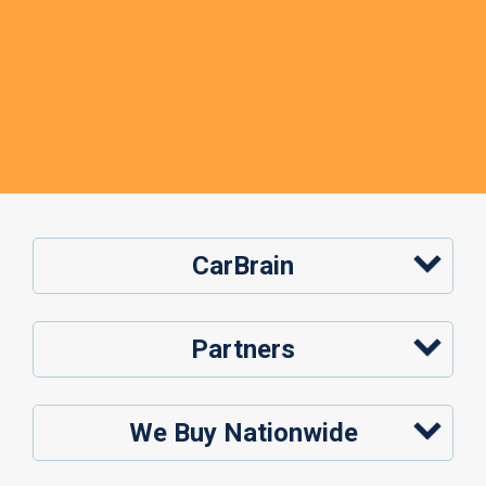
CarBrain
Partners
We Buy Nationwide