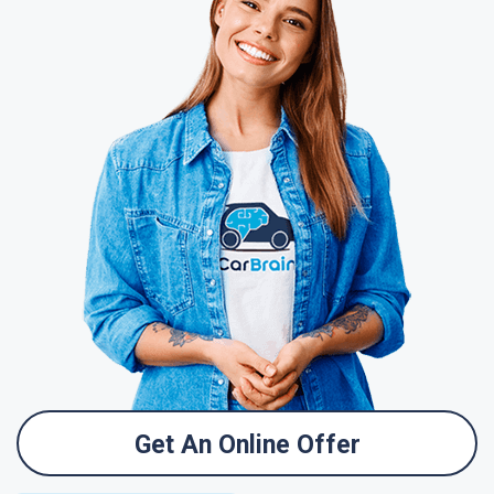
Get An Online Offer