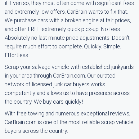
it. Even so, they most often come with significant fees
and extremely low offers. CarBrain wants to fix that.
We purchase cars with a broken engine at fair prices,
and offer FREE extremely quick pick-up. No fees.
Absolutely no last minute price adjustments. Doesn't
require much effort to complete. Quickly. Simple.
Effortless.
Scrap your salvage vehicle with established junkyards
in your area through CarBrain.com. Our curated
network of licensed junk car buyers works
competently and allows us to have presence across
the country. We buy cars quickly!
With free towing and numerous exceptional reviews,
CarBrain.com is one of the most reliable scrap vehicle
buyers across the country.