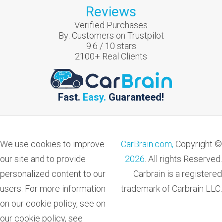
Reviews
Verified Purchases
By:
Customers on Trustpilot
9.6
/
10
stars
2100
+ Real Clients
Fast.
Easy.
Guaranteed!
We use cookies to improve
CarBrain.com,
Copyright ©
our site and to provide
2026
. All rights Reserved.
personalized content to our
Carbrain is a registered
users. For more information
trademark of Carbrain LLC.
on our cookie policy, see on
our cookie policy, see