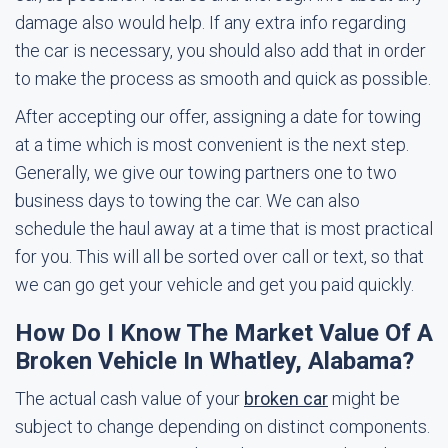
damage also would help. If any extra info regarding
the car is necessary, you should also add that in order
to make the process as smooth and quick as possible.
After accepting our offer, assigning a date for towing
at a time which is most convenient is the next step.
Generally, we give our towing partners one to two
business days to towing the car. We can also
schedule the haul away at a time that is most practical
for you. This will all be sorted over call or text, so that
we can go get your vehicle and get you paid quickly.
How Do I Know The Market Value Of A
Broken Vehicle In Whatley, Alabama?
The actual cash value of your
broken car
might be
subject to change depending on distinct components.