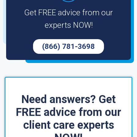
Get FREE advice from our
experts NOW!
(866) 781-3698
Need answers? Get
FREE advice from our
client care experts