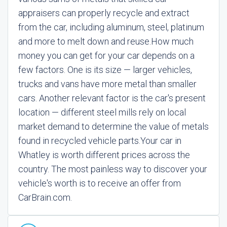
appraisers can properly recycle and extract
from the car, including aluminum, steel, platinum
and more to melt down and reuse.
How much
money you can get for your car depends on a
few factors. One is its size — larger vehicles,
trucks and vans have more metal than smaller
cars. Another relevant factor is the car's present
location — different steel mills rely on local
market demand to determine the value of metals
found in recycled vehicle parts.
Your car in
Whatley is worth different prices across the
country. The most painless way to discover your
vehicle's worth is to receive an offer from
CarBrain.com.