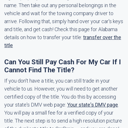
name. Then take out any personal belongings in the
vehicle and wait for the towing company driver to
arrive. Following that, simply hand over your car's keys
and title, and get cash! Check this page for Alabama
details on how to transfer your title:
transfer over the
title
Can You Still Pay Cash For My Car If I
Cannot Find The Title?
If you don't have a title, you can still trade in your
vehicle to us. However, you will need to get another
certified copy of the title. You do this by accessing
your state's DMV web page:
Your state's DMV page
.
You will pay a small fee for a verified copy of your
title. The next step is to send a high resolution picture