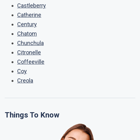
Castleberry
Catherine
Century
Chatom
Chunchula
Citronelle
Coffeeville
Coy
Creola
Things To Know