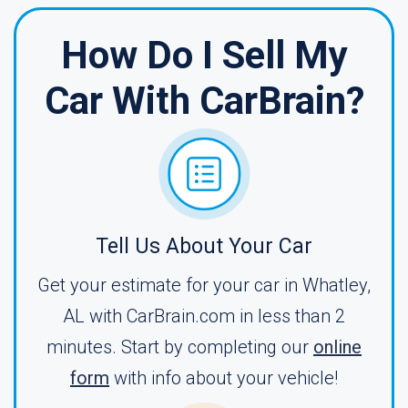
How Do I Sell My
Car With CarBrain?
Tell Us About Your Car
Get your estimate for your car in Whatley,
AL with CarBrain.com in less than 2
minutes. Start by completing our
online
form
with info about your vehicle!