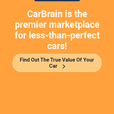
CarBrain is the
premier marketplace
for less-than-perfect
cars!
Find Out The True Value Of Your
Car