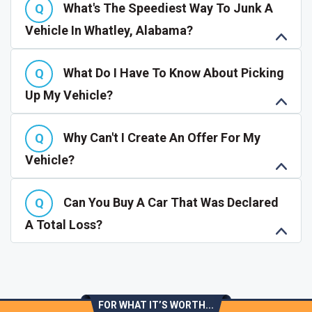
What's The Speediest Way To Junk A
Vehicle In Whatley, Alabama?
What Do I Have To Know About Picking
Up My Vehicle?
Why Can't I Create An Offer For My
Vehicle?
Can You Buy A Car That Was Declared
A Total Loss?
FOR WHAT IT’S WORTH...