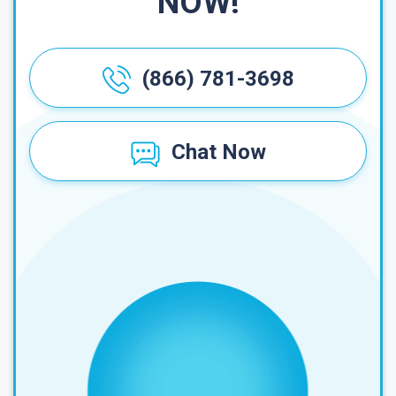
NOW!
(866) 781-3698
Chat Now