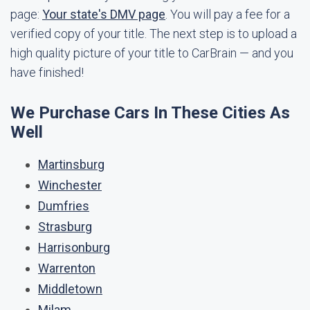
page:
Your state's DMV page
. You will pay a fee for a
verified copy of your title. The next step is to upload a
high quality picture of your title to CarBrain — and you
have finished!
We Purchase Cars In These Cities As
Well
Martinsburg
Winchester
Dumfries
Strasburg
Harrisonburg
Warrenton
Middletown
Milam