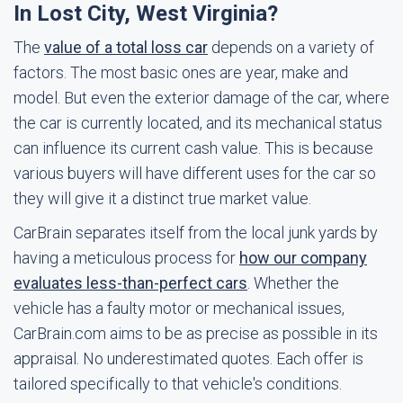
In Lost City, West Virginia?
The
value of a total loss car
depends on a variety of
factors. The most basic ones are year, make and
model. But even the exterior damage of the car, where
the car is currently located, and its mechanical status
can influence its current cash value. This is because
various buyers will have different uses for the car so
they will give it a distinct true market value.
CarBrain separates itself from the local junk yards by
having a meticulous process for
how our company
evaluates less-than-perfect cars
. Whether the
vehicle has a faulty motor or mechanical issues,
CarBrain.com aims to be as precise as possible in its
appraisal. No underestimated quotes. Each offer is
tailored specifically to that vehicle's conditions.