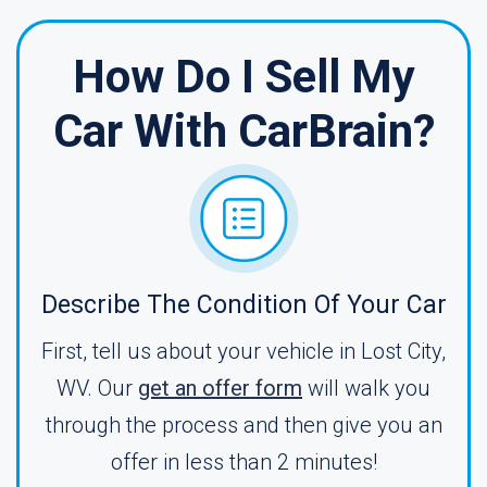
How Do I Sell My
Car With CarBrain?
Describe The Condition Of Your Car
First, tell us about your vehicle in Lost City,
WV. Our
get an offer form
will walk you
through the process and then give you an
offer in less than 2 minutes!