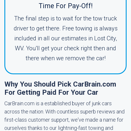
Time For Pay-Off!
The final step is to wait for the tow truck
driver to get there. Free towing is always
included in all our estimates in Lost City,
WV. You'll get your check right then and
there when we remove the car!
Why You Should Pick CarBrain.com
For Getting Paid For Your Car
CarBrain.com is a established buyer of junk cars
across the nation. With countless superb reviews and
first-class customer support, we've made a name for
ourselves thanks to our lightning-fast towing and