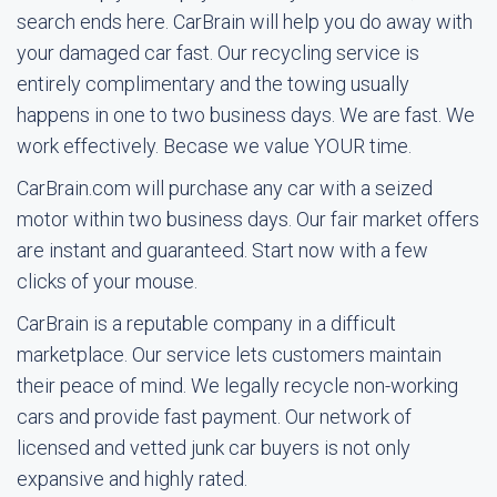
search ends here. CarBrain will help you do away with
your damaged car fast. Our recycling service is
entirely complimentary and the towing usually
happens in one to two business days. We are fast. We
work effectively. Becase we value YOUR time.
CarBrain.com will purchase any car with a seized
motor within two business days. Our fair market offers
are instant and guaranteed. Start now with a few
clicks of your mouse.
CarBrain is a reputable company in a difficult
marketplace. Our service lets customers maintain
their peace of mind. We legally recycle non-working
cars and provide fast payment. Our network of
licensed and vetted junk car buyers is not only
expansive and highly rated.