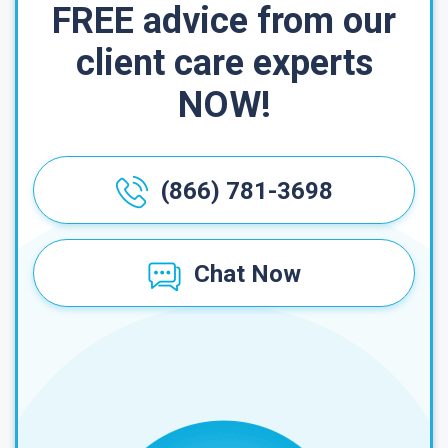
FREE advice from our
client care experts
NOW!
(866) 781-3698
Chat Now