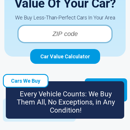
Value Of Your Car?
We Buy Less-Than-Perfect Cars In Your Area
Car Value Calculator
Cars We Buy
Every Vehicle Counts: We Buy
Them All, No Exceptions, in Any
Condition!