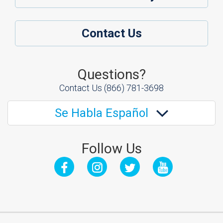
Contact Us
Questions?
Contact Us
(866) 781-3698
Se Habla Español
Follow Us