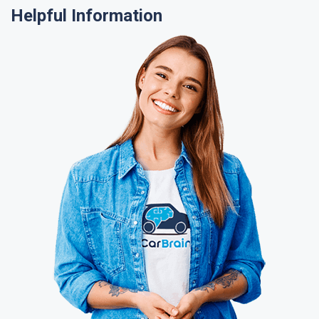
Helpful Information