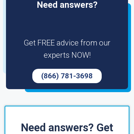
Need answers?
Get FREE advice from our
experts NOW!
(866) 781-3698
Need answers? Get