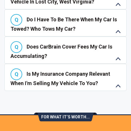
Vehicle In Lost City, West Virginia?
Do I Have To Be There When My Car Is
Towed? Who Tows My Car?
Does CarBrain Cover Fees My Car Is
Accumulating?
Is My Insurance Company Relevant
When I'm Selling My Vehicle To You?
FOR WHAT IT’S WORTH...