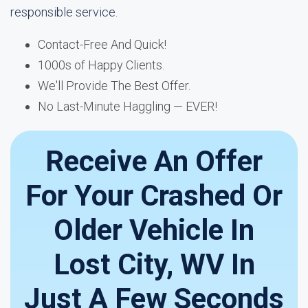
responsible service.
Contact-Free And Quick!
1000s of Happy Clients.
We'll Provide The Best Offer.
No Last-Minute Haggling — EVER!
Receive An Offer
For Your Crashed Or
Older Vehicle In
Lost City, WV In
Just A Few Seconds