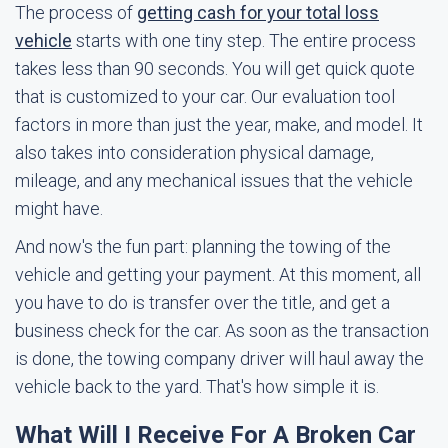
The process of
getting cash for your total loss
vehicle
starts with one tiny step. The entire process
takes less than 90 seconds. You will get quick quote
that is customized to your car. Our evaluation tool
factors in more than just the year, make, and model. It
also takes into consideration physical damage,
mileage, and any mechanical issues that the vehicle
might have.
And now's the fun part: planning the towing of the
vehicle and getting your payment. At this moment, all
you have to do is transfer over the title, and get a
business check for the car. As soon as the transaction
is done, the towing company driver will haul away the
vehicle back to the yard. That's how simple it is.
What Will I Receive For A Broken Car