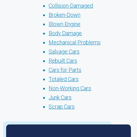
Collision-Damaged
Broken-Down
Blown Engine
Body Damage
Mechanical Problems
Salvage Cars
Rebuilt Cars
Cars for Parts
Totaled Cars
Non-Working Cars
Junk Cars
Scrap Cars