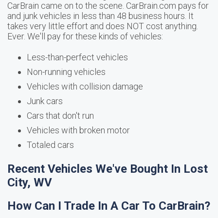
CarBrain came on to the scene. CarBrain.com pays for
and junk vehicles in less than 48 business hours. It
takes very little effort and does NOT cost anything.
Ever. We'll pay for these kinds of vehicles:
Less-than-perfect vehicles
Non-running vehicles
Vehicles with collision damage
Junk cars
Cars that don't run
Vehicles with broken motor
Totaled cars
Recent Vehicles We've Bought In Lost
City, WV
How Can I Trade In A Car To CarBrain?