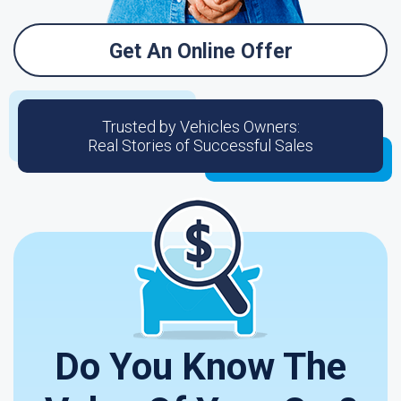
Get An Online Offer
Trusted by Vehicles Owners:
Real Stories of Successful Sales
Do You Know The