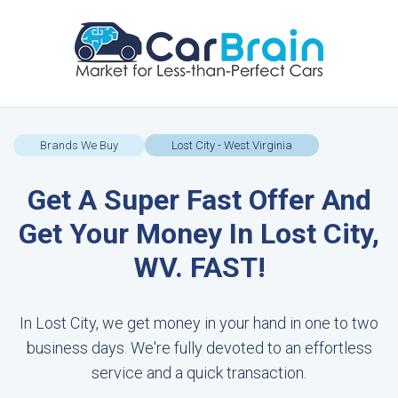
Brands We Buy
Lost City - West Virginia
Get A Super Fast Offer And
Get Your Money In Lost City,
WV. FAST!
In Lost City, we get money in your hand in one to two
business days. We're fully devoted to an effortless
service and a quick transaction.