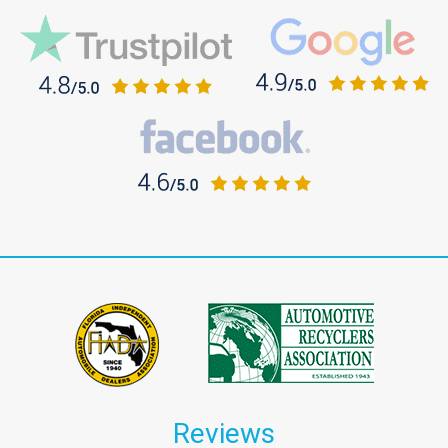
Reviews