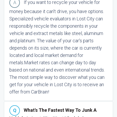
If you want to recycle your vehicle for
money because it can't drive, you have options.
Specialized vehicle evaluators in Lost City can
responsibly recycle the components in your
vehicle and extract metals like steel, aluminum
and platinum. The value of your car's parts
depends on its size, where the car is currently
located and local market demand for
metals.
Market rates can change day to day
based on national and even international trends.
The most simple way to discover what you can
get for your vehicle in Lost City is to receive an
offer from CarBrain!
What's The Fastest Way To Junk A