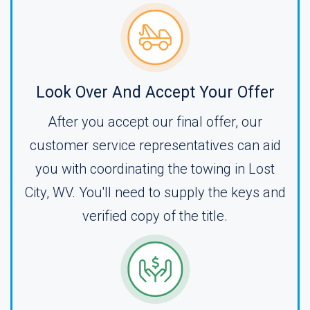
Look Over And Accept Your Offer
After you accept our final offer, our
customer service representatives can aid
you with coordinating the towing in Lost
City, WV. You'll need to supply the keys and
verified copy of the title.