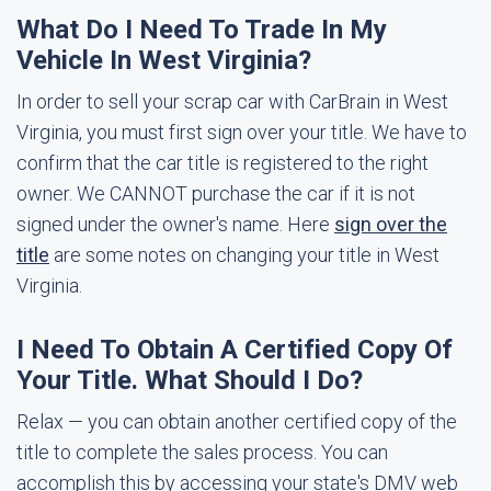
What Do I Need To Trade In My
Vehicle In West Virginia?
In order to sell your scrap car with CarBrain in West
Virginia, you must first sign over your title. We have to
confirm that the car title is registered to the right
owner. We CANNOT purchase the car if it is not
signed under the owner's name. Here
sign over the
title
are some notes on changing your title in West
Virginia.
I Need To Obtain A Certified Copy Of
Your Title. What Should I Do?
Relax — you can obtain another certified copy of the
title to complete the sales process. You can
accomplish this by accessing your state's DMV web