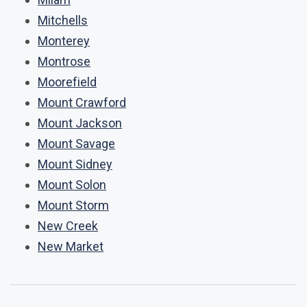
Mitchells
Monterey
Montrose
Moorefield
Mount Crawford
Mount Jackson
Mount Savage
Mount Sidney
Mount Solon
Mount Storm
New Creek
New Market