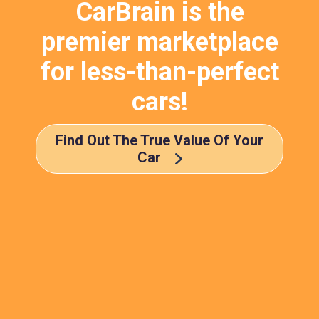
CarBrain is the
premier marketplace
for less-than-perfect
cars!
Find Out The True Value Of Your
Car