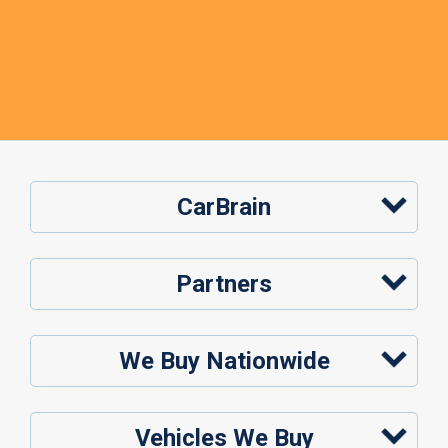
CarBrain
Partners
We Buy Nationwide
Vehicles We Buy