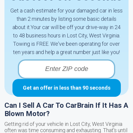
Get a cash estimate for your damaged car in less
than 2 minutes by listing some basic details
about it.Your car will be off your drive-way in 24
to 48 business hours in Lost City, West Virginia.
Towing is FREE. We've been operating for over
ten years and help a great number just like you!
Get an offer in less than 90 seconds
Can I Sell A Car To CarBrain If It Has A
Blown Motor?
Getting rid of your vehicle in Lost City, West Virginia
often was time consuming and exhausting. That's until