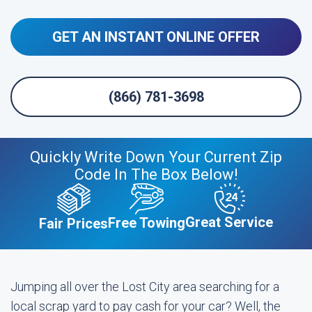
GET AN INSTANT ONLINE OFFER
(866) 781-3698
Quickly Write Down Your Current Zip
Code In The Box Below!
Great Service
Free Towing
Fair Prices
Jumping all over the Lost City area searching for a
local scrap yard to pay cash for your car? Well, the