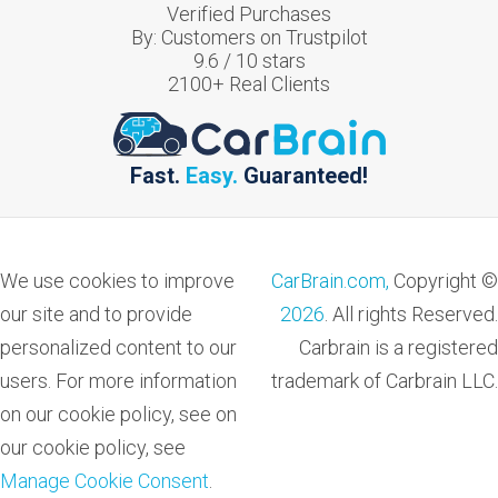
Verified Purchases
By:
Customers on Trustpilot
9.6
/
10
stars
2100
+ Real Clients
Fast.
Easy.
Guaranteed!
We use cookies to improve
CarBrain.com,
Copyright ©
our site and to provide
2026
. All rights Reserved.
personalized content to our
Carbrain is a registered
users. For more information
trademark of Carbrain LLC.
on our cookie policy, see on
our cookie policy, see
Manage Cookie Consent
.