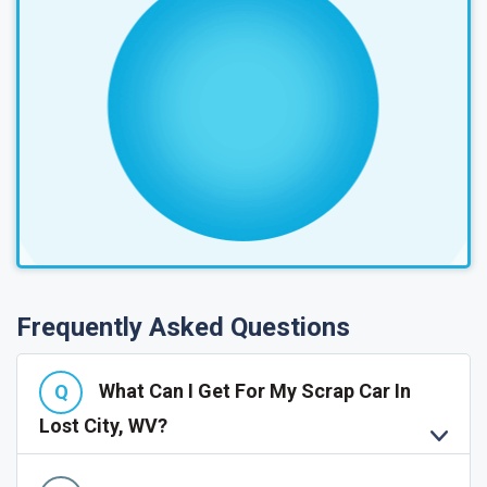
Frequently Asked Questions
What Can I Get For My Scrap Car In
Lost City, WV?