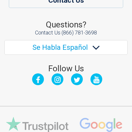
Contact Us
Questions?
Contact Us
(866) 781-3698
Se Habla Español
Follow Us