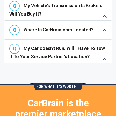
My Vehicle's Transmission Is Broken.
Will You Buy It?
Where Is CarBrain.com Located?
My Car Doesn't Run. Will I Have To Tow
It To Your Service Partner's Location?
FOR WHAT IT’S WORTH...
CarBrain is the
premier marketplace