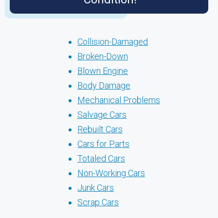
Collision-Damaged
Broken-Down
Blown Engine
Body Damage
Mechanical Problems
Salvage Cars
Rebuilt Cars
Cars for Parts
Totaled Cars
Non-Working Cars
Junk Cars
Scrap Cars