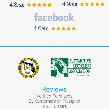
Reviews
Verified Purchases
By:
Customers on Trustpilot
9.6
/
10
stars