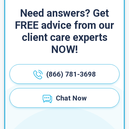
Need answers? Get
FREE advice from our
client care experts
NOW!
(866) 781-3698
Chat Now