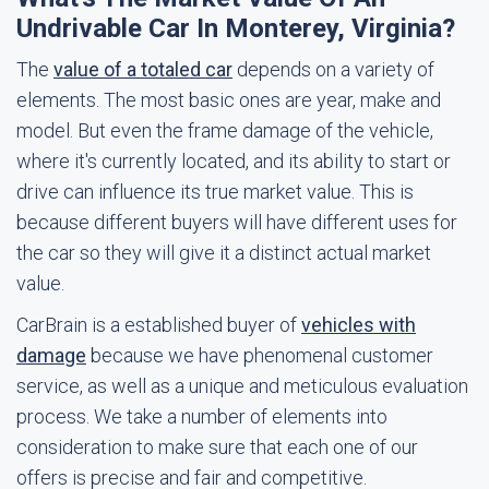
Undrivable Car In Monterey, Virginia?
The
value of a totaled car
depends on a variety of
elements. The most basic ones are year, make and
model. But even the frame damage of the vehicle,
where it's currently located, and its ability to start or
drive can influence its true market value. This is
because different buyers will have different uses for
the car so they will give it a distinct actual market
value.
CarBrain is a established buyer of
vehicles with
damage
because we have phenomenal customer
service, as well as a unique and meticulous evaluation
process. We take a number of elements into
consideration to make sure that each one of our
offers is precise and fair and competitive.