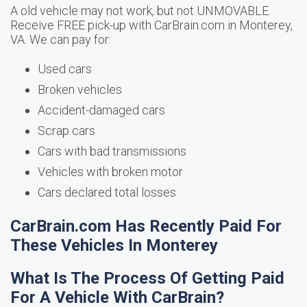
A old vehicle may not work, but not UNMOVABLE.
Receive FREE pick-up with CarBrain.com in Monterey,
VA. We can pay for:
Used cars
Broken vehicles
Accident-damaged cars
Scrap cars
Cars with bad transmissions
Vehicles with broken motor
Cars declared total losses
CarBrain.com Has Recently Paid For
These Vehicles In Monterey
What Is The Process Of Getting Paid
For A Vehicle With CarBrain?