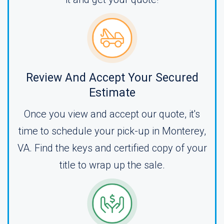
Review And Accept Your Secured
Estimate
Once you view and accept our quote, it's
time to schedule your pick-up in Monterey,
VA. Find the keys and certified copy of your
title to wrap up the sale.