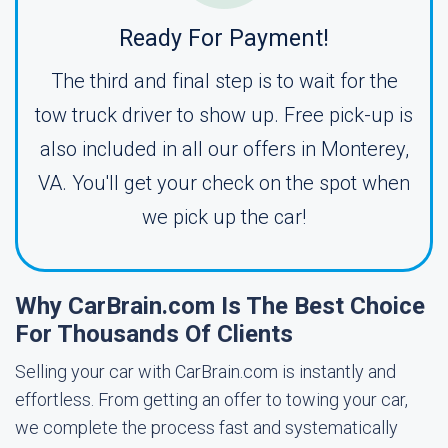
Ready For Payment!
The third and final step is to wait for the
tow truck driver to show up. Free pick-up is
also included in all our offers in Monterey,
VA. You'll get your check on the spot when
we pick up the car!
Why CarBrain.com Is The Best Choice
For Thousands Of Clients
Selling your car with CarBrain.com is instantly and
effortless. From getting an offer to towing your car,
we complete the process fast and systematically