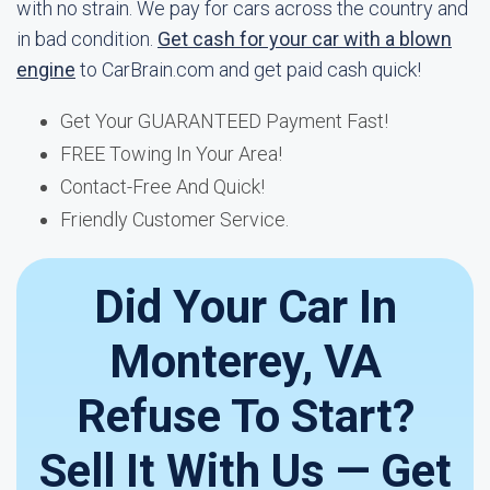
with no strain. We pay for cars across the country and
in bad condition.
Get cash for your car with a blown
engine
to CarBrain.com and get paid cash quick!
Get Your GUARANTEED Payment Fast!
FREE Towing In Your Area!
Contact-Free And Quick!
Friendly Customer Service.
Did Your Car In
Monterey, VA
Refuse To Start?
Sell It With Us — Get