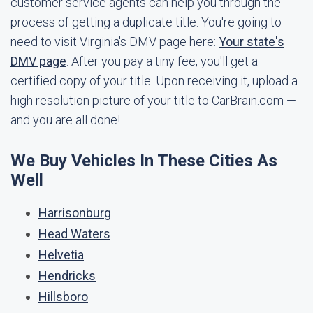
customer service agents can help you through the
process of getting a duplicate title. You're going to
need to visit Virginia's DMV page here:
Your state's
DMV page
. After you pay a tiny fee, you'll get a
certified copy of your title. Upon receiving it, upload a
high resolution picture of your title to CarBrain.com —
and you are all done!
We Buy Vehicles In These Cities As
Well
Harrisonburg
Head Waters
Helvetia
Hendricks
Hillsboro