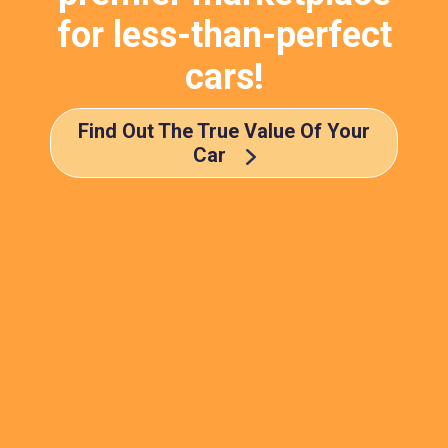
for less-than-perfect
cars!
Find Out The True Value Of Your
Car