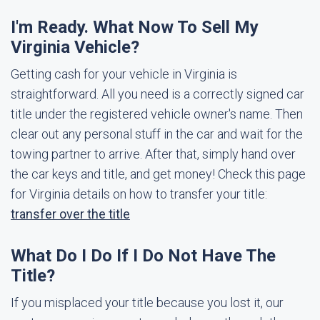
I'm Ready. What Now To Sell My
Virginia Vehicle?
Getting cash for your vehicle in Virginia is
straightforward. All you need is a correctly signed car
title under the registered vehicle owner's name. Then
clear out any personal stuff in the car and wait for the
towing partner to arrive. After that, simply hand over
the car keys and title, and get money! Check this page
for Virginia details on how to transfer your title:
transfer over the title
What Do I Do If I Do Not Have The
Title?
If you misplaced your title because you lost it, our