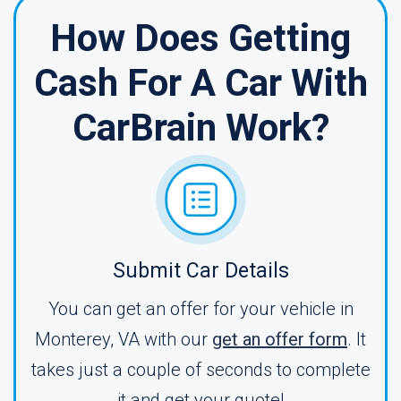
How Does Getting
Cash For A Car With
CarBrain Work?
Submit Car Details
You can get an offer for your vehicle in
Monterey, VA with our
get an offer form
. It
takes just a couple of seconds to complete
it and get your quote!