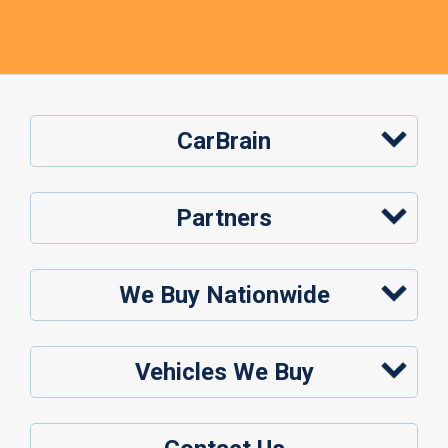
CarBrain
Partners
We Buy Nationwide
Vehicles We Buy