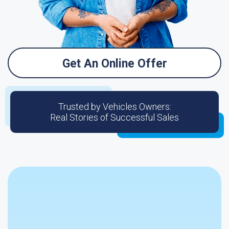
Get An Online Offer
Trusted by Vehicles Owners:
Real Stories of Successful Sales