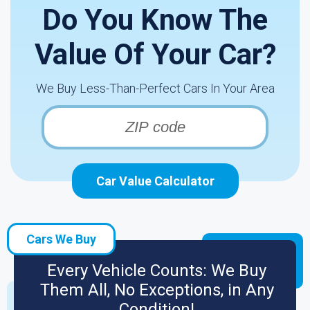
Do You Know The
Value Of Your Car?
We Buy Less-Than-Perfect Cars In Your Area
Car Value Calculator
Cars We Buy
Every Vehicle Counts: We Buy
Them All, No Exceptions, in Any
Condition!