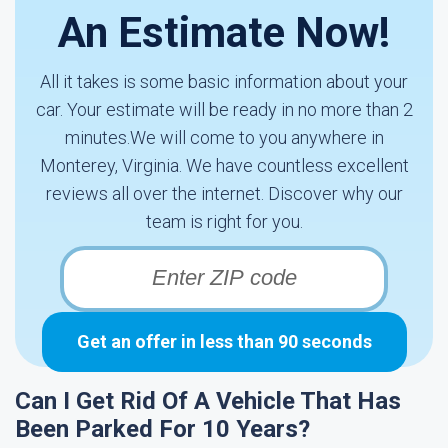
An Estimate Now!
All it takes is some basic information about your
car. Your estimate will be ready in no more than 2
minutes.We will come to you anywhere in
Monterey, Virginia. We have countless excellent
reviews all over the internet. Discover why our
team is right for you.
Get an offer in less than 90 seconds
Can I Get Rid Of A Vehicle That Has
Been Parked For 10 Years?