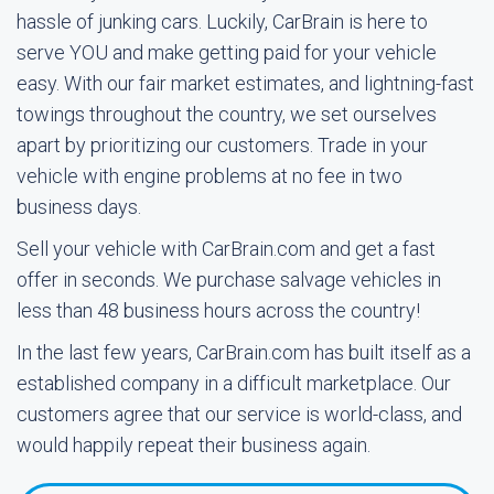
hassle of junking cars. Luckily, CarBrain is here to
serve YOU and make getting paid for your vehicle
easy. With our fair market estimates, and lightning-fast
towings throughout the country, we set ourselves
apart by prioritizing our customers. Trade in your
vehicle with engine problems at no fee in two
business days.
Sell your vehicle with CarBrain.com and get a fast
offer in seconds. We purchase salvage vehicles in
less than 48 business hours across the country!
In the last few years, CarBrain.com has built itself as a
established company in a difficult marketplace. Our
customers agree that our service is world-class, and
would happily repeat their business again.