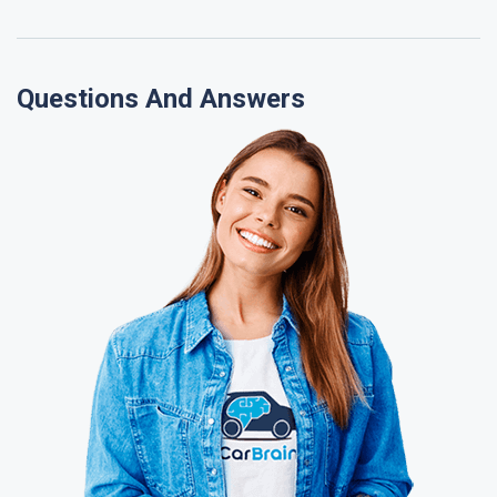
Questions And Answers