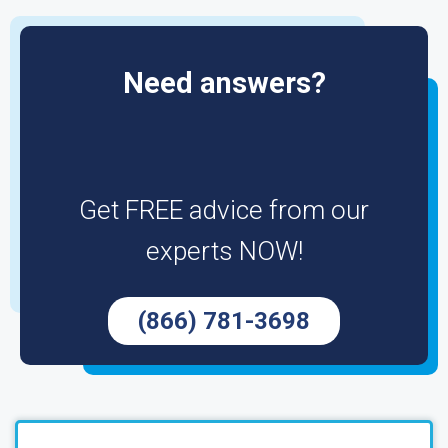
Need answers?
Get FREE advice from our
experts NOW!
(866) 781-3698