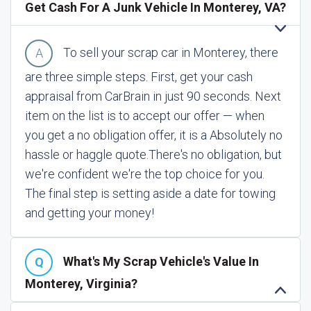
Get Cash For A Junk Vehicle In Monterey, VA?
To sell your scrap car in Monterey, there
are three simple steps. First, get your cash
appraisal from CarBrain in just 90 seconds. Next
item on the list is to accept our offer — when
you get a no obligation offer, it is a Absolutely no
hassle or haggle quote.
There's no obligation, but
we're confident we're the top choice for you.
The final step is setting aside a date for towing
and getting your money!
What's My Scrap Vehicle's Value In
Monterey, Virginia?