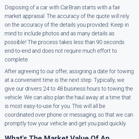
Disposing of a car with CarBrain starts with a fair
market appraisal. The accuracy of the quote will rely
on the accuracy of the details you provided. Keep in
mind to include photos and as many details as
possible! The process takes less than 90 seconds
end-to-end and does not require much effort to
complete.
After agreeing to our offer, assigning a date for towing
at a convenient time is the next step. Typically, we
give our drivers 24 to 48 business hours to towing the
vehicle. We can also plan the haul away at a time that
is most easy-to-use for you. This will all be
coordinated over phone or messaging, so that we can
promptly tow your vehicle and get you paid quickly.
What's The Market Value Of An