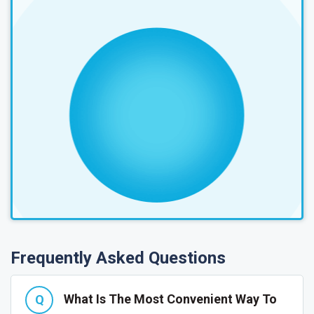
Frequently Asked Questions
What Is The Most Convenient Way To