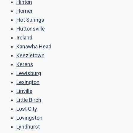
Hinton
Horner
Hot Springs
Huttonsville
Ireland
Kanawha Head
Keezletown
Kerens
Lewisburg
Lexington
Linville
Little Birch
Lost City
Lovingston
Lyndhurst