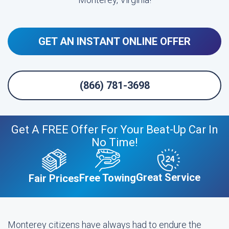
GET AN INSTANT ONLINE OFFER
(866) 781-3698
Get A FREE Offer For Your Beat-Up Car In
No Time!
Great Service
Free Towing
Fair Prices
Monterey citizens have always had to endure the