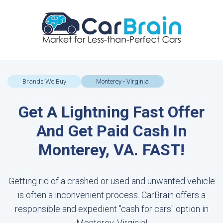
Brands We Buy
Monterey - Virginia
Get A Lightning Fast Offer
And Get Paid Cash In
Monterey, VA. FAST!
Getting rid of a crashed or used and unwanted vehicle
is often a inconvenient process. CarBrain offers a
responsible and expedient "cash for cars" option in
Monterey, Virginia!