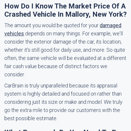
How Do I Know The Market Price Of A
Crashed Vehicle In Mallory, New York?
The amount you would be quoted for your
damaged
vehicles
depends on many things. For example, we'll
consider the exterior damage of the car, its location,
whether it's still good for daily use, and more. So quite
often, the same vehicle will be evaluated at a different
fair cash value because of distinct factors we
consider.
CarBrain is truly unparalleled because its appraisal
system is highly detailed and focused on rather than
considering just its size or make and model. We truly
go the extra mile to provide our customers with the
best possible estimate.