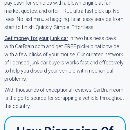
pay cash for vehicles with a blown engine at fair
market quotes, and offer FREE ultra-fast pick-up. No
fees. No last minute haggling. Is an easy service from
start to finish. Quickly. Simple. Effortless.
Get money for your junk car
in two business days
with CarBrain.com and get FREE pick-up nationwide
with a few clicks of your mouse. Our curated network
of licensed junk car buyers works fast and effectively
to help you discard your vehicle with mechanical
problems.
With thousands of exceptional reviews, CarBrain.com
is the go-to source for scrapping a vehicle throughout
the country.