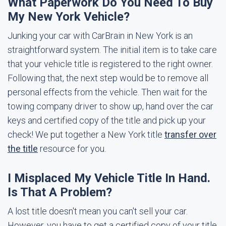
What Paperwork Do You Need To Buy
My New York Vehicle?
Junking your car with CarBrain in New York is an
straightforward system. The initial item is to take care
that your vehicle title is registered to the right owner.
Following that, the next step would be to remove all
personal effects from the vehicle. Then wait for the
towing company driver to show up, hand over the car
keys and certified copy of the title and pick up your
check! We put together a New York title
transfer over
the title
resource for you.
I Misplaced My Vehicle Title In Hand.
Is That A Problem?
A lost title doesn't mean you can't sell your car.
However, you have to get a certified copy of your title