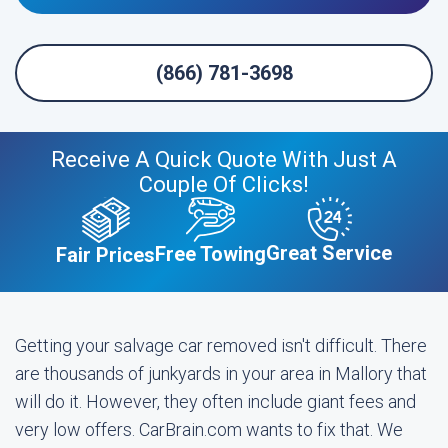
(866) 781-3698
Receive A Quick Quote With Just A
Couple Of Clicks!
Great Service
Free Towing
Fair Prices
Getting your salvage car removed isn't difficult. There
are thousands of junkyards in your area in Mallory that
will do it. However, they often include giant fees and
very low offers. CarBrain.com wants to fix that. We