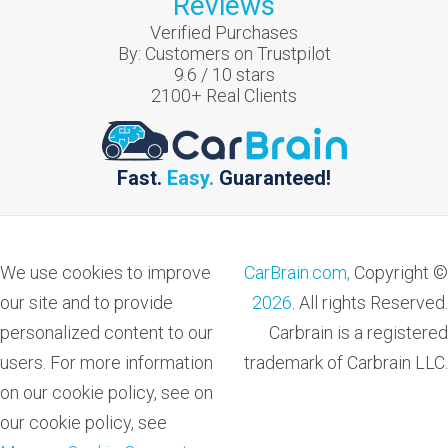
Reviews
Verified Purchases
By:
Customers on Trustpilot
9.6
/
10
stars
2100
+ Real Clients
Fast.
Easy.
Guaranteed!
We use cookies to improve
CarBrain.com,
Copyright ©
our site and to provide
2026
. All rights Reserved.
personalized content to our
Carbrain is a registered
users. For more information
trademark of Carbrain LLC.
on our cookie policy, see on
our cookie policy, see