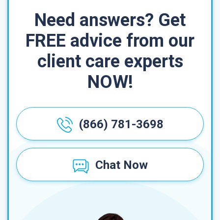
Need answers? Get
FREE advice from our
client care experts
NOW!
(866) 781-3698
Chat Now