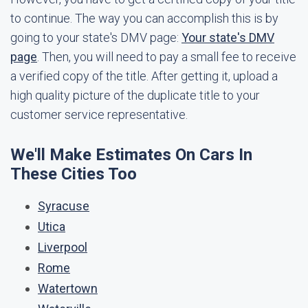
to continue. The way you can accomplish this is by
going to your state's DMV page:
Your state's DMV
page
. Then, you will need to pay a small fee to receive
a verified copy of the title. After getting it, upload a
high quality picture of the duplicate title to your
customer service representative.
We'll Make Estimates On Cars In
These Cities Too
Syracuse
Utica
Liverpool
Rome
Watertown