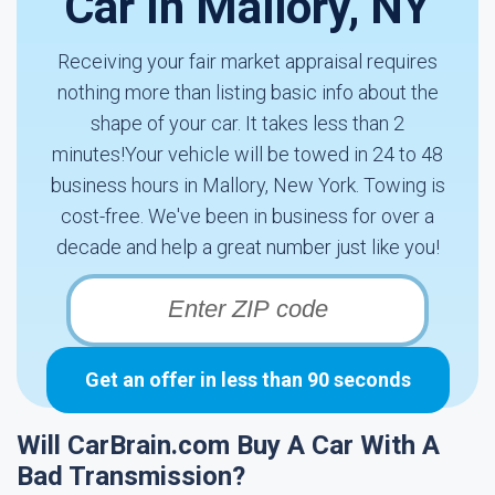
Car In Mallory, NY
Receiving your fair market appraisal requires
nothing more than listing basic info about the
shape of your car. It takes less than 2
minutes!Your vehicle will be towed in 24 to 48
business hours in Mallory, New York. Towing is
cost-free. We've been in business for over a
decade and help a great number just like you!
Get an offer in less than 90 seconds
Will CarBrain.com Buy A Car With A
Bad Transmission?