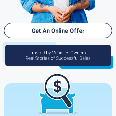
Get An Online Offer
Trusted by Vehicles Owners:
Real Stories of Successful Sales