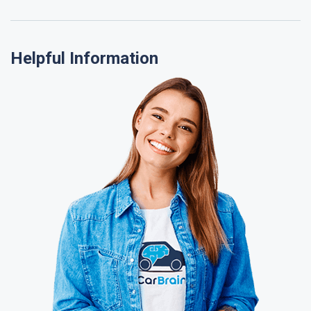
Helpful Information