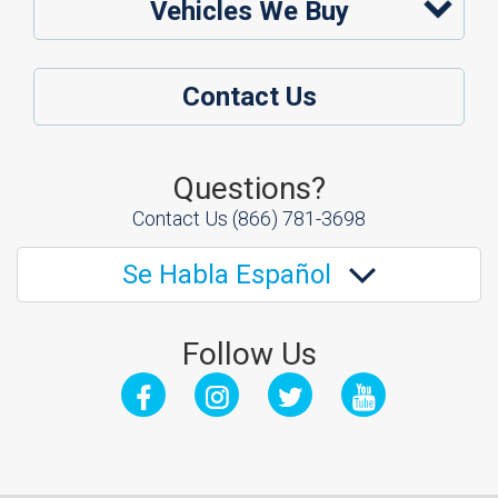
Vehicles We Buy
Contact Us
Questions?
Contact Us
(866) 781-3698
Se Habla Español
Follow Us