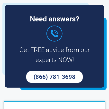
Need answers?
Get FREE advice from our
experts NOW!
(866) 781-3698