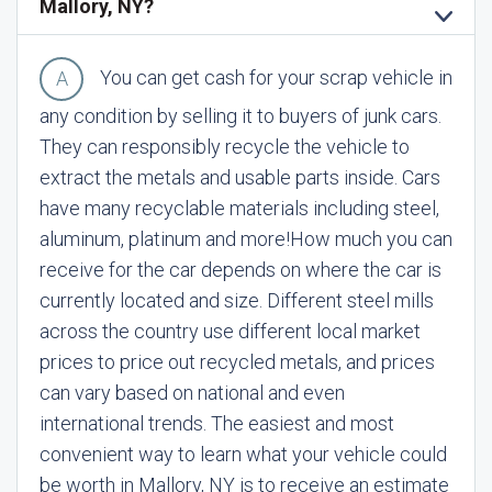
Mallory, NY?
You can get cash for your scrap vehicle in
any condition by selling it to buyers of junk cars.
They can responsibly recycle the vehicle to
extract the metals and usable parts inside. Cars
have many recyclable materials including steel,
aluminum, platinum and more!
How much you can
receive for the car depends on where the car is
currently located and size. Different steel mills
across the country use different local market
prices to price out recycled metals, and prices
can vary based on national and even
international trends. The easiest and most
convenient way to learn what your vehicle could
be worth in Mallory, NY is to receive an estimate