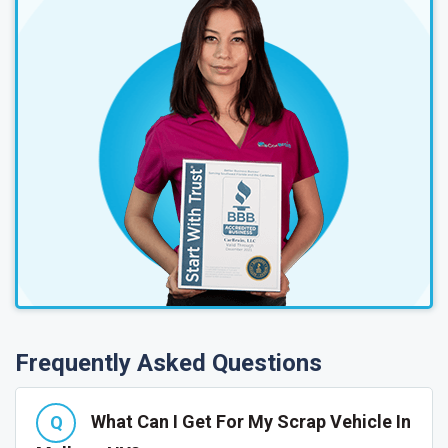
Frequently Asked Questions
What Can I Get For My Scrap Vehicle In