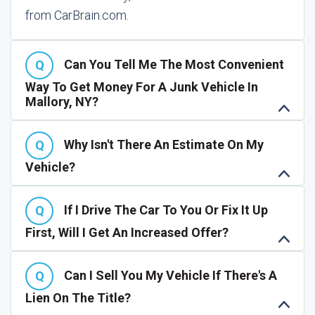
from CarBrain.com.
Can You Tell Me The Most Convenient
Way To Get Money For A Junk Vehicle In
Mallory, NY?
Why Isn't There An Estimate On My
Vehicle?
If I Drive The Car To You Or Fix It Up
First, Will I Get An Increased Offer?
Can I Sell You My Vehicle If There's A
Lien On The Title?