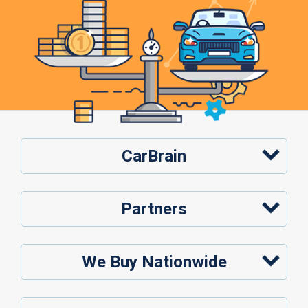
CarBrain
Partners
We Buy Nationwide