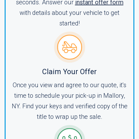
seconds. Answer our
instant offer form
with details about your vehicle to get
started!
Claim Your Offer
Once you view and agree to our quote, it's
time to schedule your pick-up in Mallory,
NY. Find your keys and verified copy of the
title to wrap up the sale.