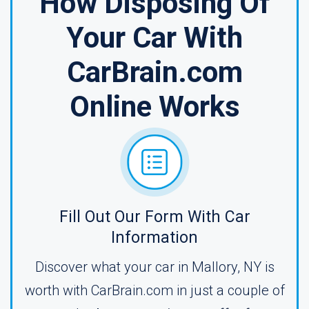
How Disposing Of
Your Car With
CarBrain.com
Online Works
Fill Out Our Form With Car
Information
Discover what your car in Mallory, NY is
worth with CarBrain.com in just a couple of