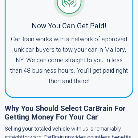
Now You Can Get Paid!
CarBrain works with a network of approved
junk car buyers to tow your car in Mallory,
NY. We can come straight to you in less
than 48 business hours. You'll get paid right
then and there!
Why You Should Select CarBrain For
Getting Money For Your Car
Selling your totaled vehicle
with us is remarkably
straightforward. CarBrain provides countless benefits