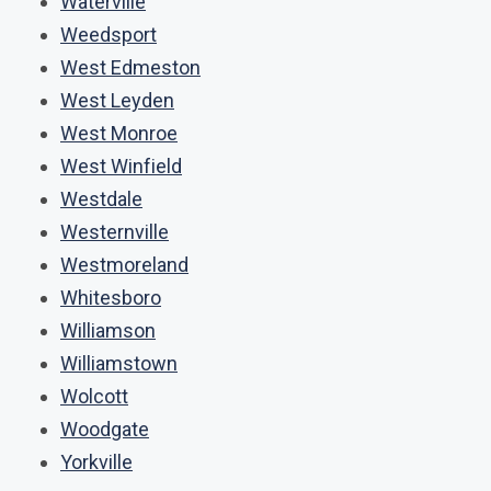
Waterville
Weedsport
West Edmeston
West Leyden
West Monroe
West Winfield
Westdale
Westernville
Westmoreland
Whitesboro
Williamson
Williamstown
Wolcott
Woodgate
Yorkville