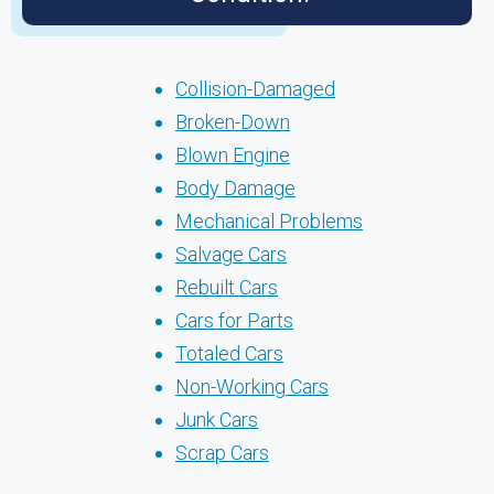
Collision-Damaged
Broken-Down
Blown Engine
Body Damage
Mechanical Problems
Salvage Cars
Rebuilt Cars
Cars for Parts
Totaled Cars
Non-Working Cars
Junk Cars
Scrap Cars