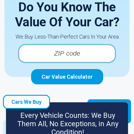
Do You Know The
Value Of Your Car?
We Buy Less-Than-Perfect Cars In Your Area
Car Value Calculator
Cars We Buy
Every Vehicle Counts: We Buy
Them All, No Exceptions, in Any
Condition!