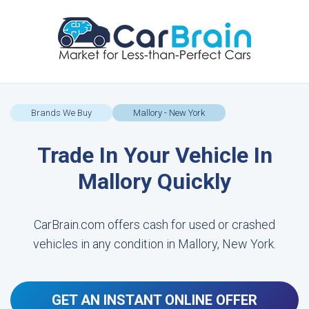
Brands We Buy
Mallory - New York
Trade In Your Vehicle In
Mallory Quickly
CarBrain.com offers cash for used or crashed
vehicles in any condition in Mallory, New York.
GET AN INSTANT ONLINE OFFER