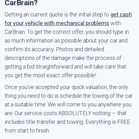
CarBrain?
Getting an current quote is the initial step to
get cash
for your vehicle with mechanical problems
with
CarBrain. To get the correct offer, you should type in
as much information as possible about your car and
confirm its accuracy. Photos and detailed
descriptions of the damage make the process of
getting a bid straightforward and will take care that
you get the most exact offer possible!
Once you've accepted your quick valuation, the only
thing you need to do is schedule the towing of the car
at a suitable time. We will come to you anywhere you
are. Our service costs ABSOLUTELY nothing — that
includes title transfer and towing. Everything is FREE
from start to finish.