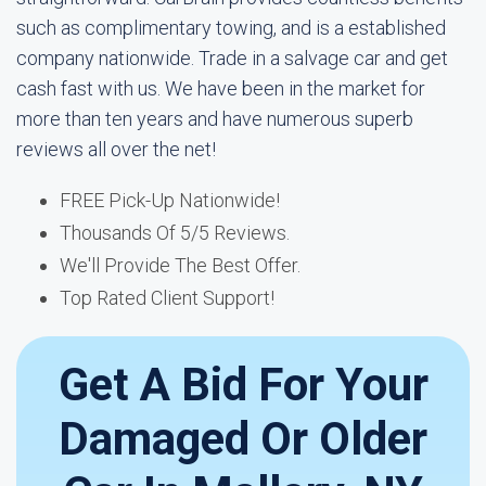
such as complimentary towing, and is a established
company nationwide. Trade in a salvage car and get
cash fast with us. We have been in the market for
more than ten years and have numerous superb
reviews all over the net!
FREE Pick-Up Nationwide!
Thousands Of 5/5 Reviews.
We'll Provide The Best Offer.
Top Rated Client Support!
Get A Bid For Your
Damaged Or Older