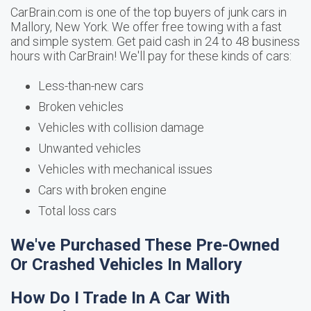
CarBrain.com is one of the top buyers of junk cars in
Mallory, New York. We offer free towing with a fast
and simple system. Get paid cash in 24 to 48 business
hours with CarBrain! We'll pay for these kinds of cars:
Less-than-new cars
Broken vehicles
Vehicles with collision damage
Unwanted vehicles
Vehicles with mechanical issues
Cars with broken engine
Total loss cars
We've Purchased These Pre-Owned
Or Crashed Vehicles In Mallory
How Do I Trade In A Car With