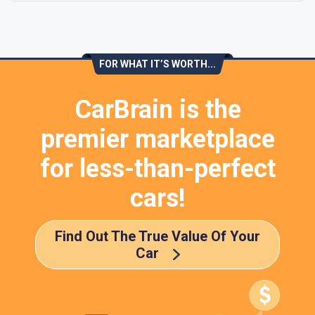
FOR WHAT IT’S WORTH...
CarBrain is the
premier marketplace
for less-than-perfect
cars!
Find Out The True Value Of Your
Car