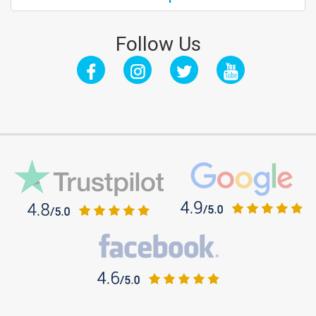
Follow Us