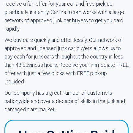
receive a fair offer for your car and free pick-up
practically instantly. CarBrain.com works with a large
network of approved junk car buyers to get you paid
rapidly.
We buy cars quickly and effortlessly. Our network of
approved and licensed junk car buyers allows us to
pay cash for junk cars throughout the country in less
than 48 business hours. Receive your immediate FREE
offer with just a few clicks with FREE pick-up
included!
Our company has a great number of customers
nationwide and over a decade of skills in the junk and
damaged cars market.