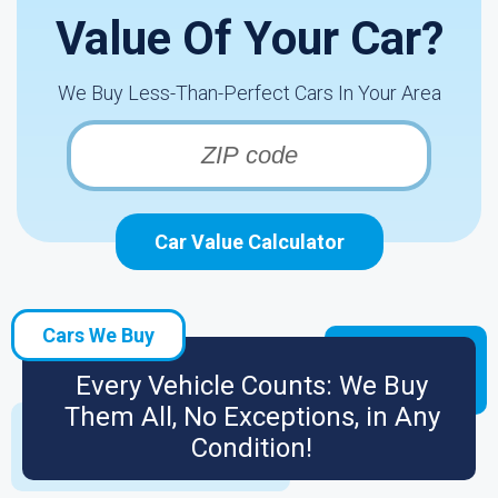
Value Of Your Car?
We Buy Less-Than-Perfect Cars In Your Area
Car Value Calculator
Cars We Buy
Every Vehicle Counts: We Buy
Them All, No Exceptions, in Any
Condition!