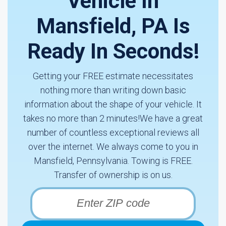
Vehicle In
Mansfield, PA Is
Ready In Seconds!
Getting your FREE estimate necessitates
nothing more than writing down basic
information about the shape of your vehicle. It
takes no more than 2 minutes!We have a great
number of countless exceptional reviews all
over the internet. We always come to you in
Mansfield, Pennsylvania. Towing is FREE.
Transfer of ownership is on us.