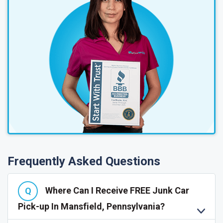
Frequently Asked Questions
Where Can I Receive FREE Junk Car
Pick-up In Mansfield, Pennsylvania?