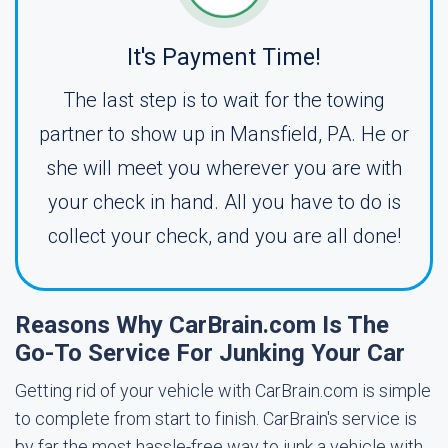
It's Payment Time!
The last step is to wait for the towing
partner to show up in Mansfield, PA. He or
she will meet you wherever you are with
your check in hand. All you have to do is
collect your check, and you are all done!
Reasons Why CarBrain.com Is The
Go-To Service For Junking Your Car
Getting rid of your vehicle with CarBrain.com is simple
to complete from start to finish. CarBrain's service is
by far the most hassle-free way to junk a vehicle with