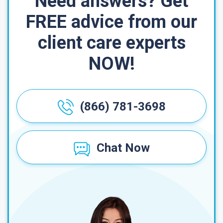
Need answers? Get
FREE advice from our
client care experts
NOW!
(866) 781-3698
Chat Now