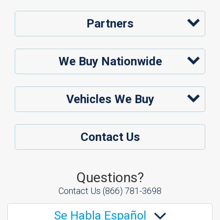
Partners
We Buy Nationwide
Vehicles We Buy
Contact Us
Questions?
Contact Us
(866) 781-3698
Se Habla Español