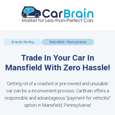
Brands We Buy
Mansfield - Pennsylvania
Trade In Your Car In
Mansfield With Zero Hassle!
Getting rid of a crashed or pre-owned and unusable
car can be a inconvenient process. CarBrain offers a
responsible and advantageous "payment for vehicles"
option in Mansfield, Pennsylvania!