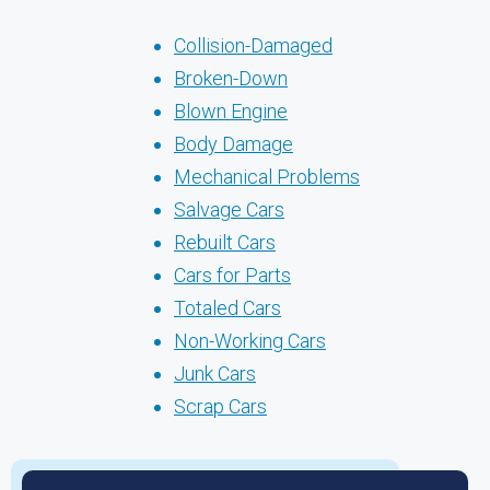
Collision-Damaged
Broken-Down
Blown Engine
Body Damage
Mechanical Problems
Salvage Cars
Rebuilt Cars
Cars for Parts
Totaled Cars
Non-Working Cars
Junk Cars
Scrap Cars