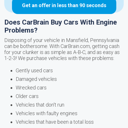
Get an offer in less than 90 seconds
Does CarBrain Buy Cars With Engine
Problems?
Disposing of your vehicle in Mansfield, Pennsylvania
can be bothersome. With CarBrain.com, getting cash
for your clunker is as simple as A-B-C, and as easy as
1-2-3! We purchase vehicles with these problems:
Gently used cars
Damaged vehicles
Wrecked cars
Older cars
Vehicles that don't run
Vehicles with faulty engines
Vehicles that have been a total loss