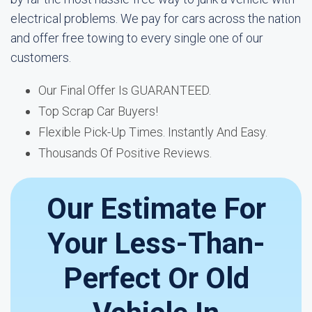
electrical problems. We pay for cars across the nation
and offer free towing to every single one of our
customers.
Our Final Offer Is GUARANTEED.
Top Scrap Car Buyers!
Flexible Pick-Up Times. Instantly And Easy.
Thousands Of Positive Reviews.
Our Estimate For
Your Less-Than-
Perfect Or Old