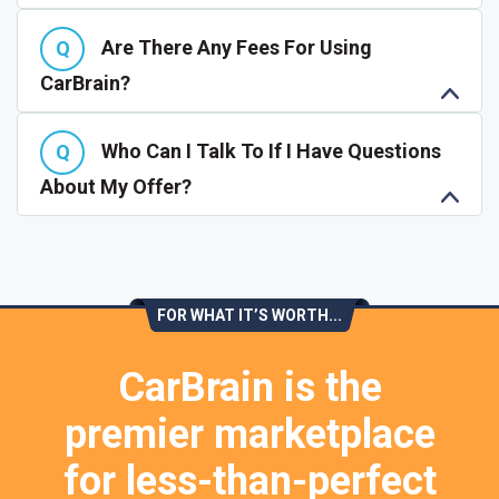
Are There Any Fees For Using
CarBrain?
Who Can I Talk To If I Have Questions
About My Offer?
FOR WHAT IT’S WORTH...
CarBrain is the
premier marketplace
for less-than-perfect