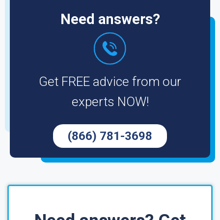
Need answers?
Get FREE advice from our
experts NOW!
(866) 781-3698