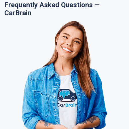
Frequently Asked Questions —
CarBrain