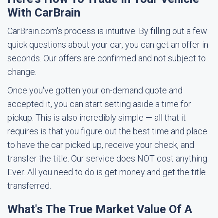
With CarBrain
CarBrain.com's process is intuitive. By filling out a few
quick questions about your car, you can get an offer in
seconds. Our offers are confirmed and not subject to
change.
Once you've gotten your on-demand quote and
accepted it, you can start setting aside a time for
pickup. This is also incredibly simple — all that it
requires is that you figure out the best time and place
to have the car picked up, receive your check, and
transfer the title. Our service does NOT cost anything.
Ever. All you need to do is get money and get the title
transferred.
What's The True Market Value Of A