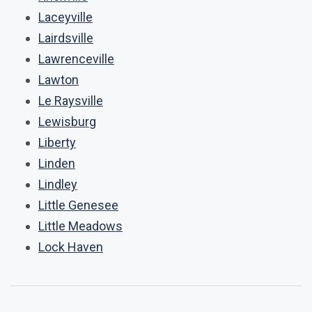
Laceyville
Lairdsville
Lawrenceville
Lawton
Le Raysville
Lewisburg
Liberty
Linden
Lindley
Little Genesee
Little Meadows
Lock Haven