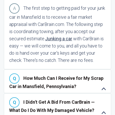
The first step to getting paid for your junk
car in Mansfield is to receive a fair market
appraisal with CarBrain.com. The following step
is coordinating towing, after you accept our
secured estimate.
Junking a car
with CarBrain is
easy — we will come to you, and all you have to
do is hand over your car's keys and get your
check. There's no catch. There are no fees.
How Much Can I Receive for My Scrap
Car in Mansfield, Pennsylvania?
I Didn't Get A Bid From CarBrain —
What Do I Do With My Damaged Vehicle?