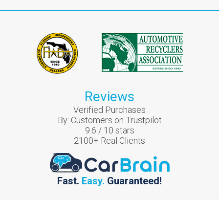
Reviews
Verified Purchases
By:
Customers on Trustpilot
9.6
/
10
stars
2100
+ Real Clients
Fast.
Easy.
Guaranteed!