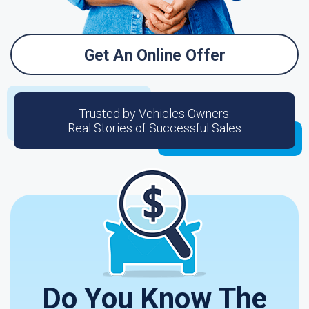
Get An Online Offer
Trusted by Vehicles Owners:
Real Stories of Successful Sales
Do You Know The