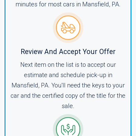
minutes for most cars in Mansfield, PA.
Review And Accept Your Offer
Next item on the list is to accept our
estimate and schedule pick-up in
Mansfield, PA. You'll need the keys to your
car and the certified copy of the title for the
sale.