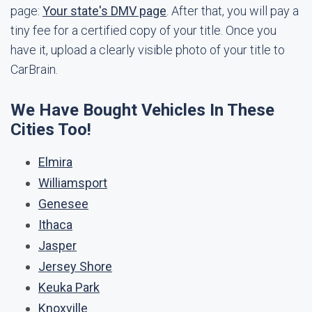
page:
Your state's DMV page
. After that, you will pay a
tiny fee for a certified copy of your title. Once you
have it, upload a clearly visible photo of your title to
CarBrain.
We Have Bought Vehicles In These
Cities Too!
Elmira
Williamsport
Genesee
Ithaca
Jasper
Jersey Shore
Keuka Park
Knoxville