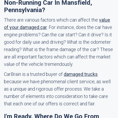
Non-Running Car In Mansfield,
Pennsylvania?
There are various factors which can affect the
value
of your damaged car
. For instance, does the car have
engine problems? Can the car start? Can it drive? Is it
good for daily use and driving? What is the odometer
reading? What is the frame damage of the car? These
are all important factors which can affect the market
value of the vehicle tremendously.
CarBrain is a trusted buyer of
damaged trucks
because we have phenomenal client service, as well
as a unique and rigorous offer process. We take a
number of elements into consideration to take care
that each one of our offers is correct and fair.
I'm Ready. Where Do We Go From