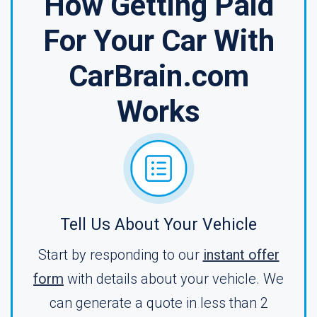
How Getting Paid
For Your Car With
CarBrain.com
Works
Tell Us About Your Vehicle
Start by responding to our
instant offer
form
with details about your vehicle. We
can generate a quote in less than 2