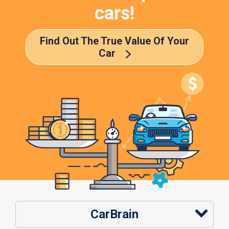
cars!
Find Out The True Value Of Your
Car
CarBrain