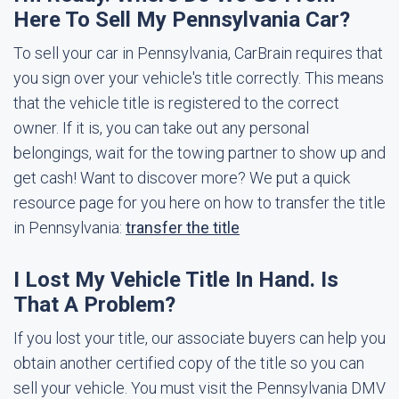
Here To Sell My Pennsylvania Car?
To sell your car in Pennsylvania, CarBrain requires that
you sign over your vehicle's title correctly. This means
that the vehicle title is registered to the correct
owner. If it is, you can take out any personal
belongings, wait for the towing partner to show up and
get cash! Want to discover more? We put a quick
resource page for you here on how to transfer the title
in Pennsylvania:
transfer the title
I Lost My Vehicle Title In Hand. Is
That A Problem?
If you lost your title, our associate buyers can help you
obtain another certified copy of the title so you can
sell your vehicle. You must visit the Pennsylvania DMV