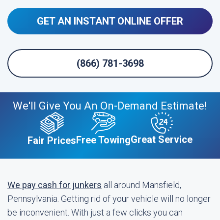
GET AN INSTANT ONLINE OFFER
(866) 781-3698
We'll Give You An On-Demand Estimate!
Great Service
Free Towing
Fair Prices
We pay cash for junkers
all around Mansfield,
Pennsylvania. Getting rid of your vehicle will no longer
be inconvenient. With just a few clicks you can