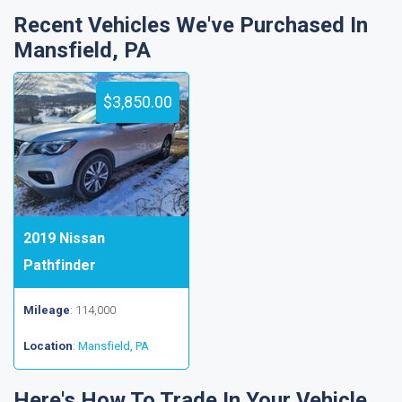
Recent Vehicles We've Purchased In
Mansfield, PA
$3,850.00
2019 Nissan
Pathfinder
Mileage
: 114,000
Location
:
Mansfield, PA
Here's How To Trade In Your Vehicle