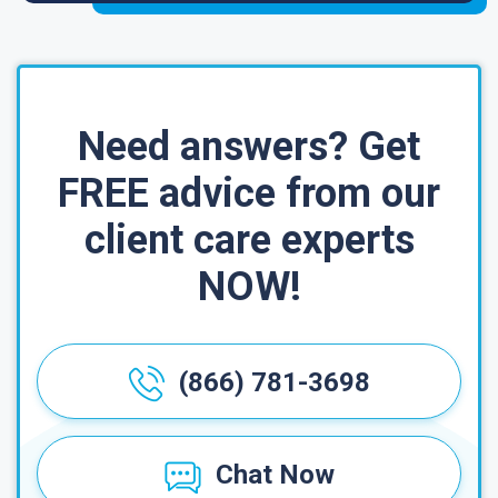
Need answers? Get
FREE advice from our
client care experts
NOW!
(866) 781-3698
Chat Now