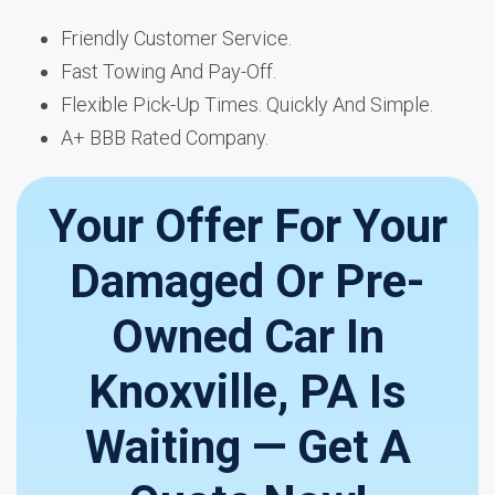
Friendly Customer Service.
Fast Towing And Pay-Off.
Flexible Pick-Up Times. Quickly And Simple.
A+ BBB Rated Company.
Your Offer For Your
Damaged Or Pre-
Owned Car In
Knoxville, PA Is
Waiting — Get A