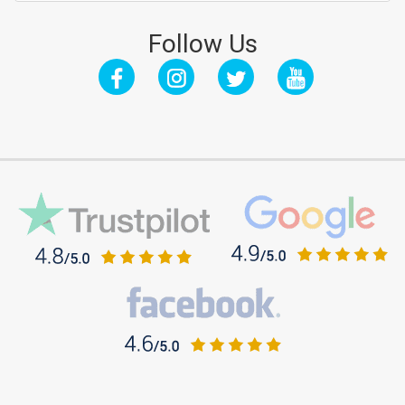
Follow Us