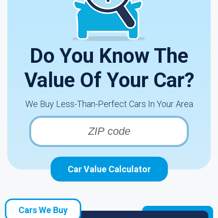
Do You Know The
Value Of Your Car?
We Buy Less-Than-Perfect Cars In Your Area
Car Value Calculator
Cars We Buy