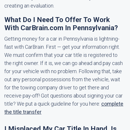
creating an evaluation.
What Do I Need To Offer To Work
With CarBrain.com In Pennsylvania?
Getting money for a car in Pennsylvania is lightning-
fast with CarBrain. First — get your information right.
We must confirm that your car title is registered to
the right owner. If it is, we can go ahead and pay cash
for your vehicle with no problem. Following that, take
out any personal possessions from the vehicle, wait
for the towing company driver to get there and
receive pay-off! Got questions about signing your car
title? We put a quick guideline for you here:
complete
the title transfer
I Misplaced My Car Title In Hand. Is