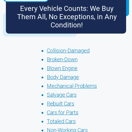
Every Vehicle Counts: We Buy
Them All, No Exceptions, in Any
Condition!
Collision-Damaged
Broken-Down
Blown Engine
Body Damage
Mechanical Problems
Salvage Cars
Rebuilt Cars
Cars for Parts
Totaled Cars
Non-Working Cars