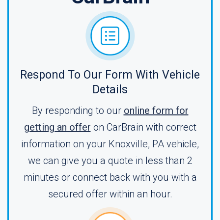
Respond To Our Form With Vehicle
Details
By responding to our
online form for
getting an offer
on CarBrain with correct
information on your Knoxville, PA vehicle,
we can give you a quote in less than 2
minutes or connect back with you with a
secured offer within an hour.