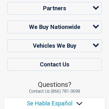
Partners
We Buy Nationwide
Vehicles We Buy
Contact Us
Questions?
Contact Us
(866) 781-3698
Se Habla Español