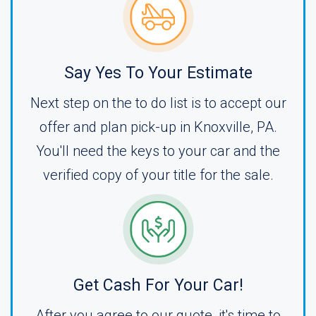
Say Yes To Your Estimate
Next step on the to do list is to accept our
offer and plan pick-up in Knoxville, PA.
You'll need the keys to your car and the
verified copy of your title for the sale.
Get Cash For Your Car!
After you agree to our quote, it's time to