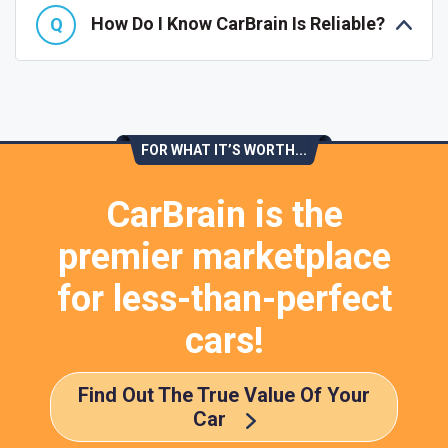
How Do I Know CarBrain Is Reliable?
FOR WHAT IT’S WORTH...
CarBrain is the
premier marketplace
for less-than-perfect
cars!
Find Out The True Value Of Your
Car