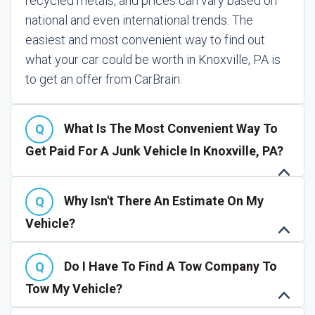
recycled metals, and prices can vary based on
national and even international trends. The
easiest and most convenient way to find out
what your car could be worth in Knoxville, PA is
to get an offer from CarBrain.
What Is The Most Convenient Way To
Get Paid For A Junk Vehicle In Knoxville, PA?
Why Isn't There An Estimate On My
Vehicle?
Do I Have To Find A Tow Company To
Tow My Vehicle?