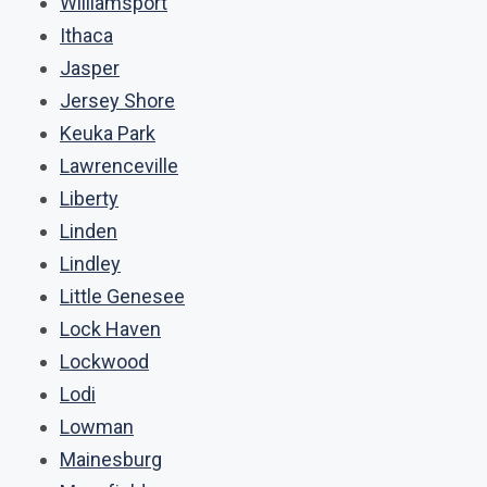
Williamsport
Ithaca
Jasper
Jersey Shore
Keuka Park
Lawrenceville
Liberty
Linden
Lindley
Little Genesee
Lock Haven
Lockwood
Lodi
Lowman
Mainesburg