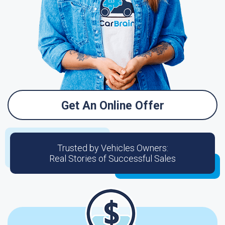
Get An Online Offer
Trusted by Vehicles Owners:
Real Stories of Successful Sales