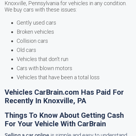
Knoxville, Pennsylvania for vehicles in any condition.
We buy cars with these issues:
Gently used cars
Broken vehicles
Collision cars
Old cars
Vehicles that don't run
Cars with blown motors
Vehicles that have been a total loss
Vehicles CarBrain.com Has Paid For
Recently In Knoxville, PA
Things To Know About Getting Cash
For Your Vehicle With CarBrain
Selling a car online
is simple and easy to understand.