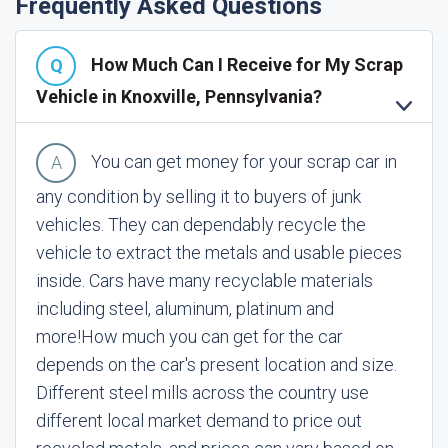
Frequently Asked Questions
How Much Can I Receive for My Scrap
Vehicle in Knoxville, Pennsylvania?
You can get money for your scrap car in
any condition by selling it to buyers of junk
vehicles. They can dependably recycle the
vehicle to extract the metals and usable pieces
inside. Cars have many recyclable materials
including steel, aluminum, platinum and
more!
How much you can get for the car
depends on the car's present location and size.
Different steel mills across the country use
different local market demand to price out