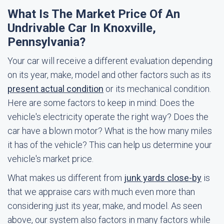
What Is The Market Price Of An
Undrivable Car In Knoxville,
Pennsylvania?
Your car will receive a different evaluation depending
on its year, make, model and other factors such as its
present actual condition
or its mechanical condition.
Here are some factors to keep in mind: Does the
vehicle's electricity operate the right way? Does the
car have a blown motor? What is the how many miles
it has of the vehicle? This can help us determine your
vehicle's market price.
What makes us different from
junk yards close-by
is
that we appraise cars with much even more than
considering just its year, make, and model. As seen
above, our system also factors in many factors while