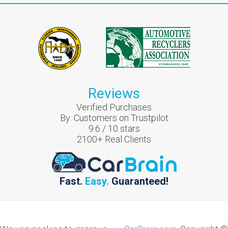
Reviews
Verified Purchases
By:
Customers on Trustpilot
9.6
/
10
stars
2100
+ Real Clients
Fast.
Easy.
Guaranteed!