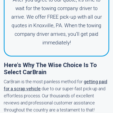
wait for the towing company driver to
arrive. We offer FREE pick-up with all our
quotes in Knoxville, PA. When the towing
company driver arrives, you'll get paid
immediately!
Here's Why The Wise Choice Is To
Select CarBrain
CarBrain is the most painless method for
getting paid
for a scrap vehicle
due to our super-fast pick-up and
effortless process. Our thousands of excellent
reviews and professional customer assistance
throughout the country are a testament to that!