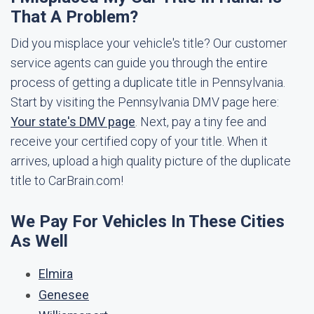
That A Problem?
Did you misplace your vehicle's title? Our customer
service agents can guide you through the entire
process of getting a duplicate title in Pennsylvania.
Start by visiting the Pennsylvania DMV page here:
Your state's DMV page
. Next, pay a tiny fee and
receive your certified copy of your title. When it
arrives, upload a high quality picture of the duplicate
title to CarBrain.com!
We Pay For Vehicles In These Cities
As Well
Elmira
Genesee