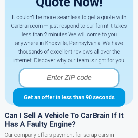
Quote Now!
It couldn't be more seamless to get a quote with
CarBrain.com — just respond to our form! It takes
less than 2 minutes.We will come to you
anywhere in Knoxville, Pennsylvania. We have
thousands of excellent reviews all over the
internet. Discover why our team is right for you.
Get an offer in less than 90 seconds
Can I Sell A Vehicle To CarBrain If It
Has A Faulty Engine?
Our company offers payment for scrap cars in