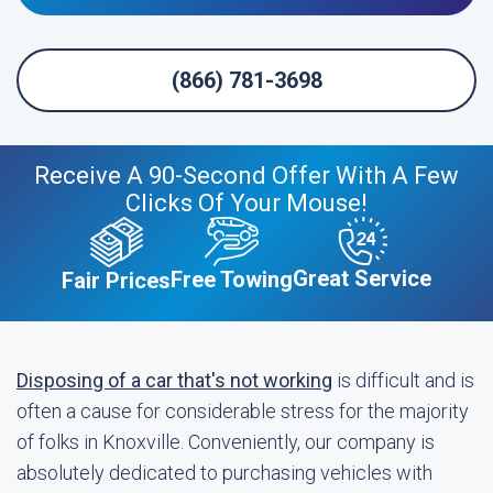
(866) 781-3698
Receive A 90-Second Offer With A Few
Clicks Of Your Mouse!
Great Service
Free Towing
Fair Prices
Disposing of a car that's not working
is difficult and is
often a cause for considerable stress for the majority
of folks in Knoxville. Conveniently, our company is
absolutely dedicated to purchasing vehicles with