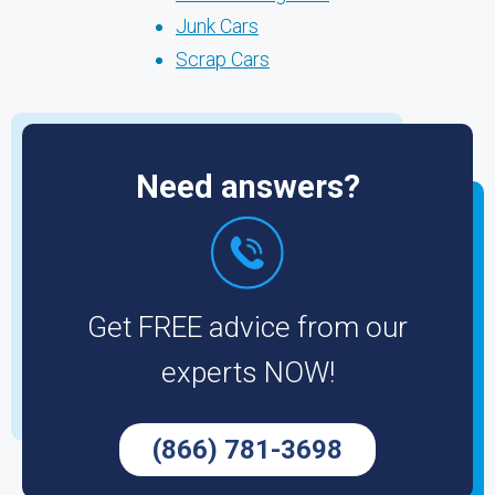
Junk Cars
Scrap Cars
Need answers?
Get FREE advice from our
experts NOW!
(866) 781-3698