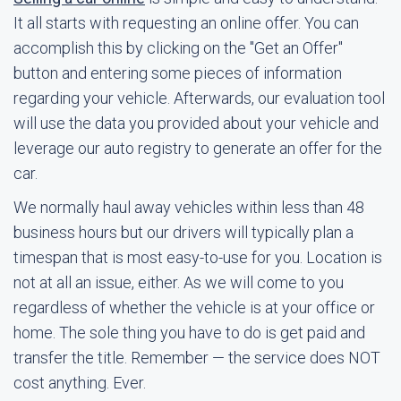
It all starts with requesting an online offer. You can
accomplish this by clicking on the "Get an Offer"
button and entering some pieces of information
regarding your vehicle. Afterwards, our evaluation tool
will use the data you provided about your vehicle and
leverage our auto registry to generate an offer for the
car.
We normally haul away vehicles within less than 48
business hours but our drivers will typically plan a
timespan that is most easy-to-use for you. Location is
not at all an issue, either. As we will come to you
regardless of whether the vehicle is at your office or
home. The sole thing you have to do is get paid and
transfer the title. Remember — the service does NOT
cost anything. Ever.