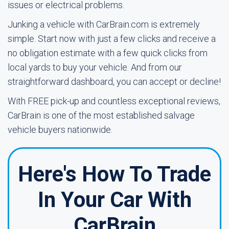
issues or electrical problems.
Junking a vehicle with CarBrain.com is extremely
simple. Start now with just a few clicks and receive a
no obligation estimate with a few quick clicks from
local yards to buy your vehicle. And from our
straightforward dashboard, you can accept or decline!
With FREE pick-up and countless exceptional reviews,
CarBrain is one of the most established salvage
vehicle buyers nationwide.
Here's How To Trade
In Your Car With
CarBrain