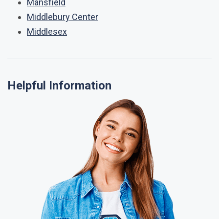
Mansfield
Middlebury Center
Middlesex
Helpful Information