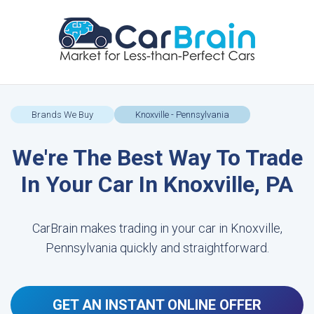
Brands We Buy
Knoxville - Pennsylvania
We're The Best Way To Trade
In Your Car In Knoxville, PA
CarBrain makes trading in your car in Knoxville,
Pennsylvania quickly and straightforward.
GET AN INSTANT ONLINE OFFER