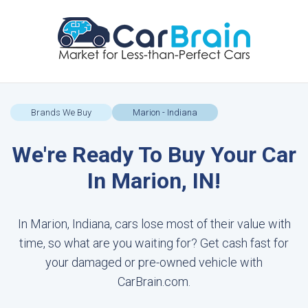
Brands We Buy
Marion - Indiana
We're Ready To Buy Your Car
In Marion, IN!
In Marion, Indiana, cars lose most of their value with
time, so what are you waiting for? Get cash fast for
your damaged or pre-owned vehicle with
CarBrain.com.