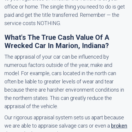
office or home. The single thing you need to do is get
paid and get the title transferred. Remember — the
service costs NOTHING.
What's The True Cash Value Of A
Wrecked Car In Marion, Indiana?
The appraisal of your car can be influenced by
numerous factors outside of the year, make and
model. For example, cars located in the north can
often be liable to greater levels of wear and tear
because there are harsher environment conditions in
the northern states. This can greatly reduce the
appraisal of the vehicle.
Our rigorous appraisal system sets us apart because
we are able to appraise salvage cars or even a
broken