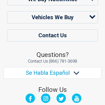
Vehicles We Buy
Contact Us
Questions?
Contact Us
(866) 781-3698
Se Habla Español
Follow Us