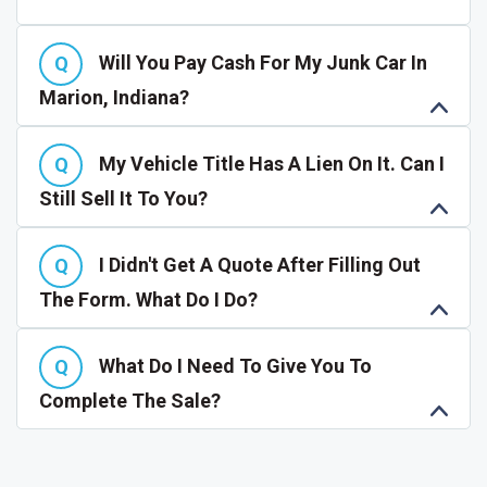
Will You Pay Cash For My Junk Car In
Marion, Indiana?
My Vehicle Title Has A Lien On It. Can I
Still Sell It To You?
I Didn't Get A Quote After Filling Out
The Form. What Do I Do?
What Do I Need To Give You To
Complete The Sale?