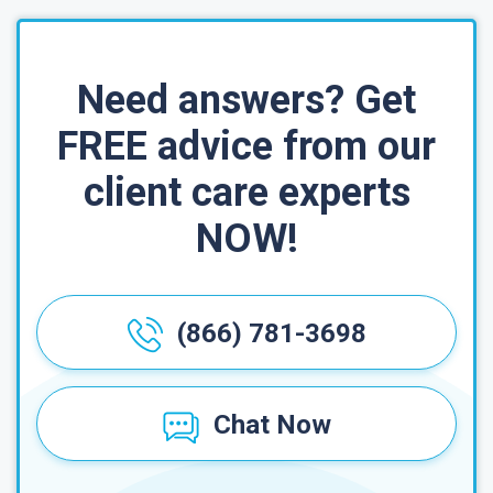
Need answers? Get
FREE advice from our
client care experts
NOW!
(866) 781-3698
Chat Now