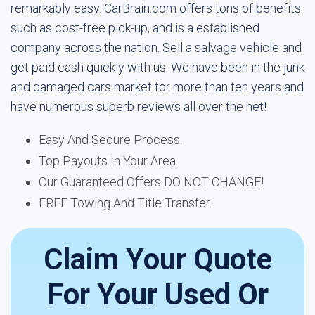
remarkably easy. CarBrain.com offers tons of benefits
such as cost-free pick-up, and is a established
company across the nation. Sell a salvage vehicle and
get paid cash quickly with us. We have been in the junk
and damaged cars market for more than ten years and
have numerous superb reviews all over the net!
Easy And Secure Process.
Top Payouts In Your Area.
Our Guaranteed Offers DO NOT CHANGE!
FREE Towing And Title Transfer.
Claim Your Quote
For Your Used Or