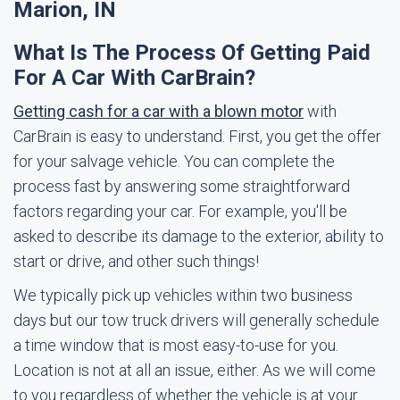
Marion, IN
What Is The Process Of Getting Paid
For A Car With CarBrain?
Getting cash for a car with a blown motor
with
CarBrain is easy to understand. First, you get the offer
for your salvage vehicle. You can complete the
process fast by answering some straightforward
factors regarding your car. For example, you'll be
asked to describe its damage to the exterior, ability to
start or drive, and other such things!
We typically pick up vehicles within two business
days but our tow truck drivers will generally schedule
a time window that is most easy-to-use for you.
Location is not at all an issue, either. As we will come
to you regardless of whether the vehicle is at your