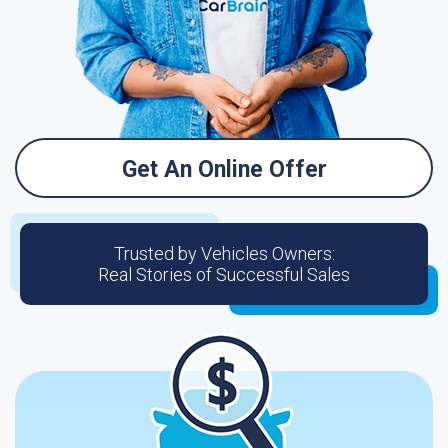
Get An Online Offer
Trusted by Vehicles Owners:
Real Stories of Successful Sales