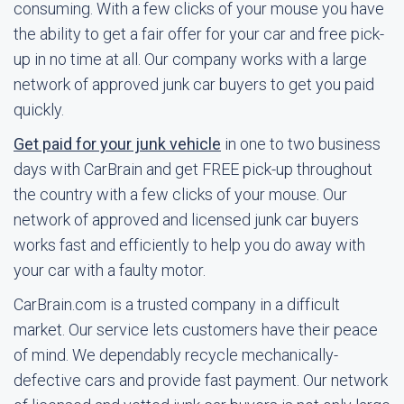
consuming. With a few clicks of your mouse you have
the ability to get a fair offer for your car and free pick-
up in no time at all. Our company works with a large
network of approved junk car buyers to get you paid
quickly.
Get paid for your junk vehicle
in one to two business
days with CarBrain and get FREE pick-up throughout
the country with a few clicks of your mouse. Our
network of approved and licensed junk car buyers
works fast and efficiently to help you do away with
your car with a faulty motor.
CarBrain.com is a trusted company in a difficult
market. Our service lets customers have their peace
of mind. We dependably recycle mechanically-
defective cars and provide fast payment. Our network