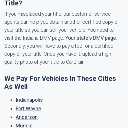
Title?
If you misplaced your title, our customer service
agents can help you obtain another certified copy of
your title so you can sell your vehicle. You need to
visit the Indiana DMV page:
Your state's DMV page
.
Secondly, you will have to pay a fee for a certified
copy of your title. Once you have it, upload a high
quality photo of your title to CarBrain.
We Pay For Vehicles In These Cities
As Well
Indianapolis
Fort Wayne
Anderson
Muncie