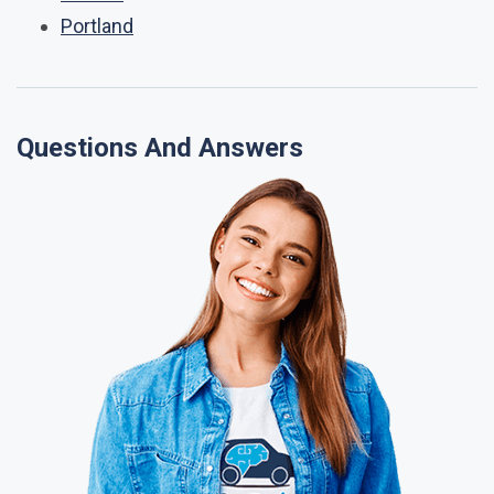
Portland
Questions And Answers