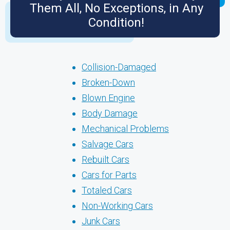
Them All, No Exceptions, in Any
Condition!
Collision-Damaged
Broken-Down
Blown Engine
Body Damage
Mechanical Problems
Salvage Cars
Rebuilt Cars
Cars for Parts
Totaled Cars
Non-Working Cars
Junk Cars