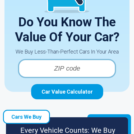
Do You Know The
Value Of Your Car?
We Buy Less-Than-Perfect Cars In Your Area
Car Value Calculator
Cars We Buy
Every Vehicle Counts: We Buy