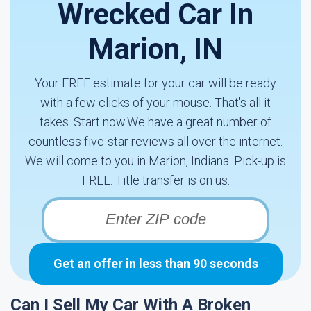
Wrecked Car In
Marion, IN
Your FREE estimate for your car will be ready
with a few clicks of your mouse. That's all it
takes. Start now.We have a great number of
countless five-star reviews all over the internet.
We will come to you in Marion, Indiana. Pick-up is
FREE. Title transfer is on us.
Get an offer in less than 90 seconds
Can I Sell My Car With A Broken