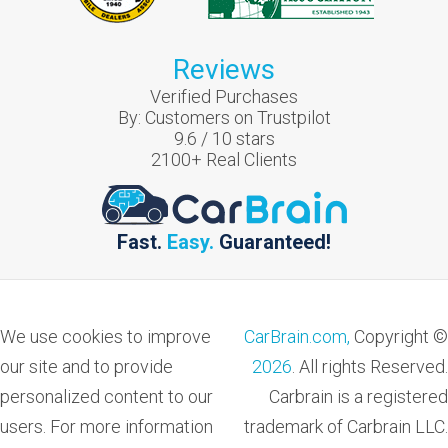
Reviews
Verified Purchases
By:
Customers on Trustpilot
9.6
/
10
stars
2100
+ Real Clients
Fast.
Easy.
Guaranteed!
We use cookies to improve
CarBrain.com,
Copyright ©
our site and to provide
2026
. All rights Reserved.
personalized content to our
Carbrain is a registered
users. For more information
trademark of Carbrain LLC.