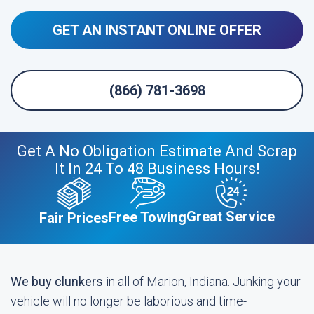
GET AN INSTANT ONLINE OFFER
(866) 781-3698
Get A No Obligation Estimate And Scrap
It In 24 To 48 Business Hours!
Great Service
Free Towing
Fair Prices
We buy clunkers
in all of Marion, Indiana. Junking your
vehicle will no longer be laborious and time-