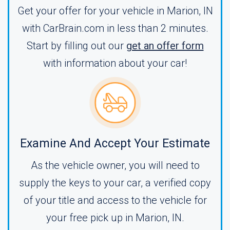
Get your offer for your vehicle in Marion, IN
with CarBrain.com in less than 2 minutes.
Start by filling out our
get an offer form
with information about your car!
Examine And Accept Your Estimate
As the vehicle owner, you will need to
supply the keys to your car, a verified copy
of your title and access to the vehicle for
your free pick up in Marion, IN.