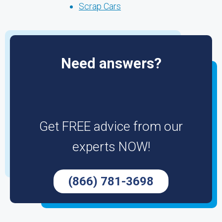
Scrap Cars
Need answers?
Get FREE advice from our
experts NOW!
(866) 781-3698