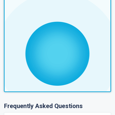
Frequently Asked Questions