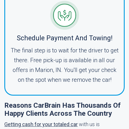
Schedule Payment And Towing!
The final step is to wait for the driver to get
there. Free pick-up is available in all our
offers in Marion, IN. You'll get your check
on the spot when we remove the car!
Reasons CarBrain Has Thousands Of
Happy Clients Across The Country
Getting cash for your totaled car
with us is