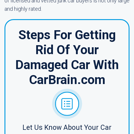
of licensed and vetted junk car buyers is not only large
and highly rated.
Steps For Getting
Rid Of Your
Damaged Car With
CarBrain.com
Let Us Know About Your Car