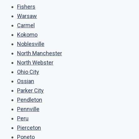
Fishers
Warsaw
Carmel
Kokomo
Noblesville
North Manchester
North Webster
Ohio City
Ossian
Parker City
Pendleton
Pennville
Peru
Pierceton
Poneto