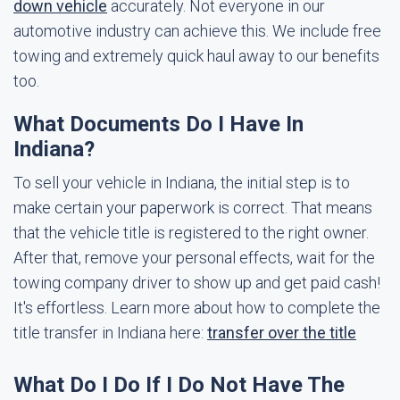
down vehicle
accurately. Not everyone in our
automotive industry can achieve this. We include free
towing and extremely quick haul away to our benefits
too.
What Documents Do I Have In
Indiana?
To sell your vehicle in Indiana, the initial step is to
make certain your paperwork is correct. That means
that the vehicle title is registered to the right owner.
After that, remove your personal effects, wait for the
towing company driver to show up and get paid cash!
It's effortless. Learn more about how to complete the
title transfer in Indiana here:
transfer over the title
What Do I Do If I Do Not Have The