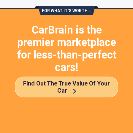
FOR WHAT IT’S WORTH...
CarBrain is the
premier marketplace
for less-than-perfect
cars!
Find Out The True Value Of Your
Car