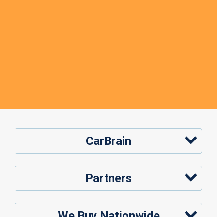
CarBrain
Partners
We Buy Nationwide