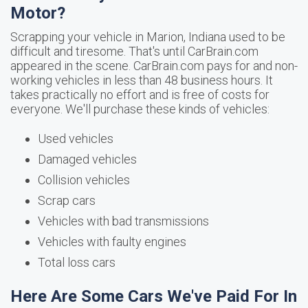
Motor?
Scrapping your vehicle in Marion, Indiana used to be
difficult and tiresome. That's until CarBrain.com
appeared in the scene. CarBrain.com pays for and non-
working vehicles in less than 48 business hours. It
takes practically no effort and is free of costs for
everyone. We'll purchase these kinds of vehicles:
Used vehicles
Damaged vehicles
Collision vehicles
Scrap cars
Vehicles with bad transmissions
Vehicles with faulty engines
Total loss cars
Here Are Some Cars We've Paid For In