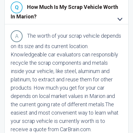
How Much Is My Scrap Vehicle Worth
In Marion?
The worth of your scrap vehicle depends
on its size and its current location.
Knowledgeable car evaluators can responsibly
recycle the scrap components and metals
inside your vehicle, like steel, aluminum and
platinum, to extract and reuse them for other
products. How much you get for your car
depends on local market values in Marion and
the current going rate of different metals.
The
easiest and most convenient way to learn what
your scrap vehicle is currently worth is to
receive a quote from CarBrain.com.