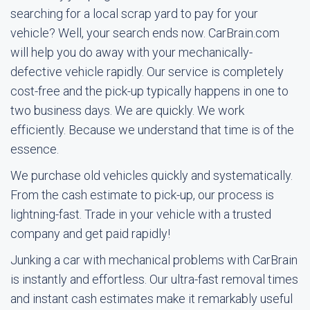
searching for a local scrap yard to pay for your
vehicle? Well, your search ends now. CarBrain.com
will help you do away with your mechanically-
defective vehicle rapidly. Our service is completely
cost-free and the pick-up typically happens in one to
two business days. We are quickly. We work
efficiently. Because we understand that time is of the
essence.
We purchase old vehicles quickly and systematically.
From the cash estimate to pick-up, our process is
lightning-fast. Trade in your vehicle with a trusted
company and get paid rapidly!
Junking a car with mechanical problems with CarBrain
is instantly and effortless. Our ultra-fast removal times
and instant cash estimates make it remarkably useful