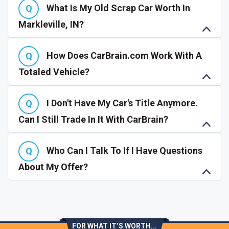
What Is My Old Scrap Car Worth In
Markleville, IN?
How Does CarBrain.com Work With A
Totaled Vehicle?
I Don't Have My Car's Title Anymore.
Can I Still Trade In It With CarBrain?
Who Can I Talk To If I Have Questions
About My Offer?
FOR WHAT IT’S WORTH...