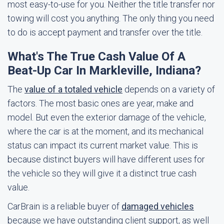
most easy-to-use for you. Neither the title transfer nor
towing will cost you anything. The only thing you need
to do is accept payment and transfer over the title.
What's The True Cash Value Of A
Beat-Up Car In Markleville, Indiana?
The
value of a totaled vehicle
depends on a variety of
factors. The most basic ones are year, make and
model. But even the exterior damage of the vehicle,
where the car is at the moment, and its mechanical
status can impact its current market value. This is
because distinct buyers will have different uses for
the vehicle so they will give it a distinct true cash
value.
CarBrain is a reliable buyer of
damaged vehicles
because we have outstanding client support, as well