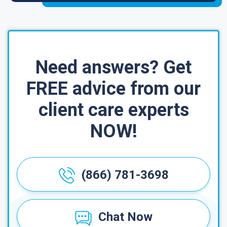
Need answers? Get
FREE advice from our
client care experts
NOW!
(866) 781-3698
Chat Now