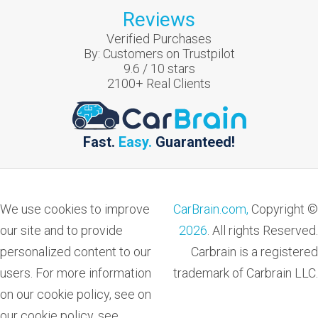
Reviews
Verified Purchases
By:
Customers on Trustpilot
9.6
/
10
stars
2100
+ Real Clients
Fast.
Easy.
Guaranteed!
We use cookies to improve
CarBrain.com,
Copyright ©
our site and to provide
2026
. All rights Reserved.
personalized content to our
Carbrain is a registered
users. For more information
trademark of Carbrain LLC.
on our cookie policy, see on
our cookie policy, see