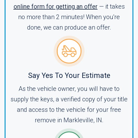
online form for getting an offer
— it takes
no more than 2 minutes! When you're
done, we can produce an offer.
Say Yes To Your Estimate
As the vehicle owner, you will have to
supply the keys, a verified copy of your title
and access to the vehicle for your free
remove in Markleville, IN.