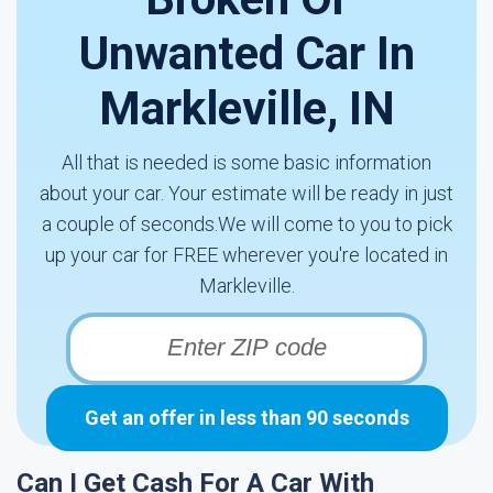
Unwanted Car In
Markleville, IN
All that is needed is some basic information
about your car. Your estimate will be ready in just
a couple of seconds.We will come to you to pick
up your car for FREE wherever you're located in
Markleville.
Get an offer in less than 90 seconds
Can I Get Cash For A Car With