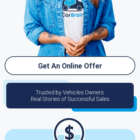
Get An Online Offer
Trusted by Vehicles Owners:
Real Stories of Successful Sales