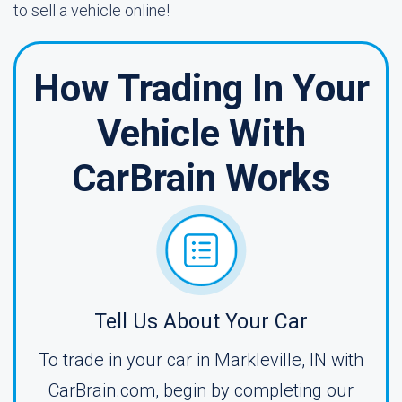
to sell a vehicle online!
How Trading In Your
Vehicle With
CarBrain Works
Tell Us About Your Car
To trade in your car in Markleville, IN with
CarBrain.com, begin by completing our