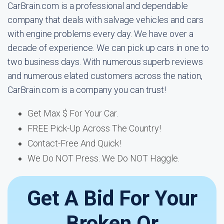
CarBrain.com is a professional and dependable
company that deals with salvage vehicles and cars
with engine problems every day. We have over a
decade of experience. We can pick up cars in one to
two business days. With numerous superb reviews
and numerous elated customers across the nation,
CarBrain.com is a company you can trust!
Get Max $ For Your Car.
FREE Pick-Up Across The Country!
Contact-Free And Quick!
We Do NOT Press. We Do NOT Haggle.
Get A Bid For Your
Broken Or