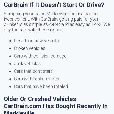
CarBrain If It Doesn't Start Or Drive?
Scrapping your car in Markleville, Indiana can be
inconvenient. With CarBrain, getting paid for your
clunker is as simple as A-B-C, and as easy as 1-2-3! We
pay for cars with these issues:
Less-than-new vehicles
Broken vehicles
Cars with collision damage
Junk vehicles
Cars that don't start
Cars with broken motor
Cars that have been totaled
Older Or Crashed Vehicles
CarBrain.com Has Bought Recently In
Markleville