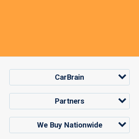
CarBrain
Partners
We Buy Nationwide