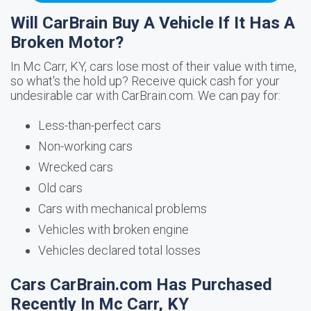
Will CarBrain Buy A Vehicle If It Has A
Broken Motor?
In Mc Carr, KY, cars lose most of their value with time,
so what's the hold up? Receive quick cash for your
undesirable car with CarBrain.com. We can pay for:
Less-than-perfect cars
Non-working cars
Wrecked cars
Old cars
Cars with mechanical problems
Vehicles with broken engine
Vehicles declared total losses
Cars CarBrain.com Has Purchased
Recently In Mc Carr, KY