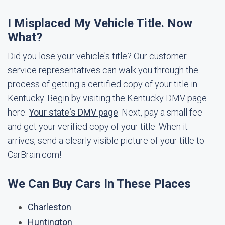
I Misplaced My Vehicle Title. Now
What?
Did you lose your vehicle's title? Our customer
service representatives can walk you through the
process of getting a certified copy of your title in
Kentucky. Begin by visiting the Kentucky DMV page
here:
Your state's DMV page
. Next, pay a small fee
and get your verified copy of your title. When it
arrives, send a clearly visible picture of your title to
CarBrain.com!
We Can Buy Cars In These Places
Charleston
Huntington