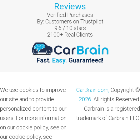
Reviews
Verified Purchases
By:
Customers on Trustpilot
9.6
/
10
stars
2100
+ Real Clients
Fast.
Easy.
Guaranteed!
We use cookies to improve
CarBrain.com,
Copyright ©
our site and to provide
2026
. All rights Reserved.
personalized content to our
Carbrain is a registered
users. For more information
trademark of Carbrain LLC.
on our cookie policy, see on
our cookie policy, see