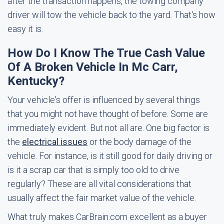
after the transaction happens, the towing company
driver will tow the vehicle back to the yard. That's how
easy it is.
How Do I Know The True Cash Value
Of A Broken Vehicle In Mc Carr,
Kentucky?
Your vehicle's offer is influenced by several things
that you might not have thought of before. Some are
immediately evident. But not all are. One big factor is
the
electrical issues
or the body damage of the
vehicle. For instance, is it still good for daily driving or
is it a scrap car that is simply too old to drive
regularly? These are all vital considerations that
usually affect the fair market value of the vehicle.
What truly makes CarBrain.com excellent as a buyer