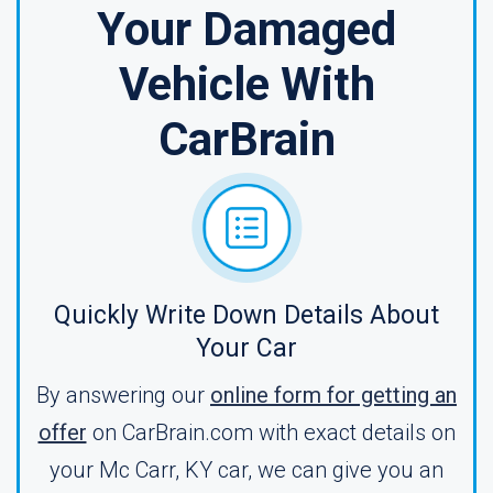
Your Damaged
Vehicle With
CarBrain
Quickly Write Down Details About
Your Car
By answering our
online form for getting an
offer
on CarBrain.com with exact details on
your Mc Carr, KY car, we can give you an