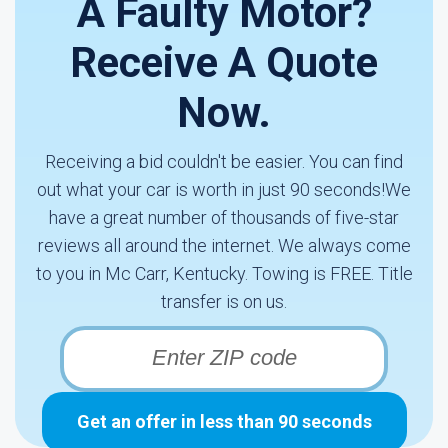
A Faulty Motor?
Receive A Quote
Now.
Receiving a bid couldn't be easier. You can find
out what your car is worth in just 90 seconds!We
have a great number of thousands of five-star
reviews all around the internet. We always come
to you in Mc Carr, Kentucky. Towing is FREE. Title
transfer is on us.
Get an offer in less than 90 seconds