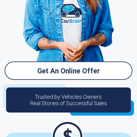
Get An Online Offer
Trusted by Vehicles Owners:
Real Stories of Successful Sales