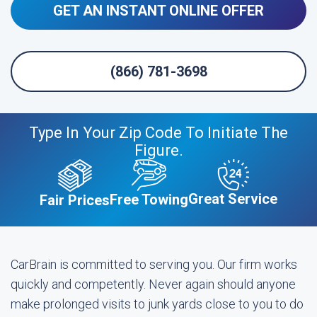
GET AN INSTANT ONLINE OFFER
(866) 781-3698
Type In Your Zip Code To Initiate The
Figure.
Great Service
Free Towing
Fair Prices
CarBrain is committed to serving you. Our firm works
quickly and competently. Never again should anyone
make prolonged visits to junk yards close to you to do