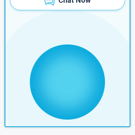
Chat Now