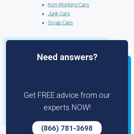
Non-Working Cars
Junk Cars
Scrap Cars
Need answers?
Get FREE advice from our
experts NOW!
(866) 781-3698