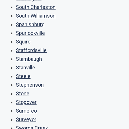
South Charleston
South Williamson
Spanishburg
Spurlockville
Squire
Staffordsville
Stambaugh
Stanville
Steele
Stephenson
Stone
Stopover
Sumerco
Surveyor
Swords Creek