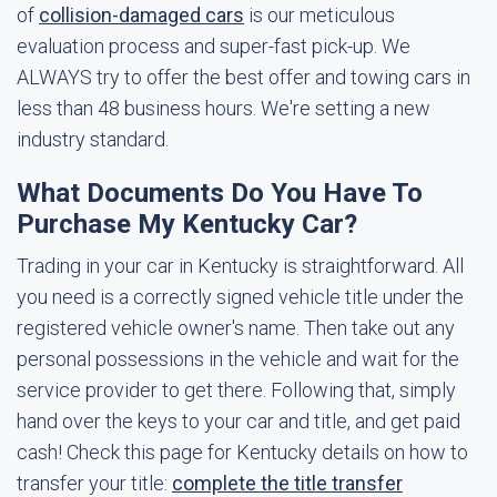
of
collision-damaged cars
is our meticulous
evaluation process and super-fast pick-up. We
ALWAYS try to offer the best offer and towing cars in
less than 48 business hours. We're setting a new
industry standard.
What Documents Do You Have To
Purchase My Kentucky Car?
Trading in your car in Kentucky is straightforward. All
you need is a correctly signed vehicle title under the
registered vehicle owner's name. Then take out any
personal possessions in the vehicle and wait for the
service provider to get there. Following that, simply
hand over the keys to your car and title, and get paid
cash! Check this page for Kentucky details on how to
transfer your title:
complete the title transfer