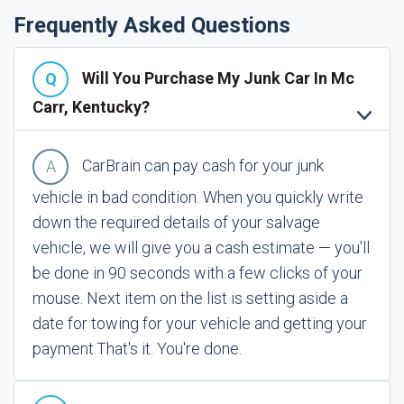
Frequently Asked Questions
Will You Purchase My Junk Car In Mc
Carr, Kentucky?
CarBrain can pay cash for your junk
vehicle in bad condition. When you quickly write
down the required details of your salvage
vehicle, we will give you a cash estimate — you'll
be done in 90 seconds with a few clicks of your
mouse. Next item on the list is setting aside a
date for towing for your vehicle and getting your
payment.
That's it. You're done.