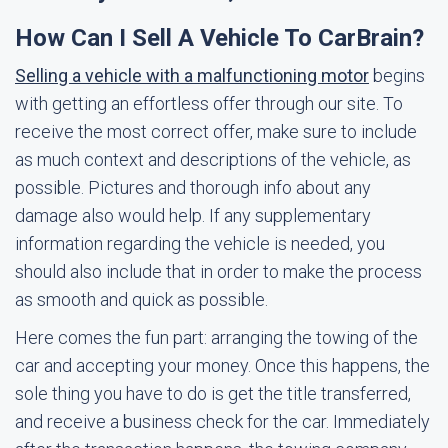
How Can I Sell A Vehicle To CarBrain?
Selling a vehicle with a malfunctioning motor
begins
with getting an effortless offer through our site. To
receive the most correct offer, make sure to include
as much context and descriptions of the vehicle, as
possible. Pictures and thorough info about any
damage also would help. If any supplementary
information regarding the vehicle is needed, you
should also include that in order to make the process
as smooth and quick as possible.
Here comes the fun part: arranging the towing of the
car and accepting your money. Once this happens, the
sole thing you have to do is get the title transferred,
and receive a business check for the car. Immediately