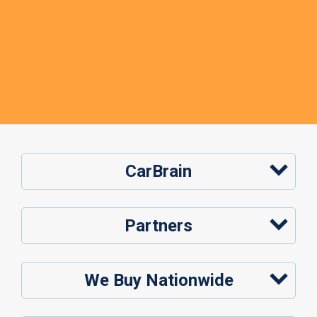
CarBrain
Partners
We Buy Nationwide