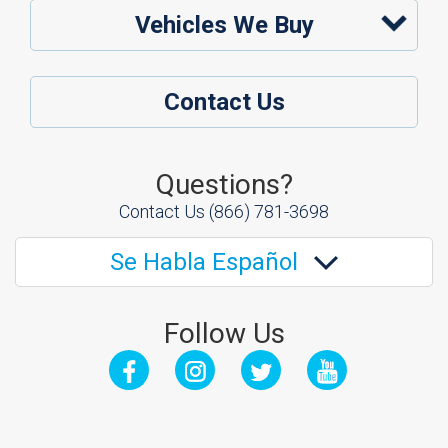
Vehicles We Buy
Contact Us
Questions?
Contact Us
(866) 781-3698
Se Habla Español
Follow Us