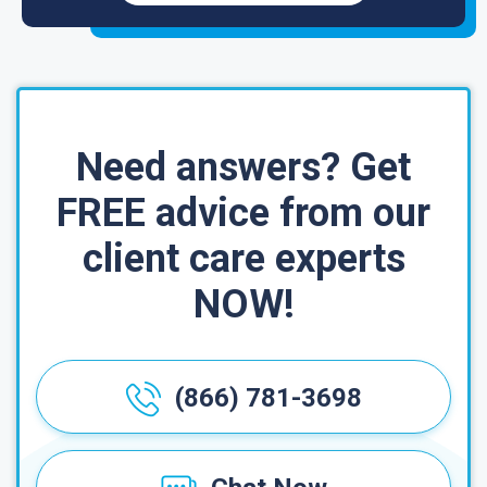
Need answers? Get
FREE advice from our
client care experts
NOW!
(866) 781-3698