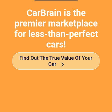
CarBrain is the
premier marketplace
for less-than-perfect
cars!
Find Out The True Value Of Your
Car