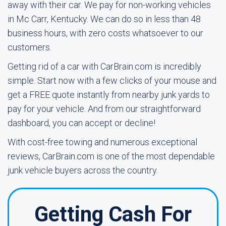
away with their car. We pay for non-working vehicles
in Mc Carr, Kentucky. We can do so in less than 48
business hours, with zero costs whatsoever to our
customers.
Getting rid of a car with CarBrain.com is incredibly
simple. Start now with a few clicks of your mouse and
get a FREE quote instantly from nearby junk yards to
pay for your vehicle. And from our straightforward
dashboard, you can accept or decline!
With cost-free towing and numerous exceptional
reviews, CarBrain.com is one of the most dependable
junk vehicle buyers across the country.
Getting Cash For