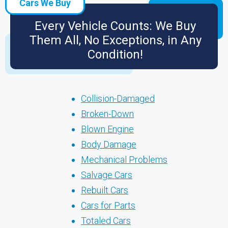
Cars We Buy
Every Vehicle Counts: We Buy
Them All, No Exceptions, in Any
Condition!
Collision-Damaged
Broken-Down
Blown Engine
Body Damage
Mechanical Problems
Salvage Cars
Rebuilt Cars
Cars for Parts
Totaled Cars