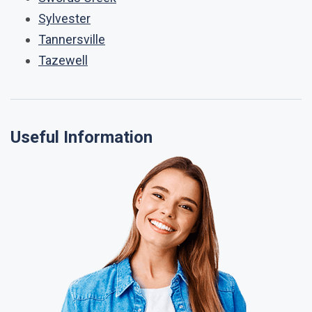
Sylvester
Tannersville
Tazewell
Useful Information