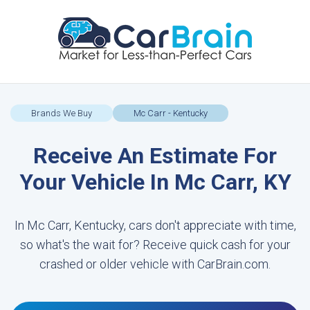
Brands We Buy
Mc Carr - Kentucky
Receive An Estimate For
Your Vehicle In Mc Carr, KY
In Mc Carr, Kentucky, cars don't appreciate with time,
so what's the wait for? Receive quick cash for your
crashed or older vehicle with CarBrain.com.