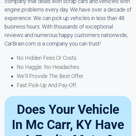
company that deals with scrap cars and vehicles with
engine problems every day. We have over a decade of
experience. We can pick up vehicles in less than 48
business hours. With thousands of exceptional
reviews and numerous happy customers nationwide,
CarBrain.com is a company you can trust!
No Hidden Fees Or Costs.
No Haggle. No Headaches.
We'll Provide The Best Offer.
Fast Pick-Up And Pay-Off.
Does Your Vehicle
In Mc Carr, KY Have