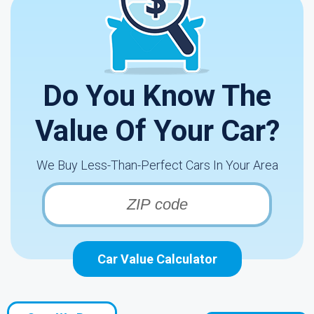
Do You Know The
Value Of Your Car?
We Buy Less-Than-Perfect Cars In Your Area
Car Value Calculator