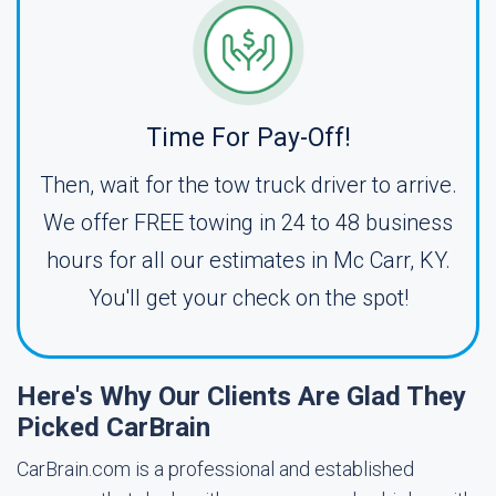
Time For Pay-Off!
Then, wait for the tow truck driver to arrive.
We offer FREE towing in 24 to 48 business
hours for all our estimates in Mc Carr, KY.
You'll get your check on the spot!
Here's Why Our Clients Are Glad They
Picked CarBrain
CarBrain.com is a professional and established