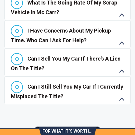
What Is The Going Rate Of My Scrap
Vehicle In Mc Carr?
I Have Concerns About My Pickup
Time. Who Can I Ask For Help?
Can I Sell You My Car If There's A Lien
On The Title?
Can I Still Sell You My Car If I Currently
Misplaced The Title?
FOR WHAT IT’S WORTH...