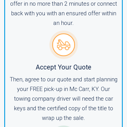
offer in no more than 2 minutes or connect
back with you with an ensured offer within
an hour.
Accept Your Quote
Then, agree to our quote and start planning
your FREE pick-up in Mc Carr, KY. Our
towing company driver will need the car
keys and the certified copy of the title to
wrap up the sale.