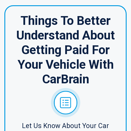
Things To Better
Understand About
Getting Paid For
Your Vehicle With
CarBrain
Let Us Know About Your Car