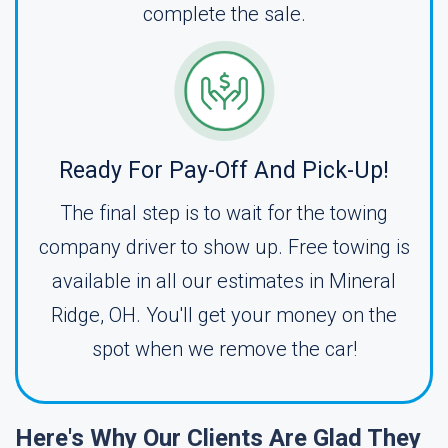
complete the sale.
Ready For Pay-Off And Pick-Up!
The final step is to wait for the towing
company driver to show up. Free towing is
available in all our estimates in Mineral
Ridge, OH. You'll get your money on the
spot when we remove the car!
Here's Why Our Clients Are Glad They