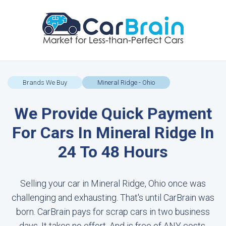
Brands We Buy
Mineral Ridge - Ohio
We Provide Quick Payment
For Cars In Mineral Ridge In
24 To 48 Hours
Selling your car in Mineral Ridge, Ohio once was
challenging and exhausting. That's until CarBrain was
born. CarBrain pays for scrap cars in two business
days. It takes no effort. And is free of ANY costs.