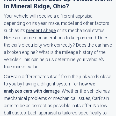
In Mineral Ridge, Ohio?
Your vehicle will receive a different appraisal
depending on its year, make, model and other factors
such as its
present shape
or its mechanical status.
Here are some considerations to keep in mind: Does
the car's electricity work correctly? Does the car have
a broken engine? What is the mileage history of the
vehicle? This can help us determine your vehicle's
true market value.
CarBrain differentiates itself from the junk yards close
to you by having a diligent system for
how we
analyzes cars with damage
. Whether the vehicle has
mechanical problems or mechanical issues, CarBrain
aims to be as correct as possible in its offer. No low-
ball quotes. Each appraisal is tailored specifically to