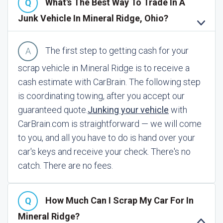
What's The Best Way To Trade In A
Junk Vehicle In Mineral Ridge, Ohio?
The first step to getting cash for your
scrap vehicle in Mineral Ridge is to receive a
cash estimate with CarBrain. The following step
is coordinating towing, after you accept our
guaranteed quote.
Junking your vehicle
with
CarBrain.com is straightforward — we will come
to you, and all you have to do is hand over your
car's keys and receive your check. There's no
catch. There are no fees.
How Much Can I Scrap My Car For In
Mineral Ridge?