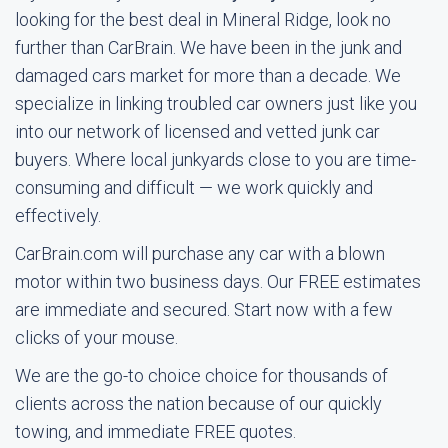
looking for the best deal in Mineral Ridge, look no
further than CarBrain. We have been in the junk and
damaged cars market for more than a decade. We
specialize in linking troubled car owners just like you
into our network of licensed and vetted junk car
buyers. Where local junkyards close to you are time-
consuming and difficult — we work quickly and
effectively.
CarBrain.com will purchase any car with a blown
motor within two business days. Our FREE estimates
are immediate and secured. Start now with a few
clicks of your mouse.
We are the go-to choice choice for thousands of
clients across the nation because of our quickly
towing, and immediate FREE quotes.