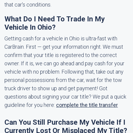
that car's conditions.
What Do I Need To Trade In My
Vehicle In Ohio?
Getting cash for a vehicle in Ohio is ultra-fast with
CarBrain. First — get your information right. We must
confirm that your title is registered to the correct
owner. If it is, we can go ahead and pay cash for your
vehicle with no problem. Following that, take out any
personal possessions from the car, wait for the tow
truck driver to show up and get payment! Got
questions about signing your car title? We put a quick
guideline for you here:
complete the title transfer
Can You Still Purchase My Vehicle If I
Currently Lost Or Misplaced My Title?