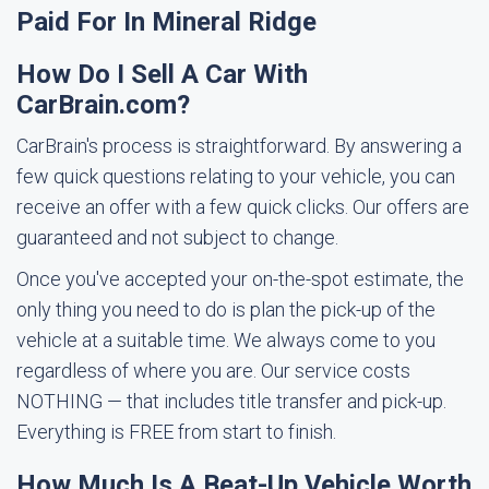
Paid For In Mineral Ridge
How Do I Sell A Car With
CarBrain.com?
CarBrain's process is straightforward. By answering a
few quick questions relating to your vehicle, you can
receive an offer with a few quick clicks. Our offers are
guaranteed and not subject to change.
Once you've accepted your on-the-spot estimate, the
only thing you need to do is plan the pick-up of the
vehicle at a suitable time. We always come to you
regardless of where you are. Our service costs
NOTHING — that includes title transfer and pick-up.
Everything is FREE from start to finish.
How Much Is A Beat-Up Vehicle Worth