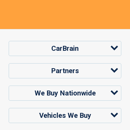
CarBrain
Partners
We Buy Nationwide
Vehicles We Buy