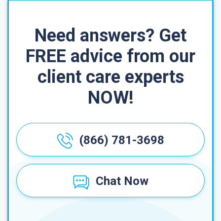
Need answers? Get
FREE advice from our
client care experts
NOW!
(866) 781-3698
Chat Now