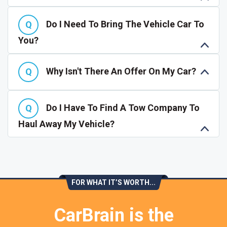
Do I Need To Bring The Vehicle Car To
You?
Why Isn't There An Offer On My Car?
Do I Have To Find A Tow Company To
Haul Away My Vehicle?
FOR WHAT IT’S WORTH...
CarBrain is the