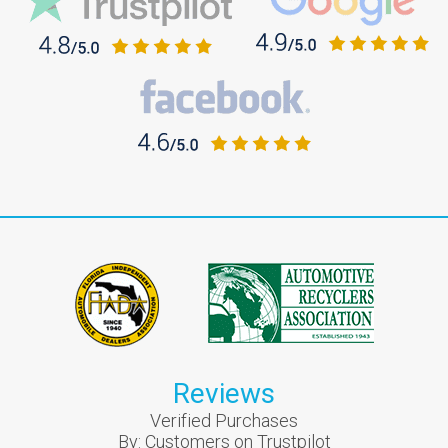
Reviews
Verified Purchases
By:
Customers on Trustpilot