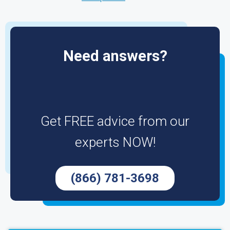
Need answers?
Get FREE advice from our
experts NOW!
(866) 781-3698