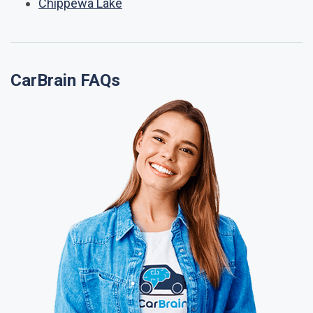
Chippewa Lake
CarBrain FAQs