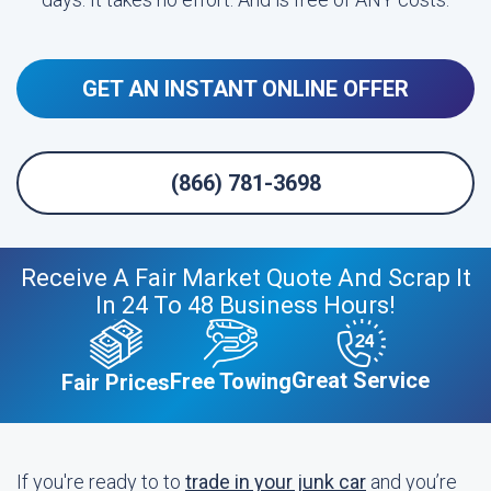
GET AN INSTANT ONLINE OFFER
(866) 781-3698
Receive A Fair Market Quote And Scrap It
In 24 To 48 Business Hours!
Great Service
Free Towing
Fair Prices
If you're ready to to
trade in your junk car
and you’re