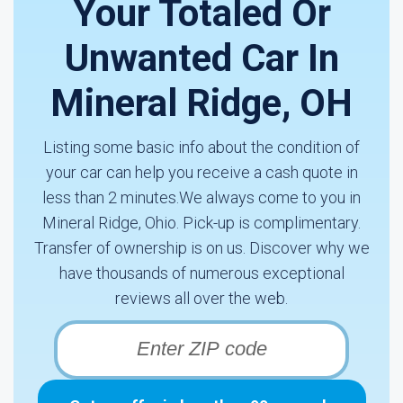
Your Totaled Or
Unwanted Car In
Mineral Ridge, OH
Listing some basic info about the condition of
your car can help you receive a cash quote in
less than 2 minutes.We always come to you in
Mineral Ridge, Ohio. Pick-up is complimentary.
Transfer of ownership is on us. Discover why we
have thousands of numerous exceptional
reviews all over the web.